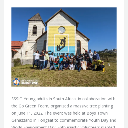
SSSIO Young adults in South Africa, in collaboration with
the Go Green Team, organized a massive tree planting
on June 11, 2022. The event was held at Boys Town
Genazzano in Tongaat to commemorate Youth Day and
World Environment Day. Enthusiastic volunteers planted