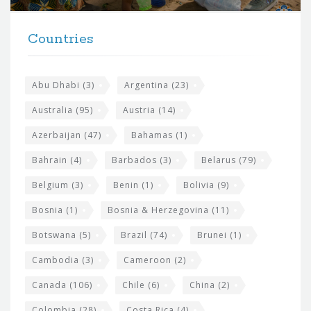
t
F
h
Countries
o
e
o
s
t
Abu Dhabi
(3)
Argentina
(23)
i
e
Australia
(95)
Austria
(14)
t
r
Azerbaijan
(47)
Bahamas
(1)
e
w
Bahrain
(4)
Barbados
(3)
Belarus
(79)
i
Belgium
(3)
Benin
(1)
Bolivia
(9)
d
Bosnia
(1)
Bosnia & Herzegovina
(11)
g
e
Botswana
(5)
Brazil
(74)
Brunei
(1)
t
Cambodia
(3)
Cameroon
(2)
s
Canada
(106)
Chile
(6)
China
(2)
Colombia
(28)
Costa Rica
(4)