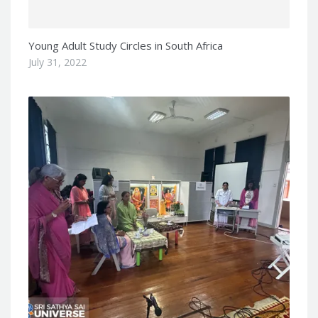
Young Adult Study Circles in South Africa
July 31, 2022