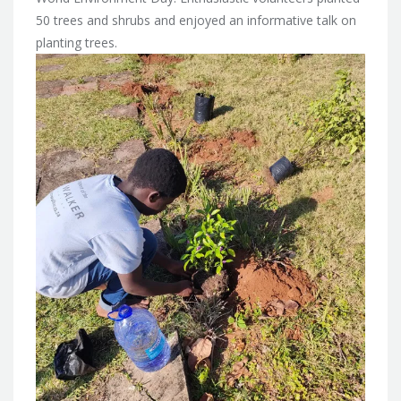
50 trees and shrubs and enjoyed an informative talk on
planting trees.