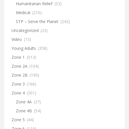
Humanitarian Relief
(53)
Medical
(210)
STP – Serve the Planet
(242)
Uncategorized
(23)
Video
(15)
Young Adults
(358)
Zone 1
(513)
Zone 2A
(104)
Zone 2B
(190)
Zone 3
(166)
Zone 4
(301)
Zone 4A
(37)
Zone 4B
(54)
Zone 5
(44)
Zone 6
(119)