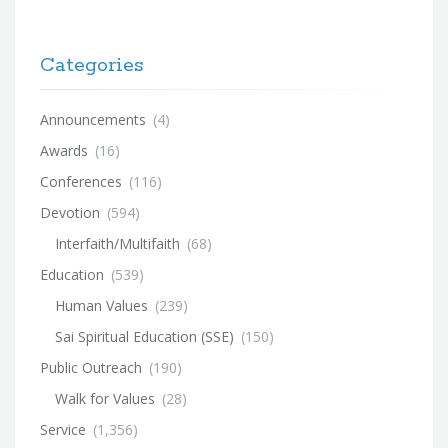
Categories
Announcements
(4)
Awards
(16)
Conferences
(116)
Devotion
(594)
Interfaith/Multifaith
(68)
Education
(539)
Human Values
(239)
Sai Spiritual Education (SSE)
(150)
Public Outreach
(190)
Walk for Values
(28)
Service
(1,356)