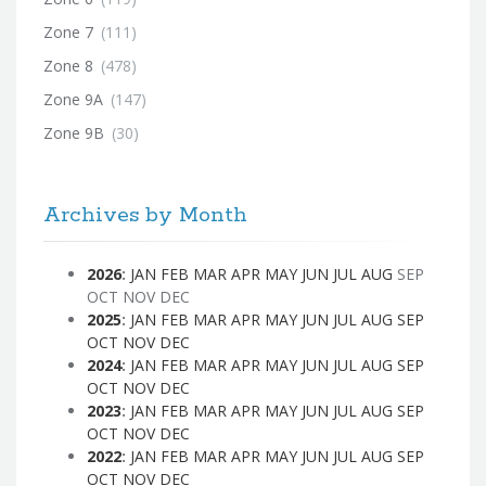
Zone 7
(111)
Zone 8
(478)
Zone 9A
(147)
Zone 9B
(30)
Archives by Month
2026
:
JAN
FEB
MAR
APR
MAY
JUN
JUL
AUG
SEP
OCT
NOV
DEC
2025
:
JAN
FEB
MAR
APR
MAY
JUN
JUL
AUG
SEP
OCT
NOV
DEC
2024
:
JAN
FEB
MAR
APR
MAY
JUN
JUL
AUG
SEP
OCT
NOV
DEC
2023
:
JAN
FEB
MAR
APR
MAY
JUN
JUL
AUG
SEP
OCT
NOV
DEC
2022
:
JAN
FEB
MAR
APR
MAY
JUN
JUL
AUG
SEP
OCT
NOV
DEC