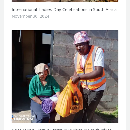
International Ladies Day Celebrations in South Africa
November 30, 2024