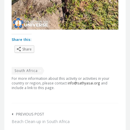
Share this:
Share
South Africa
For more information about this activity or activities in your
country or region, please contact
info@sathyasai.org
and
include a link to this page.
Post
navigation
PREVIOUS POST
Beach Clean-up in South Africa