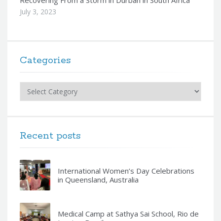
Recovering From a Storm in Durban in South Africa
July 3, 2023
Categories
Categories
Recent posts
International Women’s Day Celebrations
in Queensland, Australia
Medical Camp at Sathya Sai School, Rio de