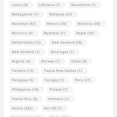
Latvia
(6)
Lithuania
(7)
Macedonia
(1)
Madagascar
(1)
Malaysia
(23)
Mauritius
(43)
Mexico
(30)
Moldova
(38)
Morocco
(6)
Myanmar
(1)
Nepal
(35)
Netherlands
(15)
New Zealand
(58)
New Zealsnd
(1)
Nicaragua
(1)
Nigeria
(4)
Norway
(1)
Oman
(8)
Panama
(10)
Papua New Guinea
(1)
Paraguay
(5)
Paraguy
(1)
Peru
(27)
Philippines
(18)
Poland
(7)
Puerto Rico
(8)
Romania
(1)
Russia
(282)
SAI 100
(1)