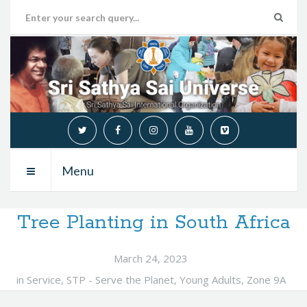
Menu
Tree Planting in South Africa
March 24, 2023
in
Service
,
STP - Serve the Planet
,
Young Adults
,
Zone 9A