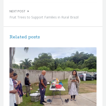
NEXT POST
Fruit Trees to Support Families in Rural Brazil
Related posts