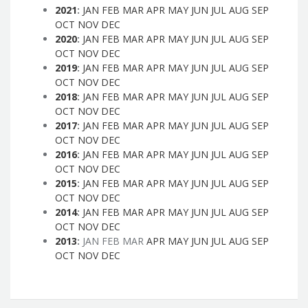
2021
:
JAN
FEB
MAR
APR
MAY
JUN
JUL
AUG
SEP
OCT
NOV
DEC
2020
:
JAN
FEB
MAR
APR
MAY
JUN
JUL
AUG
SEP
OCT
NOV
DEC
2019
:
JAN
FEB
MAR
APR
MAY
JUN
JUL
AUG
SEP
OCT
NOV
DEC
2018
:
JAN
FEB
MAR
APR
MAY
JUN
JUL
AUG
SEP
OCT
NOV
DEC
2017
:
JAN
FEB
MAR
APR
MAY
JUN
JUL
AUG
SEP
OCT
NOV
DEC
2016
:
JAN
FEB
MAR
APR
MAY
JUN
JUL
AUG
SEP
OCT
NOV
DEC
2015
:
JAN
FEB
MAR
APR
MAY
JUN
JUL
AUG
SEP
OCT
NOV
DEC
2014
:
JAN
FEB
MAR
APR
MAY
JUN
JUL
AUG
SEP
OCT
NOV
DEC
2013
:
JAN
FEB
MAR
APR
MAY
JUN
JUL
AUG
SEP
OCT
NOV
DEC