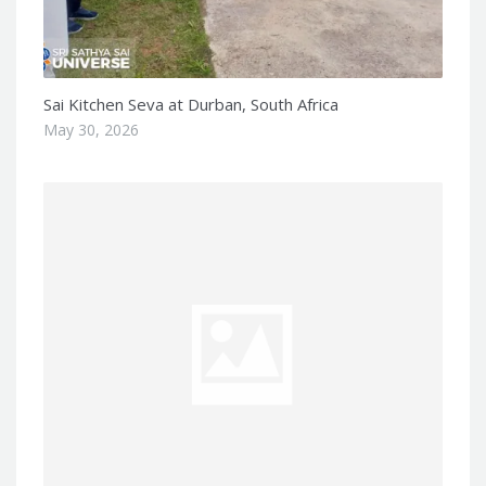
Sai Kitchen Seva at Durban, South Africa
May 30, 2026