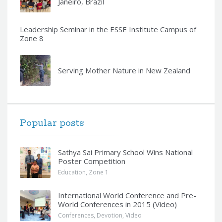
Janeiro, Brazil
Leadership Seminar in the ESSE Institute Campus of
Zone 8
Serving Mother Nature in New Zealand
Popular posts
Sathya Sai Primary School Wins National
Poster Competition
Education
,
Zone 1
International World Conference and Pre-
World Conferences in 2015 (Video)
Conferences
,
Devotion
,
Video