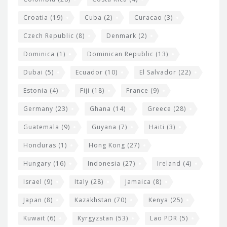
Croatia
(19)
Cuba
(2)
Curacao
(3)
Czech Republic
(8)
Denmark
(2)
Dominica
(1)
Dominican Republic
(13)
Dubai
(5)
Ecuador
(10)
El Salvador
(22)
Estonia
(4)
Fiji
(18)
France
(9)
Germany
(23)
Ghana
(14)
Greece
(28)
Guatemala
(9)
Guyana
(7)
Haiti
(3)
Honduras
(1)
Hong Kong
(27)
Hungary
(16)
Indonesia
(27)
Ireland
(4)
Israel
(9)
Italy
(28)
Jamaica
(8)
Japan
(8)
Kazakhstan
(70)
Kenya
(25)
Kuwait
(6)
Kyrgyzstan
(53)
Lao PDR
(5)