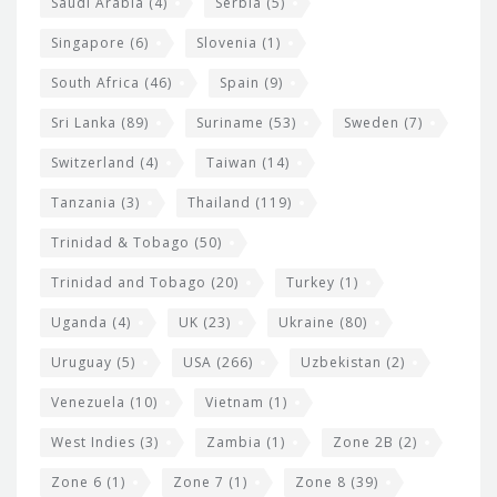
Saudi Arabia
(4)
Serbia
(5)
Singapore
(6)
Slovenia
(1)
South Africa
(46)
Spain
(9)
Sri Lanka
(89)
Suriname
(53)
Sweden
(7)
Switzerland
(4)
Taiwan
(14)
Tanzania
(3)
Thailand
(119)
Trinidad & Tobago
(50)
Trinidad and Tobago
(20)
Turkey
(1)
Uganda
(4)
UK
(23)
Ukraine
(80)
Uruguay
(5)
USA
(266)
Uzbekistan
(2)
Venezuela
(10)
Vietnam
(1)
West Indies
(3)
Zambia
(1)
Zone 2B
(2)
Zone 6
(1)
Zone 7
(1)
Zone 8
(39)