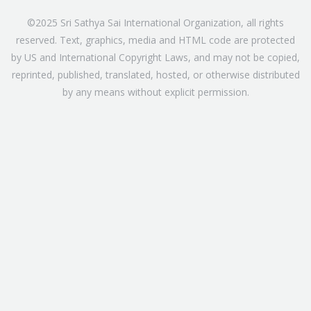
©2025 Sri Sathya Sai International Organization, all rights
reserved. Text, graphics, media and HTML code are protected
by US and International Copyright Laws, and may not be copied,
reprinted, published, translated, hosted, or otherwise distributed
by any means without explicit permission.