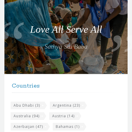
Q
u
o
Love All Serve All
t
e
Sathya Sai Baba
f
o
r
t
F
h
Countries
o
e
o
s
t
Abu Dhabi
(3)
Argentina
(23)
i
e
Australia
(94)
Austria
(14)
t
r
Azerbaijan
(47)
Bahamas
(1)