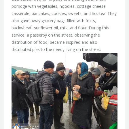
porridge with vegetables, noodles, cottage cheese
casserole, pancakes, cookies, sweets, and hot tea. They
also gave away grocery bags filled with fruits,
buckwheat, sunflower oil, milk, and flour. During this
service, a passerby on the street, observing the
distribution of food, became inspired and also
distributed pies to the needy living on the street.