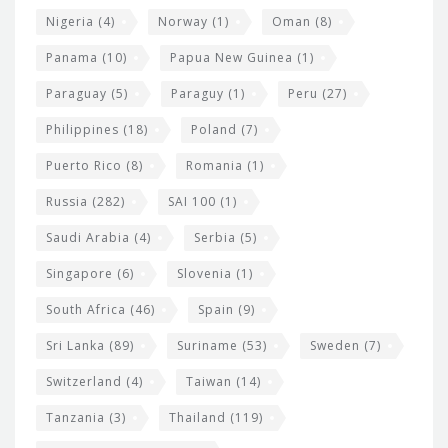
Nigeria
(4)
Norway
(1)
Oman
(8)
Panama
(10)
Papua New Guinea
(1)
Paraguay
(5)
Paraguy
(1)
Peru
(27)
Philippines
(18)
Poland
(7)
Puerto Rico
(8)
Romania
(1)
Russia
(282)
SAI 100
(1)
Saudi Arabia
(4)
Serbia
(5)
Singapore
(6)
Slovenia
(1)
South Africa
(46)
Spain
(9)
Sri Lanka
(89)
Suriname
(53)
Sweden
(7)
Switzerland
(4)
Taiwan
(14)
Tanzania
(3)
Thailand
(119)