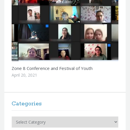
Zone 8 Conference and Festival of Youth
April 20, 2021
Categories
Categories