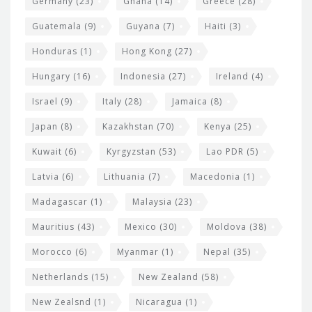
Germany
(23)
Ghana
(14)
Greece
(28)
Guatemala
(9)
Guyana
(7)
Haiti
(3)
Honduras
(1)
Hong Kong
(27)
Hungary
(16)
Indonesia
(27)
Ireland
(4)
Israel
(9)
Italy
(28)
Jamaica
(8)
Japan
(8)
Kazakhstan
(70)
Kenya
(25)
Kuwait
(6)
Kyrgyzstan
(53)
Lao PDR
(5)
Latvia
(6)
Lithuania
(7)
Macedonia
(1)
Madagascar
(1)
Malaysia
(23)
Mauritius
(43)
Mexico
(30)
Moldova
(38)
Morocco
(6)
Myanmar
(1)
Nepal
(35)
Netherlands
(15)
New Zealand
(58)
New Zealsnd
(1)
Nicaragua
(1)