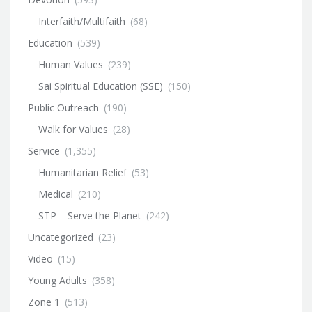
Interfaith/Multifaith
(68)
Education
(539)
Human Values
(239)
Sai Spiritual Education (SSE)
(150)
Public Outreach
(190)
Walk for Values
(28)
Service
(1,355)
Humanitarian Relief
(53)
Medical
(210)
STP – Serve the Planet
(242)
Uncategorized
(23)
Video
(15)
Young Adults
(358)
Zone 1
(513)