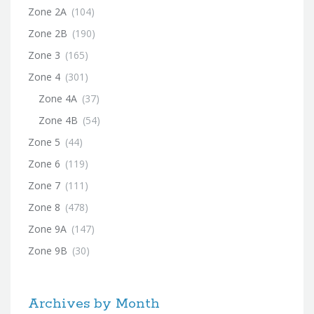
Zone 2A
(104)
Zone 2B
(190)
Zone 3
(165)
Zone 4
(301)
Zone 4A
(37)
Zone 4B
(54)
Zone 5
(44)
Zone 6
(119)
Zone 7
(111)
Zone 8
(478)
Zone 9A
(147)
Zone 9B
(30)
Archives by Month