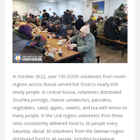
In October 2022, over 150 SSSIO volunteers from seven
regions across Russia served hot food to nearly 650
needy people. In central Russia, volunteers distributed
Druzhba porridge, cheese sandwiches, pancakes,
vegetables, salad, apples, sweets, and tea with lemon to
many people. In the Ural region, volunteers from three
cities consistently delivered food to 20 people every
Saturday. About 30 volunteers from the Siberian region
distributed food to 46 people, including buckwheat