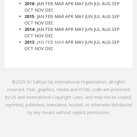
2016
:
JAN
FEB
MAR
APR
MAY
JUN
JUL
AUG
SEP
OCT
NOV
DEC
2015
:
JAN
FEB
MAR
APR
MAY
JUN
JUL
AUG
SEP
OCT
NOV
DEC
2014
:
JAN
FEB
MAR
APR
MAY
JUN
JUL
AUG
SEP
OCT
NOV
DEC
2013
:
JAN
FEB
MAR
APR
MAY
JUN
JUL
AUG
SEP
OCT
NOV
DEC
©2025 Sri Sathya Sai International Organization, all rights
reserved. Text, graphics, media and HTML code are protected
by US and International Copyright Laws, and may not be copied,
reprinted, published, translated, hosted, or otherwise distributed
by any means without explicit permission.