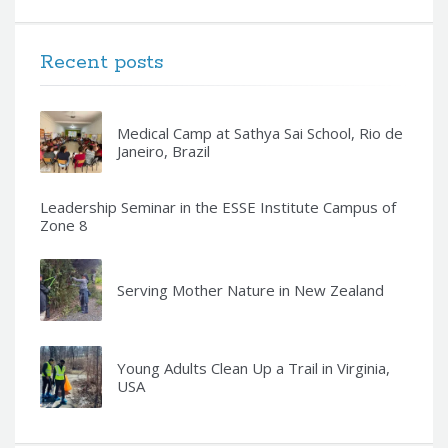
Recent posts
Medical Camp at Sathya Sai School, Rio de
Janeiro, Brazil
Leadership Seminar in the ESSE Institute Campus of
Zone 8
Serving Mother Nature in New Zealand
Young Adults Clean Up a Trail in Virginia,
USA