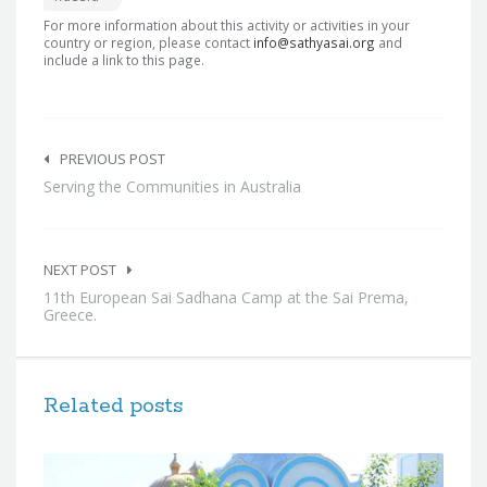
For more information about this activity or activities in your
country or region, please contact
info@sathyasai.org
and
include a link to this page.
Post
navigation
PREVIOUS POST
Serving the Communities in Australia
NEXT POST
11th European Sai Sadhana Camp at the Sai Prema,
Greece.
Related posts