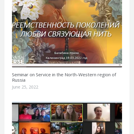
Seminar on Service in the North-Western region of
Russia
June 25, 2022