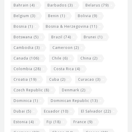
e
w
Bahrain
(4)
Barbados
(3)
Belarus
(79)
i
Belgium
(3)
Benin
(1)
Bolivia
(9)
d
Bosnia
(1)
Bosnia & Herzegovina
(11)
g
e
Botswana
(5)
Brazil
(74)
Brunei
(1)
t
Cambodia
(3)
Cameroon
(2)
s
Canada
(106)
Chile
(6)
China
(2)
Colombia
(28)
Costa Rica
(4)
Croatia
(19)
Cuba
(2)
Curacao
(3)
Czech Republic
(8)
Denmark
(2)
Dominica
(1)
Dominican Republic
(13)
Dubai
(5)
Ecuador
(10)
El Salvador
(22)
Estonia
(4)
Fiji
(18)
France
(9)