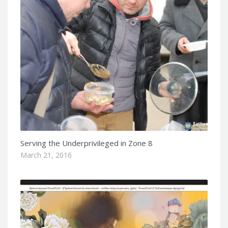
Serving the Underprivileged in Zone 8
March 21, 2016