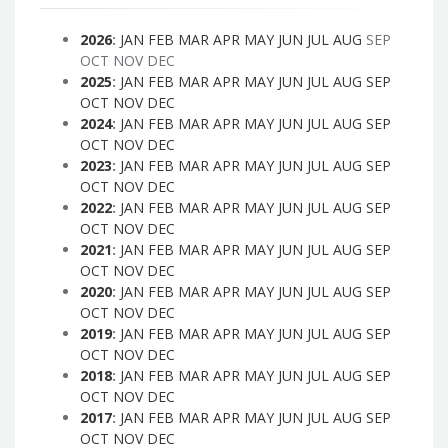
2026
:
JAN
FEB
MAR
APR
MAY
JUN
JUL
AUG
SEP
OCT
NOV
DEC
2025
:
JAN
FEB
MAR
APR
MAY
JUN
JUL
AUG
SEP
OCT
NOV
DEC
2024
:
JAN
FEB
MAR
APR
MAY
JUN
JUL
AUG
SEP
OCT
NOV
DEC
2023
:
JAN
FEB
MAR
APR
MAY
JUN
JUL
AUG
SEP
OCT
NOV
DEC
2022
:
JAN
FEB
MAR
APR
MAY
JUN
JUL
AUG
SEP
OCT
NOV
DEC
2021
:
JAN
FEB
MAR
APR
MAY
JUN
JUL
AUG
SEP
OCT
NOV
DEC
2020
:
JAN
FEB
MAR
APR
MAY
JUN
JUL
AUG
SEP
OCT
NOV
DEC
2019
:
JAN
FEB
MAR
APR
MAY
JUN
JUL
AUG
SEP
OCT
NOV
DEC
2018
:
JAN
FEB
MAR
APR
MAY
JUN
JUL
AUG
SEP
OCT
NOV
DEC
2017
:
JAN
FEB
MAR
APR
MAY
JUN
JUL
AUG
SEP
OCT
NOV
DEC