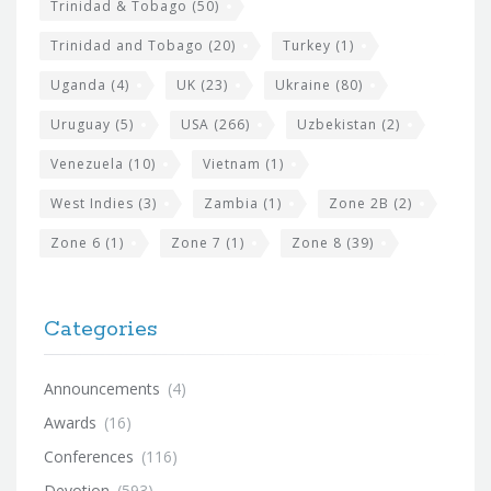
Trinidad & Tobago
(50)
Trinidad and Tobago
(20)
Turkey
(1)
Uganda
(4)
UK
(23)
Ukraine
(80)
Uruguay
(5)
USA
(266)
Uzbekistan
(2)
Venezuela
(10)
Vietnam
(1)
West Indies
(3)
Zambia
(1)
Zone 2B
(2)
Zone 6
(1)
Zone 7
(1)
Zone 8
(39)
Categories
Announcements
(4)
Awards
(16)
Conferences
(116)
Devotion
(593)