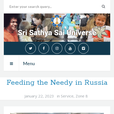
Menu
Feeding the Needy in Russia
January 22, 2023
in
Service
,
Zone 8