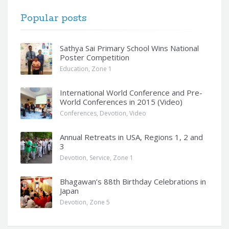
Popular posts
Sathya Sai Primary School Wins National
Poster Competition
Education
,
Zone 1
International World Conference and Pre-
World Conferences in 2015 (Video)
Conferences
,
Devotion
,
Video
Annual Retreats in USA, Regions 1, 2 and
3
Devotion
,
Service
,
Zone 1
Bhagawan’s 88th Birthday Celebrations in
Japan
Devotion
,
Zone 5