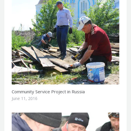
Community Service Project in Russia
June 11, 2016