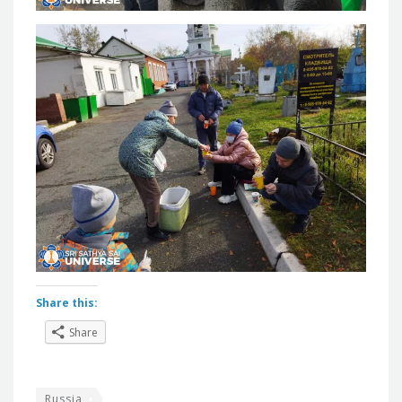
Share this:
Share
Russia