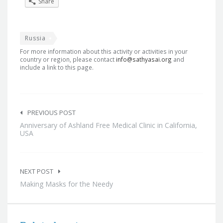
Share
Russia
For more information about this activity or activities in your
country or region, please contact
info@sathyasai.org
and
include a link to this page.
Post
navigation
PREVIOUS POST
Anniversary of Ashland Free Medical Clinic in California,
USA
NEXT POST
Making Masks for the Needy