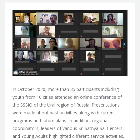
In October 2020, more than 35 participants including
youth from 10 cities attended an online conference of
the SSSIO of the Ural region of Russia. Presentations
were made about past activities along with current
programs and future plans. In addition, regional
coordinators, leaders of various Sri Sathya Sai Centers,
and Young Adults highlighted different service activities,