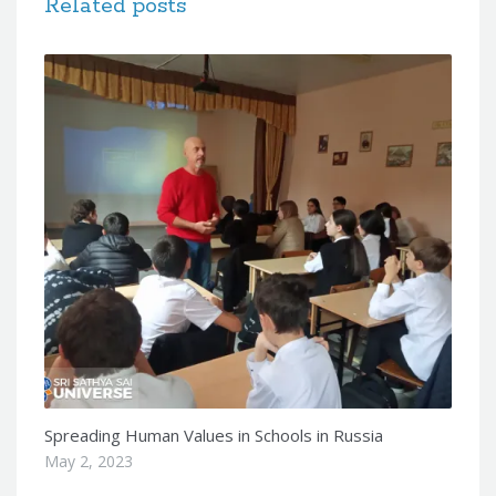
Related posts
Spreading Human Values in Schools in Russia
May 2, 2023