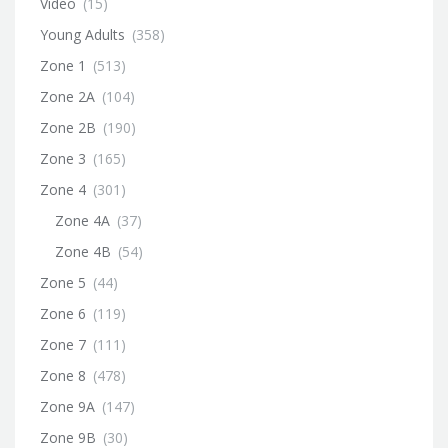
Video
(15)
Young Adults
(358)
Zone 1
(513)
Zone 2A
(104)
Zone 2B
(190)
Zone 3
(165)
Zone 4
(301)
Zone 4A
(37)
Zone 4B
(54)
Zone 5
(44)
Zone 6
(119)
Zone 7
(111)
Zone 8
(478)
Zone 9A
(147)
Zone 9B
(30)