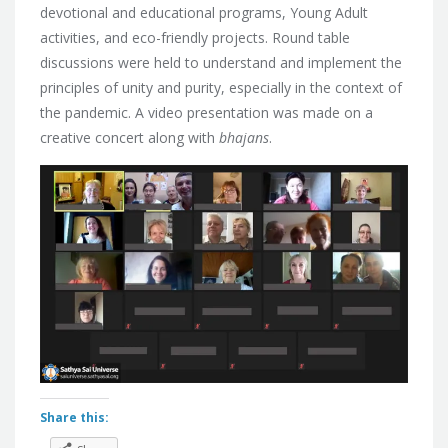
devotional and educational programs, Young Adult
activities, and eco-friendly projects. Round table
discussions were held to understand and implement the
principles of unity and purity, especially in the context of
the pandemic. A video presentation was made on a
creative concert along with
bhajans
.
Share this: