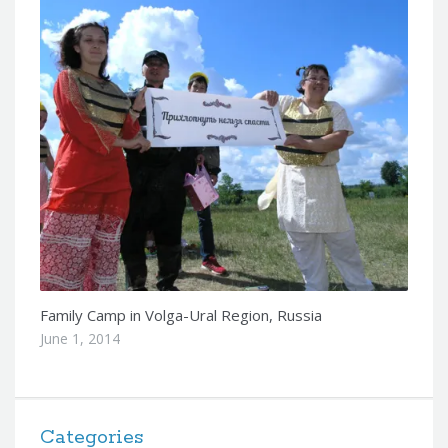
Family Camp in Volga-Ural Region, Russia
June 1, 2014
Categories