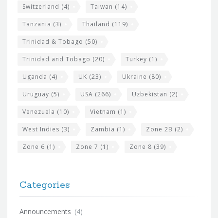
Switzerland
(4)
Taiwan
(14)
Tanzania
(3)
Thailand
(119)
Trinidad & Tobago
(50)
Trinidad and Tobago
(20)
Turkey
(1)
Uganda
(4)
UK
(23)
Ukraine
(80)
Uruguay
(5)
USA
(266)
Uzbekistan
(2)
Venezuela
(10)
Vietnam
(1)
West Indies
(3)
Zambia
(1)
Zone 2B
(2)
Zone 6
(1)
Zone 7
(1)
Zone 8
(39)
Categories
Announcements
(4)