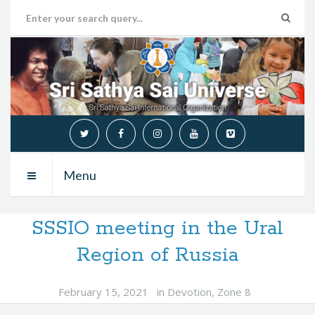
Menu
SSSIO meeting in the Ural
Region of Russia
February 15, 2021
in
Devotion
,
Zone 8