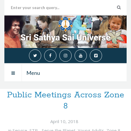
Menu
Public Meetings Across Zone
8
April 10, 2018
in
Service
,
STP - Serve the Planet
,
Young Adults
,
Zone 8