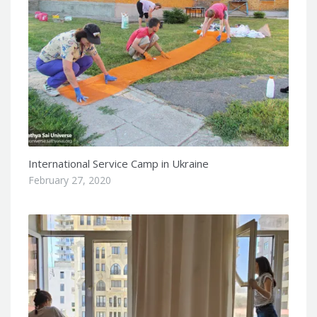
International Service Camp in Ukraine
February 27, 2020