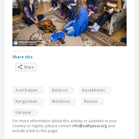
Share this:
Share
Azerbaijan
Belarus
Kazakhstan
Kyrgyzstan
Moldova
Russia
Ukraine
For more information about this activity or activities in your
country or region, please contact
info@sathyasai.org
and
include a link to this page.