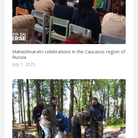
Mahashivaratri celebrations in the Caucasus region of
Russia
July 1, 2025