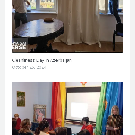
Cleanliness Day in Azerbaijan
October 25, 2024