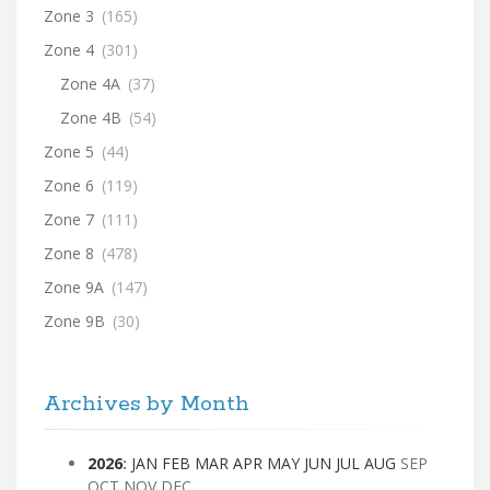
Zone 3
(165)
Zone 4
(301)
Zone 4A
(37)
Zone 4B
(54)
Zone 5
(44)
Zone 6
(119)
Zone 7
(111)
Zone 8
(478)
Zone 9A
(147)
Zone 9B
(30)
Archives by Month
2026
:
JAN
FEB
MAR
APR
MAY
JUN
JUL
AUG
SEP
OCT
NOV
DEC