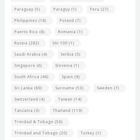
Paraguay
(5)
Paraguy
(1)
Peru
(27)
Philippines
(18)
Poland
(7)
Puerto Rico
(8)
Romania
(1)
Russia
(282)
SAI 100
(1)
Saudi Arabia
(4)
Serbia
(5)
Singapore
(6)
Slovenia
(1)
South Africa
(46)
Spain
(9)
Sri Lanka
(89)
Suriname
(53)
Sweden
(7)
Switzerland
(4)
Taiwan
(14)
Tanzania
(3)
Thailand
(119)
Trinidad & Tobago
(50)
Trinidad and Tobago
(20)
Turkey
(1)