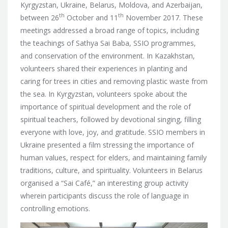
Kyrgyzstan, Ukraine, Belarus, Moldova, and Azerbaijan,
th
th
between
26
October and 11
November 2017. These
meetings addressed a broad range of topics, including
the teachings of Sathya Sai Baba, SSIO programmes,
and conservation of the environment. In Kazakhstan,
volunteers shared their experiences in planting and
caring for trees in cities and removing plastic waste from
the sea. In Kyrgyzstan, volunteers spoke about the
importance of spiritual development and the role of
spiritual teachers, followed by devotional singing, filling
everyone with love, joy, and gratitude. SSIO members in
Ukraine presented a film stressing the importance of
human values, respect for elders, and maintaining family
traditions, culture, and spirituality. Volunteers in Belarus
organised a “Sai Café,” an interesting group activity
wherein participants discuss the role of language in
controlling emotions.