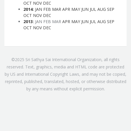
OCT
NOV
DEC
2014
:
JAN
FEB
MAR
APR
MAY
JUN
JUL
AUG
SEP
OCT
NOV
DEC
2013
:
JAN
FEB
MAR
APR
MAY
JUN
JUL
AUG
SEP
OCT
NOV
DEC
©2025 Sri Sathya Sai International Organization, all rights
reserved. Text, graphics, media and HTML code are protected
by US and International Copyright Laws, and may not be copied,
reprinted, published, translated, hosted, or otherwise distributed
by any means without explicit permission.