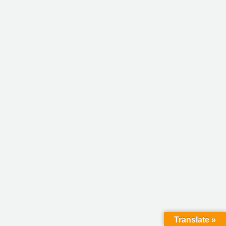
Translate »