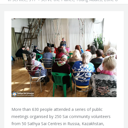
More than 630 people attended a series of public
meetings organised by 250 Sai community volunteers
from 50 Sathya Sai Centres in Russia, Kazakhstan,