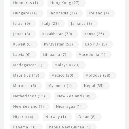
Honduras
(1)
Hong Kong
(27)
Hungary
(16)
Indonesia
(27)
Ireland
(4)
Israel
(9)
Italy
(28)
Jamaica
(8)
Japan
(8)
Kazakhstan
(70)
Kenya
(25)
Kuwait
(6)
Kyrgyzstan
(53)
Lao PDR
(5)
Latvia
(6)
Lithuania
(7)
Macedonia
(1)
Madagascar
(1)
Malaysia
(23)
Mauritius
(43)
Mexico
(30)
Moldova
(38)
Morocco
(6)
Myanmar
(1)
Nepal
(35)
Netherlands
(15)
New Zealand
(58)
New Zealsnd
(1)
Nicaragua
(1)
Nigeria
(4)
Norway
(1)
Oman
(8)
Panama
(10)
Papua New Guinea
(1)