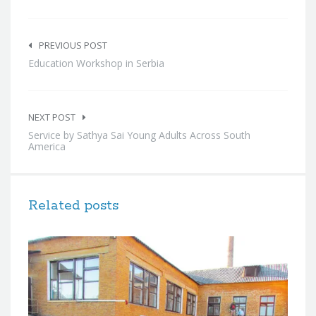
Post
navigation
PREVIOUS POST
Education Workshop in Serbia
NEXT POST
Service by Sathya Sai Young Adults Across South
America
Related posts