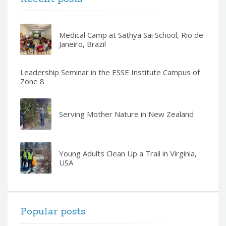
Medical Camp at Sathya Sai School, Rio de
Janeiro, Brazil
Leadership Seminar in the ESSE Institute Campus of
Zone 8
Serving Mother Nature in New Zealand
Young Adults Clean Up a Trail in Virginia,
USA
Popular posts