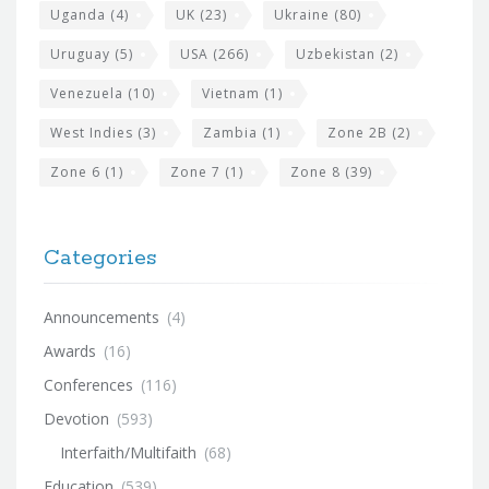
Uganda
(4)
UK
(23)
Ukraine
(80)
Uruguay
(5)
USA
(266)
Uzbekistan
(2)
Venezuela
(10)
Vietnam
(1)
West Indies
(3)
Zambia
(1)
Zone 2B
(2)
Zone 6
(1)
Zone 7
(1)
Zone 8
(39)
Categories
Announcements
(4)
Awards
(16)
Conferences
(116)
Devotion
(593)
Interfaith/Multifaith
(68)
Education
(539)