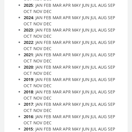
2025
:
JAN
FEB
MAR
APR
MAY
JUN
JUL
AUG
SEP
OCT
NOV
DEC
2024
:
JAN
FEB
MAR
APR
MAY
JUN
JUL
AUG
SEP
OCT
NOV
DEC
2023
:
JAN
FEB
MAR
APR
MAY
JUN
JUL
AUG
SEP
OCT
NOV
DEC
2022
:
JAN
FEB
MAR
APR
MAY
JUN
JUL
AUG
SEP
OCT
NOV
DEC
2021
:
JAN
FEB
MAR
APR
MAY
JUN
JUL
AUG
SEP
OCT
NOV
DEC
2020
:
JAN
FEB
MAR
APR
MAY
JUN
JUL
AUG
SEP
OCT
NOV
DEC
2019
:
JAN
FEB
MAR
APR
MAY
JUN
JUL
AUG
SEP
OCT
NOV
DEC
2018
:
JAN
FEB
MAR
APR
MAY
JUN
JUL
AUG
SEP
OCT
NOV
DEC
2017
:
JAN
FEB
MAR
APR
MAY
JUN
JUL
AUG
SEP
OCT
NOV
DEC
2016
:
JAN
FEB
MAR
APR
MAY
JUN
JUL
AUG
SEP
OCT
NOV
DEC
2015
:
JAN
FEB
MAR
APR
MAY
JUN
JUL
AUG
SEP