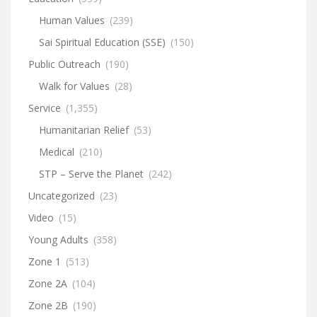
Human Values
(239)
Sai Spiritual Education (SSE)
(150)
Public Outreach
(190)
Walk for Values
(28)
Service
(1,355)
Humanitarian Relief
(53)
Medical
(210)
STP – Serve the Planet
(242)
Uncategorized
(23)
Video
(15)
Young Adults
(358)
Zone 1
(513)
Zone 2A
(104)
Zone 2B
(190)