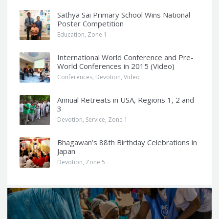
Sathya Sai Primary School Wins National
Poster Competition
Education
,
Zone 1
International World Conference and Pre-
World Conferences in 2015 (Video)
Conferences
,
Devotion
,
Video
Annual Retreats in USA, Regions 1, 2 and
3
Devotion
,
Service
,
Zone 1
Bhagawan’s 88th Birthday Celebrations in
Japan
Devotion
,
Zone 5
Q
u