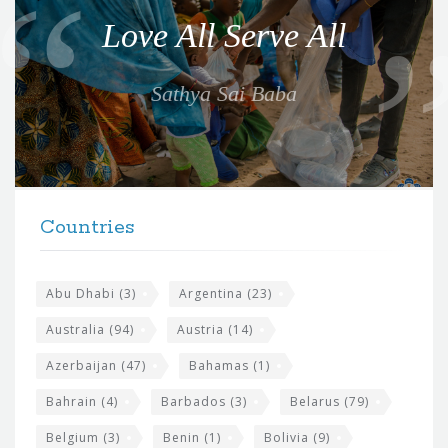
o
Love All Serve All
t
e
Sathya Sai Baba
f
o
r
t
F
h
Countries
o
e
o
s
t
Abu Dhabi
(3)
Argentina
(23)
i
e
Australia
(94)
Austria
(14)
t
r
Azerbaijan
(47)
Bahamas
(1)
e
w
Bahrain
(4)
Barbados
(3)
Belarus
(79)
i
Belgium
(3)
Benin
(1)
Bolivia
(9)