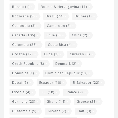
d
Bosnia
(1)
Bosnia & Herzegovina
(11)
g
e
Botswana
(5)
Brazil
(74)
Brunei
(1)
t
Cambodia
(3)
Cameroon
(2)
s
Canada
(106)
Chile
(6)
China
(2)
Colombia
(28)
Costa Rica
(4)
Croatia
(19)
Cuba
(2)
Curacao
(3)
Czech Republic
(8)
Denmark
(2)
Dominica
(1)
Dominican Republic
(13)
Dubai
(5)
Ecuador
(10)
El Salvador
(22)
Estonia
(4)
Fiji
(18)
France
(9)
Germany
(23)
Ghana
(14)
Greece
(28)
Guatemala
(9)
Guyana
(7)
Haiti
(3)