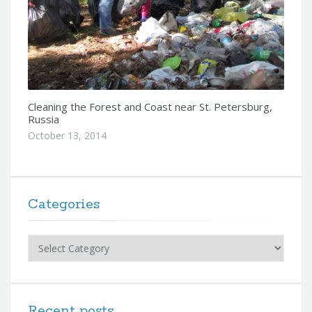
Cleaning the Forest and Coast near St. Petersburg,
Russia
October 13, 2014
Categories
Categories
Recent posts