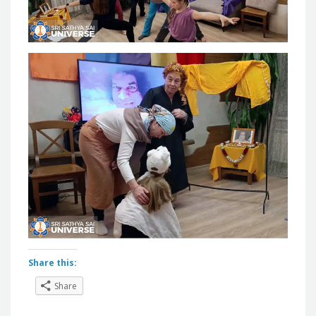
Share this:
Share