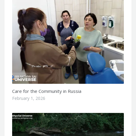
Care for the Community in Russia
February 1, 2026