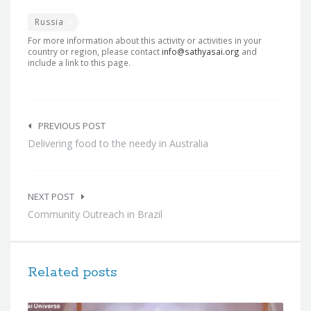
Russia
For more information about this activity or activities in your
country or region, please contact
info@sathyasai.org
and
include a link to this page.
Post
navigation
PREVIOUS POST
Delivering food to the needy in Australia
NEXT POST
Community Outreach in Brazil
Related posts