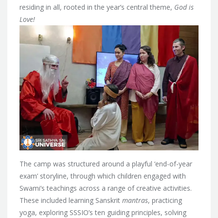
residing in all, rooted in the year’s central theme,
God is
Love!
The camp was structured around a playful ‘end-of-year
exam’ storyline, through which children engaged with
Swami’s teachings across a range of creative activities.
These included learning Sanskrit
mantras
, practicing
yoga, exploring SSSIO’s ten guiding principles, solving