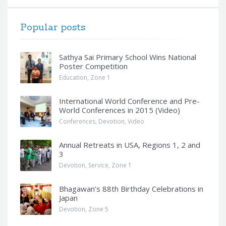
Popular posts
Sathya Sai Primary School Wins National
Poster Competition
Education
,
Zone 1
International World Conference and Pre-
World Conferences in 2015 (Video)
Conferences
,
Devotion
,
Video
Annual Retreats in USA, Regions 1, 2 and
3
Devotion
,
Service
,
Zone 1
Bhagawan’s 88th Birthday Celebrations in
Japan
Devotion
,
Zone 5