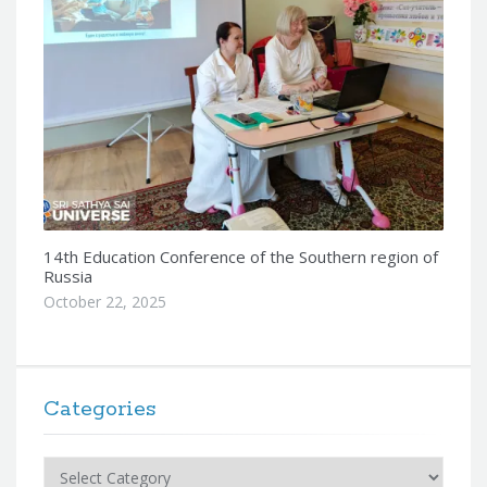
14th Education Conference of the Southern region of
Russia
October 22, 2025
Categories
Categories