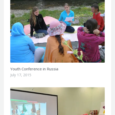
Youth Conference in Russia
July 17, 2015