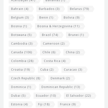
Azerbaijan
(47)
Bahamas
(1)
e
w
Bahrain
(4)
Barbados
(3)
Belarus
(79)
i
Belgium
(3)
Benin
(1)
Bolivia
(9)
d
Bosnia
(1)
Bosnia & Herzegovina
(11)
g
e
Botswana
(5)
Brazil
(74)
Brunei
(1)
t
Cambodia
(3)
Cameroon
(2)
s
Canada
(106)
Chile
(6)
China
(2)
Colombia
(28)
Costa Rica
(4)
Croatia
(19)
Cuba
(2)
Curacao
(3)
Czech Republic
(8)
Denmark
(2)
Dominica
(1)
Dominican Republic
(13)
Dubai
(5)
Ecuador
(10)
El Salvador
(22)
Estonia
(4)
Fiji
(18)
France
(9)