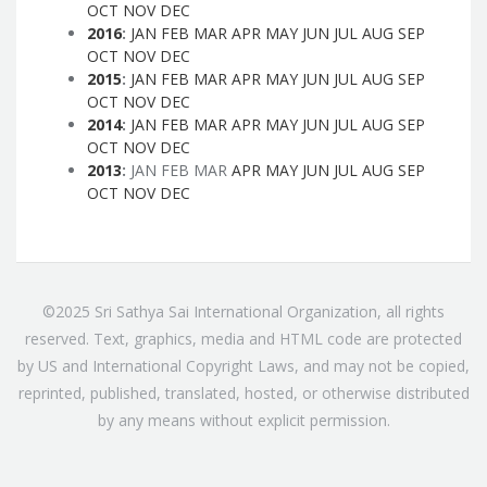
OCT
NOV
DEC
2016
:
JAN
FEB
MAR
APR
MAY
JUN
JUL
AUG
SEP
OCT
NOV
DEC
2015
:
JAN
FEB
MAR
APR
MAY
JUN
JUL
AUG
SEP
OCT
NOV
DEC
2014
:
JAN
FEB
MAR
APR
MAY
JUN
JUL
AUG
SEP
OCT
NOV
DEC
2013
:
JAN
FEB
MAR
APR
MAY
JUN
JUL
AUG
SEP
OCT
NOV
DEC
©2025 Sri Sathya Sai International Organization, all rights
reserved. Text, graphics, media and HTML code are protected
by US and International Copyright Laws, and may not be copied,
reprinted, published, translated, hosted, or otherwise distributed
by any means without explicit permission.