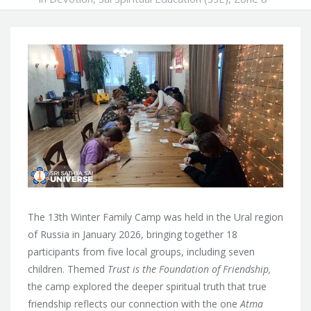
The 13th Winter Family Camp was held in the Ural region
of Russia in January 2026, bringing together 18
participants from five local groups, including seven
children. Themed
Trust is the Foundation of Friendship,
the camp explored the deeper spiritual truth that true
friendship reflects our connection with the one
Atma