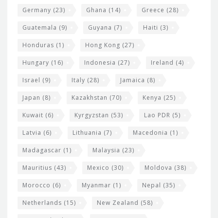
Germany
(23)
Ghana
(14)
Greece
(28)
Guatemala
(9)
Guyana
(7)
Haiti
(3)
Honduras
(1)
Hong Kong
(27)
Hungary
(16)
Indonesia
(27)
Ireland
(4)
Israel
(9)
Italy
(28)
Jamaica
(8)
Japan
(8)
Kazakhstan
(70)
Kenya
(25)
Kuwait
(6)
Kyrgyzstan
(53)
Lao PDR
(5)
Latvia
(6)
Lithuania
(7)
Macedonia
(1)
Madagascar
(1)
Malaysia
(23)
Mauritius
(43)
Mexico
(30)
Moldova
(38)
Morocco
(6)
Myanmar
(1)
Nepal
(35)
Netherlands
(15)
New Zealand
(58)