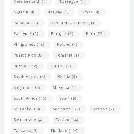
New Zealsnd
(1)
Nicaragua
(1)
Nigeria
(4)
Norway
(1)
Oman
(8)
Panama
(10)
Papua New Guinea
(1)
Paraguay
(5)
Paraguy
(1)
Peru
(27)
Philippines
(18)
Poland
(7)
Puerto Rico
(8)
Romania
(1)
Russia
(282)
SAI 100
(1)
Saudi Arabia
(4)
Serbia
(5)
Singapore
(6)
Slovenia
(1)
South Africa
(46)
Spain
(9)
Sri Lanka
(89)
Suriname
(53)
Sweden
(7)
Switzerland
(4)
Taiwan
(14)
Tanzania
(3)
Thailand
(119)