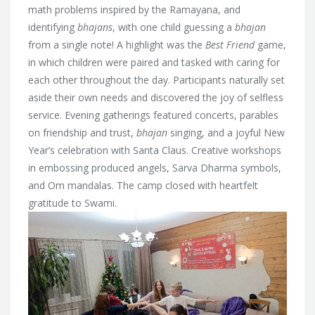
math problems inspired by the Ramayana, and
identifying
bhajans
, with one child guessing a
bhajan
from a single note! A highlight was the
Best Friend
game,
in which children were paired and tasked with caring for
each other throughout the day. Participants naturally set
aside their own needs and discovered the joy of selfless
service. Evening gatherings featured concerts, parables
on friendship and trust,
bhajan
singing, and a joyful New
Year’s celebration with Santa Claus. Creative workshops
in embossing produced angels, Sarva Dharma symbols,
and Om mandalas. The camp closed with heartfelt
gratitude to Swami.