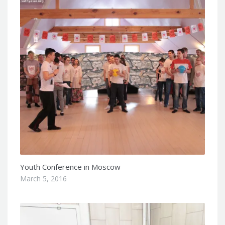
Youth Conference in Moscow
March 5, 2016