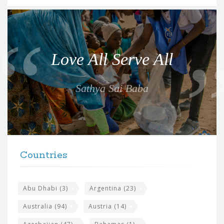
Q
u
o
Love All Serve All
t
e
Sathya Sai Baba
f
o
r
t
F
h
Countries
o
e
o
s
t
Abu Dhabi
(3)
Argentina
(23)
i
e
Australia
(94)
Austria
(14)
t
r