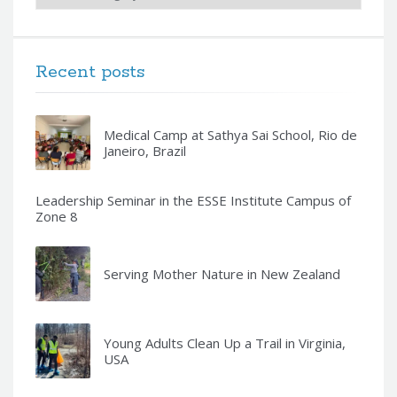
Recent posts
Medical Camp at Sathya Sai School, Rio de
Janeiro, Brazil
Leadership Seminar in the ESSE Institute Campus of
Zone 8
Serving Mother Nature in New Zealand
Young Adults Clean Up a Trail in Virginia,
USA