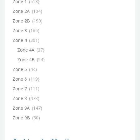
Zone 1
(513)
Zone 2A
(104)
Zone 2B
(190)
Zone 3
(165)
Zone 4
(301)
Zone 4A
(37)
Zone 4B
(54)
Zone 5
(44)
Zone 6
(119)
Zone 7
(111)
Zone 8
(478)
Zone 9A
(147)
Zone 9B
(30)