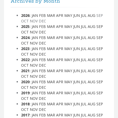
Archives by Month
2026
:
JAN
FEB
MAR
APR
MAY
JUN
JUL
AUG
SEP
OCT
NOV
DEC
2025
:
JAN
FEB
MAR
APR
MAY
JUN
JUL
AUG
SEP
OCT
NOV
DEC
2024
:
JAN
FEB
MAR
APR
MAY
JUN
JUL
AUG
SEP
OCT
NOV
DEC
2023
:
JAN
FEB
MAR
APR
MAY
JUN
JUL
AUG
SEP
OCT
NOV
DEC
2022
:
JAN
FEB
MAR
APR
MAY
JUN
JUL
AUG
SEP
OCT
NOV
DEC
2021
:
JAN
FEB
MAR
APR
MAY
JUN
JUL
AUG
SEP
OCT
NOV
DEC
2020
:
JAN
FEB
MAR
APR
MAY
JUN
JUL
AUG
SEP
OCT
NOV
DEC
2019
:
JAN
FEB
MAR
APR
MAY
JUN
JUL
AUG
SEP
OCT
NOV
DEC
2018
:
JAN
FEB
MAR
APR
MAY
JUN
JUL
AUG
SEP
OCT
NOV
DEC
2017
:
JAN
FEB
MAR
APR
MAY
JUN
JUL
AUG
SEP