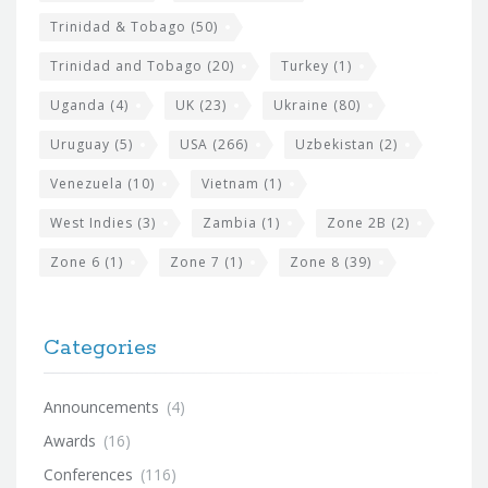
Trinidad & Tobago
(50)
Trinidad and Tobago
(20)
Turkey
(1)
Uganda
(4)
UK
(23)
Ukraine
(80)
Uruguay
(5)
USA
(266)
Uzbekistan
(2)
Venezuela
(10)
Vietnam
(1)
West Indies
(3)
Zambia
(1)
Zone 2B
(2)
Zone 6
(1)
Zone 7
(1)
Zone 8
(39)
Categories
Announcements
(4)
Awards
(16)
Conferences
(116)