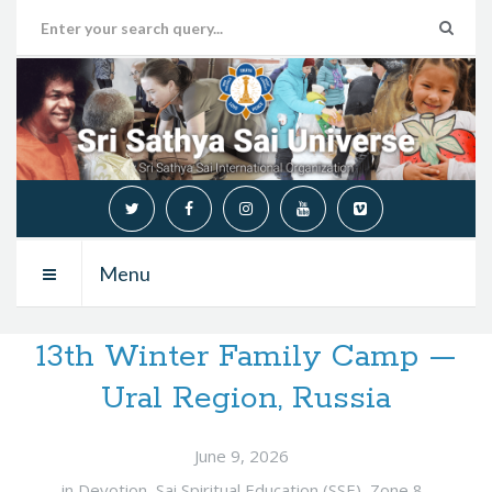
Menu
13th Winter Family Camp —
Ural Region, Russia
June 9, 2026
in
Devotion
,
Sai Spiritual Education (SSE)
,
Zone 8