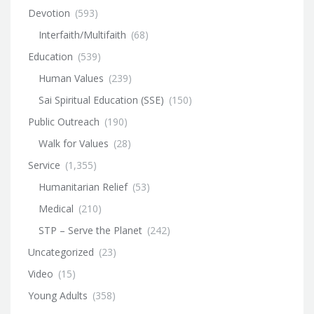
Devotion
(593)
Interfaith/Multifaith
(68)
Education
(539)
Human Values
(239)
Sai Spiritual Education (SSE)
(150)
Public Outreach
(190)
Walk for Values
(28)
Service
(1,355)
Humanitarian Relief
(53)
Medical
(210)
STP – Serve the Planet
(242)
Uncategorized
(23)
Video
(15)
Young Adults
(358)