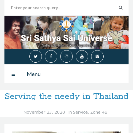
Menu
Serving the needy in Thailand
November 23, 2020
in
Service
,
Zone 4B