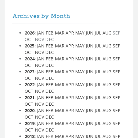
Archives by Month
2026
:
JAN
FEB
MAR
APR
MAY
JUN
JUL
AUG
SEP
OCT
NOV
DEC
2025
:
JAN
FEB
MAR
APR
MAY
JUN
JUL
AUG
SEP
OCT
NOV
DEC
2024
:
JAN
FEB
MAR
APR
MAY
JUN
JUL
AUG
SEP
OCT
NOV
DEC
2023
:
JAN
FEB
MAR
APR
MAY
JUN
JUL
AUG
SEP
OCT
NOV
DEC
2022
:
JAN
FEB
MAR
APR
MAY
JUN
JUL
AUG
SEP
OCT
NOV
DEC
2021
:
JAN
FEB
MAR
APR
MAY
JUN
JUL
AUG
SEP
OCT
NOV
DEC
2020
:
JAN
FEB
MAR
APR
MAY
JUN
JUL
AUG
SEP
OCT
NOV
DEC
2019
:
JAN
FEB
MAR
APR
MAY
JUN
JUL
AUG
SEP
OCT
NOV
DEC
2018
:
JAN
FEB
MAR
APR
MAY
JUN
JUL
AUG
SEP