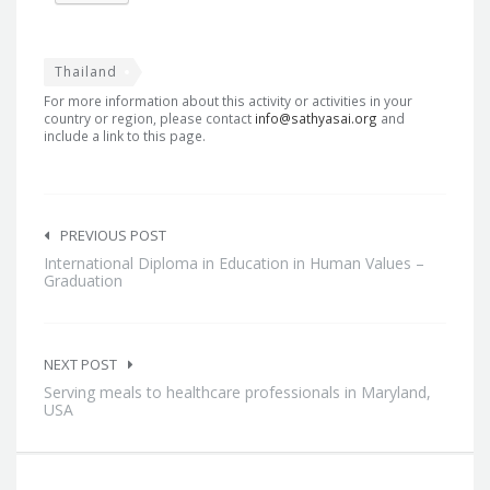
Thailand
For more information about this activity or activities in your
country or region, please contact
info@sathyasai.org
and
include a link to this page.
Post
navigation
PREVIOUS POST
International Diploma in Education in Human Values –
Graduation
NEXT POST
Serving meals to healthcare professionals in Maryland,
USA