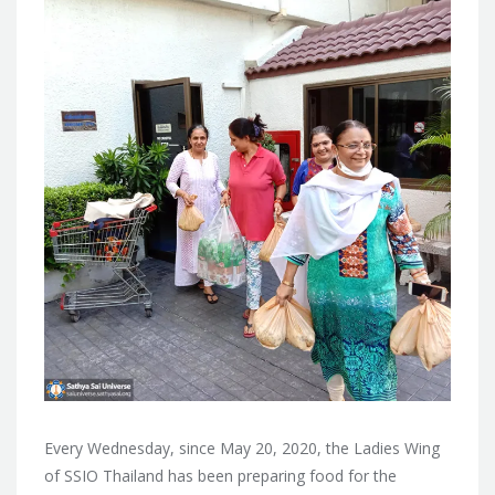
Every Wednesday, since May 20, 2020, the Ladies Wing
of SSIO Thailand has been preparing food for the