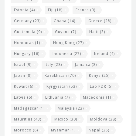
Estonia
(4)
Fiji
(18)
France
(9)
Germany
(23)
Ghana
(14)
Greece
(28)
Guatemala
(9)
Guyana
(7)
Haiti
(3)
Honduras
(1)
Hong Kong
(27)
Hungary
(16)
Indonesia
(27)
Ireland
(4)
Israel
(9)
Italy
(28)
Jamaica
(8)
Japan
(8)
Kazakhstan
(70)
Kenya
(25)
Kuwait
(6)
Kyrgyzstan
(53)
Lao PDR
(5)
Latvia
(6)
Lithuania
(7)
Macedonia
(1)
Madagascar
(1)
Malaysia
(23)
Mauritius
(43)
Mexico
(30)
Moldova
(38)
Morocco
(6)
Myanmar
(1)
Nepal
(35)