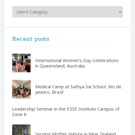
Categories
Recent posts
International Women’s Day Celebrations
in Queensland, Australia
Medical Camp at Sathya Sai School, Rio de
Janeiro, Brazil
Leadership Seminar in the ESSE Institute Campus of
Zone 8
Serving Mother Nature in New Zealand