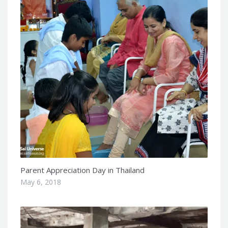
Parent Appreciation Day in Thailand
May 6, 2018