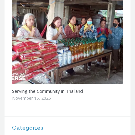
Serving the Community in Thailand
November 15, 2025
Categories