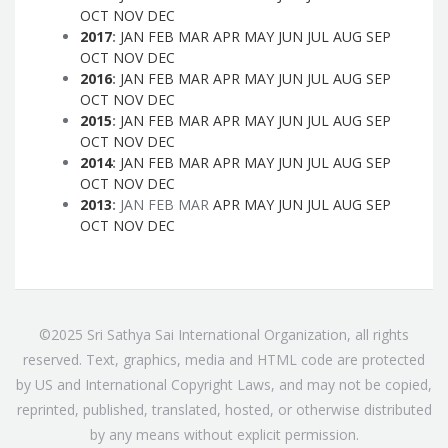
OCT
NOV
DEC
2017
:
JAN
FEB
MAR
APR
MAY
JUN
JUL
AUG
SEP
OCT
NOV
DEC
2016
:
JAN
FEB
MAR
APR
MAY
JUN
JUL
AUG
SEP
OCT
NOV
DEC
2015
:
JAN
FEB
MAR
APR
MAY
JUN
JUL
AUG
SEP
OCT
NOV
DEC
2014
:
JAN
FEB
MAR
APR
MAY
JUN
JUL
AUG
SEP
OCT
NOV
DEC
2013
:
JAN
FEB
MAR
APR
MAY
JUN
JUL
AUG
SEP
OCT
NOV
DEC
©2025 Sri Sathya Sai International Organization, all rights
reserved. Text, graphics, media and HTML code are protected
by US and International Copyright Laws, and may not be copied,
reprinted, published, translated, hosted, or otherwise distributed
by any means without explicit permission.