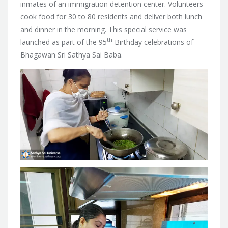
inmates of an immigration detention center. Volunteers
cook food for 30 to 80 residents and deliver both lunch
and dinner in the morning. This special service was
th
launched as part of the 95
Birthday celebrations of
Bhagawan Sri Sathya Sai Baba.