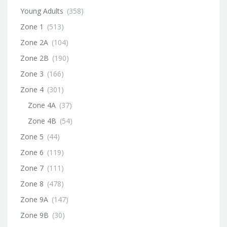
Young Adults
(358)
Zone 1
(513)
Zone 2A
(104)
Zone 2B
(190)
Zone 3
(166)
Zone 4
(301)
Zone 4A
(37)
Zone 4B
(54)
Zone 5
(44)
Zone 6
(119)
Zone 7
(111)
Zone 8
(478)
Zone 9A
(147)
Zone 9B
(30)