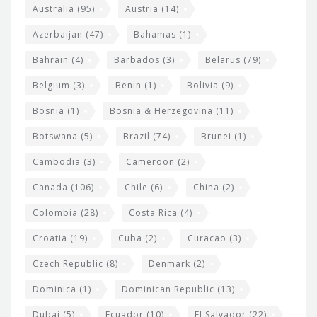
i
e
Australia
(95)
Austria
(14)
t
r
Azerbaijan
(47)
Bahamas
(1)
e
w
Bahrain
(4)
Barbados
(3)
Belarus
(79)
i
Belgium
(3)
Benin
(1)
Bolivia
(9)
d
Bosnia
(1)
Bosnia & Herzegovina
(11)
g
e
Botswana
(5)
Brazil
(74)
Brunei
(1)
t
Cambodia
(3)
Cameroon
(2)
s
Canada
(106)
Chile
(6)
China
(2)
Colombia
(28)
Costa Rica
(4)
Croatia
(19)
Cuba
(2)
Curacao
(3)
Czech Republic
(8)
Denmark
(2)
Dominica
(1)
Dominican Republic
(13)
Dubai
(5)
Ecuador
(10)
El Salvador
(22)