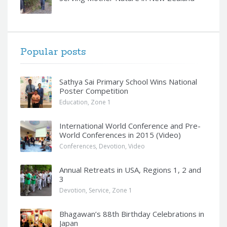
Popular posts
Sathya Sai Primary School Wins National
Poster Competition
Education
,
Zone 1
International World Conference and Pre-
World Conferences in 2015 (Video)
Conferences
,
Devotion
,
Video
Annual Retreats in USA, Regions 1, 2 and
3
Devotion
,
Service
,
Zone 1
Bhagawan’s 88th Birthday Celebrations in
Japan