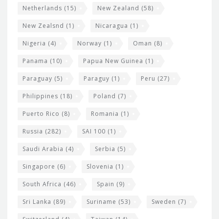
Netherlands
(15)
New Zealand
(58)
New Zealsnd
(1)
Nicaragua
(1)
Nigeria
(4)
Norway
(1)
Oman
(8)
Panama
(10)
Papua New Guinea
(1)
Paraguay
(5)
Paraguy
(1)
Peru
(27)
Philippines
(18)
Poland
(7)
Puerto Rico
(8)
Romania
(1)
Russia
(282)
SAI 100
(1)
Saudi Arabia
(4)
Serbia
(5)
Singapore
(6)
Slovenia
(1)
South Africa
(46)
Spain
(9)
Sri Lanka
(89)
Suriname
(53)
Sweden
(7)