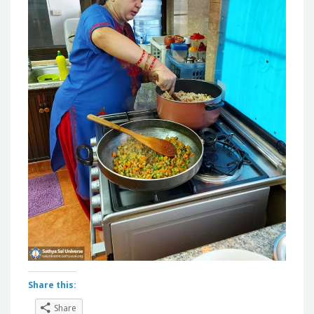
Share this:
Share