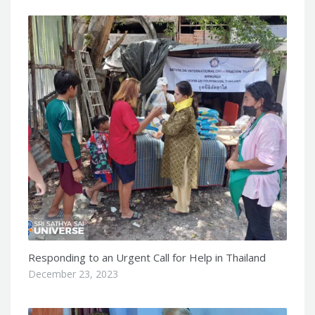
Responding to an Urgent Call for Help in Thailand
December 23, 2023