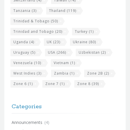
Switzerland
(4)
Taiwan
(14)
Tanzania
(3)
Thailand
(119)
Trinidad & Tobago
(50)
Trinidad and Tobago
(20)
Turkey
(1)
Uganda
(4)
UK
(23)
Ukraine
(80)
Uruguay
(5)
USA
(266)
Uzbekistan
(2)
Venezuela
(10)
Vietnam
(1)
West Indies
(3)
Zambia
(1)
Zone 2B
(2)
Zone 6
(1)
Zone 7
(1)
Zone 8
(39)
Categories
Announcements
(4)