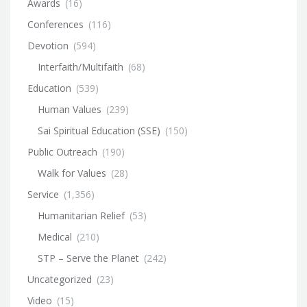
Awards
(16)
Conferences
(116)
Devotion
(594)
Interfaith/Multifaith
(68)
Education
(539)
Human Values
(239)
Sai Spiritual Education (SSE)
(150)
Public Outreach
(190)
Walk for Values
(28)
Service
(1,356)
Humanitarian Relief
(53)
Medical
(210)
STP – Serve the Planet
(242)
Uncategorized
(23)
Video
(15)