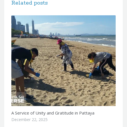
Related posts
A Service of Unity and Gratitude in Pattaya
December 22, 2025