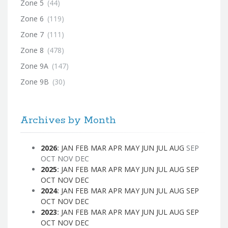
Zone 5
(44)
Zone 6
(119)
Zone 7
(111)
Zone 8
(478)
Zone 9A
(147)
Zone 9B
(30)
Archives by Month
2026
:
JAN
FEB
MAR
APR
MAY
JUN
JUL
AUG
SEP
OCT
NOV
DEC
2025
:
JAN
FEB
MAR
APR
MAY
JUN
JUL
AUG
SEP
OCT
NOV
DEC
2024
:
JAN
FEB
MAR
APR
MAY
JUN
JUL
AUG
SEP
OCT
NOV
DEC
2023
:
JAN
FEB
MAR
APR
MAY
JUN
JUL
AUG
SEP
OCT
NOV
DEC