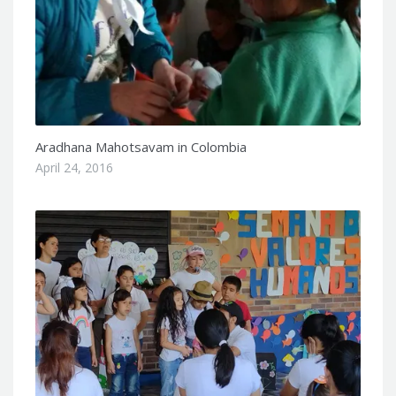
Aradhana Mahotsavam in Colombia
April 24, 2016