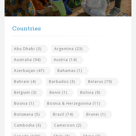
o
r
t
F
h
Countries
o
e
o
s
t
Abu Dhabi
(3)
Argentina
(23)
i
e
Australia
(94)
Austria
(14)
t
r
Azerbaijan
(47)
Bahamas
(1)
e
w
Bahrain
(4)
Barbados
(3)
Belarus
(79)
i
Belgium
(3)
Benin
(1)
Bolivia
(9)
d
Bosnia
(1)
Bosnia & Herzegovina
(11)
g
e
Botswana
(5)
Brazil
(74)
Brunei
(1)
t
Cambodia
(3)
Cameroon
(2)
s