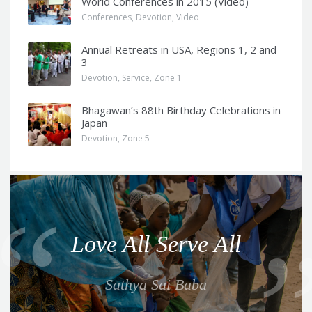
World Conferences in 2015 (Video)
Conferences
,
Devotion
,
Video
Annual Retreats in USA, Regions 1, 2 and
3
Devotion
,
Service
,
Zone 1
Bhagawan’s 88th Birthday Celebrations in
Japan
Devotion
,
Zone 5
Q
u
o
Love All Serve All
t
e
Sathya Sai Baba
f