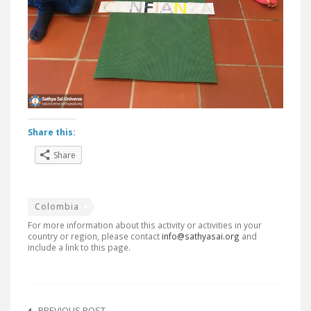
Share this:
Share
Colombia
For more information about this activity or activities in your
country or region, please contact
info@sathyasai.org
and
include a link to this page.
Post
PREVIOUS POST