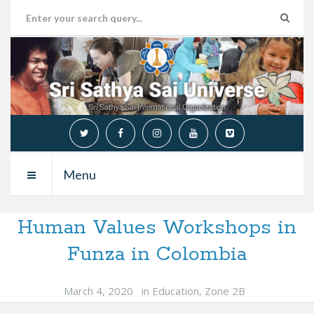
Menu
Human Values Workshops in
Funza in Colombia
March 4, 2020
in
Education
,
Zone 2B