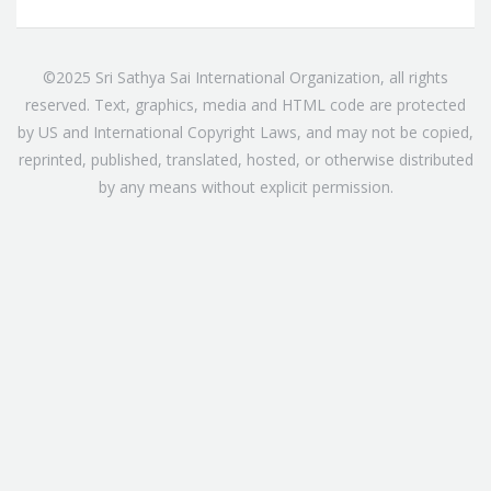
©2025 Sri Sathya Sai International Organization, all rights
reserved. Text, graphics, media and HTML code are protected
by US and International Copyright Laws, and may not be copied,
reprinted, published, translated, hosted, or otherwise distributed
by any means without explicit permission.