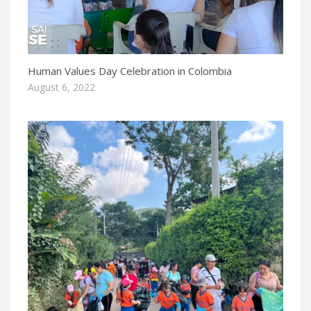
Human Values Day Celebration in Colombia
August 6, 2022