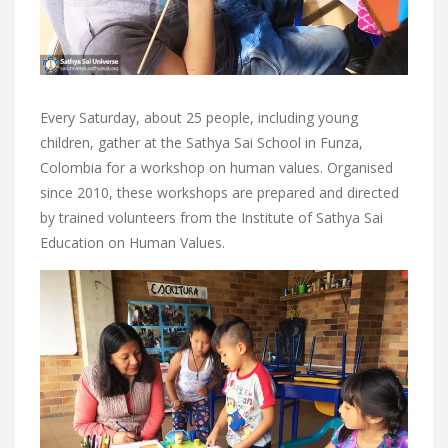
Every Saturday, about 25 people, including young
children, gather at the Sathya Sai School in Funza,
Colombia for a workshop on human values. Organised
since 2010, these workshops are prepared and directed
by trained volunteers from the Institute of Sathya Sai
Education on Human Values.