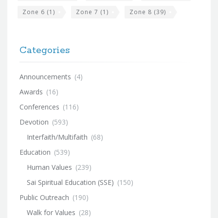
Zone 6
(1)
Zone 7
(1)
Zone 8
(39)
Categories
Announcements
(4)
Awards
(16)
Conferences
(116)
Devotion
(593)
Interfaith/Multifaith
(68)
Education
(539)
Human Values
(239)
Sai Spiritual Education (SSE)
(150)
Public Outreach
(190)
Walk for Values
(28)