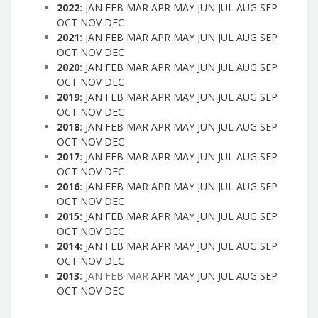
2022
:
JAN
FEB
MAR
APR
MAY
JUN
JUL
AUG
SEP
OCT
NOV
DEC
2021
:
JAN
FEB
MAR
APR
MAY
JUN
JUL
AUG
SEP
OCT
NOV
DEC
2020
:
JAN
FEB
MAR
APR
MAY
JUN
JUL
AUG
SEP
OCT
NOV
DEC
2019
:
JAN
FEB
MAR
APR
MAY
JUN
JUL
AUG
SEP
OCT
NOV
DEC
2018
:
JAN
FEB
MAR
APR
MAY
JUN
JUL
AUG
SEP
OCT
NOV
DEC
2017
:
JAN
FEB
MAR
APR
MAY
JUN
JUL
AUG
SEP
OCT
NOV
DEC
2016
:
JAN
FEB
MAR
APR
MAY
JUN
JUL
AUG
SEP
OCT
NOV
DEC
2015
:
JAN
FEB
MAR
APR
MAY
JUN
JUL
AUG
SEP
OCT
NOV
DEC
2014
:
JAN
FEB
MAR
APR
MAY
JUN
JUL
AUG
SEP
OCT
NOV
DEC
2013
:
JAN
FEB
MAR
APR
MAY
JUN
JUL
AUG
SEP
OCT
NOV
DEC