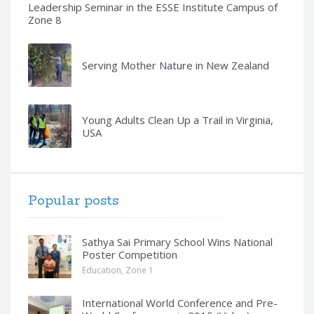
Leadership Seminar in the ESSE Institute Campus of
Zone 8
Serving Mother Nature in New Zealand
Young Adults Clean Up a Trail in Virginia,
USA
Popular posts
Sathya Sai Primary School Wins National
Poster Competition
Education
,
Zone 1
International World Conference and Pre-