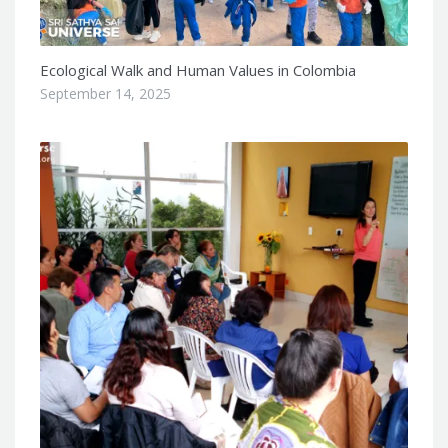
Ecological Walk and Human Values in Colombia
September 14, 2025