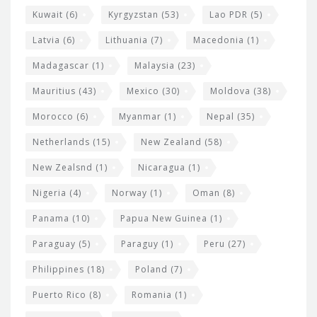
Kuwait
(6)
Kyrgyzstan
(53)
Lao PDR
(5)
Latvia
(6)
Lithuania
(7)
Macedonia
(1)
Madagascar
(1)
Malaysia
(23)
Mauritius
(43)
Mexico
(30)
Moldova
(38)
Morocco
(6)
Myanmar
(1)
Nepal
(35)
Netherlands
(15)
New Zealand
(58)
New Zealsnd
(1)
Nicaragua
(1)
Nigeria
(4)
Norway
(1)
Oman
(8)
Panama
(10)
Papua New Guinea
(1)
Paraguay
(5)
Paraguy
(1)
Peru
(27)
Philippines
(18)
Poland
(7)
Puerto Rico
(8)
Romania
(1)