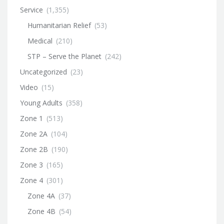
Service
(1,355)
Humanitarian Relief
(53)
Medical
(210)
STP – Serve the Planet
(242)
Uncategorized
(23)
Video
(15)
Young Adults
(358)
Zone 1
(513)
Zone 2A
(104)
Zone 2B
(190)
Zone 3
(165)
Zone 4
(301)
Zone 4A
(37)
Zone 4B
(54)