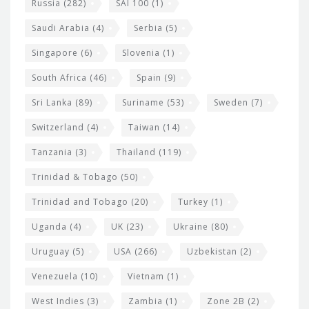
Russia
(282)
SAI 100
(1)
Saudi Arabia
(4)
Serbia
(5)
Singapore
(6)
Slovenia
(1)
South Africa
(46)
Spain
(9)
Sri Lanka
(89)
Suriname
(53)
Sweden
(7)
Switzerland
(4)
Taiwan
(14)
Tanzania
(3)
Thailand
(119)
Trinidad & Tobago
(50)
Trinidad and Tobago
(20)
Turkey
(1)
Uganda
(4)
UK
(23)
Ukraine
(80)
Uruguay
(5)
USA
(266)
Uzbekistan
(2)
Venezuela
(10)
Vietnam
(1)
West Indies
(3)
Zambia
(1)
Zone 2B
(2)