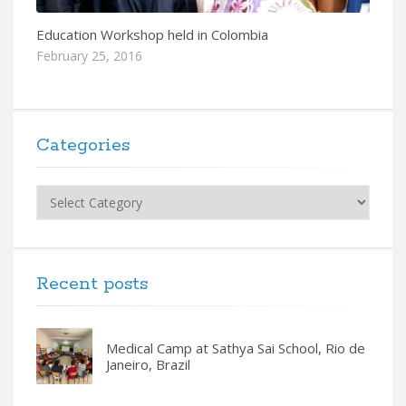
Education Workshop held in Colombia
February 25, 2016
Categories
Categories
Recent posts
Medical Camp at Sathya Sai School, Rio de
Janeiro, Brazil