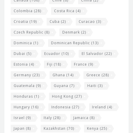
Canada
(106)
Chile
(6)
China
(2)
Colombia
(28)
Costa Rica
(4)
Croatia
(19)
Cuba
(2)
Curacao
(3)
Czech Republic
(8)
Denmark
(2)
Dominica
(1)
Dominican Republic
(13)
Dubai
(5)
Ecuador
(10)
El Salvador
(22)
Estonia
(4)
Fiji
(18)
France
(9)
Germany
(23)
Ghana
(14)
Greece
(28)
Guatemala
(9)
Guyana
(7)
Haiti
(3)
Honduras
(1)
Hong Kong
(27)
Hungary
(16)
Indonesia
(27)
Ireland
(4)
Israel
(9)
Italy
(28)
Jamaica
(8)
Japan
(8)
Kazakhstan
(70)
Kenya
(25)