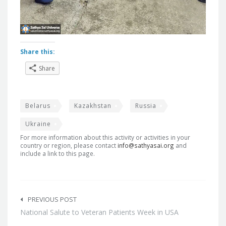
Share this:
Share
Belarus
Kazakhstan
Russia
Ukraine
For more information about this activity or activities in your
country or region, please contact
info@sathyasai.org
and
include a link to this page.
Post
navigation
PREVIOUS POST
National Salute to Veteran Patients Week in USA