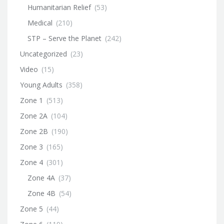
Humanitarian Relief
(53)
Medical
(210)
STP – Serve the Planet
(242)
Uncategorized
(23)
Video
(15)
Young Adults
(358)
Zone 1
(513)
Zone 2A
(104)
Zone 2B
(190)
Zone 3
(165)
Zone 4
(301)
Zone 4A
(37)
Zone 4B
(54)
Zone 5
(44)