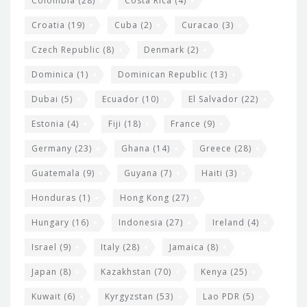
Colombia
(28)
Costa Rica
(4)
Croatia
(19)
Cuba
(2)
Curacao
(3)
Czech Republic
(8)
Denmark
(2)
Dominica
(1)
Dominican Republic
(13)
Dubai
(5)
Ecuador
(10)
El Salvador
(22)
Estonia
(4)
Fiji
(18)
France
(9)
Germany
(23)
Ghana
(14)
Greece
(28)
Guatemala
(9)
Guyana
(7)
Haiti
(3)
Honduras
(1)
Hong Kong
(27)
Hungary
(16)
Indonesia
(27)
Ireland
(4)
Israel
(9)
Italy
(28)
Jamaica
(8)
Japan
(8)
Kazakhstan
(70)
Kenya
(25)
Kuwait
(6)
Kyrgyzstan
(53)
Lao PDR
(5)