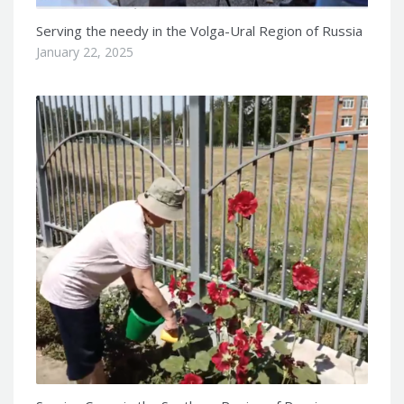
Serving the needy in the Volga-Ural Region of Russia
January 22, 2025