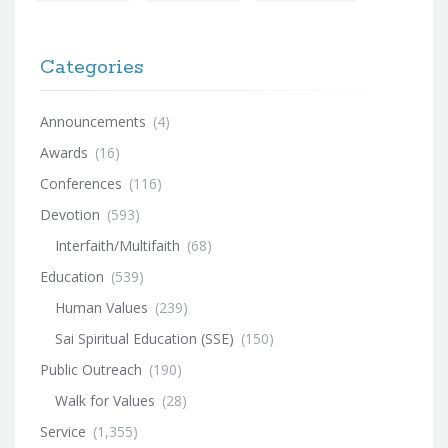
Categories
Announcements
(4)
Awards
(16)
Conferences
(116)
Devotion
(593)
Interfaith/Multifaith
(68)
Education
(539)
Human Values
(239)
Sai Spiritual Education (SSE)
(150)
Public Outreach
(190)
Walk for Values
(28)
Service
(1,355)