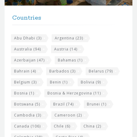
t
F
h
Countries
o
e
o
s
t
Abu Dhabi
(3)
Argentina
(23)
i
e
Australia
(94)
Austria
(14)
t
r
Azerbaijan
(47)
Bahamas
(1)
e
w
Bahrain
(4)
Barbados
(3)
Belarus
(79)
i
Belgium
(3)
Benin
(1)
Bolivia
(9)
d
Bosnia
(1)
Bosnia & Herzegovina
(11)
g
e
Botswana
(5)
Brazil
(74)
Brunei
(1)
t
Cambodia
(3)
Cameroon
(2)
s
Canada
(106)
Chile
(6)
China
(2)