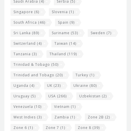
Saudi Arabia
(4)
Serbia
(5)
Singapore
(6)
Slovenia
(1)
South Africa
(46)
Spain
(9)
Sri Lanka
(89)
Suriname
(53)
Sweden
(7)
Switzerland
(4)
Taiwan
(14)
Tanzania
(3)
Thailand
(119)
Trinidad & Tobago
(50)
Trinidad and Tobago
(20)
Turkey
(1)
Uganda
(4)
UK
(23)
Ukraine
(80)
Uruguay
(5)
USA
(266)
Uzbekistan
(2)
Venezuela
(10)
Vietnam
(1)
West Indies
(3)
Zambia
(1)
Zone 2B
(2)
Zone 6
(1)
Zone 7
(1)
Zone 8
(39)