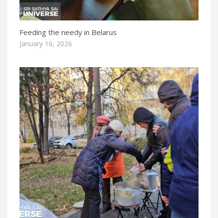
Feeding the needy in Belarus
January 16, 2026