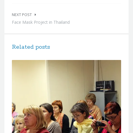
NEXT POST
Face Mask Project in Thailand
Related posts