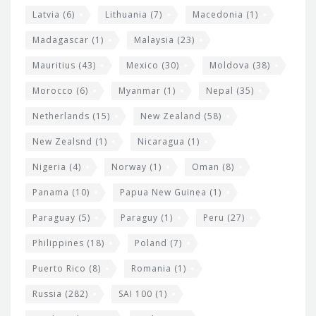
Latvia
(6)
Lithuania
(7)
Macedonia
(1)
Madagascar
(1)
Malaysia
(23)
Mauritius
(43)
Mexico
(30)
Moldova
(38)
Morocco
(6)
Myanmar
(1)
Nepal
(35)
Netherlands
(15)
New Zealand
(58)
New Zealsnd
(1)
Nicaragua
(1)
Nigeria
(4)
Norway
(1)
Oman
(8)
Panama
(10)
Papua New Guinea
(1)
Paraguay
(5)
Paraguy
(1)
Peru
(27)
Philippines
(18)
Poland
(7)
Puerto Rico
(8)
Romania
(1)
Russia
(282)
SAI 100
(1)