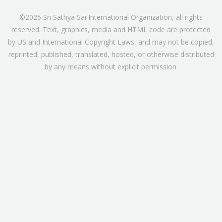
©2025 Sri Sathya Sai International Organization, all rights
reserved. Text, graphics, media and HTML code are protected
by US and International Copyright Laws, and may not be copied,
reprinted, published, translated, hosted, or otherwise distributed
by any means without explicit permission.