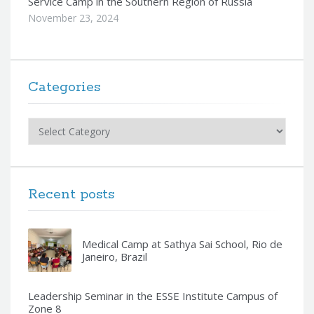
Service Camp in the Southern Region of Russia
November 23, 2024
Categories
Categories
Recent posts
Medical Camp at Sathya Sai School, Rio de
Janeiro, Brazil
Leadership Seminar in the ESSE Institute Campus of
Zone 8