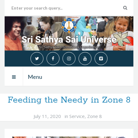
Menu
Feeding the Needy in Zone 8
July 11, 2020
in
Service
,
Zone 8