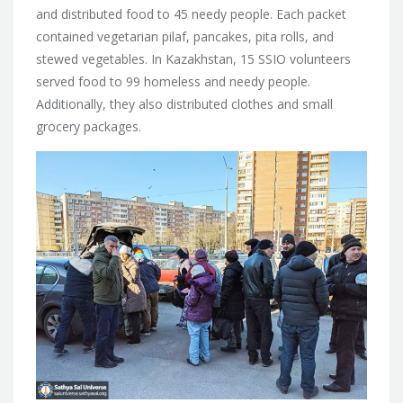
and distributed food to 45 needy people. Each packet
contained vegetarian pilaf, pancakes, pita rolls, and
stewed vegetables. In Kazakhstan, 15 SSIO volunteers
served food to 99 homeless and needy people.
Additionally, they also distributed clothes and small
grocery packages.