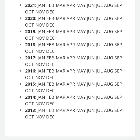
2021
:
JAN
FEB
MAR
APR
MAY
JUN
JUL
AUG
SEP
OCT
NOV
DEC
2020
:
JAN
FEB
MAR
APR
MAY
JUN
JUL
AUG
SEP
OCT
NOV
DEC
2019
:
JAN
FEB
MAR
APR
MAY
JUN
JUL
AUG
SEP
OCT
NOV
DEC
2018
:
JAN
FEB
MAR
APR
MAY
JUN
JUL
AUG
SEP
OCT
NOV
DEC
2017
:
JAN
FEB
MAR
APR
MAY
JUN
JUL
AUG
SEP
OCT
NOV
DEC
2016
:
JAN
FEB
MAR
APR
MAY
JUN
JUL
AUG
SEP
OCT
NOV
DEC
2015
:
JAN
FEB
MAR
APR
MAY
JUN
JUL
AUG
SEP
OCT
NOV
DEC
2014
:
JAN
FEB
MAR
APR
MAY
JUN
JUL
AUG
SEP
OCT
NOV
DEC
2013
:
JAN
FEB
MAR
APR
MAY
JUN
JUL
AUG
SEP
OCT
NOV
DEC