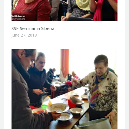
SSE Seminar in Siberia
June 27, 2018