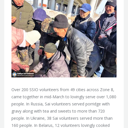
Over 200 SSIO volunteers from 49 cities across Zone 8,
came together in mid-March to lovingly serve over 1,080
people. In Russia, Sai volunteers served porridge with
gravy along with tea and sweets to more than 720
people. In Ukraine, 38 Sai volunteers served more than
160 people. In Belarus, 12 volunteers lovingly cooked