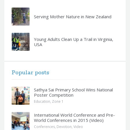
Serving Mother Nature in New Zealand
Young Adults Clean Up a Trail in Virginia,
USA
Popular posts
Sathya Sai Primary School Wins National
Poster Competition
Education
,
Zone 1
International World Conference and Pre-
World Conferences in 2015 (Video)
Conferences
,
Devotion
,
Video