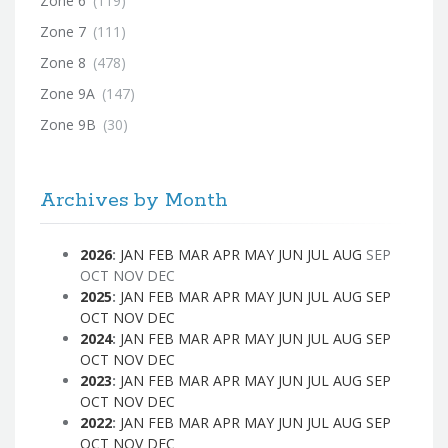
Zone 6
(119)
Zone 7
(111)
Zone 8
(478)
Zone 9A
(147)
Zone 9B
(30)
Archives by Month
2026
:
JAN
FEB
MAR
APR
MAY
JUN
JUL
AUG
SEP
OCT
NOV
DEC
2025
:
JAN
FEB
MAR
APR
MAY
JUN
JUL
AUG
SEP
OCT
NOV
DEC
2024
:
JAN
FEB
MAR
APR
MAY
JUN
JUL
AUG
SEP
OCT
NOV
DEC
2023
:
JAN
FEB
MAR
APR
MAY
JUN
JUL
AUG
SEP
OCT
NOV
DEC
2022
:
JAN
FEB
MAR
APR
MAY
JUN
JUL
AUG
SEP
OCT
NOV
DEC