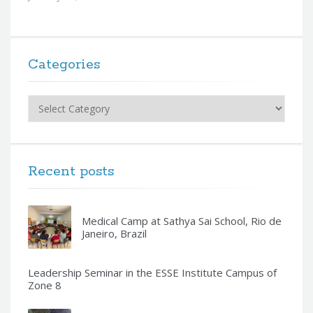
Categories
Categories
Recent posts
Medical Camp at Sathya Sai School, Rio de
Janeiro, Brazil
Leadership Seminar in the ESSE Institute Campus of
Zone 8