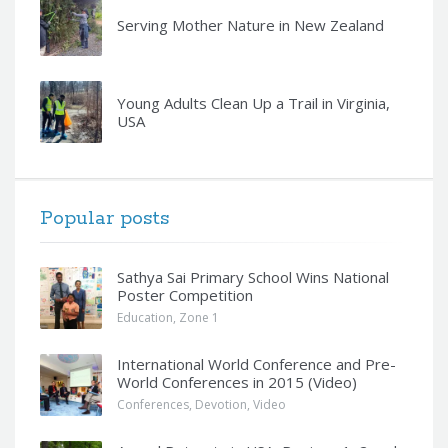
Serving Mother Nature in New Zealand
Young Adults Clean Up a Trail in Virginia,
USA
Popular posts
Sathya Sai Primary School Wins National
Poster Competition
Education
,
Zone 1
International World Conference and Pre-
World Conferences in 2015 (Video)
Conferences
,
Devotion
,
Video