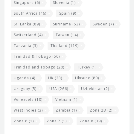
Singapore
(6)
Slovenia
(1)
South Africa
(46)
Spain
(9)
Sri Lanka
(89)
Suriname
(53)
Sweden
(7)
Switzerland
(4)
Taiwan
(14)
Tanzania
(3)
Thailand
(119)
Trinidad & Tobago
(50)
Trinidad and Tobago
(20)
Turkey
(1)
Uganda
(4)
UK
(23)
Ukraine
(80)
Uruguay
(5)
USA
(266)
Uzbekistan
(2)
Venezuela
(10)
Vietnam
(1)
West Indies
(3)
Zambia
(1)
Zone 2B
(2)
Zone 6
(1)
Zone 7
(1)
Zone 8
(39)