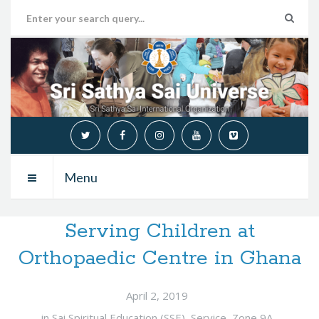
Menu
Serving Children at
Orthopaedic Centre in Ghana
April 2, 2019
in
Sai Spiritual Education (SSE)
,
Service
,
Zone 9A