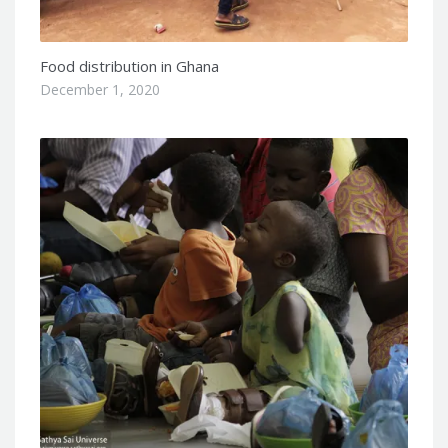
Food distribution in Ghana
December 1, 2020