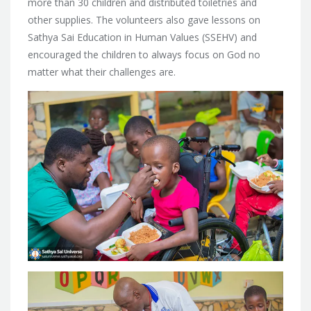
more than 30 children and distributed toiletries and
other supplies. The volunteers also gave lessons on
Sathya Sai Education in Human Values (SSEHV) and
encouraged the children to always focus on God no
matter what their challenges are.