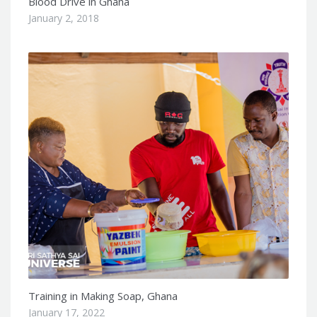
Blood Drive in Ghana
January 2, 2018
Training in Making Soap, Ghana
January 17, 2022