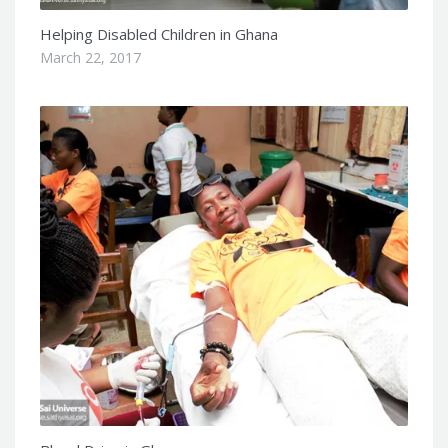
Helping Disabled Children in Ghana
March 22, 2017