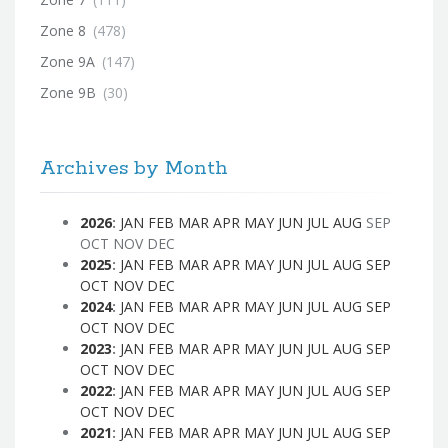
Zone 8
(478)
Zone 9A
(147)
Zone 9B
(30)
Archives by Month
2026
:
JAN
FEB
MAR
APR
MAY
JUN
JUL
AUG
SEP
OCT
NOV
DEC
2025
:
JAN
FEB
MAR
APR
MAY
JUN
JUL
AUG
SEP
OCT
NOV
DEC
2024
:
JAN
FEB
MAR
APR
MAY
JUN
JUL
AUG
SEP
OCT
NOV
DEC
2023
:
JAN
FEB
MAR
APR
MAY
JUN
JUL
AUG
SEP
OCT
NOV
DEC
2022
:
JAN
FEB
MAR
APR
MAY
JUN
JUL
AUG
SEP
OCT
NOV
DEC
2021
:
JAN
FEB
MAR
APR
MAY
JUN
JUL
AUG
SEP