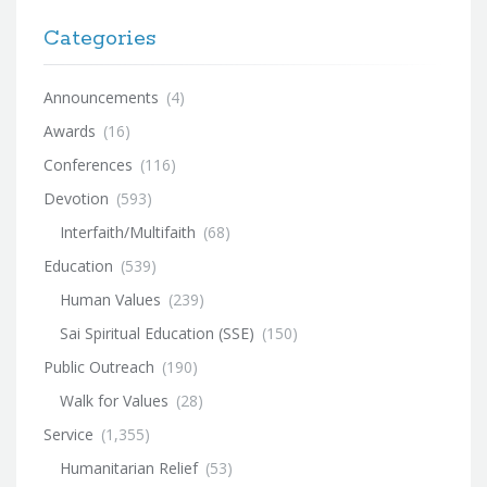
Categories
Announcements
(4)
Awards
(16)
Conferences
(116)
Devotion
(593)
Interfaith/Multifaith
(68)
Education
(539)
Human Values
(239)
Sai Spiritual Education (SSE)
(150)
Public Outreach
(190)
Walk for Values
(28)
Service
(1,355)
Humanitarian Relief
(53)