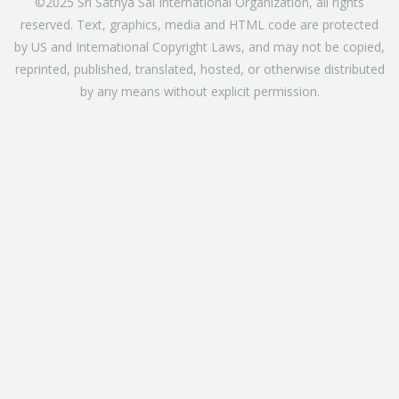
©2025 Sri Sathya Sai International Organization, all rights
reserved. Text, graphics, media and HTML code are protected
by US and International Copyright Laws, and may not be copied,
reprinted, published, translated, hosted, or otherwise distributed
by any means without explicit permission.