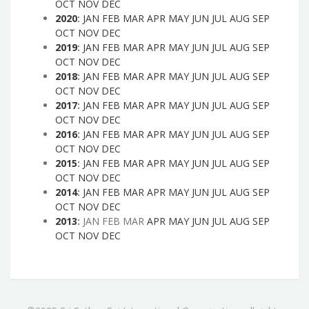
OCT
NOV
DEC
2020
:
JAN
FEB
MAR
APR
MAY
JUN
JUL
AUG
SEP
OCT
NOV
DEC
2019
:
JAN
FEB
MAR
APR
MAY
JUN
JUL
AUG
SEP
OCT
NOV
DEC
2018
:
JAN
FEB
MAR
APR
MAY
JUN
JUL
AUG
SEP
OCT
NOV
DEC
2017
:
JAN
FEB
MAR
APR
MAY
JUN
JUL
AUG
SEP
OCT
NOV
DEC
2016
:
JAN
FEB
MAR
APR
MAY
JUN
JUL
AUG
SEP
OCT
NOV
DEC
2015
:
JAN
FEB
MAR
APR
MAY
JUN
JUL
AUG
SEP
OCT
NOV
DEC
2014
:
JAN
FEB
MAR
APR
MAY
JUN
JUL
AUG
SEP
OCT
NOV
DEC
2013
:
JAN
FEB
MAR
APR
MAY
JUN
JUL
AUG
SEP
OCT
NOV
DEC