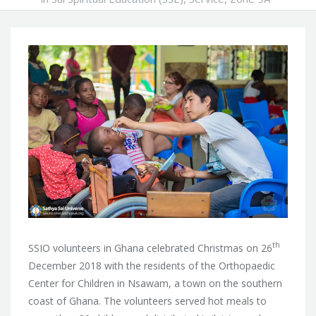
th
SSIO volunteers in Ghana celebrated Christmas on 26
December 2018 with the residents of the Orthopaedic
Center for Children in Nsawam, a town on
the southern
coast of Ghana. The volunteers served hot meals to