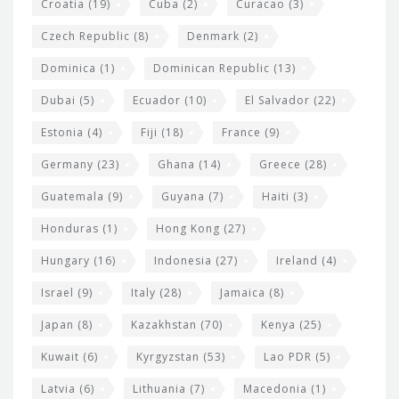
Croatia
(19)
Cuba
(2)
Curacao
(3)
Czech Republic
(8)
Denmark
(2)
Dominica
(1)
Dominican Republic
(13)
Dubai
(5)
Ecuador
(10)
El Salvador
(22)
Estonia
(4)
Fiji
(18)
France
(9)
Germany
(23)
Ghana
(14)
Greece
(28)
Guatemala
(9)
Guyana
(7)
Haiti
(3)
Honduras
(1)
Hong Kong
(27)
Hungary
(16)
Indonesia
(27)
Ireland
(4)
Israel
(9)
Italy
(28)
Jamaica
(8)
Japan
(8)
Kazakhstan
(70)
Kenya
(25)
Kuwait
(6)
Kyrgyzstan
(53)
Lao PDR
(5)
Latvia
(6)
Lithuania
(7)
Macedonia
(1)