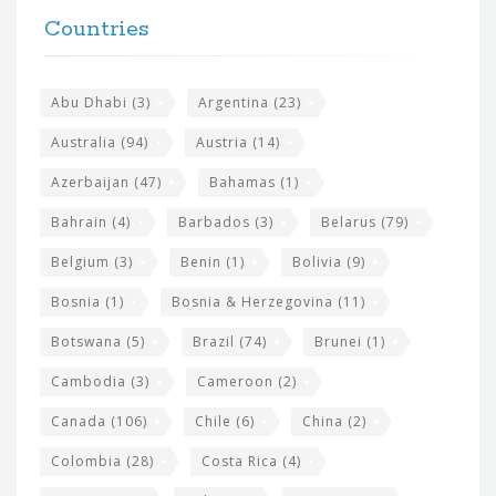
F
h
Countries
o
e
o
s
t
Abu Dhabi
(3)
Argentina
(23)
i
e
Australia
(94)
Austria
(14)
t
r
Azerbaijan
(47)
Bahamas
(1)
e
w
Bahrain
(4)
Barbados
(3)
Belarus
(79)
i
Belgium
(3)
Benin
(1)
Bolivia
(9)
d
Bosnia
(1)
Bosnia & Herzegovina
(11)
g
e
Botswana
(5)
Brazil
(74)
Brunei
(1)
t
Cambodia
(3)
Cameroon
(2)
s
Canada
(106)
Chile
(6)
China
(2)
Colombia
(28)
Costa Rica
(4)