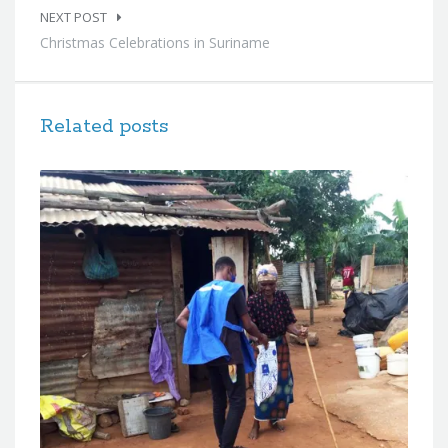
NEXT POST
Christmas Celebrations in Suriname
Related posts