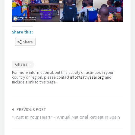
Share this:
Share
Ghana
For more information about this activity or activities in your
country or region, please contact
info@sathyasai.org
and
include a link to this page.
Post
navigation
PREVIOUS POST
“Trust in Your Heart” – Annual National Retreat in Spain