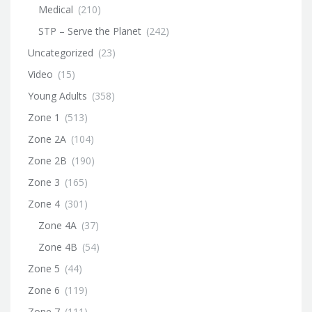
Medical
(210)
STP – Serve the Planet
(242)
Uncategorized
(23)
Video
(15)
Young Adults
(358)
Zone 1
(513)
Zone 2A
(104)
Zone 2B
(190)
Zone 3
(165)
Zone 4
(301)
Zone 4A
(37)
Zone 4B
(54)
Zone 5
(44)
Zone 6
(119)
Zone 7
(111)