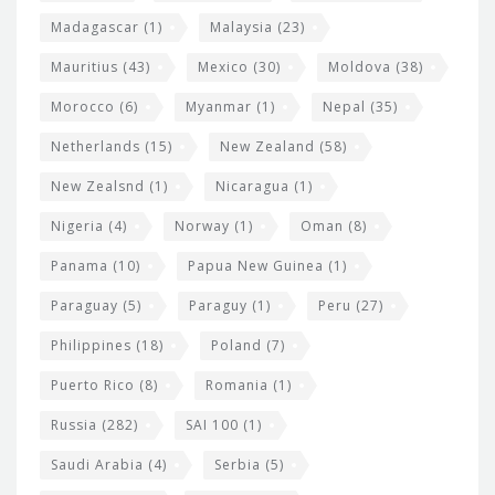
Madagascar
(1)
Malaysia
(23)
Mauritius
(43)
Mexico
(30)
Moldova
(38)
Morocco
(6)
Myanmar
(1)
Nepal
(35)
Netherlands
(15)
New Zealand
(58)
New Zealsnd
(1)
Nicaragua
(1)
Nigeria
(4)
Norway
(1)
Oman
(8)
Panama
(10)
Papua New Guinea
(1)
Paraguay
(5)
Paraguy
(1)
Peru
(27)
Philippines
(18)
Poland
(7)
Puerto Rico
(8)
Romania
(1)
Russia
(282)
SAI 100
(1)
Saudi Arabia
(4)
Serbia
(5)