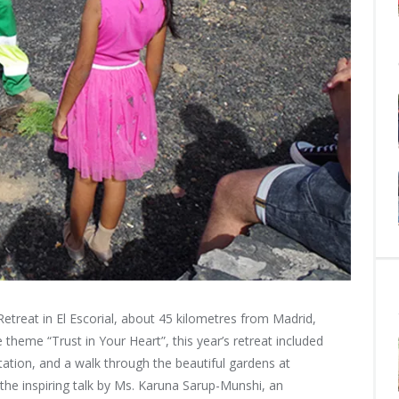
Retreat in El Escorial, about 45 kilometres from Madrid,
e theme
“Trust in Your Heart”, this year’s retreat included
tion, and a walk through the beautiful gardens at
s the inspiring talk by Ms. Karuna Sarup-Munshi, an