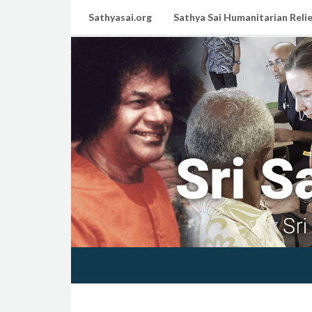
Sathyasai.org
Sathya Sai Humanitarian Relie