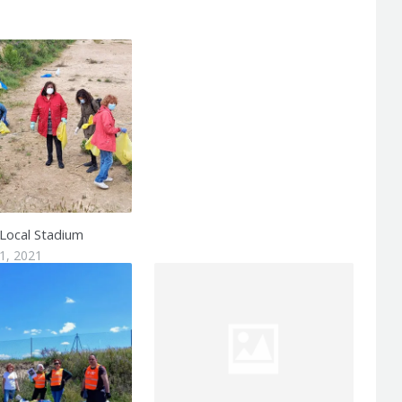
 Local Stadium
1, 2021