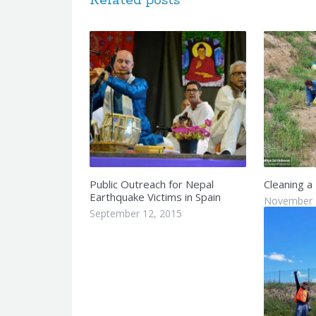
Related posts
Public Outreach for Nepal
Cleaning a
Earthquake Victims in Spain
November 
September 12, 2015