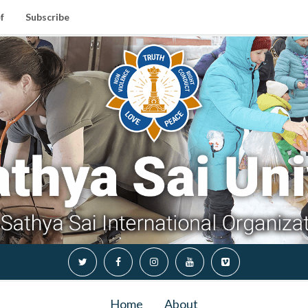
f
Subscribe
Home
About