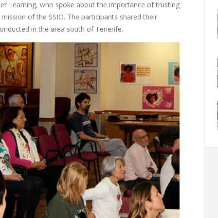
gher Learning, who spoke about the importance of trusting
e mission of the SSIO. The participants shared their
conducted in the area south of Tenerife.