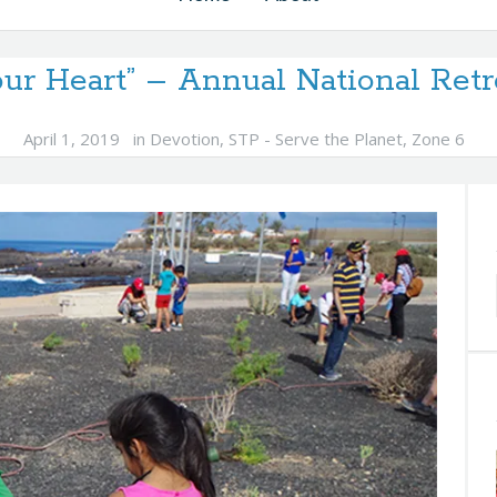
our Heart” – Annual National Retr
April 1, 2019
in
Devotion
,
STP - Serve the Planet
,
Zone 6