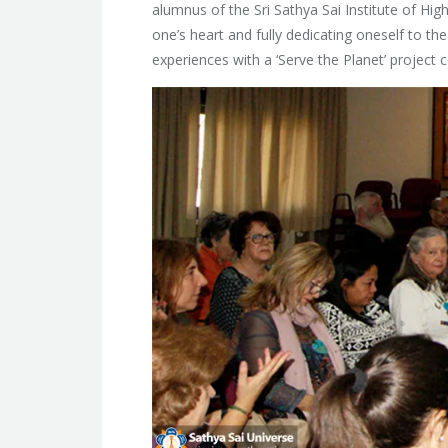
alumnus of the Sri Sathya Sai Institute of Hi
one’s heart and fully dedicating oneself to th
experiences with a ‘Serve the Planet’ project 