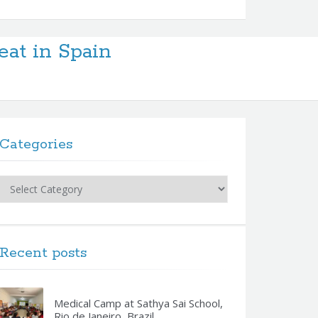
eat in Spain
Categories
Categories
Recent posts
Medical Camp at Sathya Sai School,
Rio de Janeiro, Brazil