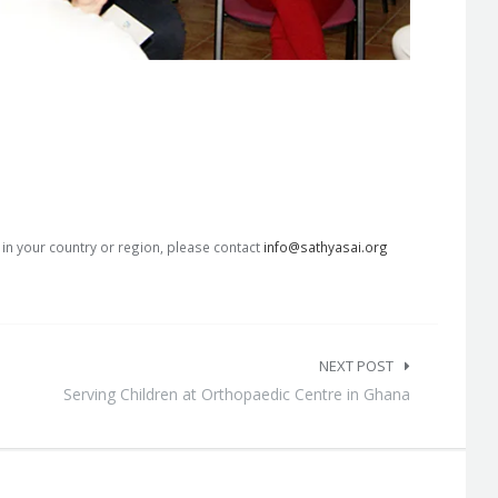
s in your country or region, please contact
info@sathyasai.org
NEXT POST
Serving Children at Orthopaedic Centre in Ghana