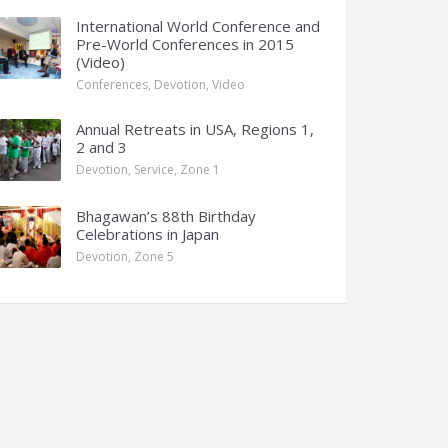
International World Conference and
Pre-World Conferences in 2015
(Video)
Conferences
,
Devotion
,
Video
Annual Retreats in USA, Regions 1,
2 and 3
Devotion
,
Service
,
Zone 1
Bhagawan’s 88th Birthday
Celebrations in Japan
Devotion
,
Zone 5