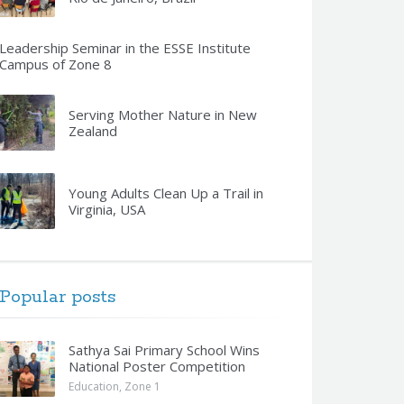
Leadership Seminar in the ESSE Institute
Campus of Zone 8
Serving Mother Nature in New
Zealand
Young Adults Clean Up a Trail in
Virginia, USA
Popular posts
Sathya Sai Primary School Wins
National Poster Competition
Education
,
Zone 1