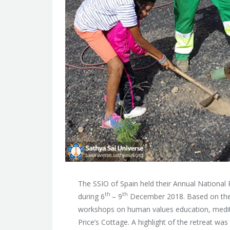
The SSIO of Spain held their Annual National 
th
th
during 6
– 9
December 2018. Based on th
workshops on human values education, medita
Price’s Cottage. A highlight of the retreat wa