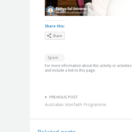
Share this:
Share
Spain
For more information about this activity or activitie
and include a link to this page.
Post
navigation
PREVIOUS POST
Australian Interfaith Programme