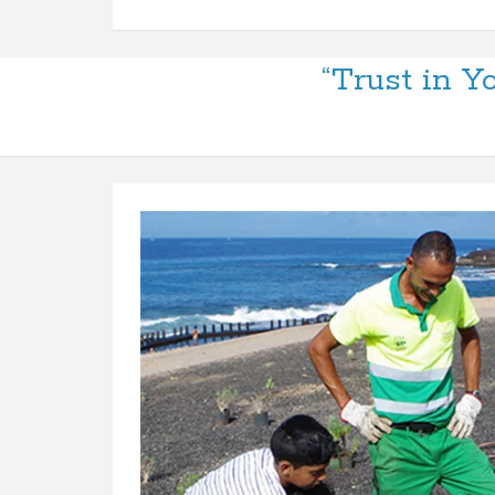
“Trust in Y