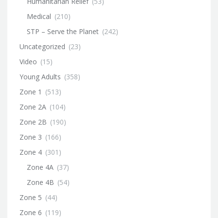
Humanitarian Relief
(53)
Medical
(210)
STP – Serve the Planet
(242)
Uncategorized
(23)
Video
(15)
Young Adults
(358)
Zone 1
(513)
Zone 2A
(104)
Zone 2B
(190)
Zone 3
(166)
Zone 4
(301)
Zone 4A
(37)
Zone 4B
(54)
Zone 5
(44)
Zone 6
(119)