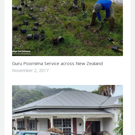
Guru Poornima Service across New Zealand
November 2, 2017