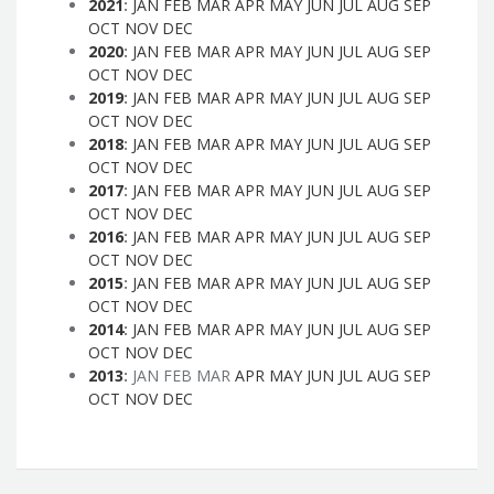
2021
:
JAN
FEB
MAR
APR
MAY
JUN
JUL
AUG
SEP
OCT
NOV
DEC
2020
:
JAN
FEB
MAR
APR
MAY
JUN
JUL
AUG
SEP
OCT
NOV
DEC
2019
:
JAN
FEB
MAR
APR
MAY
JUN
JUL
AUG
SEP
OCT
NOV
DEC
2018
:
JAN
FEB
MAR
APR
MAY
JUN
JUL
AUG
SEP
OCT
NOV
DEC
2017
:
JAN
FEB
MAR
APR
MAY
JUN
JUL
AUG
SEP
OCT
NOV
DEC
2016
:
JAN
FEB
MAR
APR
MAY
JUN
JUL
AUG
SEP
OCT
NOV
DEC
2015
:
JAN
FEB
MAR
APR
MAY
JUN
JUL
AUG
SEP
OCT
NOV
DEC
2014
:
JAN
FEB
MAR
APR
MAY
JUN
JUL
AUG
SEP
OCT
NOV
DEC
2013
:
JAN
FEB
MAR
APR
MAY
JUN
JUL
AUG
SEP
OCT
NOV
DEC