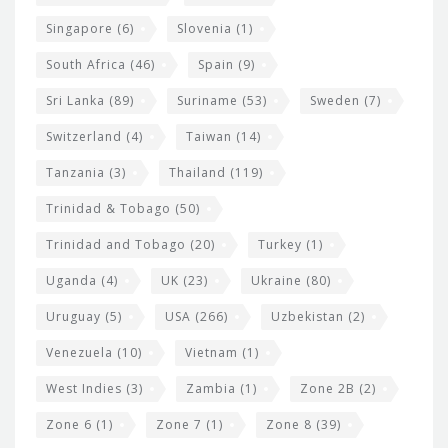
Singapore
(6)
Slovenia
(1)
South Africa
(46)
Spain
(9)
Sri Lanka
(89)
Suriname
(53)
Sweden
(7)
Switzerland
(4)
Taiwan
(14)
Tanzania
(3)
Thailand
(119)
Trinidad & Tobago
(50)
Trinidad and Tobago
(20)
Turkey
(1)
Uganda
(4)
UK
(23)
Ukraine
(80)
Uruguay
(5)
USA
(266)
Uzbekistan
(2)
Venezuela
(10)
Vietnam
(1)
West Indies
(3)
Zambia
(1)
Zone 2B
(2)
Zone 6
(1)
Zone 7
(1)
Zone 8
(39)