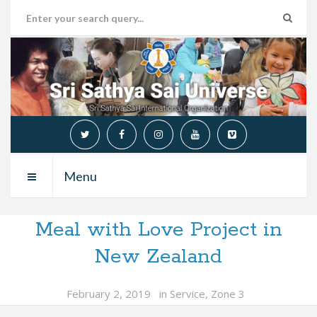
Menu
Meal with Love Project in
New Zealand
February 2, 2019
in
Service
,
Zone 3