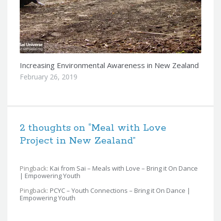
Increasing Environmental Awareness in New Zealand
February 26, 2019
2 thoughts on “
Meal with Love
Project in New Zealand
”
Pingback:
Kai from Sai – Meals with Love – Bring it On Dance
| Empowering Youth
Pingback:
PCYC – Youth Connections – Bring it On Dance |
Empowering Youth