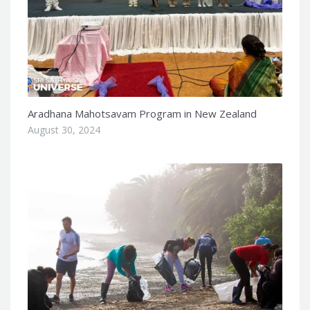
Aradhana Mahotsavam Program in New Zealand
August 30, 2024