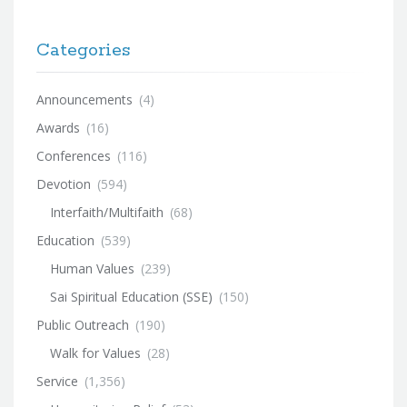
Categories
Announcements
(4)
Awards
(16)
Conferences
(116)
Devotion
(594)
Interfaith/Multifaith
(68)
Education
(539)
Human Values
(239)
Sai Spiritual Education (SSE)
(150)
Public Outreach
(190)
Walk for Values
(28)
Service
(1,356)