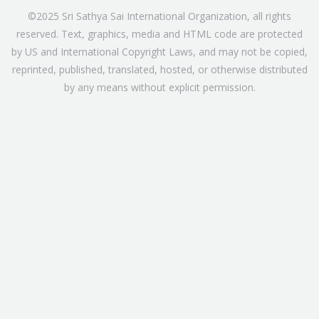
©2025 Sri Sathya Sai International Organization, all rights
reserved. Text, graphics, media and HTML code are protected
by US and International Copyright Laws, and may not be copied,
reprinted, published, translated, hosted, or otherwise distributed
by any means without explicit permission.