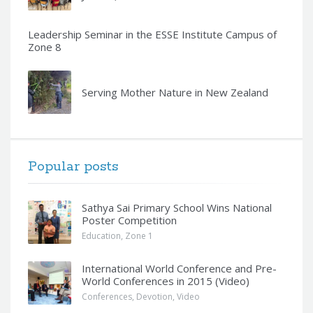
Leadership Seminar in the ESSE Institute Campus of
Zone 8
Serving Mother Nature in New Zealand
Popular posts
Sathya Sai Primary School Wins National
Poster Competition
Education
,
Zone 1
International World Conference and Pre-
World Conferences in 2015 (Video)
Conferences
,
Devotion
,
Video