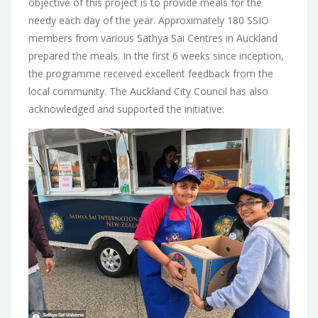
objective of this project is to provide meals for the
needy each day of the year. Approximately 180 SSIO
members from various Sathya Sai Centres in Auckland
prepared the meals. In the first 6 weeks since inception,
the programme received excellent feedback from the
local community. The Auckland City Council has also
acknowledged and supported the initiative.