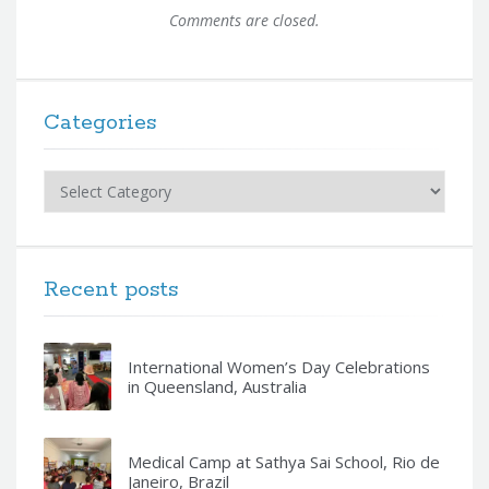
Comments are closed.
Categories
Categories
Recent posts
International Women’s Day Celebrations
in Queensland, Australia
Medical Camp at Sathya Sai School, Rio de
Janeiro, Brazil