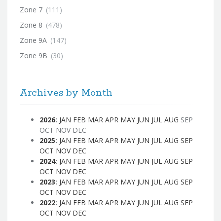
Zone 7
(111)
Zone 8
(478)
Zone 9A
(147)
Zone 9B
(30)
Archives by Month
2026
:
JAN
FEB
MAR
APR
MAY
JUN
JUL
AUG
SEP
OCT
NOV
DEC
2025
:
JAN
FEB
MAR
APR
MAY
JUN
JUL
AUG
SEP
OCT
NOV
DEC
2024
:
JAN
FEB
MAR
APR
MAY
JUN
JUL
AUG
SEP
OCT
NOV
DEC
2023
:
JAN
FEB
MAR
APR
MAY
JUN
JUL
AUG
SEP
OCT
NOV
DEC
2022
:
JAN
FEB
MAR
APR
MAY
JUN
JUL
AUG
SEP
OCT
NOV
DEC