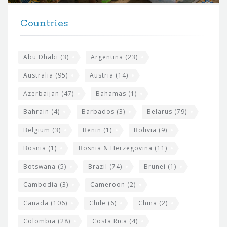
t
F
h
Countries
o
e
o
s
t
Abu Dhabi
(3)
Argentina
(23)
i
e
Australia
(95)
Austria
(14)
t
r
Azerbaijan
(47)
Bahamas
(1)
e
w
Bahrain
(4)
Barbados
(3)
Belarus
(79)
i
Belgium
(3)
Benin
(1)
Bolivia
(9)
d
Bosnia
(1)
Bosnia & Herzegovina
(11)
g
e
Botswana
(5)
Brazil
(74)
Brunei
(1)
t
Cambodia
(3)
Cameroon
(2)
s
Canada
(106)
Chile
(6)
China
(2)
Colombia
(28)
Costa Rica
(4)