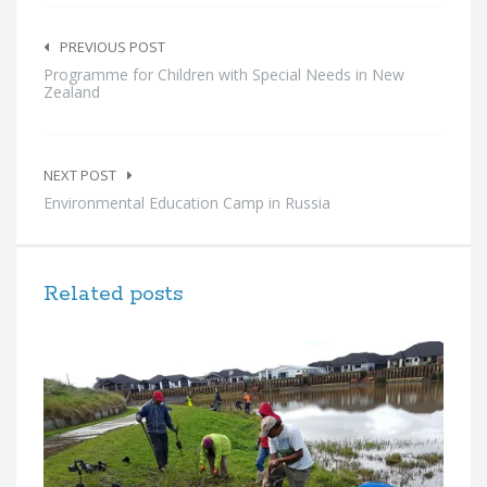
Post
navigation
PREVIOUS POST
Programme for Children with Special Needs in New
Zealand
NEXT POST
Environmental Education Camp in Russia
Related posts