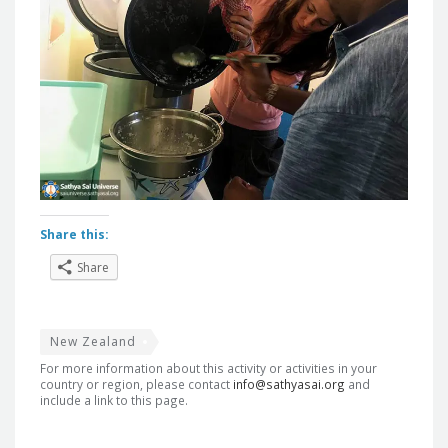
Share this:
Share
New Zealand
For more information about this activity or activities in your
country or region, please contact
info@sathyasai.org
and
include a link to this page.