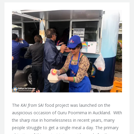
The
KAI from SAI
food project was launched on the
auspicious occasion of Guru Poornima in Auckland. With
the sharp rise in homelessness in recent years, many
people struggle to
get a single meal a day. The primary