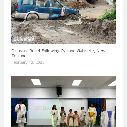
Disaster Relief Following Cyclone Gabrielle, New
Zealand
February 12, 2023