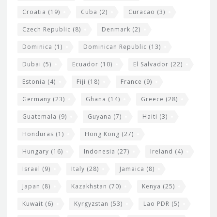
Croatia
(19)
Cuba
(2)
Curacao
(3)
Czech Republic
(8)
Denmark
(2)
Dominica
(1)
Dominican Republic
(13)
Dubai
(5)
Ecuador
(10)
El Salvador
(22)
Estonia
(4)
Fiji
(18)
France
(9)
Germany
(23)
Ghana
(14)
Greece
(28)
Guatemala
(9)
Guyana
(7)
Haiti
(3)
Honduras
(1)
Hong Kong
(27)
Hungary
(16)
Indonesia
(27)
Ireland
(4)
Israel
(9)
Italy
(28)
Jamaica
(8)
Japan
(8)
Kazakhstan
(70)
Kenya
(25)
Kuwait
(6)
Kyrgyzstan
(53)
Lao PDR
(5)