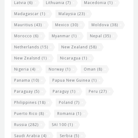
Latvia
(6)
Lithuania
(7)
Macedonia
(1)
Madagascar
(1)
Malaysia
(23)
Mauritius
(43)
Mexico
(30)
Moldova
(38)
Morocco
(6)
Myanmar
(1)
Nepal
(35)
Netherlands
(15)
New Zealand
(58)
New Zealsnd
(1)
Nicaragua
(1)
Nigeria
(4)
Norway
(1)
Oman
(8)
Panama
(10)
Papua New Guinea
(1)
Paraguay
(5)
Paraguy
(1)
Peru
(27)
Philippines
(18)
Poland
(7)
Puerto Rico
(8)
Romania
(1)
Russia
(282)
SAI 100
(1)
Saudi Arabia
(4)
Serbia
(5)