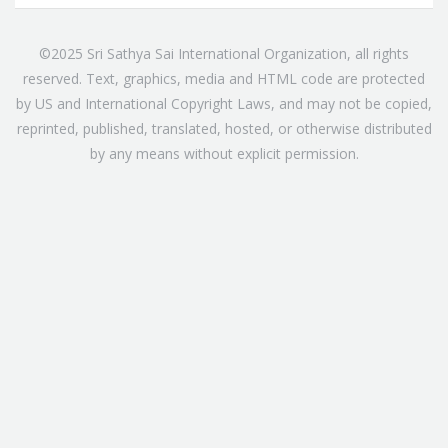
©2025 Sri Sathya Sai International Organization, all rights
reserved. Text, graphics, media and HTML code are protected
by US and International Copyright Laws, and may not be copied,
reprinted, published, translated, hosted, or otherwise distributed
by any means without explicit permission.