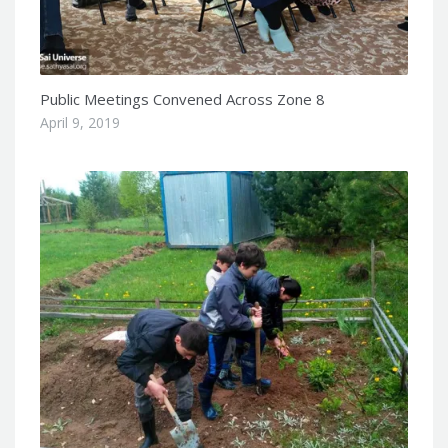
Public Meetings Convened Across Zone 8
April 9, 2019