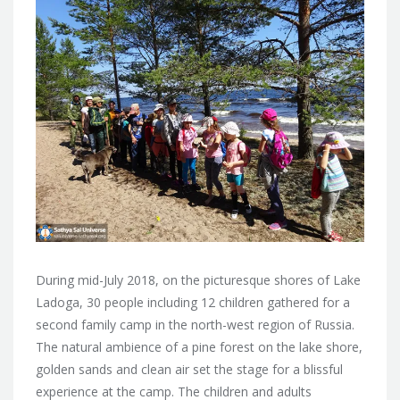
During mid-July 2018, on the picturesque shores of Lake
Ladoga, 30 people including 12 children gathered for a
second family camp in
the north-west region of Russia.
The natural ambience of a pine forest on the lake shore,
golden sands and clean air set the stage for a blissful
experience at the camp. The children and adults