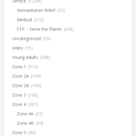
Service
(1,356)
Humanitarian Relief
(53)
Medical
(210)
STP – Serve the Planet
(242)
Uncategorized
(23)
Video
(15)
Young Adults
(358)
Zone 1
(513)
Zone 2A
(104)
Zone 2B
(190)
Zone 3
(166)
Zone 4
(301)
Zone 4A
(37)
Zone 4B
(54)
Zone 5
(44)