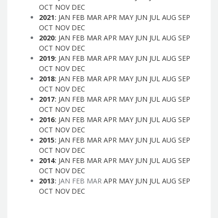
OCT
NOV
DEC
2021
:
JAN
FEB
MAR
APR
MAY
JUN
JUL
AUG
SEP
OCT
NOV
DEC
2020
:
JAN
FEB
MAR
APR
MAY
JUN
JUL
AUG
SEP
OCT
NOV
DEC
2019
:
JAN
FEB
MAR
APR
MAY
JUN
JUL
AUG
SEP
OCT
NOV
DEC
2018
:
JAN
FEB
MAR
APR
MAY
JUN
JUL
AUG
SEP
OCT
NOV
DEC
2017
:
JAN
FEB
MAR
APR
MAY
JUN
JUL
AUG
SEP
OCT
NOV
DEC
2016
:
JAN
FEB
MAR
APR
MAY
JUN
JUL
AUG
SEP
OCT
NOV
DEC
2015
:
JAN
FEB
MAR
APR
MAY
JUN
JUL
AUG
SEP
OCT
NOV
DEC
2014
:
JAN
FEB
MAR
APR
MAY
JUN
JUL
AUG
SEP
OCT
NOV
DEC
2013
:
JAN
FEB
MAR
APR
MAY
JUN
JUL
AUG
SEP
OCT
NOV
DEC