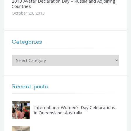
2013 Avatar Declaration Day – Russia and Adjoining
Countries
October 20, 2013
Categories
Categories
Recent posts
International Women’s Day Celebrations
in Queensland, Australia