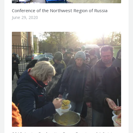
Conference of the Northwest Region of Russia
June 29, 2020