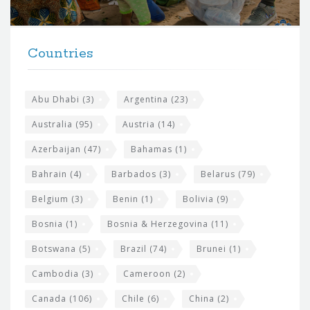
r
t
F
h
Countries
o
e
o
s
t
Abu Dhabi
(3)
Argentina
(23)
i
e
Australia
(95)
Austria
(14)
t
r
Azerbaijan
(47)
Bahamas
(1)
e
w
Bahrain
(4)
Barbados
(3)
Belarus
(79)
i
Belgium
(3)
Benin
(1)
Bolivia
(9)
d
Bosnia
(1)
Bosnia & Herzegovina
(11)
g
e
Botswana
(5)
Brazil
(74)
Brunei
(1)
t
Cambodia
(3)
Cameroon
(2)
s
Canada
(106)
Chile
(6)
China
(2)