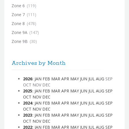
Zone 6
(119)
Zone 7
(111)
Zone 8
(478)
Zone 9A
(147)
Zone 9B
(30)
Archives by Month
2026
:
JAN
FEB
MAR
APR
MAY
JUN
JUL
AUG
SEP
OCT
NOV
DEC
2025
:
JAN
FEB
MAR
APR
MAY
JUN
JUL
AUG
SEP
OCT
NOV
DEC
2024
:
JAN
FEB
MAR
APR
MAY
JUN
JUL
AUG
SEP
OCT
NOV
DEC
2023
:
JAN
FEB
MAR
APR
MAY
JUN
JUL
AUG
SEP
OCT
NOV
DEC
2022
:
JAN
FEB
MAR
APR
MAY
JUN
JUL
AUG
SEP