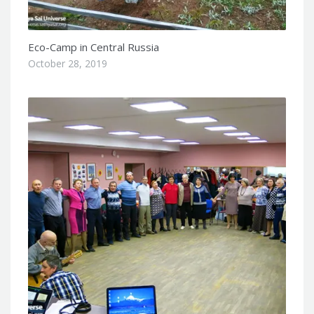
Eco-Camp in Central Russia
October 28, 2019