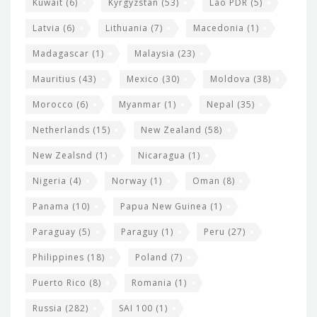
Kuwait
(6)
Kyrgyzstan
(53)
Lao PDR
(5)
Latvia
(6)
Lithuania
(7)
Macedonia
(1)
Madagascar
(1)
Malaysia
(23)
Mauritius
(43)
Mexico
(30)
Moldova
(38)
Morocco
(6)
Myanmar
(1)
Nepal
(35)
Netherlands
(15)
New Zealand
(58)
New Zealsnd
(1)
Nicaragua
(1)
Nigeria
(4)
Norway
(1)
Oman
(8)
Panama
(10)
Papua New Guinea
(1)
Paraguay
(5)
Paraguy
(1)
Peru
(27)
Philippines
(18)
Poland
(7)
Puerto Rico
(8)
Romania
(1)
Russia
(282)
SAI 100
(1)