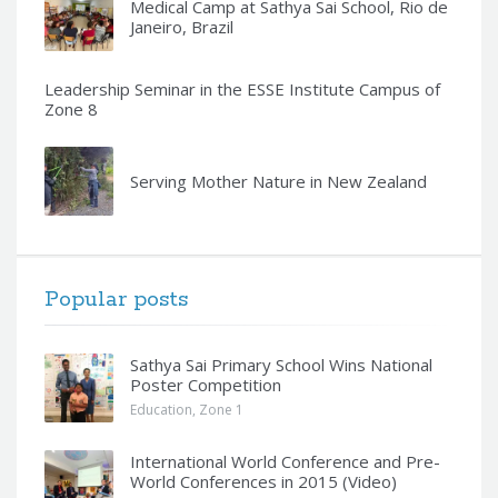
Medical Camp at Sathya Sai School, Rio de
Janeiro, Brazil
Leadership Seminar in the ESSE Institute Campus of
Zone 8
Serving Mother Nature in New Zealand
Popular posts
Sathya Sai Primary School Wins National
Poster Competition
Education
,
Zone 1
International World Conference and Pre-
World Conferences in 2015 (Video)