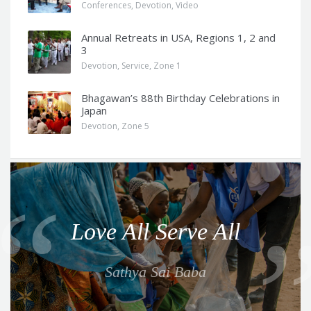
Conferences
,
Devotion
,
Video
Annual Retreats in USA, Regions 1, 2 and
3
Devotion
,
Service
,
Zone 1
Bhagawan’s 88th Birthday Celebrations in
Japan
Devotion
,
Zone 5
Q
u
o
Love All Serve All
t
e
Sathya Sai Baba
f
o