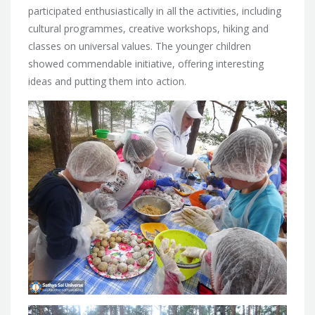
participated enthusiastically in all the activities, including
cultural programmes, creative workshops, hiking and
classes on universal values. The younger children
showed commendable initiative, offering interesting
ideas and putting them into action.