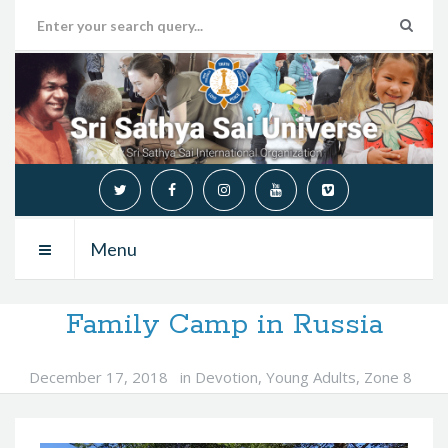
Menu
Family Camp in Russia
December 17, 2018
in
Devotion
,
Young Adults
,
Zone 8