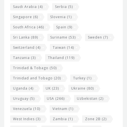
Saudi Arabia
(4)
Serbia
(5)
Singapore
(6)
Slovenia
(1)
South Africa
(46)
Spain
(9)
Sri Lanka
(89)
Suriname
(53)
Sweden
(7)
Switzerland
(4)
Taiwan
(14)
Tanzania
(3)
Thailand
(119)
Trinidad & Tobago
(50)
Trinidad and Tobago
(20)
Turkey
(1)
Uganda
(4)
UK
(23)
Ukraine
(80)
Uruguay
(5)
USA
(266)
Uzbekistan
(2)
Venezuela
(10)
Vietnam
(1)
West Indies
(3)
Zambia
(1)
Zone 2B
(2)