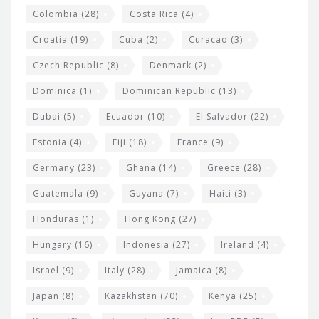
Colombia
(28)
Costa Rica
(4)
Croatia
(19)
Cuba
(2)
Curacao
(3)
Czech Republic
(8)
Denmark
(2)
Dominica
(1)
Dominican Republic
(13)
Dubai
(5)
Ecuador
(10)
El Salvador
(22)
Estonia
(4)
Fiji
(18)
France
(9)
Germany
(23)
Ghana
(14)
Greece
(28)
Guatemala
(9)
Guyana
(7)
Haiti
(3)
Honduras
(1)
Hong Kong
(27)
Hungary
(16)
Indonesia
(27)
Ireland
(4)
Israel
(9)
Italy
(28)
Jamaica
(8)
Japan
(8)
Kazakhstan
(70)
Kenya
(25)