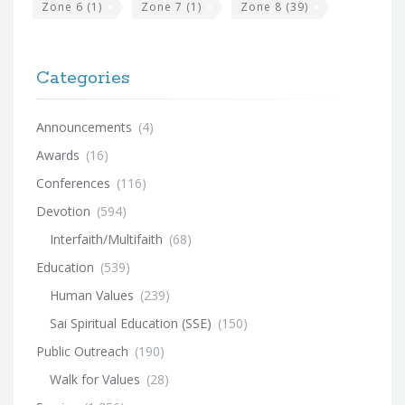
Zone 6
(1)
Zone 7
(1)
Zone 8
(39)
Categories
Announcements
(4)
Awards
(16)
Conferences
(116)
Devotion
(594)
Interfaith/Multifaith
(68)
Education
(539)
Human Values
(239)
Sai Spiritual Education (SSE)
(150)
Public Outreach
(190)
Walk for Values
(28)