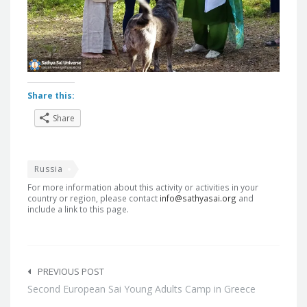
Share this:
Share
Russia
For more information about this activity or activities in your
country or region, please contact
info@sathyasai.org
and
include a link to this page.
Post
navigation
PREVIOUS POST
Second European Sai Young Adults Camp in Greece