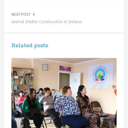
NEXT POST
Animal Shelter Construction in Belarus
Related posts