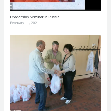
Leadership Seminar in Russia
February 11, 2021