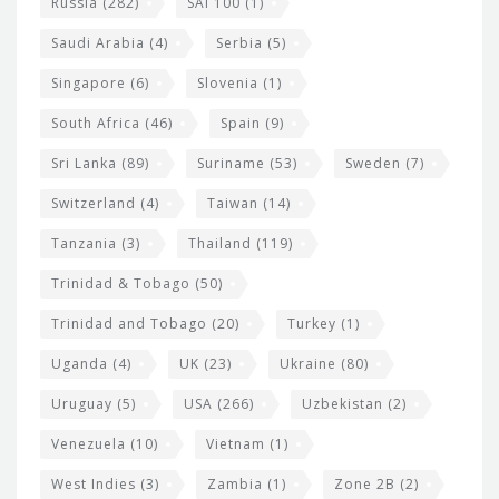
Russia
(282)
SAI 100
(1)
Saudi Arabia
(4)
Serbia
(5)
Singapore
(6)
Slovenia
(1)
South Africa
(46)
Spain
(9)
Sri Lanka
(89)
Suriname
(53)
Sweden
(7)
Switzerland
(4)
Taiwan
(14)
Tanzania
(3)
Thailand
(119)
Trinidad & Tobago
(50)
Trinidad and Tobago
(20)
Turkey
(1)
Uganda
(4)
UK
(23)
Ukraine
(80)
Uruguay
(5)
USA
(266)
Uzbekistan
(2)
Venezuela
(10)
Vietnam
(1)
West Indies
(3)
Zambia
(1)
Zone 2B
(2)