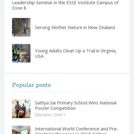
Leadership Seminar in the ESSE Institute Campus of
Zone 8
Serving Mother Nature in New Zealand
Young Adults Clean Up a Trail in Virginia,
USA
Popular posts
Sathya Sai Primary School Wins National
Poster Competition
Education
,
Zone 1
International World Conference and Pre-
World Conferences in 2015 (Video)