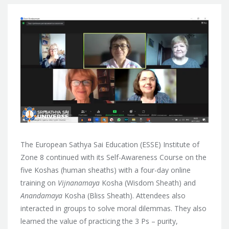
The European Sathya Sai Education (ESSE) Institute of
Zone 8 continued with its Self-Awareness Course on the
five Koshas (human sheaths) with a four-day online
training on
Vijnanamaya
Kosha (Wisdom Sheath) and
Anandamaya
Kosha (Bliss Sheath). Attendees also
interacted in groups to solve moral dilemmas. They also
learned the value of practicing the 3 Ps – purity,