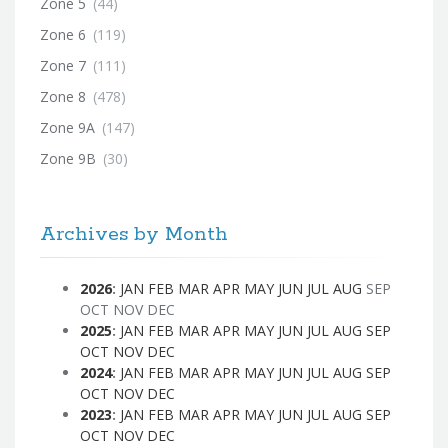
Zone 5
(44)
Zone 6
(119)
Zone 7
(111)
Zone 8
(478)
Zone 9A
(147)
Zone 9B
(30)
Archives by Month
2026
:
JAN
FEB
MAR
APR
MAY
JUN
JUL
AUG
SEP
OCT
NOV
DEC
2025
:
JAN
FEB
MAR
APR
MAY
JUN
JUL
AUG
SEP
OCT
NOV
DEC
2024
:
JAN
FEB
MAR
APR
MAY
JUN
JUL
AUG
SEP
OCT
NOV
DEC
2023
:
JAN
FEB
MAR
APR
MAY
JUN
JUL
AUG
SEP
OCT
NOV
DEC