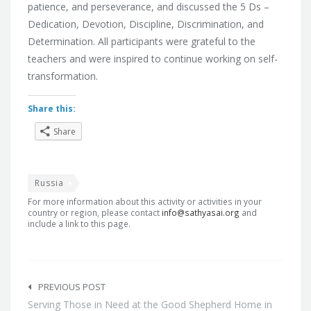
patience, and perseverance, and discussed the 5 Ds –
Dedication, Devotion, Discipline, Discrimination, and
Determination. All participants were grateful to the
teachers and were inspired to continue working on self-
transformation.
Share this:
Share
Russia
For more information about this activity or activities in your
country or region, please contact
info@sathyasai.org
and
include a link to this page.
Post
navigation
PREVIOUS POST
Serving Those in Need at the Good Shepherd Home in