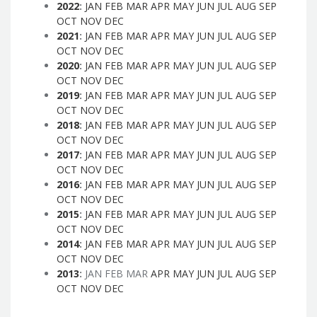
2022
:
JAN
FEB
MAR
APR
MAY
JUN
JUL
AUG
SEP
OCT
NOV
DEC
2021
:
JAN
FEB
MAR
APR
MAY
JUN
JUL
AUG
SEP
OCT
NOV
DEC
2020
:
JAN
FEB
MAR
APR
MAY
JUN
JUL
AUG
SEP
OCT
NOV
DEC
2019
:
JAN
FEB
MAR
APR
MAY
JUN
JUL
AUG
SEP
OCT
NOV
DEC
2018
:
JAN
FEB
MAR
APR
MAY
JUN
JUL
AUG
SEP
OCT
NOV
DEC
2017
:
JAN
FEB
MAR
APR
MAY
JUN
JUL
AUG
SEP
OCT
NOV
DEC
2016
:
JAN
FEB
MAR
APR
MAY
JUN
JUL
AUG
SEP
OCT
NOV
DEC
2015
:
JAN
FEB
MAR
APR
MAY
JUN
JUL
AUG
SEP
OCT
NOV
DEC
2014
:
JAN
FEB
MAR
APR
MAY
JUN
JUL
AUG
SEP
OCT
NOV
DEC
2013
:
JAN
FEB
MAR
APR
MAY
JUN
JUL
AUG
SEP
OCT
NOV
DEC