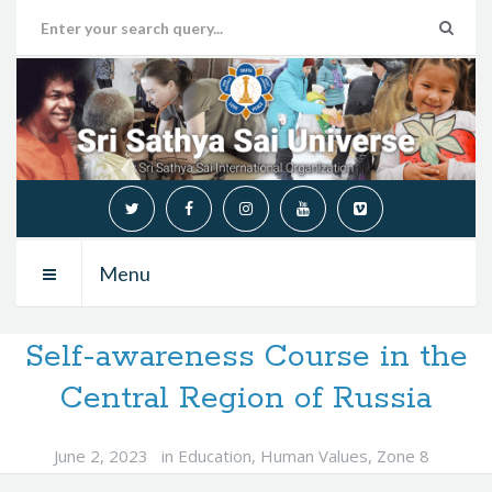
Menu
Self-awareness Course in the
Central Region of Russia
June 2, 2023
in
Education
,
Human Values
,
Zone 8