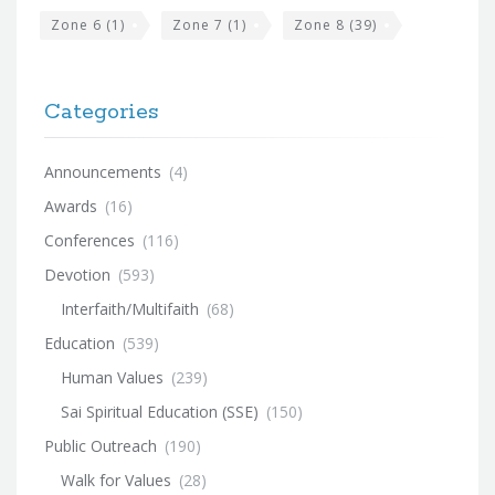
Zone 6
(1)
Zone 7
(1)
Zone 8
(39)
Categories
Announcements
(4)
Awards
(16)
Conferences
(116)
Devotion
(593)
Interfaith/Multifaith
(68)
Education
(539)
Human Values
(239)
Sai Spiritual Education (SSE)
(150)
Public Outreach
(190)
Walk for Values
(28)