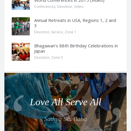
Conferences
,
Devotion
,
Video
Annual Retreats in USA, Regions 1, 2 and
3
Devotion
,
Service
,
Zone 1
Bhagawan’s 88th Birthday Celebrations in
Japan
Devotion
,
Zone 5
Q
u
o
Love All Serve All
t
e
Sathya Sai Baba
f