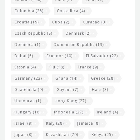
Colombia
(28)
Costa Rica
(4)
Croatia
(19)
Cuba
(2)
Curacao
(3)
Czech Republic
(8)
Denmark
(2)
Dominica
(1)
Dominican Republic
(13)
Dubai
(5)
Ecuador
(10)
El Salvador
(22)
Estonia
(4)
Fiji
(18)
France
(9)
Germany
(23)
Ghana
(14)
Greece
(28)
Guatemala
(9)
Guyana
(7)
Haiti
(3)
Honduras
(1)
Hong Kong
(27)
Hungary
(16)
Indonesia
(27)
Ireland
(4)
Israel
(9)
Italy
(28)
Jamaica
(8)
Japan
(8)
Kazakhstan
(70)
Kenya
(25)