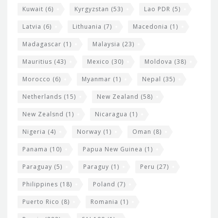
Kuwait
(6)
Kyrgyzstan
(53)
Lao PDR
(5)
Latvia
(6)
Lithuania
(7)
Macedonia
(1)
Madagascar
(1)
Malaysia
(23)
Mauritius
(43)
Mexico
(30)
Moldova
(38)
Morocco
(6)
Myanmar
(1)
Nepal
(35)
Netherlands
(15)
New Zealand
(58)
New Zealsnd
(1)
Nicaragua
(1)
Nigeria
(4)
Norway
(1)
Oman
(8)
Panama
(10)
Papua New Guinea
(1)
Paraguay
(5)
Paraguy
(1)
Peru
(27)
Philippines
(18)
Poland
(7)
Puerto Rico
(8)
Romania
(1)