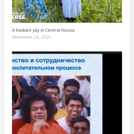
A Radiant July in Central Russia
November 22, 2025