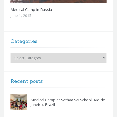
Medical Camp in Russia
June 1, 2015
Categories
Categories
Recent posts
Medical Camp at Sathya Sai School, Rio de
Janeiro, Brazil