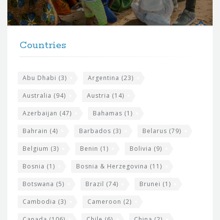
o
r
t
F
h
Countries
o
e
o
s
t
Abu Dhabi
(3)
Argentina
(23)
i
e
Australia
(94)
Austria
(14)
t
r
Azerbaijan
(47)
Bahamas
(1)
e
w
Bahrain
(4)
Barbados
(3)
Belarus
(79)
i
Belgium
(3)
Benin
(1)
Bolivia
(9)
d
Bosnia
(1)
Bosnia & Herzegovina
(11)
g
e
Botswana
(5)
Brazil
(74)
Brunei
(1)
t
Cambodia
(3)
Cameroon
(2)
s
Canada
(106)
Chile
(6)
China
(2)