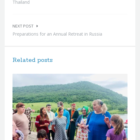
Thailand
NEXT POST
Preparations for an Annual Retreat in Russia
Related posts