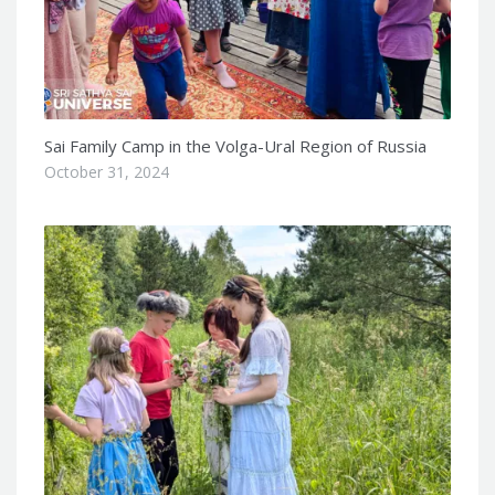
Sai Family Camp in the Volga-Ural Region of Russia
October 31, 2024