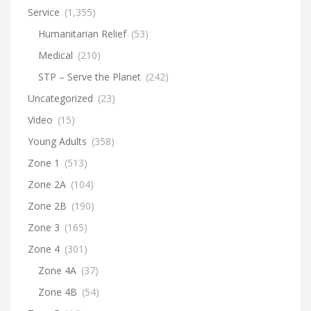
Service
(1,355)
Humanitarian Relief
(53)
Medical
(210)
STP – Serve the Planet
(242)
Uncategorized
(23)
Video
(15)
Young Adults
(358)
Zone 1
(513)
Zone 2A
(104)
Zone 2B
(190)
Zone 3
(165)
Zone 4
(301)
Zone 4A
(37)
Zone 4B
(54)