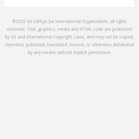
©2025 Sri Sathya Sai International Organization, all rights
reserved. Text, graphics, media and HTML code are protected
by US and International Copyright Laws, and may not be copied,
reprinted, published, translated, hosted, or otherwise distributed
by any means without explicit permission.