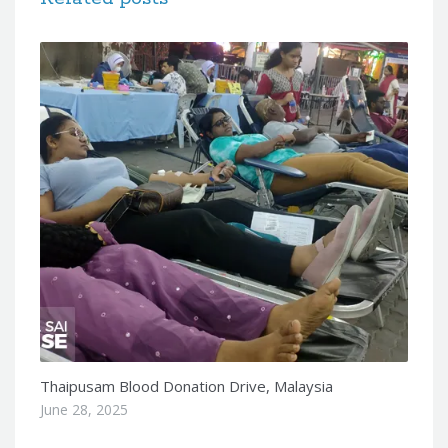
Thaipusam Blood Donation Drive, Malaysia
June 28, 2025