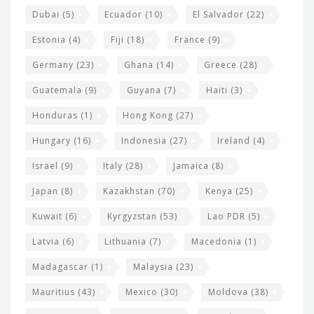
Dubai
(5)
Ecuador
(10)
El Salvador
(22)
Estonia
(4)
Fiji
(18)
France
(9)
Germany
(23)
Ghana
(14)
Greece
(28)
Guatemala
(9)
Guyana
(7)
Haiti
(3)
Honduras
(1)
Hong Kong
(27)
Hungary
(16)
Indonesia
(27)
Ireland
(4)
Israel
(9)
Italy
(28)
Jamaica
(8)
Japan
(8)
Kazakhstan
(70)
Kenya
(25)
Kuwait
(6)
Kyrgyzstan
(53)
Lao PDR
(5)
Latvia
(6)
Lithuania
(7)
Macedonia
(1)
Madagascar
(1)
Malaysia
(23)
Mauritius
(43)
Mexico
(30)
Moldova
(38)