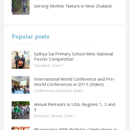
Serving Mother Nature in New Zealand
Popular posts
Sathya Sai Primary School Wins National
Poster Competition
Education
,
Zone 1
International World Conference and Pre-
World Conferences in 2015 (Video)
Conferences
,
Devotion
,
Video
Annual Retreats in USA, Regions 1, 2 and
3
Devotion
,
Service
,
Zone 1
Bhagawan’s 88th Birthday Celebrations in