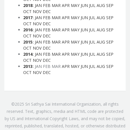
2018
:
JAN
FEB
MAR
APR
MAY
JUN
JUL
AUG
SEP
OCT
NOV
DEC
2017
:
JAN
FEB
MAR
APR
MAY
JUN
JUL
AUG
SEP
OCT
NOV
DEC
2016
:
JAN
FEB
MAR
APR
MAY
JUN
JUL
AUG
SEP
OCT
NOV
DEC
2015
:
JAN
FEB
MAR
APR
MAY
JUN
JUL
AUG
SEP
OCT
NOV
DEC
2014
:
JAN
FEB
MAR
APR
MAY
JUN
JUL
AUG
SEP
OCT
NOV
DEC
2013
:
JAN
FEB
MAR
APR
MAY
JUN
JUL
AUG
SEP
OCT
NOV
DEC
©2025 Sri Sathya Sai International Organization, all rights
reserved. Text, graphics, media and HTML code are protected
by US and International Copyright Laws, and may not be copied,
reprinted, published, translated, hosted, or otherwise distributed