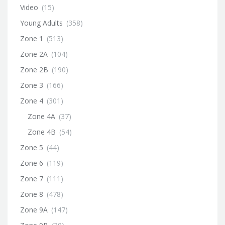
Video
(15)
Young Adults
(358)
Zone 1
(513)
Zone 2A
(104)
Zone 2B
(190)
Zone 3
(166)
Zone 4
(301)
Zone 4A
(37)
Zone 4B
(54)
Zone 5
(44)
Zone 6
(119)
Zone 7
(111)
Zone 8
(478)
Zone 9A
(147)