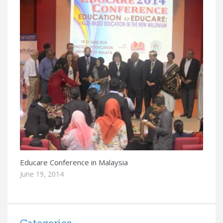
Educare Conference in Malaysia
June 19, 2014