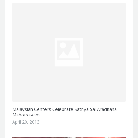
Malaysian Centers Celebrate Sathya Sai Aradhana
Mahotsavam
April 20, 2013