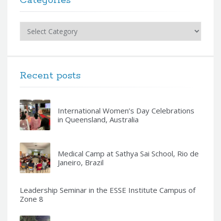
Categories
Categories
Recent posts
International Women’s Day Celebrations
in Queensland, Australia
Medical Camp at Sathya Sai School, Rio de
Janeiro, Brazil
Leadership Seminar in the ESSE Institute Campus of
Zone 8