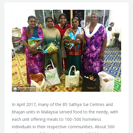
In April 2017, many of the 85 Sathya Sai Centres and
bhajan units in Malaysia served food to the needy, with
each unit offering meals to 100–500 homeless
individuals in their respective communities. About
500