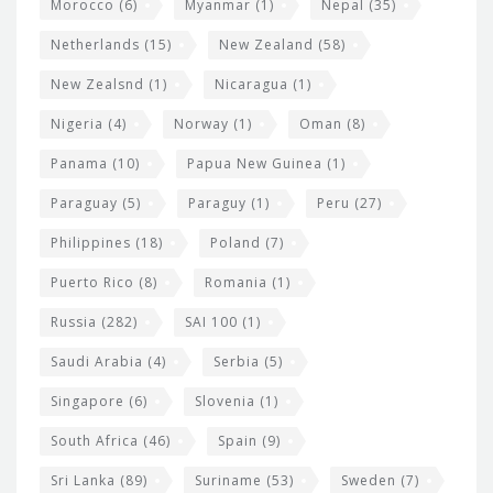
Morocco
(6)
Myanmar
(1)
Nepal
(35)
Netherlands
(15)
New Zealand
(58)
New Zealsnd
(1)
Nicaragua
(1)
Nigeria
(4)
Norway
(1)
Oman
(8)
Panama
(10)
Papua New Guinea
(1)
Paraguay
(5)
Paraguy
(1)
Peru
(27)
Philippines
(18)
Poland
(7)
Puerto Rico
(8)
Romania
(1)
Russia
(282)
SAI 100
(1)
Saudi Arabia
(4)
Serbia
(5)
Singapore
(6)
Slovenia
(1)
South Africa
(46)
Spain
(9)
Sri Lanka
(89)
Suriname
(53)
Sweden
(7)