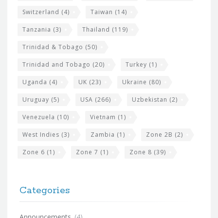
Switzerland
(4)
Taiwan
(14)
Tanzania
(3)
Thailand
(119)
Trinidad & Tobago
(50)
Trinidad and Tobago
(20)
Turkey
(1)
Uganda
(4)
UK
(23)
Ukraine
(80)
Uruguay
(5)
USA
(266)
Uzbekistan
(2)
Venezuela
(10)
Vietnam
(1)
West Indies
(3)
Zambia
(1)
Zone 2B
(2)
Zone 6
(1)
Zone 7
(1)
Zone 8
(39)
Categories
Announcements
(4)