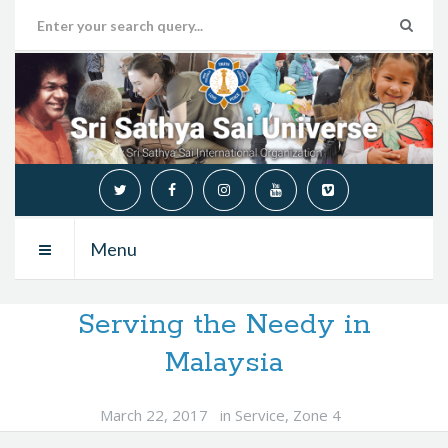
Menu
Serving the Needy in
Malaysia
March 22, 2017
in
Service
,
Zone 4