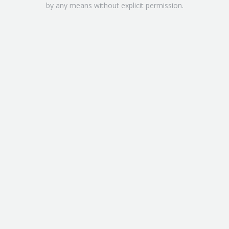
by any means without explicit permission.