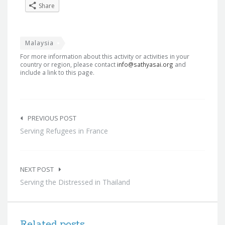
Share
Malaysia
For more information about this activity or activities in your
country or region, please contact
info@sathyasai.org
and
include a link to this page.
Post
navigation
PREVIOUS POST
Serving Refugees in France
NEXT POST
Serving the Distressed in Thailand
Related posts