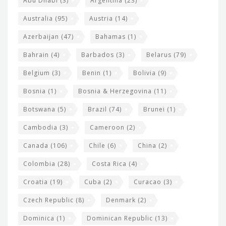
t
Abu Dhabi
(3)
Argentina
(23)
i
e
Australia
(95)
Austria
(14)
t
r
Azerbaijan
(47)
Bahamas
(1)
e
w
Bahrain
(4)
Barbados
(3)
Belarus
(79)
i
Belgium
(3)
Benin
(1)
Bolivia
(9)
d
Bosnia
(1)
Bosnia & Herzegovina
(11)
g
e
Botswana
(5)
Brazil
(74)
Brunei
(1)
t
Cambodia
(3)
Cameroon
(2)
s
Canada
(106)
Chile
(6)
China
(2)
Colombia
(28)
Costa Rica
(4)
Croatia
(19)
Cuba
(2)
Curacao
(3)
Czech Republic
(8)
Denmark
(2)
Dominica
(1)
Dominican Republic
(13)