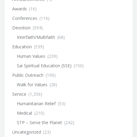
Awards
(16)
Conferences
(116)
Devotion
(594)
Interfaith/Multifaith
(68)
Education
(539)
Human Values
(239)
Sai Spiritual Education (SSE)
(150)
Public Outreach
(190)
Walk for Values
(28)
Service
(1,356)
Humanitarian Relief
(53)
Medical
(210)
STP – Serve the Planet
(242)
Uncategorized
(23)