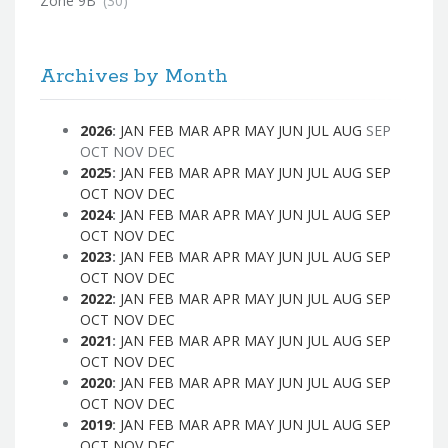
Zone 9B
(30)
Archives by Month
2026
:
JAN
FEB
MAR
APR
MAY
JUN
JUL
AUG
SEP
OCT
NOV
DEC
2025
:
JAN
FEB
MAR
APR
MAY
JUN
JUL
AUG
SEP
OCT
NOV
DEC
2024
:
JAN
FEB
MAR
APR
MAY
JUN
JUL
AUG
SEP
OCT
NOV
DEC
2023
:
JAN
FEB
MAR
APR
MAY
JUN
JUL
AUG
SEP
OCT
NOV
DEC
2022
:
JAN
FEB
MAR
APR
MAY
JUN
JUL
AUG
SEP
OCT
NOV
DEC
2021
:
JAN
FEB
MAR
APR
MAY
JUN
JUL
AUG
SEP
OCT
NOV
DEC
2020
:
JAN
FEB
MAR
APR
MAY
JUN
JUL
AUG
SEP
OCT
NOV
DEC
2019
:
JAN
FEB
MAR
APR
MAY
JUN
JUL
AUG
SEP
OCT
NOV
DEC