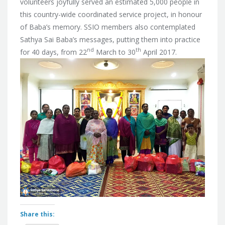
volunteers joyfully served an estimated 5,000 people in
this country-wide coordinated service project, in honour
of Baba’s memory. SSIO members also contemplated
Sathya Sai Baba’s messages, putting them into practice
nd
th
for 40 days, from 22
March to 30
April 2017.
Share this: