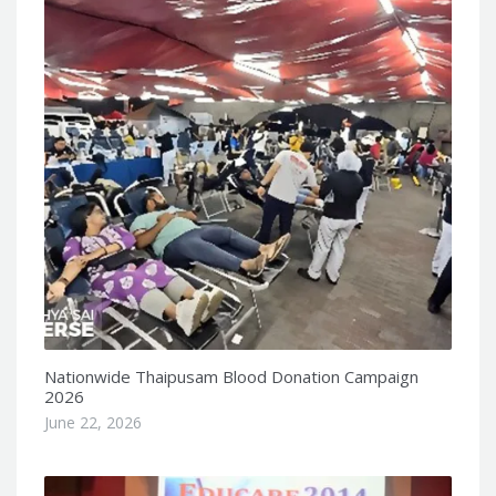
Nationwide Thaipusam Blood Donation Campaign
2026
June 22, 2026