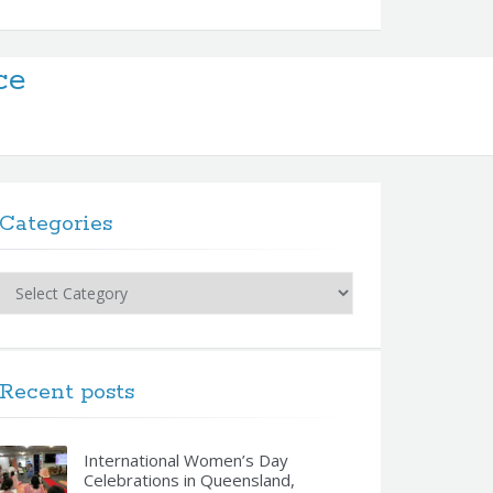
ce
Categories
Categories
Recent posts
International Women’s Day
Celebrations in Queensland,