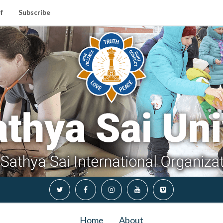
f
Subscribe
Home
About