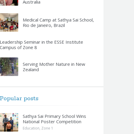
Australia
Medical Camp at Sathya Sai School,
Rio de Janeiro, Brazil
Leadership Seminar in the ESSE Institute
Campus of Zone 8
Serving Mother Nature in New
Zealand
Popular posts
Sathya Sai Primary School Wins
National Poster Competition
Education
,
Zone 1