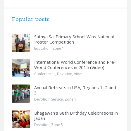
Popular posts
Sathya Sai Primary School Wins National
Poster Competition
Education
,
Zone 1
International World Conference and Pre-
World Conferences in 2015 (Video)
Conferences
,
Devotion
,
Video
Annual Retreats in USA, Regions 1, 2 and
3
Devotion
,
Service
,
Zone 1
Bhagawan’s 88th Birthday Celebrations in
Japan
Devotion
,
Zone 5