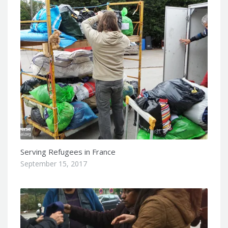
Serving Refugees in France
September 15, 2017