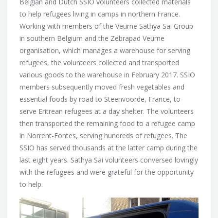
Belgian and Dutch SSIO volunteers
collected materials
to help refugees living in camps in northern France.
Working with members of the Veurne Sathya Sai Group
in southern Belgium and the Zebrapad Veurne
organisation, which manages a warehouse for serving
refugees, the volunteers collected and transported
various goods to the warehouse in February 2017. SSIO
members subsequently moved fresh vegetables and
essential foods by road to Steenvoorde, France, to
serve Eritrean refugees at a day shelter. The volunteers
then transported the remaining food to a refugee camp
in Norrent-Fontes, serving hundreds of refugees. The
SSIO has served thousands at the latter camp during the
last eight years. Sathya Sai volunteers conversed lovingly
with the refugees and were grateful for the opportunity
to help.