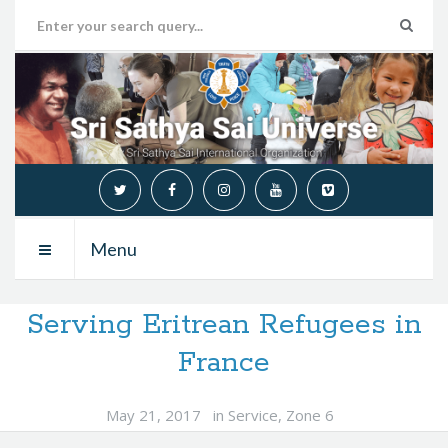
Menu
Serving Eritrean Refugees in
France
May 21, 2017
in
Service
,
Zone 6