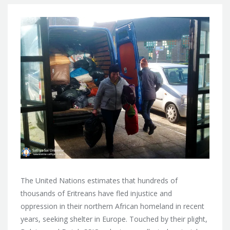
The United Nations estimates that hundreds of
thousands of Eritreans have fled injustice and
oppression in their northern African homeland in recent
years, seeking shelter in Europe. Touched by their plight,