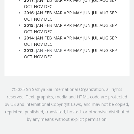
2017
:
JAN
FEB
MAR
APR
MAY
JUN
JUL
AUG
SEP
OCT
NOV
DEC
2016
:
JAN
FEB
MAR
APR
MAY
JUN
JUL
AUG
SEP
OCT
NOV
DEC
2015
:
JAN
FEB
MAR
APR
MAY
JUN
JUL
AUG
SEP
OCT
NOV
DEC
2014
:
JAN
FEB
MAR
APR
MAY
JUN
JUL
AUG
SEP
OCT
NOV
DEC
2013
:
JAN
FEB
MAR
APR
MAY
JUN
JUL
AUG
SEP
OCT
NOV
DEC
©2025 Sri Sathya Sai International Organization, all rights
reserved. Text, graphics, media and HTML code are protected
by US and International Copyright Laws, and may not be copied,
reprinted, published, translated, hosted, or otherwise distributed
by any means without explicit permission.