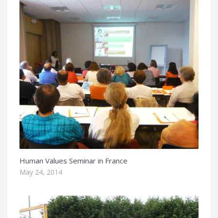
Human Values Seminar in France
May 24, 2014