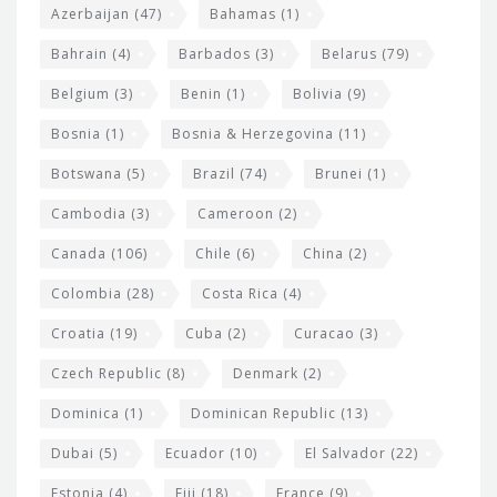
t
r
Azerbaijan
(47)
Bahamas
(1)
e
w
Bahrain
(4)
Barbados
(3)
Belarus
(79)
i
Belgium
(3)
Benin
(1)
Bolivia
(9)
d
Bosnia
(1)
Bosnia & Herzegovina
(11)
g
e
Botswana
(5)
Brazil
(74)
Brunei
(1)
t
Cambodia
(3)
Cameroon
(2)
s
Canada
(106)
Chile
(6)
China
(2)
Colombia
(28)
Costa Rica
(4)
Croatia
(19)
Cuba
(2)
Curacao
(3)
Czech Republic
(8)
Denmark
(2)
Dominica
(1)
Dominican Republic
(13)
Dubai
(5)
Ecuador
(10)
El Salvador
(22)
Estonia
(4)
Fiji
(18)
France
(9)