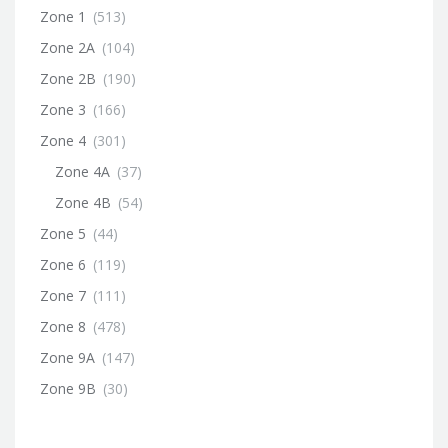
Zone 1
(513)
Zone 2A
(104)
Zone 2B
(190)
Zone 3
(166)
Zone 4
(301)
Zone 4A
(37)
Zone 4B
(54)
Zone 5
(44)
Zone 6
(119)
Zone 7
(111)
Zone 8
(478)
Zone 9A
(147)
Zone 9B
(30)