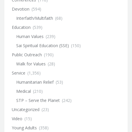
Devotion
(594)
Interfaith/Multifaith
(68)
Education
(539)
Human Values
(239)
Sai Spiritual Education (SSE)
(150)
Public Outreach
(190)
Walk for Values
(28)
Service
(1,356)
Humanitarian Relief
(53)
Medical
(210)
STP – Serve the Planet
(242)
Uncategorized
(23)
Video
(15)
Young Adults
(358)