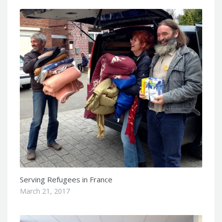
Serving Refugees in France
March 21, 2017