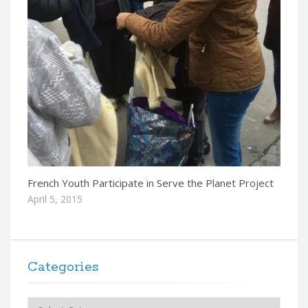
French Youth Participate in Serve the Planet Project
April 5, 2015
Categories
Categories