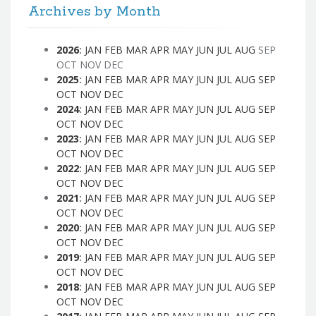
Archives by Month
2026
:
JAN
FEB
MAR
APR
MAY
JUN
JUL
AUG
SEP
OCT
NOV
DEC
2025
:
JAN
FEB
MAR
APR
MAY
JUN
JUL
AUG
SEP
OCT
NOV
DEC
2024
:
JAN
FEB
MAR
APR
MAY
JUN
JUL
AUG
SEP
OCT
NOV
DEC
2023
:
JAN
FEB
MAR
APR
MAY
JUN
JUL
AUG
SEP
OCT
NOV
DEC
2022
:
JAN
FEB
MAR
APR
MAY
JUN
JUL
AUG
SEP
OCT
NOV
DEC
2021
:
JAN
FEB
MAR
APR
MAY
JUN
JUL
AUG
SEP
OCT
NOV
DEC
2020
:
JAN
FEB
MAR
APR
MAY
JUN
JUL
AUG
SEP
OCT
NOV
DEC
2019
:
JAN
FEB
MAR
APR
MAY
JUN
JUL
AUG
SEP
OCT
NOV
DEC
2018
:
JAN
FEB
MAR
APR
MAY
JUN
JUL
AUG
SEP
OCT
NOV
DEC