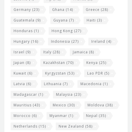
Germany
(23)
Ghana
(14)
Greece
(28)
Guatemala
(9)
Guyana
(7)
Haiti
(3)
Honduras
(1)
Hong Kong
(27)
Hungary
(16)
Indonesia
(27)
Ireland
(4)
Israel
(9)
Italy
(28)
Jamaica
(8)
Japan
(8)
Kazakhstan
(70)
Kenya
(25)
Kuwait
(6)
Kyrgyzstan
(53)
Lao PDR
(5)
Latvia
(6)
Lithuania
(7)
Macedonia
(1)
Madagascar
(1)
Malaysia
(23)
Mauritius
(43)
Mexico
(30)
Moldova
(38)
Morocco
(6)
Myanmar
(1)
Nepal
(35)
Netherlands
(15)
New Zealand
(58)