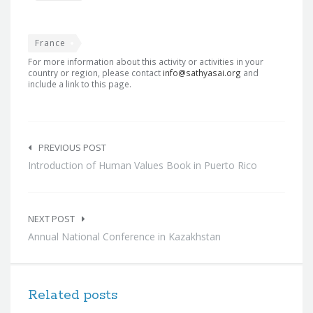
France
For more information about this activity or activities in your
country or region, please contact
info@sathyasai.org
and
include a link to this page.
Post
navigation
PREVIOUS POST
Introduction of Human Values Book in Puerto Rico
NEXT POST
Annual National Conference in Kazakhstan
Related posts