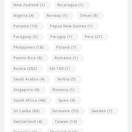
New Zealsnd
(1)
Nicaragua
(1)
Nigeria
(4)
Norway
(1)
Oman
(8)
Panama
(10)
Papua New Guinea
(1)
Paraguay
(5)
Paraguy
(1)
Peru
(27)
Philippines
(18)
Poland
(7)
Puerto Rico
(8)
Romania
(1)
Russia
(282)
SAI 100
(1)
Saudi Arabia
(4)
Serbia
(5)
Singapore
(6)
Slovenia
(1)
South Africa
(46)
Spain
(9)
Sri Lanka
(89)
Suriname
(53)
Sweden
(7)
Switzerland
(4)
Taiwan
(14)