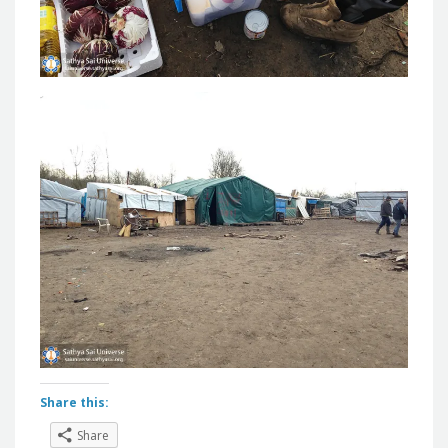
Share this:
Share