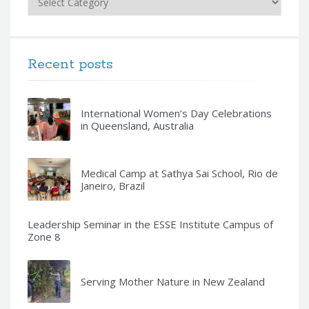
Recent posts
International Women’s Day Celebrations
in Queensland, Australia
Medical Camp at Sathya Sai School, Rio de
Janeiro, Brazil
Leadership Seminar in the ESSE Institute Campus of
Zone 8
Serving Mother Nature in New Zealand