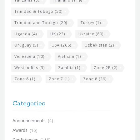
Tanzania
(3)
Thailand
(119)
Trinidad & Tobago
(50)
Trinidad and Tobago
(20)
Turkey
(1)
Uganda
(4)
UK
(23)
Ukraine
(80)
Uruguay
(5)
USA
(266)
Uzbekistan
(2)
Venezuela
(10)
Vietnam
(1)
West Indies
(3)
Zambia
(1)
Zone 2B
(2)
Zone 6
(1)
Zone 7
(1)
Zone 8
(39)
Categories
Announcements
(4)
Awards
(16)
Conferences
(116)