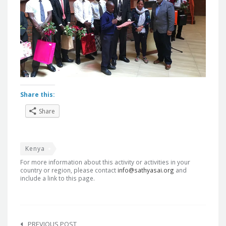
Share this:
Share
Kenya
For more information about this activity or activities in your
country or region, please contact
info@sathyasai.org
and
include a link to this page.
Post
PREVIOUS POST