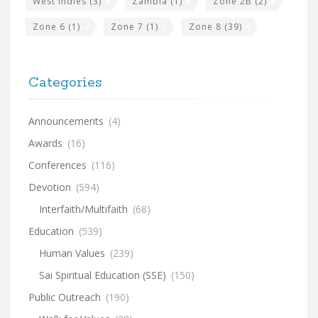
West Indies
(3)
Zambia
(1)
Zone 2B
(2)
Zone 6
(1)
Zone 7
(1)
Zone 8
(39)
Categories
Announcements
(4)
Awards
(16)
Conferences
(116)
Devotion
(594)
Interfaith/Multifaith
(68)
Education
(539)
Human Values
(239)
Sai Spiritual Education (SSE)
(150)
Public Outreach
(190)