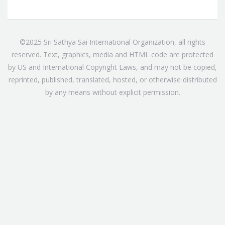
©2025 Sri Sathya Sai International Organization, all rights
reserved. Text, graphics, media and HTML code are protected
by US and International Copyright Laws, and may not be copied,
reprinted, published, translated, hosted, or otherwise distributed
by any means without explicit permission.