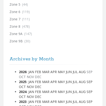
Zone 5
(44)
Zone 6
(119)
Zone 7
(111)
Zone 8
(478)
Zone 9A
(147)
Zone 9B
(30)
Archives by Month
2026
:
JAN
FEB
MAR
APR
MAY
JUN
JUL
AUG
SEP
OCT
NOV
DEC
2025
:
JAN
FEB
MAR
APR
MAY
JUN
JUL
AUG
SEP
OCT
NOV
DEC
2024
:
JAN
FEB
MAR
APR
MAY
JUN
JUL
AUG
SEP
OCT
NOV
DEC
2023
:
JAN
FEB
MAR
APR
MAY
JUN
JUL
AUG
SEP