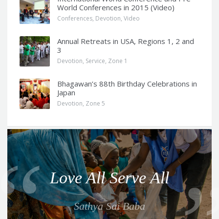
World Conferences in 2015 (Video)
Conferences
,
Devotion
,
Video
Annual Retreats in USA, Regions 1, 2 and
3
Devotion
,
Service
,
Zone 1
Bhagawan’s 88th Birthday Celebrations in
Japan
Devotion
,
Zone 5
Q
u
o
Love All Serve All
t
e
Sathya Sai Baba
f