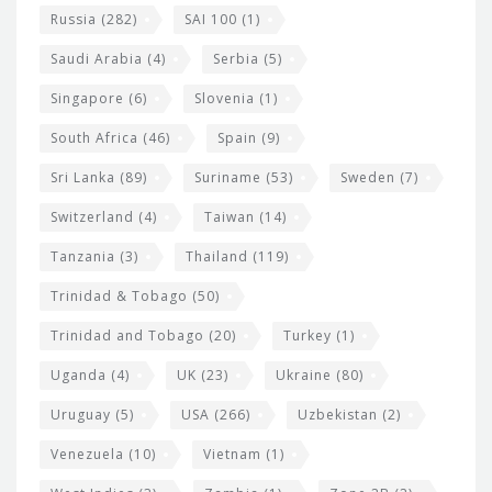
Russia
(282)
SAI 100
(1)
Saudi Arabia
(4)
Serbia
(5)
Singapore
(6)
Slovenia
(1)
South Africa
(46)
Spain
(9)
Sri Lanka
(89)
Suriname
(53)
Sweden
(7)
Switzerland
(4)
Taiwan
(14)
Tanzania
(3)
Thailand
(119)
Trinidad & Tobago
(50)
Trinidad and Tobago
(20)
Turkey
(1)
Uganda
(4)
UK
(23)
Ukraine
(80)
Uruguay
(5)
USA
(266)
Uzbekistan
(2)
Venezuela
(10)
Vietnam
(1)