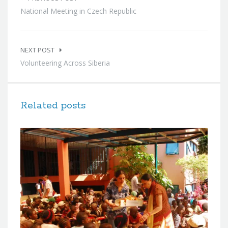
navigation
National Meeting in Czech Republic
NEXT POST
Volunteering Across Siberia
Related posts