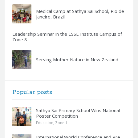
Medical Camp at Sathya Sai School, Rio de
Janeiro, Brazil
Leadership Seminar in the ESSE Institute Campus of
Zone 8
Serving Mother Nature in New Zealand
Popular posts
Sathya Sai Primary School Wins National
Poster Competition
Education
,
Zone 1
International World Conference and Pre-