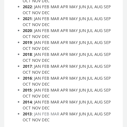
OCT
NOV
DEC
2022
:
JAN
FEB
MAR
APR
MAY
JUN
JUL
AUG
SEP
OCT
NOV
DEC
2021
:
JAN
FEB
MAR
APR
MAY
JUN
JUL
AUG
SEP
OCT
NOV
DEC
2020
:
JAN
FEB
MAR
APR
MAY
JUN
JUL
AUG
SEP
OCT
NOV
DEC
2019
:
JAN
FEB
MAR
APR
MAY
JUN
JUL
AUG
SEP
OCT
NOV
DEC
2018
:
JAN
FEB
MAR
APR
MAY
JUN
JUL
AUG
SEP
OCT
NOV
DEC
2017
:
JAN
FEB
MAR
APR
MAY
JUN
JUL
AUG
SEP
OCT
NOV
DEC
2016
:
JAN
FEB
MAR
APR
MAY
JUN
JUL
AUG
SEP
OCT
NOV
DEC
2015
:
JAN
FEB
MAR
APR
MAY
JUN
JUL
AUG
SEP
OCT
NOV
DEC
2014
:
JAN
FEB
MAR
APR
MAY
JUN
JUL
AUG
SEP
OCT
NOV
DEC
2013
:
JAN
FEB
MAR
APR
MAY
JUN
JUL
AUG
SEP
OCT
NOV
DEC