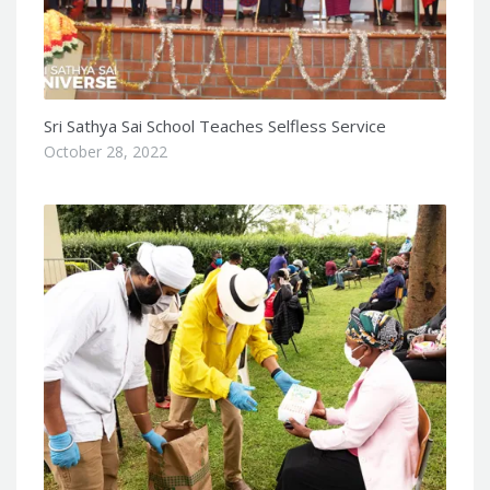
Sri Sathya Sai School Teaches Selfless Service
October 28, 2022