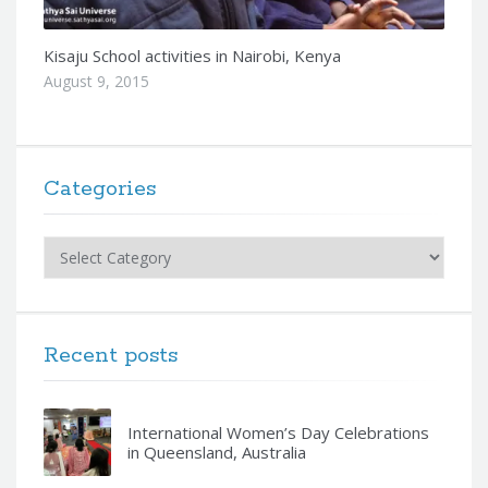
Kisaju School activities in Nairobi, Kenya
August 9, 2015
Categories
Categories
Recent posts
International Women’s Day Celebrations
in Queensland, Australia