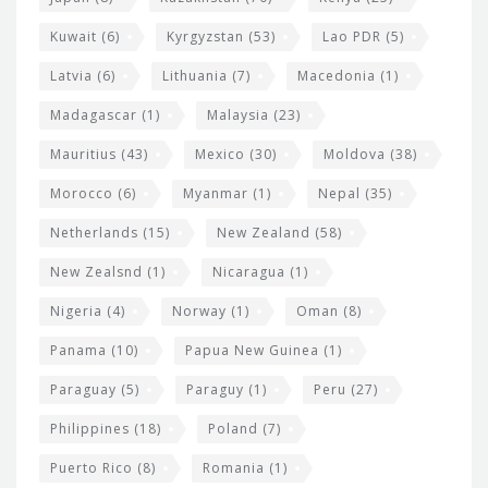
Kuwait
(6)
Kyrgyzstan
(53)
Lao PDR
(5)
Latvia
(6)
Lithuania
(7)
Macedonia
(1)
Madagascar
(1)
Malaysia
(23)
Mauritius
(43)
Mexico
(30)
Moldova
(38)
Morocco
(6)
Myanmar
(1)
Nepal
(35)
Netherlands
(15)
New Zealand
(58)
New Zealsnd
(1)
Nicaragua
(1)
Nigeria
(4)
Norway
(1)
Oman
(8)
Panama
(10)
Papua New Guinea
(1)
Paraguay
(5)
Paraguy
(1)
Peru
(27)
Philippines
(18)
Poland
(7)
Puerto Rico
(8)
Romania
(1)