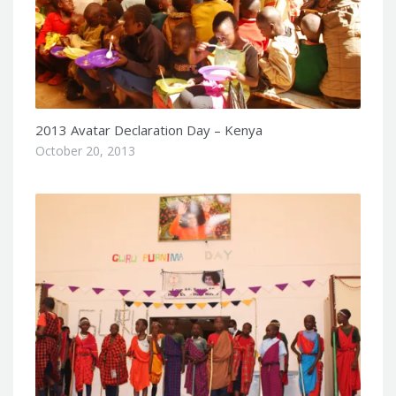
2013 Avatar Declaration Day – Kenya
October 20, 2013