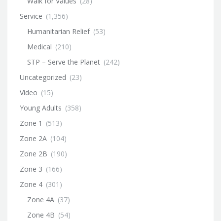
Walk for Values
(28)
Service
(1,356)
Humanitarian Relief
(53)
Medical
(210)
STP – Serve the Planet
(242)
Uncategorized
(23)
Video
(15)
Young Adults
(358)
Zone 1
(513)
Zone 2A
(104)
Zone 2B
(190)
Zone 3
(166)
Zone 4
(301)
Zone 4A
(37)
Zone 4B
(54)