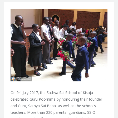
th
On 9
July 2017, the Sathya Sai School of Kisaju
celebrated Guru Poornima by honouring their founder
and Guru, Sathya Sai Baba, as well as the school’s
teachers. More than
220 parents, guardians, SSIO