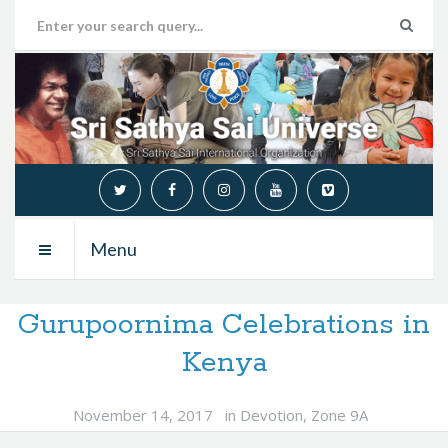
Menu
Gurupoornima Celebrations in
Kenya
November 14, 2017
in
Devotion
,
Zone 9A