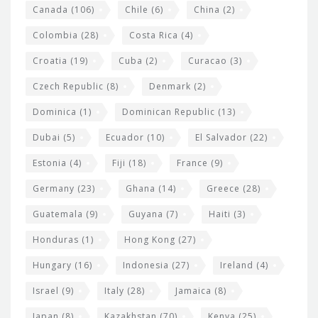
s
Canada
(106)
Chile
(6)
China
(2)
Colombia
(28)
Costa Rica
(4)
Croatia
(19)
Cuba
(2)
Curacao
(3)
Czech Republic
(8)
Denmark
(2)
Dominica
(1)
Dominican Republic
(13)
Dubai
(5)
Ecuador
(10)
El Salvador
(22)
Estonia
(4)
Fiji
(18)
France
(9)
Germany
(23)
Ghana
(14)
Greece
(28)
Guatemala
(9)
Guyana
(7)
Haiti
(3)
Honduras
(1)
Hong Kong
(27)
Hungary
(16)
Indonesia
(27)
Ireland
(4)
Israel
(9)
Italy
(28)
Jamaica
(8)
Japan
(8)
Kazakhstan
(70)
Kenya
(25)