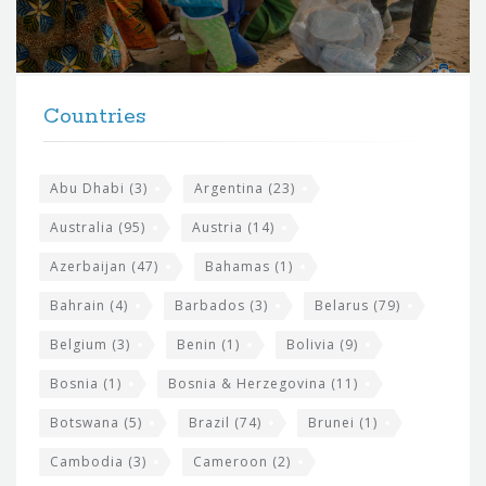
o
r
t
F
h
Countries
o
e
o
s
t
Abu Dhabi
(3)
Argentina
(23)
i
e
Australia
(95)
Austria
(14)
t
r
Azerbaijan
(47)
Bahamas
(1)
e
w
Bahrain
(4)
Barbados
(3)
Belarus
(79)
i
Belgium
(3)
Benin
(1)
Bolivia
(9)
d
Bosnia
(1)
Bosnia & Herzegovina
(11)
g
e
Botswana
(5)
Brazil
(74)
Brunei
(1)
t
Cambodia
(3)
Cameroon
(2)