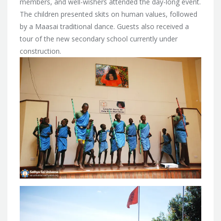
members, and well-wishers attended the day-long event.
The children presented skits on human values, followed
by a Maasai traditional dance. Guests also received a
tour of the new secondary school currently under
construction.