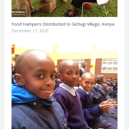
Food Hampers Distributed to Gichagi Village, Kenya
December 17, 2020