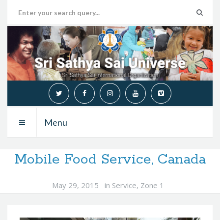
Menu
Mobile Food Service, Canada
May 29, 2015
in
Service
,
Zone 1