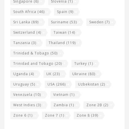
Singapore
(6)
Slovenia
(1)
South Africa
(46)
Spain
(9)
Sri Lanka
(89)
Suriname
(53)
Sweden
(7)
Switzerland
(4)
Taiwan
(14)
Tanzania
(3)
Thailand
(119)
Trinidad & Tobago
(50)
Trinidad and Tobago
(20)
Turkey
(1)
Uganda
(4)
UK
(23)
Ukraine
(80)
Uruguay
(5)
USA
(266)
Uzbekistan
(2)
Venezuela
(10)
Vietnam
(1)
West Indies
(3)
Zambia
(1)
Zone 2B
(2)
Zone 6
(1)
Zone 7
(1)
Zone 8
(39)