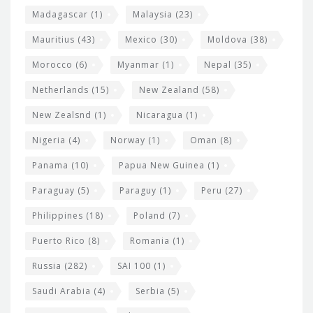
Madagascar
(1)
Malaysia
(23)
Mauritius
(43)
Mexico
(30)
Moldova
(38)
Morocco
(6)
Myanmar
(1)
Nepal
(35)
Netherlands
(15)
New Zealand
(58)
New Zealsnd
(1)
Nicaragua
(1)
Nigeria
(4)
Norway
(1)
Oman
(8)
Panama
(10)
Papua New Guinea
(1)
Paraguay
(5)
Paraguy
(1)
Peru
(27)
Philippines
(18)
Poland
(7)
Puerto Rico
(8)
Romania
(1)
Russia
(282)
SAI 100
(1)
Saudi Arabia
(4)
Serbia
(5)