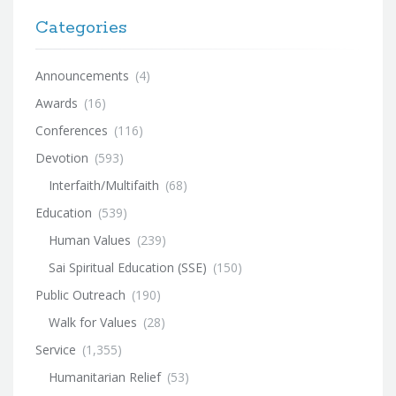
Categories
Announcements
(4)
Awards
(16)
Conferences
(116)
Devotion
(593)
Interfaith/Multifaith
(68)
Education
(539)
Human Values
(239)
Sai Spiritual Education (SSE)
(150)
Public Outreach
(190)
Walk for Values
(28)
Service
(1,355)
Humanitarian Relief
(53)