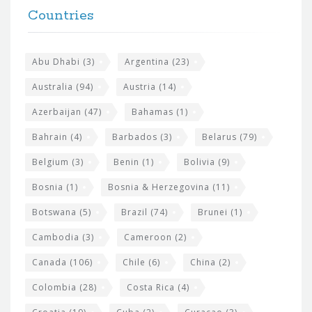
F
h
Countries
o
e
o
s
t
Abu Dhabi
(3)
Argentina
(23)
i
e
Australia
(94)
Austria
(14)
t
r
Azerbaijan
(47)
Bahamas
(1)
e
w
Bahrain
(4)
Barbados
(3)
Belarus
(79)
i
Belgium
(3)
Benin
(1)
Bolivia
(9)
d
Bosnia
(1)
Bosnia & Herzegovina
(11)
g
e
Botswana
(5)
Brazil
(74)
Brunei
(1)
t
Cambodia
(3)
Cameroon
(2)
s
Canada
(106)
Chile
(6)
China
(2)
Colombia
(28)
Costa Rica
(4)