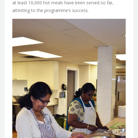
at least 10,000 hot meals have been served so far,
attesting to the programme’s success.