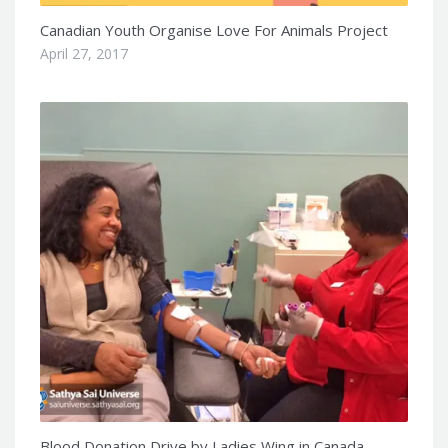
Canadian Youth Organise Love For Animals Project
April 27, 2017
Blood Donation Drive by Ladies Wing in Canada