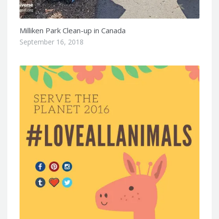
Milliken Park Clean-up in Canada
September 16, 2018