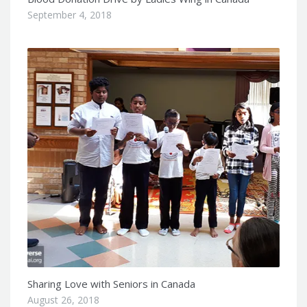
September 4, 2018
Sharing Love with Seniors in Canada
August 26, 2018