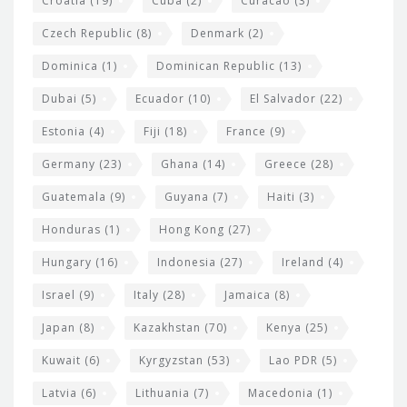
Croatia
(19)
Cuba
(2)
Curacao
(3)
Czech Republic
(8)
Denmark
(2)
Dominica
(1)
Dominican Republic
(13)
Dubai
(5)
Ecuador
(10)
El Salvador
(22)
Estonia
(4)
Fiji
(18)
France
(9)
Germany
(23)
Ghana
(14)
Greece
(28)
Guatemala
(9)
Guyana
(7)
Haiti
(3)
Honduras
(1)
Hong Kong
(27)
Hungary
(16)
Indonesia
(27)
Ireland
(4)
Israel
(9)
Italy
(28)
Jamaica
(8)
Japan
(8)
Kazakhstan
(70)
Kenya
(25)
Kuwait
(6)
Kyrgyzstan
(53)
Lao PDR
(5)
Latvia
(6)
Lithuania
(7)
Macedonia
(1)