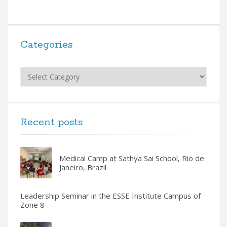
Categories
Categories
Recent posts
Medical Camp at Sathya Sai School, Rio de
Janeiro, Brazil
Leadership Seminar in the ESSE Institute Campus of
Zone 8