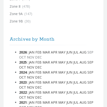
Zone 8
(478)
Zone 9A
(147)
Zone 9B
(30)
Archives by Month
2026
:
JAN
FEB
MAR
APR
MAY
JUN
JUL
AUG
SEP
OCT
NOV
DEC
2025
:
JAN
FEB
MAR
APR
MAY
JUN
JUL
AUG
SEP
OCT
NOV
DEC
2024
:
JAN
FEB
MAR
APR
MAY
JUN
JUL
AUG
SEP
OCT
NOV
DEC
2023
:
JAN
FEB
MAR
APR
MAY
JUN
JUL
AUG
SEP
OCT
NOV
DEC
2022
:
JAN
FEB
MAR
APR
MAY
JUN
JUL
AUG
SEP
OCT
NOV
DEC
2021
:
JAN
FEB
MAR
APR
MAY
JUN
JUL
AUG
SEP