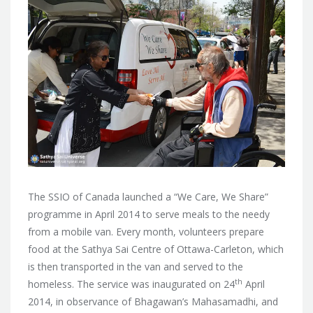
The SSIO of Canada launched a “We Care, We Share”
programme in April 2014 to serve meals to the needy
from a mobile van. Every month, volunteers prepare
food at the Sathya Sai Centre of Ottawa-Carleton, which
is then transported in the van and served to the
th
homeless. The service was inaugurated on 24
April
2014,
in observance of Bhagawan’s Mahasamadhi, and