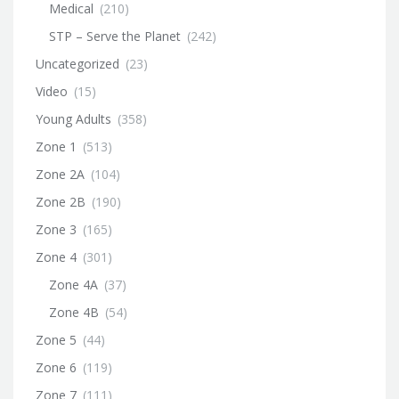
Medical
(210)
STP – Serve the Planet
(242)
Uncategorized
(23)
Video
(15)
Young Adults
(358)
Zone 1
(513)
Zone 2A
(104)
Zone 2B
(190)
Zone 3
(165)
Zone 4
(301)
Zone 4A
(37)
Zone 4B
(54)
Zone 5
(44)
Zone 6
(119)
Zone 7
(111)