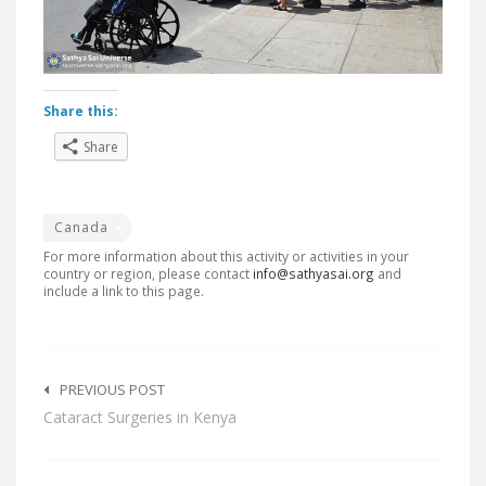
Share this:
Share
Canada
For more information about this activity or activities in your
country or region, please contact
info@sathyasai.org
and
include a link to this page.
Post
navigation
PREVIOUS POST
Cataract Surgeries in Kenya