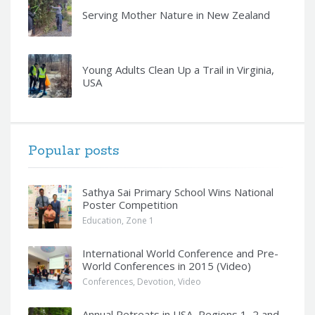
Serving Mother Nature in New Zealand
Young Adults Clean Up a Trail in Virginia,
USA
Popular posts
Sathya Sai Primary School Wins National
Poster Competition
Education
,
Zone 1
International World Conference and Pre-
World Conferences in 2015 (Video)
Conferences
,
Devotion
,
Video
Annual Retreats in USA, Regions 1, 2 and