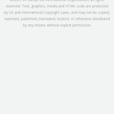
reserved. Text, graphics, media and HTML code are protected
by US and International Copyright Laws, and may not be copied,
reprinted, published, translated, hosted, or otherwise distributed
by any means without explicit permission.