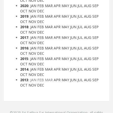
OCT
NOV
DEC
2020
:
JAN
FEB
MAR
APR
MAY
JUN
JUL
AUG
SEP
OCT
NOV
DEC
2019
:
JAN
FEB
MAR
APR
MAY
JUN
JUL
AUG
SEP
OCT
NOV
DEC
2018
:
JAN
FEB
MAR
APR
MAY
JUN
JUL
AUG
SEP
OCT
NOV
DEC
2017
:
JAN
FEB
MAR
APR
MAY
JUN
JUL
AUG
SEP
OCT
NOV
DEC
2016
:
JAN
FEB
MAR
APR
MAY
JUN
JUL
AUG
SEP
OCT
NOV
DEC
2015
:
JAN
FEB
MAR
APR
MAY
JUN
JUL
AUG
SEP
OCT
NOV
DEC
2014
:
JAN
FEB
MAR
APR
MAY
JUN
JUL
AUG
SEP
OCT
NOV
DEC
2013
:
JAN
FEB
MAR
APR
MAY
JUN
JUL
AUG
SEP
OCT
NOV
DEC
©2025 Sri Sathya Sai International Organization, all rights