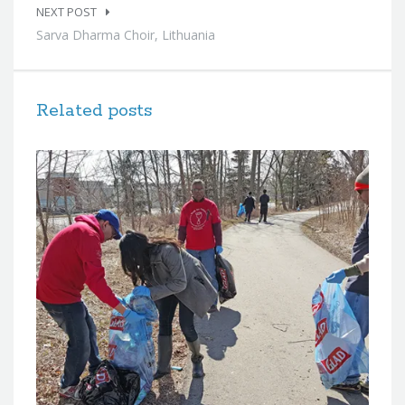
NEXT POST
Sarva Dharma Choir, Lithuania
Related posts