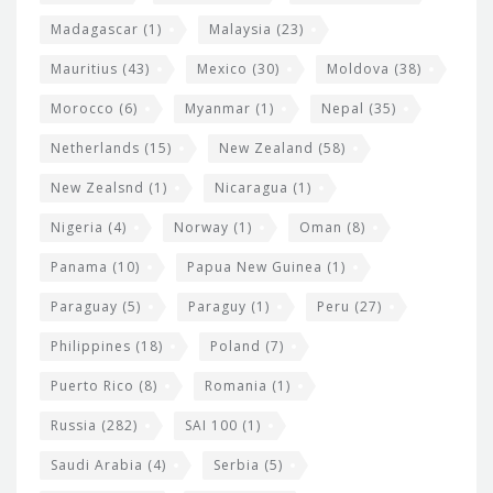
Madagascar
(1)
Malaysia
(23)
Mauritius
(43)
Mexico
(30)
Moldova
(38)
Morocco
(6)
Myanmar
(1)
Nepal
(35)
Netherlands
(15)
New Zealand
(58)
New Zealsnd
(1)
Nicaragua
(1)
Nigeria
(4)
Norway
(1)
Oman
(8)
Panama
(10)
Papua New Guinea
(1)
Paraguay
(5)
Paraguy
(1)
Peru
(27)
Philippines
(18)
Poland
(7)
Puerto Rico
(8)
Romania
(1)
Russia
(282)
SAI 100
(1)
Saudi Arabia
(4)
Serbia
(5)