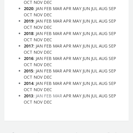
OCT
NOV
DEC
2020
:
JAN
FEB
MAR
APR
MAY
JUN
JUL
AUG
SEP
OCT
NOV
DEC
2019
:
JAN
FEB
MAR
APR
MAY
JUN
JUL
AUG
SEP
OCT
NOV
DEC
2018
:
JAN
FEB
MAR
APR
MAY
JUN
JUL
AUG
SEP
OCT
NOV
DEC
2017
:
JAN
FEB
MAR
APR
MAY
JUN
JUL
AUG
SEP
OCT
NOV
DEC
2016
:
JAN
FEB
MAR
APR
MAY
JUN
JUL
AUG
SEP
OCT
NOV
DEC
2015
:
JAN
FEB
MAR
APR
MAY
JUN
JUL
AUG
SEP
OCT
NOV
DEC
2014
:
JAN
FEB
MAR
APR
MAY
JUN
JUL
AUG
SEP
OCT
NOV
DEC
2013
:
JAN
FEB
MAR
APR
MAY
JUN
JUL
AUG
SEP
OCT
NOV
DEC