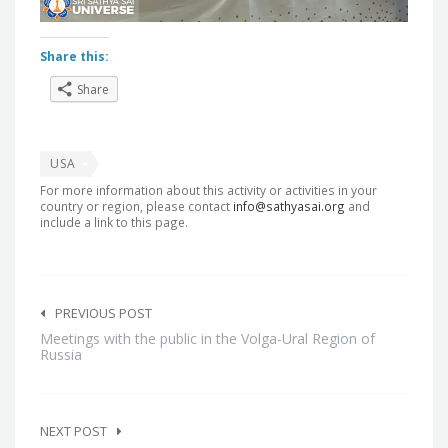
Share this:
Share
USA
For more information about this activity or activities in your
country or region, please contact
info@sathyasai.org
and
include a link to this page.
Post
navigation
PREVIOUS POST
Meetings with the public in the Volga-Ural Region of
Russia
NEXT POST