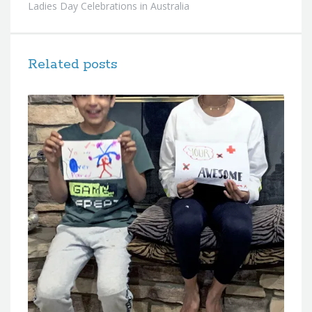
Ladies Day Celebrations in Australia
Related posts