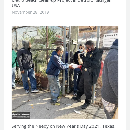
USA
November 28, 2019
Serving the Needy on New Year’s Day 2021, Texas,