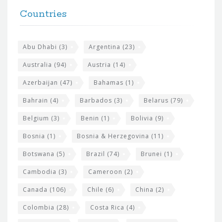
F
h
Countries
o
e
o
s
t
Abu Dhabi
(3)
Argentina
(23)
i
e
Australia
(94)
Austria
(14)
t
r
Azerbaijan
(47)
Bahamas
(1)
e
w
Bahrain
(4)
Barbados
(3)
Belarus
(79)
i
Belgium
(3)
Benin
(1)
Bolivia
(9)
d
Bosnia
(1)
Bosnia & Herzegovina
(11)
g
e
Botswana
(5)
Brazil
(74)
Brunei
(1)
t
Cambodia
(3)
Cameroon
(2)
s
Canada
(106)
Chile
(6)
China
(2)
Colombia
(28)
Costa Rica
(4)