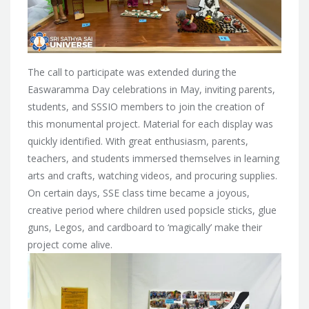
The call to participate was extended during the
Easwaramma Day celebrations in May, inviting parents,
students, and SSSIO members to join the creation of
this monumental project. Material for each display was
quickly identified. With great enthusiasm, parents,
teachers, and students immersed themselves in learning
arts and crafts, watching videos, and procuring supplies.
On certain days, SSE class time became a joyous,
creative period where children used popsicle sticks, glue
guns, Legos, and cardboard to ‘magically’ make their
project come alive.