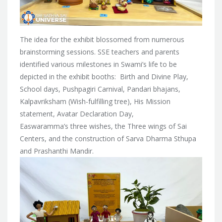
The idea for the exhibit blossomed from numerous
brainstorming sessions. SSE teachers and parents
identified various milestones in Swami’s life to be
depicted in the exhibit booths: Birth and Divine Play,
School days, Pushpagiri Carnival, Pandari bhajans,
Kalpavriksham (Wish-fulfilling tree), His Mission
statement, Avatar Declaration Day,
Easwaramma’s three wishes, the Three wings of Sai
Centers, and the construction of Sarva Dharma Sthupa
and Prashanthi Mandir.