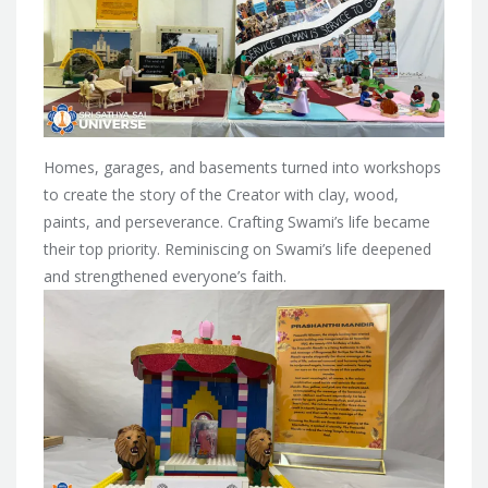
Homes, garages, and basements turned into workshops
to create the story of the Creator with clay, wood,
paints, and perseverance. Crafting Swami’s life became
their top priority. Reminiscing on Swami’s life deepened
and strengthened everyone’s faith.