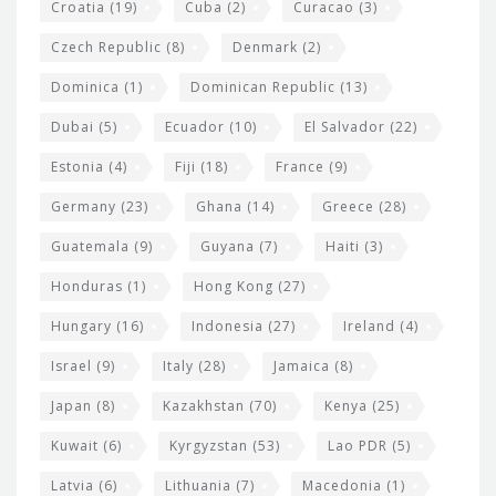
Croatia
(19)
Cuba
(2)
Curacao
(3)
Czech Republic
(8)
Denmark
(2)
Dominica
(1)
Dominican Republic
(13)
Dubai
(5)
Ecuador
(10)
El Salvador
(22)
Estonia
(4)
Fiji
(18)
France
(9)
Germany
(23)
Ghana
(14)
Greece
(28)
Guatemala
(9)
Guyana
(7)
Haiti
(3)
Honduras
(1)
Hong Kong
(27)
Hungary
(16)
Indonesia
(27)
Ireland
(4)
Israel
(9)
Italy
(28)
Jamaica
(8)
Japan
(8)
Kazakhstan
(70)
Kenya
(25)
Kuwait
(6)
Kyrgyzstan
(53)
Lao PDR
(5)
Latvia
(6)
Lithuania
(7)
Macedonia
(1)