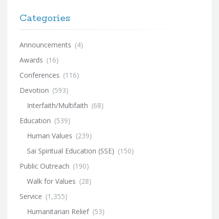
Categories
Announcements
(4)
Awards
(16)
Conferences
(116)
Devotion
(593)
Interfaith/Multifaith
(68)
Education
(539)
Human Values
(239)
Sai Spiritual Education (SSE)
(150)
Public Outreach
(190)
Walk for Values
(28)
Service
(1,355)
Humanitarian Relief
(53)