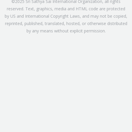
©2025 Sri Sathya Sai International Organization, all rights
reserved. Text, graphics, media and HTML code are protected
by US and International Copyright Laws, and may not be copied,
reprinted, published, translated, hosted, or otherwise distributed
by any means without explicit permission.