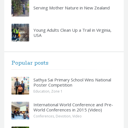
Serving Mother Nature in New Zealand
Young Adults Clean Up a Trail in Virginia,
USA
Popular posts
Sathya Sai Primary School Wins National
Poster Competition
Education
,
Zone 1
International World Conference and Pre-
World Conferences in 2015 (Video)
Conferences
,
Devotion
,
Video