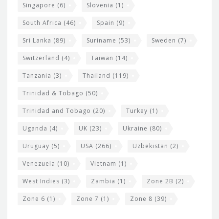
Singapore
(6)
Slovenia
(1)
South Africa
(46)
Spain
(9)
Sri Lanka
(89)
Suriname
(53)
Sweden
(7)
Switzerland
(4)
Taiwan
(14)
Tanzania
(3)
Thailand
(119)
Trinidad & Tobago
(50)
Trinidad and Tobago
(20)
Turkey
(1)
Uganda
(4)
UK
(23)
Ukraine
(80)
Uruguay
(5)
USA
(266)
Uzbekistan
(2)
Venezuela
(10)
Vietnam
(1)
West Indies
(3)
Zambia
(1)
Zone 2B
(2)
Zone 6
(1)
Zone 7
(1)
Zone 8
(39)