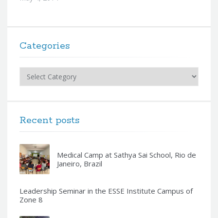
Categories
Categories
Recent posts
Medical Camp at Sathya Sai School, Rio de
Janeiro, Brazil
Leadership Seminar in the ESSE Institute Campus of
Zone 8