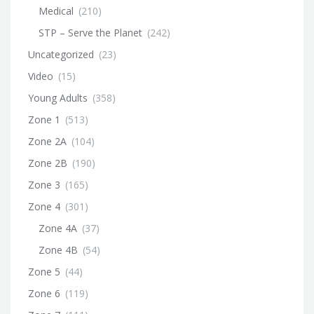
Medical
(210)
STP – Serve the Planet
(242)
Uncategorized
(23)
Video
(15)
Young Adults
(358)
Zone 1
(513)
Zone 2A
(104)
Zone 2B
(190)
Zone 3
(165)
Zone 4
(301)
Zone 4A
(37)
Zone 4B
(54)
Zone 5
(44)
Zone 6
(119)