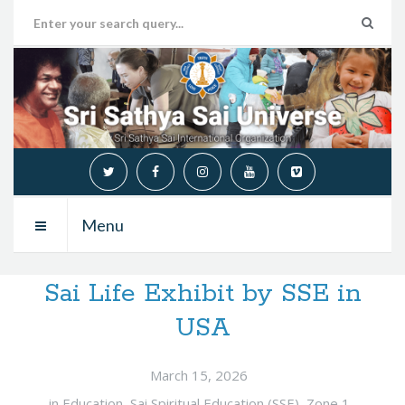
Menu
Sai Life Exhibit by SSE in
USA
March 15, 2026
in
Education
,
Sai Spiritual Education (SSE)
,
Zone 1