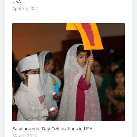
USA
April 30, 2021
Easwaramma Day Celebrations in USA
May 4, 2014