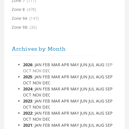
Zone 7
(111)
Zone 8
(478)
Zone 9A
(147)
Zone 9B
(30)
Archives by Month
2026
:
JAN
FEB
MAR
APR
MAY
JUN
JUL
AUG
SEP
OCT
NOV
DEC
2025
:
JAN
FEB
MAR
APR
MAY
JUN
JUL
AUG
SEP
OCT
NOV
DEC
2024
:
JAN
FEB
MAR
APR
MAY
JUN
JUL
AUG
SEP
OCT
NOV
DEC
2023
:
JAN
FEB
MAR
APR
MAY
JUN
JUL
AUG
SEP
OCT
NOV
DEC
2022
:
JAN
FEB
MAR
APR
MAY
JUN
JUL
AUG
SEP
OCT
NOV
DEC
2021
:
JAN
FEB
MAR
APR
MAY
JUN
JUL
AUG
SEP