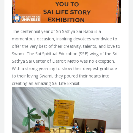
The centennial year of Sri Sathya Sai Baba is a
momentous occasion, inspiring devotees worldwide to
offer the very best of their creativity, talents, and love to
Swami. The Sai Spiritual Education (SSE) wing of the Sri
Sathya Sai Center of Detroit Metro was no exception.
With a strong yearning to show their deepest gratitude
to their loving Swami, they poured their hearts into
creating an amazing Sai Life Exhibit.