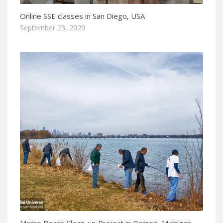
Online SSE classes in San Diego, USA
September 23, 2020
Metro Beach Clean-up Project in Detroit, Michigan,