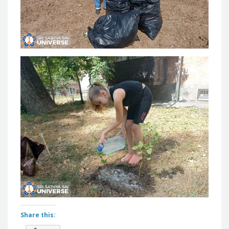
Share this: