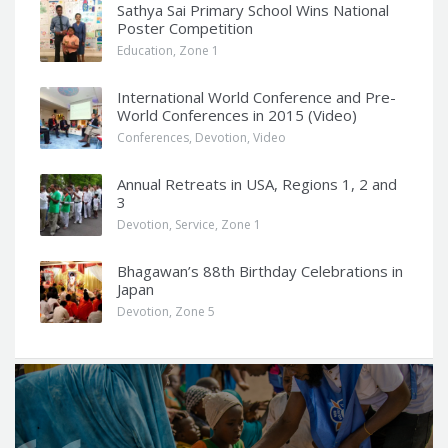
Sathya Sai Primary School Wins National
Poster Competition
Education
,
Zone 1
International World Conference and Pre-
World Conferences in 2015 (Video)
Conferences
,
Devotion
,
Video
Annual Retreats in USA, Regions 1, 2 and
3
Devotion
,
Service
,
Zone 1
Bhagawan’s 88th Birthday Celebrations in
Japan
Devotion
,
Zone 5
Q
u
o