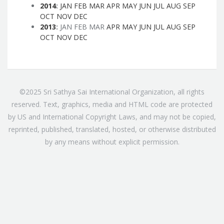
2014
:
JAN
FEB
MAR
APR
MAY
JUN
JUL
AUG
SEP
OCT
NOV
DEC
2013
:
JAN
FEB
MAR
APR
MAY
JUN
JUL
AUG
SEP
OCT
NOV
DEC
©2025 Sri Sathya Sai International Organization, all rights
reserved. Text, graphics, media and HTML code are protected
by US and International Copyright Laws, and may not be copied,
reprinted, published, translated, hosted, or otherwise distributed
by any means without explicit permission.