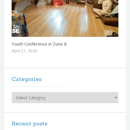
Youth Conference in Zone 8
April 21, 2026
Categories
Categories
Recent posts