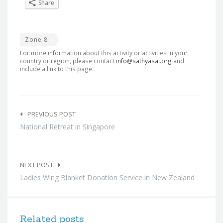
Share
Zone 8
For more information about this activity or activities in your
country or region, please contact
info@sathyasai.org
and
include a link to this page.
Post
navigation
PREVIOUS POST
National Retreat in Singapore
NEXT POST
Ladies Wing Blanket Donation Service in New Zealand
Related posts