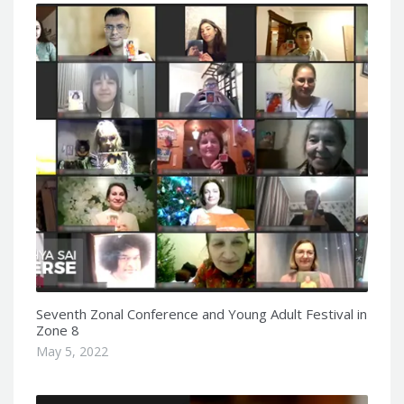
Seventh Zonal Conference and Young Adult Festival in
Zone 8
May 5, 2022