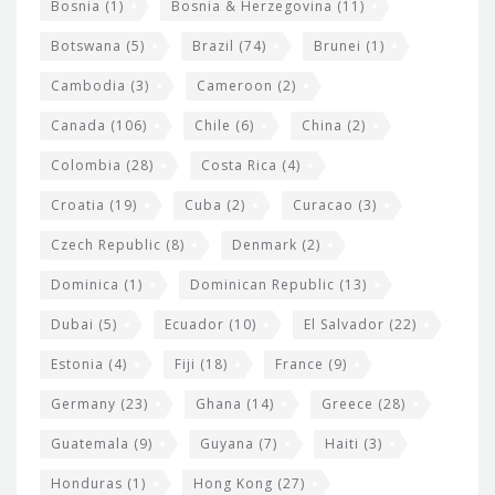
Bosnia
(1)
Bosnia & Herzegovina
(11)
g
e
Botswana
(5)
Brazil
(74)
Brunei
(1)
t
Cambodia
(3)
Cameroon
(2)
s
Canada
(106)
Chile
(6)
China
(2)
Colombia
(28)
Costa Rica
(4)
Croatia
(19)
Cuba
(2)
Curacao
(3)
Czech Republic
(8)
Denmark
(2)
Dominica
(1)
Dominican Republic
(13)
Dubai
(5)
Ecuador
(10)
El Salvador
(22)
Estonia
(4)
Fiji
(18)
France
(9)
Germany
(23)
Ghana
(14)
Greece
(28)
Guatemala
(9)
Guyana
(7)
Haiti
(3)
Honduras
(1)
Hong Kong
(27)