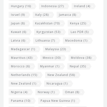
Hungary
(16)
Indonesia
(27)
Ireland
(4)
Israel
(9)
Italy
(28)
Jamaica
(8)
Japan
(8)
Kazakhstan
(70)
Kenya
(25)
Kuwait
(6)
Kyrgyzstan
(53)
Lao PDR
(5)
Latvia
(6)
Lithuania
(7)
Macedonia
(1)
Madagascar
(1)
Malaysia
(23)
Mauritius
(43)
Mexico
(30)
Moldova
(38)
Morocco
(6)
Myanmar
(1)
Nepal
(35)
Netherlands
(15)
New Zealand
(58)
New Zealsnd
(1)
Nicaragua
(1)
Nigeria
(4)
Norway
(1)
Oman
(8)
Panama
(10)
Papua New Guinea
(1)