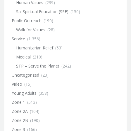
Human Values
(239)
Sai Spiritual Education (SSE)
(150)
Public Outreach
(190)
Walk for Values
(28)
Service
(1,356)
Humanitarian Relief
(53)
Medical
(210)
STP – Serve the Planet
(242)
Uncategorized
(23)
Video
(15)
Young Adults
(358)
Zone 1
(513)
Zone 2A
(104)
Zone 2B
(190)
Zone 3
(166)