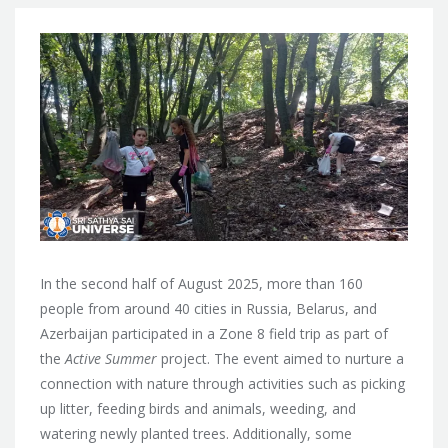
In the second half of August 2025, more than 160
people from around 40 cities in Russia, Belarus, and
Azerbaijan participated in a Zone 8 field trip as part of
the
Active Summer
project. The event aimed to nurture a
connection with nature through activities such as picking
up litter, feeding birds and animals, weeding, and
watering newly planted trees. Additionally, some