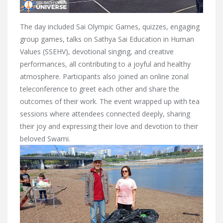
The day included Sai Olympic Games, quizzes, engaging
group games, talks on Sathya Sai Education in Human
Values (SSEHV), devotional singing, and creative
performances, all contributing to a joyful and healthy
atmosphere. Participants also joined an online zonal
teleconference to greet each other and share the
outcomes of their work. The event wrapped up with tea
sessions where attendees connected deeply, sharing
their joy and expressing their love and devotion to their
beloved Swami.