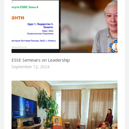
ESSE Seminars on Leadership
September 12, 2024