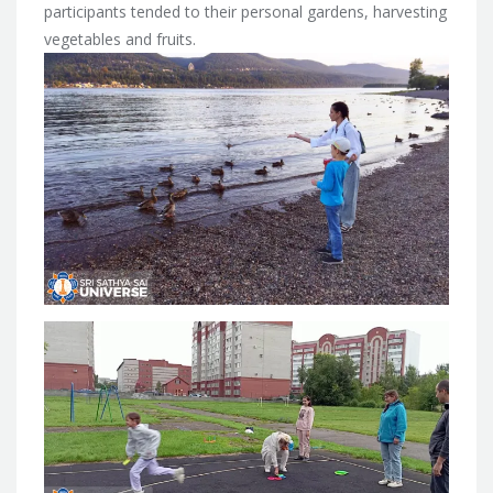
participants tended to their personal gardens, harvesting
vegetables and fruits.