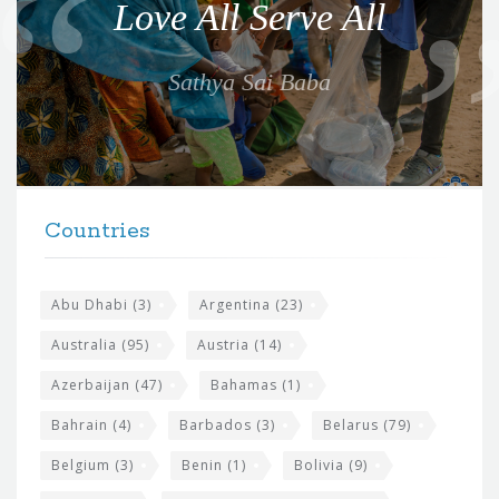
Love All Serve All
t
e
Sathya Sai Baba
f
o
r
t
F
h
Countries
o
e
o
s
t
Abu Dhabi
(3)
Argentina
(23)
i
e
Australia
(95)
Austria
(14)
t
r
Azerbaijan
(47)
Bahamas
(1)
e
w
Bahrain
(4)
Barbados
(3)
Belarus
(79)
i
Belgium
(3)
Benin
(1)
Bolivia
(9)
d