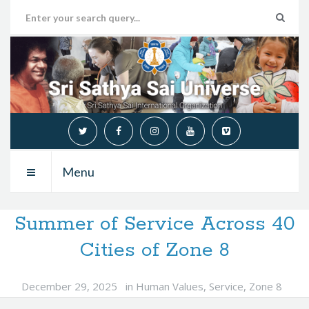
Menu
Summer of Service Across 40
Cities of Zone 8
December 29, 2025
in
Human Values
,
Service
,
Zone 8