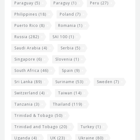
Paraguay
(5)
Paraguy
(1)
Peru
(27)
Philippines
(18)
Poland
(7)
Puerto Rico
(8)
Romania
(1)
Russia
(282)
SAI 100
(1)
Saudi Arabia
(4)
Serbia
(5)
Singapore
(6)
Slovenia
(1)
South Africa
(46)
Spain
(9)
Sri Lanka
(89)
Suriname
(53)
Sweden
(7)
Switzerland
(4)
Taiwan
(14)
Tanzania
(3)
Thailand
(119)
Trinidad & Tobago
(50)
Trinidad and Tobago
(20)
Turkey
(1)
Uganda
(4)
UK
(23)
Ukraine
(80)