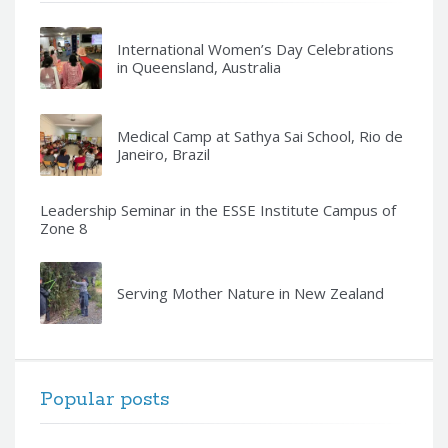
International Women’s Day Celebrations
in Queensland, Australia
Medical Camp at Sathya Sai School, Rio de
Janeiro, Brazil
Leadership Seminar in the ESSE Institute Campus of
Zone 8
Serving Mother Nature in New Zealand
Popular posts