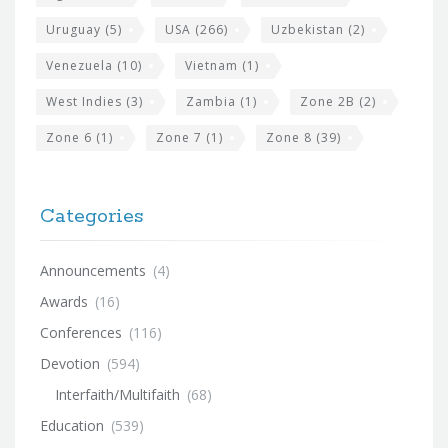
Uruguay
(5)
USA
(266)
Uzbekistan
(2)
Venezuela
(10)
Vietnam
(1)
West Indies
(3)
Zambia
(1)
Zone 2B
(2)
Zone 6
(1)
Zone 7
(1)
Zone 8
(39)
Categories
Announcements
(4)
Awards
(16)
Conferences
(116)
Devotion
(594)
Interfaith/Multifaith
(68)
Education
(539)