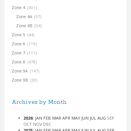
Zone 4
(301)
Zone 4A
(37)
Zone 4B
(54)
Zone 5
(44)
Zone 6
(119)
Zone 7
(111)
Zone 8
(478)
Zone 9A
(147)
Zone 9B
(30)
Archives by Month
2026
:
JAN
FEB
MAR
APR
MAY
JUN
JUL
AUG
SEP
OCT
NOV
DEC
2025
:
JAN
FEB
MAR
APR
MAY
JUN
JUL
AUG
SEP