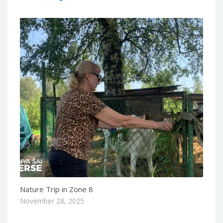
Nature Trip in Zone 8
November 28, 2025