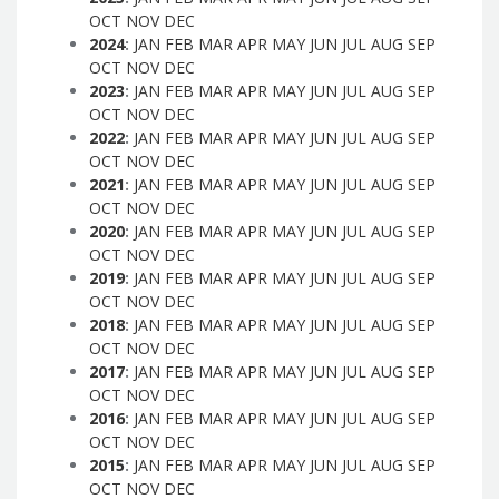
OCT
NOV
DEC
2024
:
JAN
FEB
MAR
APR
MAY
JUN
JUL
AUG
SEP
OCT
NOV
DEC
2023
:
JAN
FEB
MAR
APR
MAY
JUN
JUL
AUG
SEP
OCT
NOV
DEC
2022
:
JAN
FEB
MAR
APR
MAY
JUN
JUL
AUG
SEP
OCT
NOV
DEC
2021
:
JAN
FEB
MAR
APR
MAY
JUN
JUL
AUG
SEP
OCT
NOV
DEC
2020
:
JAN
FEB
MAR
APR
MAY
JUN
JUL
AUG
SEP
OCT
NOV
DEC
2019
:
JAN
FEB
MAR
APR
MAY
JUN
JUL
AUG
SEP
OCT
NOV
DEC
2018
:
JAN
FEB
MAR
APR
MAY
JUN
JUL
AUG
SEP
OCT
NOV
DEC
2017
:
JAN
FEB
MAR
APR
MAY
JUN
JUL
AUG
SEP
OCT
NOV
DEC
2016
:
JAN
FEB
MAR
APR
MAY
JUN
JUL
AUG
SEP
OCT
NOV
DEC
2015
:
JAN
FEB
MAR
APR
MAY
JUN
JUL
AUG
SEP
OCT
NOV
DEC