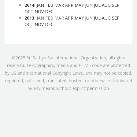
2014
:
JAN
FEB
MAR
APR
MAY
JUN
JUL
AUG
SEP
OCT
NOV
DEC
2013
:
JAN
FEB
MAR
APR
MAY
JUN
JUL
AUG
SEP
OCT
NOV
DEC
©2025 Sri Sathya Sai International Organization, all rights
reserved. Text, graphics, media and HTML code are protected
by US and International Copyright Laws, and may not be copied,
reprinted, published, translated, hosted, or otherwise distributed
by any means without explicit permission.