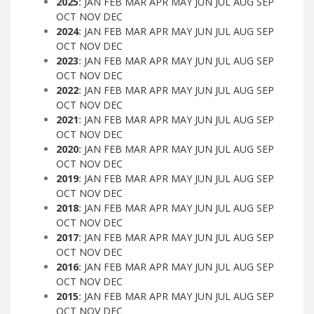
2025
:
JAN
FEB
MAR
APR
MAY
JUN
JUL
AUG
SEP
OCT
NOV
DEC
2024
:
JAN
FEB
MAR
APR
MAY
JUN
JUL
AUG
SEP
OCT
NOV
DEC
2023
:
JAN
FEB
MAR
APR
MAY
JUN
JUL
AUG
SEP
OCT
NOV
DEC
2022
:
JAN
FEB
MAR
APR
MAY
JUN
JUL
AUG
SEP
OCT
NOV
DEC
2021
:
JAN
FEB
MAR
APR
MAY
JUN
JUL
AUG
SEP
OCT
NOV
DEC
2020
:
JAN
FEB
MAR
APR
MAY
JUN
JUL
AUG
SEP
OCT
NOV
DEC
2019
:
JAN
FEB
MAR
APR
MAY
JUN
JUL
AUG
SEP
OCT
NOV
DEC
2018
:
JAN
FEB
MAR
APR
MAY
JUN
JUL
AUG
SEP
OCT
NOV
DEC
2017
:
JAN
FEB
MAR
APR
MAY
JUN
JUL
AUG
SEP
OCT
NOV
DEC
2016
:
JAN
FEB
MAR
APR
MAY
JUN
JUL
AUG
SEP
OCT
NOV
DEC
2015
:
JAN
FEB
MAR
APR
MAY
JUN
JUL
AUG
SEP
OCT
NOV
DEC