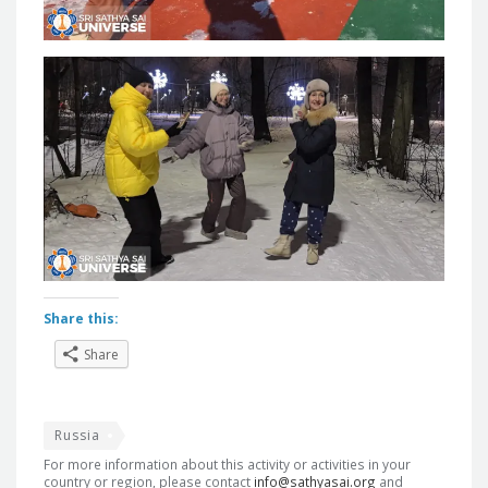
Share this:
Share
Russia
For more information about this activity or activities in your
country or region, please contact
info@sathyasai.org
and