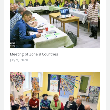
Meeting of Zone 8 Countries
July 5, 2020