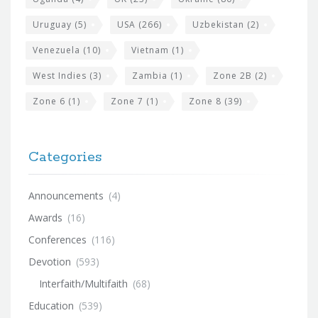
Uruguay
(5)
USA
(266)
Uzbekistan
(2)
Venezuela
(10)
Vietnam
(1)
West Indies
(3)
Zambia
(1)
Zone 2B
(2)
Zone 6
(1)
Zone 7
(1)
Zone 8
(39)
Categories
Announcements
(4)
Awards
(16)
Conferences
(116)
Devotion
(593)
Interfaith/Multifaith
(68)
Education
(539)