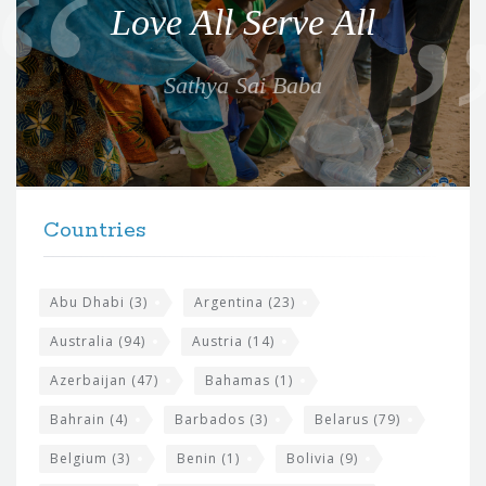
Love All Serve All
t
e
Sathya Sai Baba
f
o
r
t
F
h
Countries
o
e
o
s
t
Abu Dhabi
(3)
Argentina
(23)
i
e
Australia
(94)
Austria
(14)
t
r
Azerbaijan
(47)
Bahamas
(1)
e
w
Bahrain
(4)
Barbados
(3)
Belarus
(79)
i
Belgium
(3)
Benin
(1)
Bolivia
(9)
d