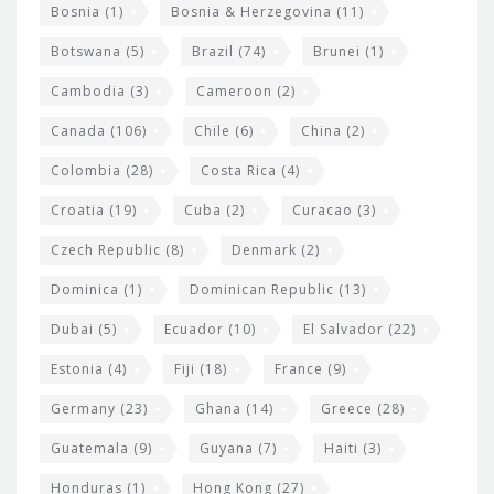
Bosnia
(1)
Bosnia & Herzegovina
(11)
g
e
Botswana
(5)
Brazil
(74)
Brunei
(1)
t
Cambodia
(3)
Cameroon
(2)
s
Canada
(106)
Chile
(6)
China
(2)
Colombia
(28)
Costa Rica
(4)
Croatia
(19)
Cuba
(2)
Curacao
(3)
Czech Republic
(8)
Denmark
(2)
Dominica
(1)
Dominican Republic
(13)
Dubai
(5)
Ecuador
(10)
El Salvador
(22)
Estonia
(4)
Fiji
(18)
France
(9)
Germany
(23)
Ghana
(14)
Greece
(28)
Guatemala
(9)
Guyana
(7)
Haiti
(3)
Honduras
(1)
Hong Kong
(27)