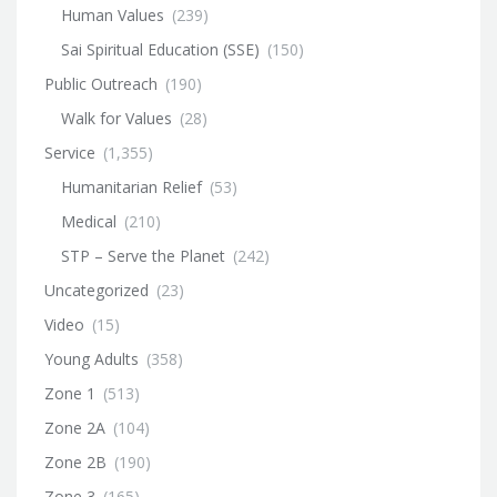
Human Values
(239)
Sai Spiritual Education (SSE)
(150)
Public Outreach
(190)
Walk for Values
(28)
Service
(1,355)
Humanitarian Relief
(53)
Medical
(210)
STP – Serve the Planet
(242)
Uncategorized
(23)
Video
(15)
Young Adults
(358)
Zone 1
(513)
Zone 2A
(104)
Zone 2B
(190)
Zone 3
(165)