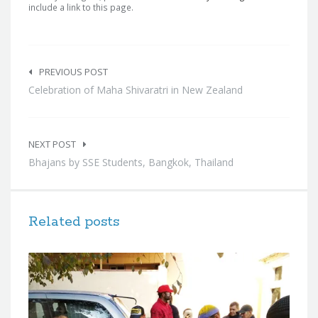
include a link to this page.
Post
navigation
PREVIOUS POST
Celebration of Maha Shivaratri in New Zealand
NEXT POST
Bhajans by SSE Students, Bangkok, Thailand
Related posts