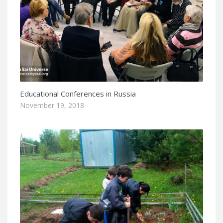
Educational Conferences in Russia
November 19, 2018