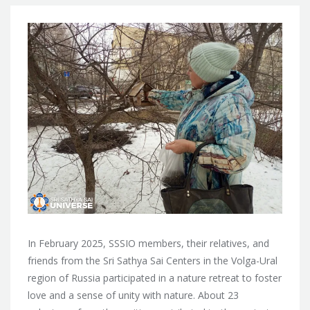
In February 2025, SSSIO members, their relatives, and
friends from the Sri Sathya Sai Centers in the Volga-Ural
region of Russia participated in a nature retreat to foster
love and a sense of unity with nature. About 23