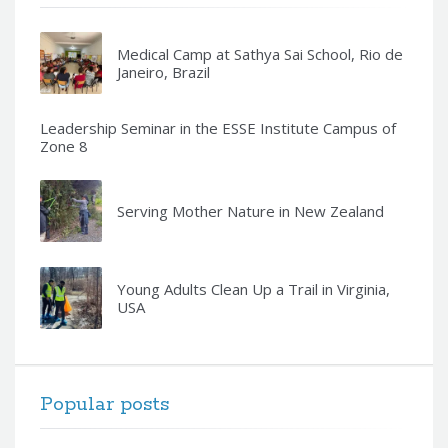
Medical Camp at Sathya Sai School, Rio de
Janeiro, Brazil
Leadership Seminar in the ESSE Institute Campus of
Zone 8
Serving Mother Nature in New Zealand
Young Adults Clean Up a Trail in Virginia,
USA
Popular posts