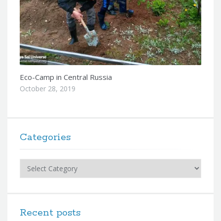
Eco-Camp in Central Russia
October 28, 2019
Categories
Categories
Recent posts