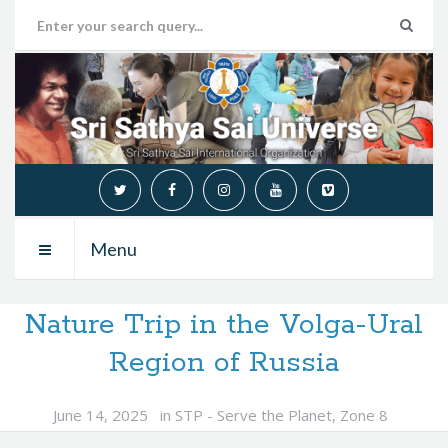
Menu
Nature Trip in the Volga-Ural
Region of Russia
June 14, 2025
in
STP - Serve the Planet
,
Zone 8