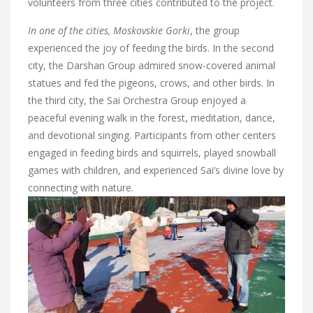
volunteers from three cities contributed to the project.
In one of the cities, Moskovskie Gorki
, the group
experienced the joy of feeding the birds. In the second
city, the Darshan Group admired snow-covered animal
statues and fed the pigeons, crows, and other birds. In
the third city, the Sai Orchestra Group enjoyed a
peaceful evening walk in the forest, meditation, dance,
and devotional singing. Participants from other centers
engaged in feeding birds and squirrels, played snowball
games with children, and experienced Sai’s divine love by
connecting with nature.