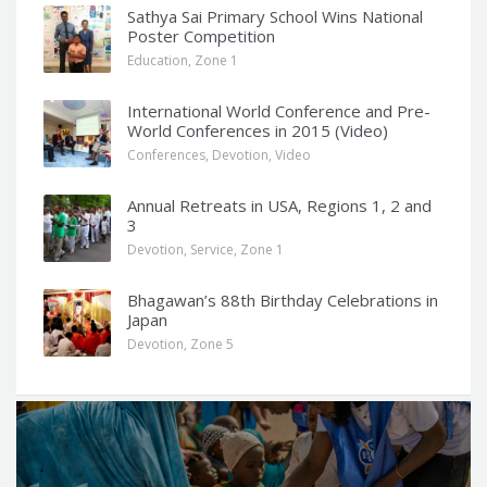
Sathya Sai Primary School Wins National
Poster Competition
Education
,
Zone 1
International World Conference and Pre-
World Conferences in 2015 (Video)
Conferences
,
Devotion
,
Video
Annual Retreats in USA, Regions 1, 2 and
3
Devotion
,
Service
,
Zone 1
Bhagawan’s 88th Birthday Celebrations in
Japan
Devotion
,
Zone 5
Q
u
o