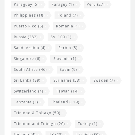
Paraguay
(5)
Paraguy
(1)
Peru
(27)
Philippines
(18)
Poland
(7)
Puerto Rico
(8)
Romania
(1)
Russia
(282)
SAI 100
(1)
Saudi Arabia
(4)
Serbia
(5)
Singapore
(6)
Slovenia
(1)
South Africa
(46)
Spain
(9)
Sri Lanka
(89)
Suriname
(53)
Sweden
(7)
Switzerland
(4)
Taiwan
(14)
Tanzania
(3)
Thailand
(119)
Trinidad & Tobago
(50)
Trinidad and Tobago
(20)
Turkey
(1)
Uganda
(4)
UK
(23)
Ukraine
(80)