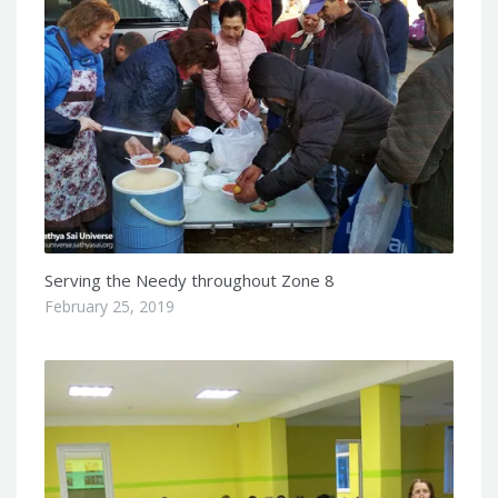
Serving the Needy throughout Zone 8
February 25, 2019