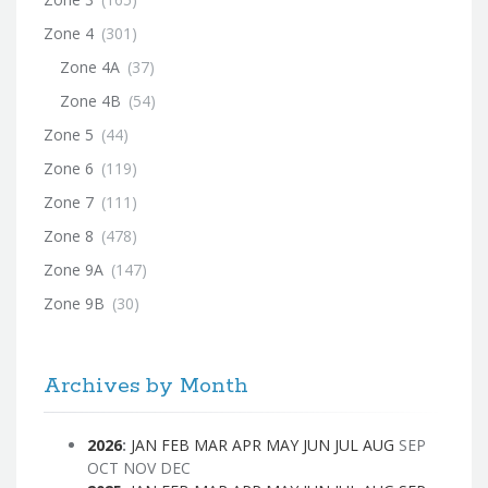
Zone 4
(301)
Zone 4A
(37)
Zone 4B
(54)
Zone 5
(44)
Zone 6
(119)
Zone 7
(111)
Zone 8
(478)
Zone 9A
(147)
Zone 9B
(30)
Archives by Month
2026
:
JAN
FEB
MAR
APR
MAY
JUN
JUL
AUG
SEP
OCT
NOV
DEC