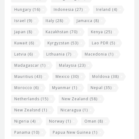
Hungary
(16)
Indonesia
(27)
Ireland
(4)
Israel
(9)
Italy
(28)
Jamaica
(8)
Japan
(8)
Kazakhstan
(70)
Kenya
(25)
Kuwait
(6)
Kyrgyzstan
(53)
Lao PDR
(5)
Latvia
(6)
Lithuania
(7)
Macedonia
(1)
Madagascar
(1)
Malaysia
(23)
Mauritius
(43)
Mexico
(30)
Moldova
(38)
Morocco
(6)
Myanmar
(1)
Nepal
(35)
Netherlands
(15)
New Zealand
(58)
New Zealsnd
(1)
Nicaragua
(1)
Nigeria
(4)
Norway
(1)
Oman
(8)
Panama
(10)
Papua New Guinea
(1)