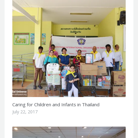
Caring for Children and Infants in Thailand
July 22, 2017