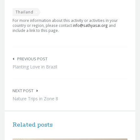
Thailand
For more information about this activity or activities in your
country or region, please contact
info@sathyasai.org
and
include a link to this page.
Post
navigation
PREVIOUS POST
Planting Love in Brazil
NEXT POST
Nature Trips in Zone 8
Related posts