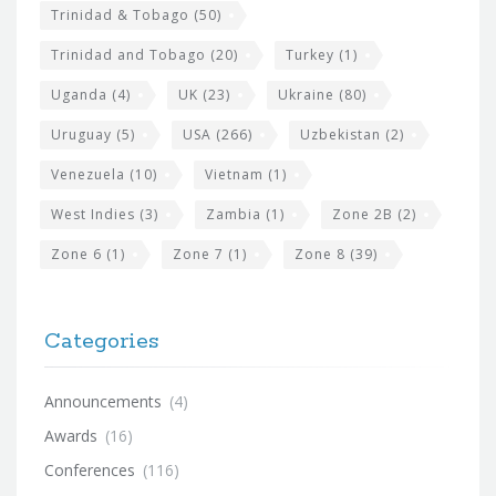
Trinidad & Tobago
(50)
Trinidad and Tobago
(20)
Turkey
(1)
Uganda
(4)
UK
(23)
Ukraine
(80)
Uruguay
(5)
USA
(266)
Uzbekistan
(2)
Venezuela
(10)
Vietnam
(1)
West Indies
(3)
Zambia
(1)
Zone 2B
(2)
Zone 6
(1)
Zone 7
(1)
Zone 8
(39)
Categories
Announcements
(4)
Awards
(16)
Conferences
(116)