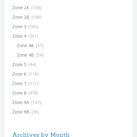
Zone 2A
(104)
Zone 2B
(190)
Zone 3
(165)
Zone 4
(301)
Zone 4A
(37)
Zone 4B
(54)
Zone 5
(44)
Zone 6
(119)
Zone 7
(111)
Zone 8
(478)
Zone 9A
(147)
Zone 9B
(30)
Archives by Month