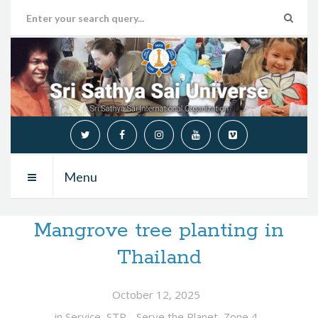
Menu
Mangrove tree planting in
Thailand
October 12, 2025
in
Service
,
STP - Serve the Planet
,
Zone 4