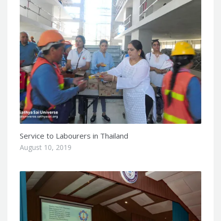
Service to Labourers in Thailand
August 10, 2019