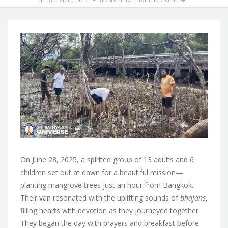
On June 28, 2025, a spirited group of 13 adults and 6
children set out at dawn for a beautiful mission—
planting mangrove trees just an hour from Bangkok.
Their van resonated with the uplifting sounds of
bhajans
,
filling hearts with devotion as they journeyed together.
They began the day with prayers and breakfast before