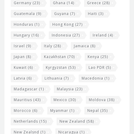
Germany
(23)
Ghana
(14)
Greece
(28)
Guatemala
(9)
Guyana
(7)
Haiti
(3)
Honduras
(1)
Hong Kong
(27)
Hungary
(16)
Indonesia
(27)
Ireland
(4)
Israel
(9)
Italy
(28)
Jamaica
(8)
Japan
(8)
Kazakhstan
(70)
Kenya
(25)
Kuwait
(6)
Kyrgyzstan
(53)
Lao PDR
(5)
Latvia
(6)
Lithuania
(7)
Macedonia
(1)
Madagascar
(1)
Malaysia
(23)
Mauritius
(43)
Mexico
(30)
Moldova
(38)
Morocco
(6)
Myanmar
(1)
Nepal
(35)
Netherlands
(15)
New Zealand
(58)
New Zealsnd
(1)
Nicaragua
(1)