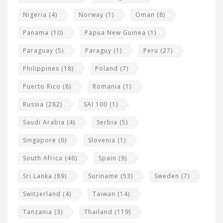
Nigeria
(4)
Norway
(1)
Oman
(8)
Panama
(10)
Papua New Guinea
(1)
Paraguay
(5)
Paraguy
(1)
Peru
(27)
Philippines
(18)
Poland
(7)
Puerto Rico
(8)
Romania
(1)
Russia
(282)
SAI 100
(1)
Saudi Arabia
(4)
Serbia
(5)
Singapore
(6)
Slovenia
(1)
South Africa
(46)
Spain
(9)
Sri Lanka
(89)
Suriname
(53)
Sweden
(7)
Switzerland
(4)
Taiwan
(14)
Tanzania
(3)
Thailand
(119)