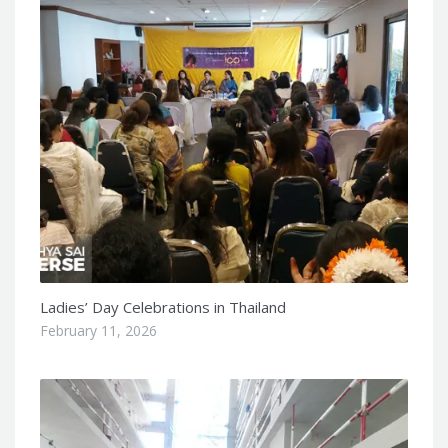
Ladies’ Day Celebrations in Thailand
February 11, 2026