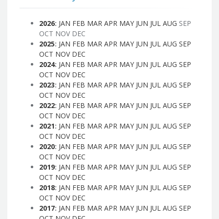
2026
:
JAN
FEB
MAR
APR
MAY
JUN
JUL
AUG
SEP
OCT
NOV
DEC
2025
:
JAN
FEB
MAR
APR
MAY
JUN
JUL
AUG
SEP
OCT
NOV
DEC
2024
:
JAN
FEB
MAR
APR
MAY
JUN
JUL
AUG
SEP
OCT
NOV
DEC
2023
:
JAN
FEB
MAR
APR
MAY
JUN
JUL
AUG
SEP
OCT
NOV
DEC
2022
:
JAN
FEB
MAR
APR
MAY
JUN
JUL
AUG
SEP
OCT
NOV
DEC
2021
:
JAN
FEB
MAR
APR
MAY
JUN
JUL
AUG
SEP
OCT
NOV
DEC
2020
:
JAN
FEB
MAR
APR
MAY
JUN
JUL
AUG
SEP
OCT
NOV
DEC
2019
:
JAN
FEB
MAR
APR
MAY
JUN
JUL
AUG
SEP
OCT
NOV
DEC
2018
:
JAN
FEB
MAR
APR
MAY
JUN
JUL
AUG
SEP
OCT
NOV
DEC
2017
:
JAN
FEB
MAR
APR
MAY
JUN
JUL
AUG
SEP
OCT
NOV
DEC