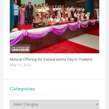
Musical Offering for Easwaramma Day in Thailand
May 13, 2023
Categories
Categories