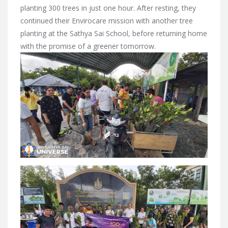
planting 300 trees in just one hour. After resting, they
continued their Envirocare mission with another tree
planting at the Sathya Sai School, before returning home
with the promise of a greener tomorrow.