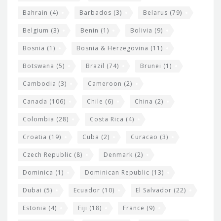
e
w
Bahrain
(4)
Barbados
(3)
Belarus
(79)
i
Belgium
(3)
Benin
(1)
Bolivia
(9)
d
Bosnia
(1)
Bosnia & Herzegovina
(11)
g
e
Botswana
(5)
Brazil
(74)
Brunei
(1)
t
Cambodia
(3)
Cameroon
(2)
s
Canada
(106)
Chile
(6)
China
(2)
Colombia
(28)
Costa Rica
(4)
Croatia
(19)
Cuba
(2)
Curacao
(3)
Czech Republic
(8)
Denmark
(2)
Dominica
(1)
Dominican Republic
(13)
Dubai
(5)
Ecuador
(10)
El Salvador
(22)
Estonia
(4)
Fiji
(18)
France
(9)