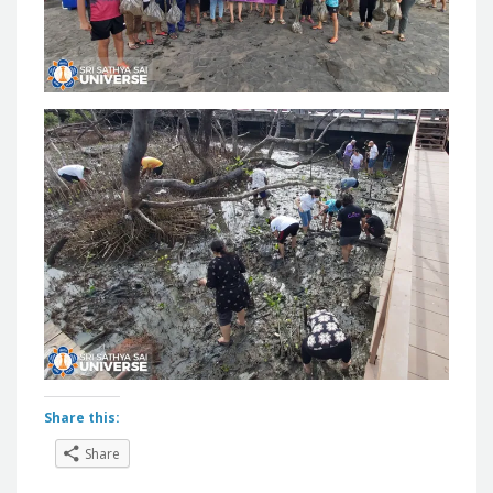
Share this:
Share