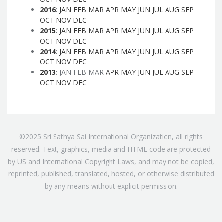
2016
:
JAN
FEB
MAR
APR
MAY
JUN
JUL
AUG
SEP
OCT
NOV
DEC
2015
:
JAN
FEB
MAR
APR
MAY
JUN
JUL
AUG
SEP
OCT
NOV
DEC
2014
:
JAN
FEB
MAR
APR
MAY
JUN
JUL
AUG
SEP
OCT
NOV
DEC
2013
:
JAN
FEB
MAR
APR
MAY
JUN
JUL
AUG
SEP
OCT
NOV
DEC
©2025 Sri Sathya Sai International Organization, all rights
reserved. Text, graphics, media and HTML code are protected
by US and International Copyright Laws, and may not be copied,
reprinted, published, translated, hosted, or otherwise distributed
by any means without explicit permission.