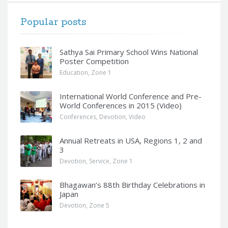
Popular posts
Sathya Sai Primary School Wins National
Poster Competition
Education
,
Zone 1
International World Conference and Pre-
World Conferences in 2015 (Video)
Conferences
,
Devotion
,
Video
Annual Retreats in USA, Regions 1, 2 and
3
Devotion
,
Service
,
Zone 1
Bhagawan’s 88th Birthday Celebrations in
Japan
Devotion
,
Zone 5