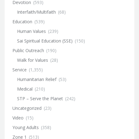
Devotion
(593)
Interfaith/Multifaith
(68)
Education
(539)
Human Values
(239)
Sai Spiritual Education (SSE)
(150)
Public Outreach
(190)
Walk for Values
(28)
Service
(1,355)
Humanitarian Relief
(53)
Medical
(210)
STP – Serve the Planet
(242)
Uncategorized
(23)
Video
(15)
Young Adults
(358)
Zone 1
(513)