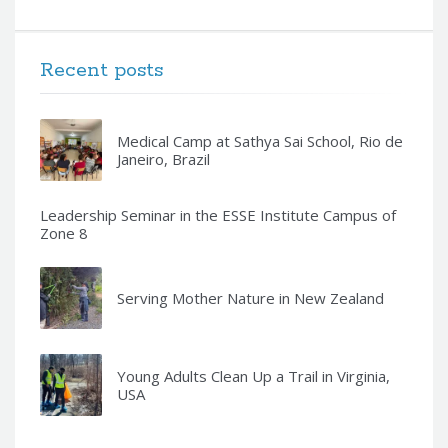
Recent posts
Medical Camp at Sathya Sai School, Rio de
Janeiro, Brazil
Leadership Seminar in the ESSE Institute Campus of
Zone 8
Serving Mother Nature in New Zealand
Young Adults Clean Up a Trail in Virginia,
USA