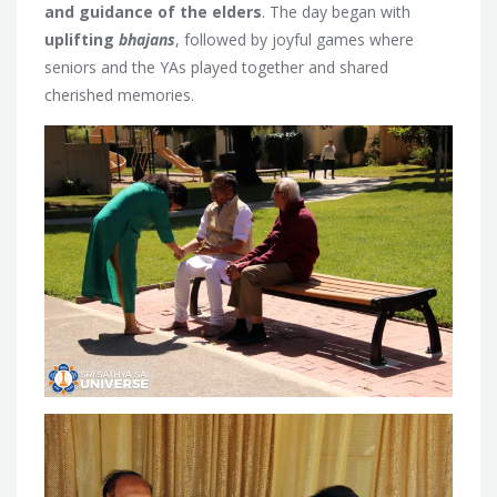
and guidance of the elders
. The day began with
uplifting
bhajans
, followed by joyful games where
seniors and the YAs played together and shared
cherished memories.