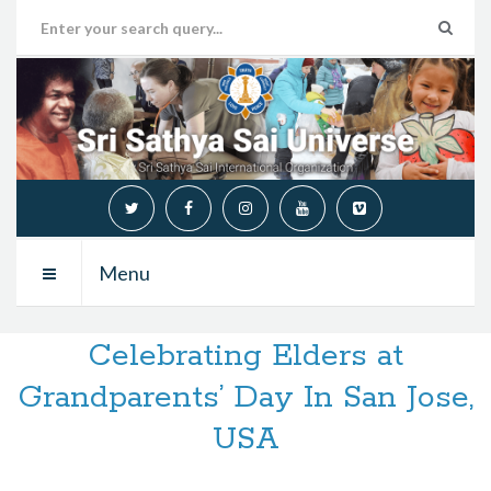
Menu
Celebrating Elders at
Grandparents’ Day In San Jose,
USA