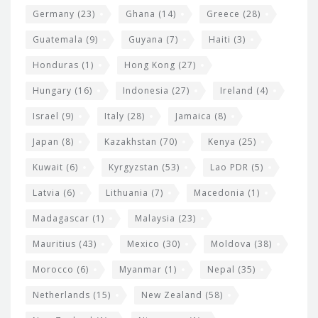
Germany
(23)
Ghana
(14)
Greece
(28)
Guatemala
(9)
Guyana
(7)
Haiti
(3)
Honduras
(1)
Hong Kong
(27)
Hungary
(16)
Indonesia
(27)
Ireland
(4)
Israel
(9)
Italy
(28)
Jamaica
(8)
Japan
(8)
Kazakhstan
(70)
Kenya
(25)
Kuwait
(6)
Kyrgyzstan
(53)
Lao PDR
(5)
Latvia
(6)
Lithuania
(7)
Macedonia
(1)
Madagascar
(1)
Malaysia
(23)
Mauritius
(43)
Mexico
(30)
Moldova
(38)
Morocco
(6)
Myanmar
(1)
Nepal
(35)
Netherlands
(15)
New Zealand
(58)