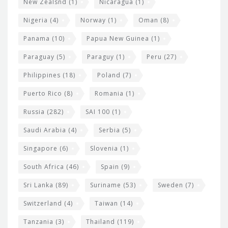
New Zealsnd
(1)
Nicaragua
(1)
Nigeria
(4)
Norway
(1)
Oman
(8)
Panama
(10)
Papua New Guinea
(1)
Paraguay
(5)
Paraguy
(1)
Peru
(27)
Philippines
(18)
Poland
(7)
Puerto Rico
(8)
Romania
(1)
Russia
(282)
SAI 100
(1)
Saudi Arabia
(4)
Serbia
(5)
Singapore
(6)
Slovenia
(1)
South Africa
(46)
Spain
(9)
Sri Lanka
(89)
Suriname
(53)
Sweden
(7)
Switzerland
(4)
Taiwan
(14)
Tanzania
(3)
Thailand
(119)