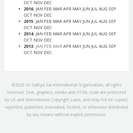
OCT
NOV
DEC
2016
:
JAN
FEB
MAR
APR
MAY
JUN
JUL
AUG
SEP
OCT
NOV
DEC
2015
:
JAN
FEB
MAR
APR
MAY
JUN
JUL
AUG
SEP
OCT
NOV
DEC
2014
:
JAN
FEB
MAR
APR
MAY
JUN
JUL
AUG
SEP
OCT
NOV
DEC
2013
:
JAN
FEB
MAR
APR
MAY
JUN
JUL
AUG
SEP
OCT
NOV
DEC
©2025 Sri Sathya Sai International Organization, all rights
reserved. Text, graphics, media and HTML code are protected
by US and International Copyright Laws, and may not be copied,
reprinted, published, translated, hosted, or otherwise distributed
by any means without explicit permission.