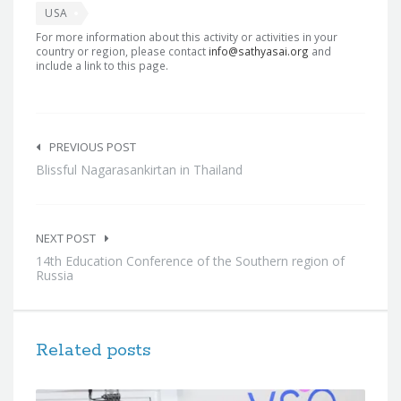
USA
For more information about this activity or activities in your
country or region, please contact
info@sathyasai.org
and
include a link to this page.
Post
navigation
PREVIOUS POST
Blissful Nagarasankirtan in Thailand
NEXT POST
14th Education Conference of the Southern region of
Russia
Related posts