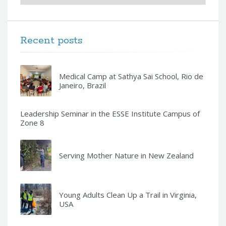
Recent posts
Medical Camp at Sathya Sai School, Rio de
Janeiro, Brazil
Leadership Seminar in the ESSE Institute Campus of
Zone 8
Serving Mother Nature in New Zealand
Young Adults Clean Up a Trail in Virginia,
USA