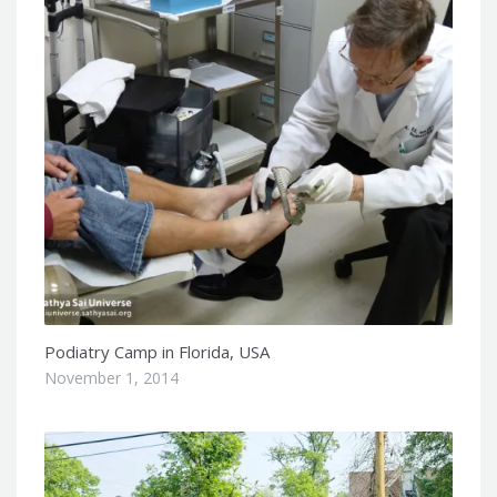
Podiatry Camp in Florida, USA
November 1, 2014