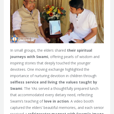
In small groups, the elders shared
their spiritual
journeys with Swami
, offering pearls of wisdom and
inspiring stories that deeply touched the younger
devotees. One moving exchange highlighted the
importance of nurturing devotion in children through
selfless service and living the values taught by
Swami
. The YAs served a thoughtfully prepared lunch
that accommodated every dietary need, reflecting
Swami’s teaching of
love in action
. A video booth
captured the elders’ beautiful memories, and each senior
received a
refrigerator magnet with Swami’s image