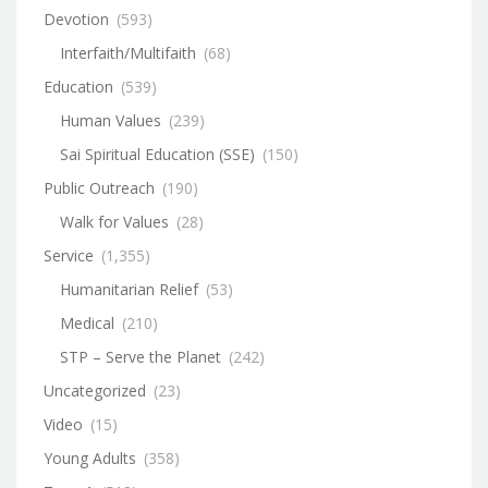
Devotion
(593)
Interfaith/Multifaith
(68)
Education
(539)
Human Values
(239)
Sai Spiritual Education (SSE)
(150)
Public Outreach
(190)
Walk for Values
(28)
Service
(1,355)
Humanitarian Relief
(53)
Medical
(210)
STP – Serve the Planet
(242)
Uncategorized
(23)
Video
(15)
Young Adults
(358)