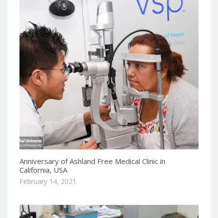
Anniversary of Ashland Free Medical Clinic in
California, USA
February 14, 2021