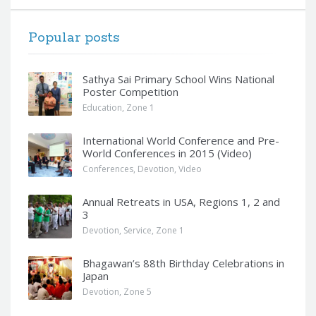
Popular posts
Sathya Sai Primary School Wins National
Poster Competition
Education
,
Zone 1
International World Conference and Pre-
World Conferences in 2015 (Video)
Conferences
,
Devotion
,
Video
Annual Retreats in USA, Regions 1, 2 and
3
Devotion
,
Service
,
Zone 1
Bhagawan’s 88th Birthday Celebrations in
Japan
Devotion
,
Zone 5