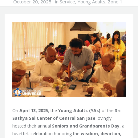
October 20, 2025
in
Service
,
Young Adults
,
Zone 1
On
April 13, 2025
, the
Young Adults (YAs)
of the
Sri
Sathya Sai Center of Central San Jose
lovingly
hosted their annual
Seniors and Grandparents Day
, a
heartfelt celebration honoring the
wisdom, devotion,