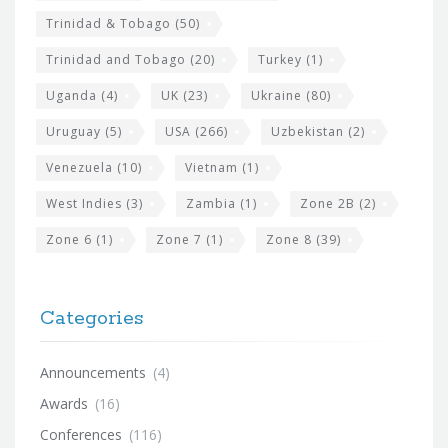
Trinidad & Tobago
(50)
Trinidad and Tobago
(20)
Turkey
(1)
Uganda
(4)
UK
(23)
Ukraine
(80)
Uruguay
(5)
USA
(266)
Uzbekistan
(2)
Venezuela
(10)
Vietnam
(1)
West Indies
(3)
Zambia
(1)
Zone 2B
(2)
Zone 6
(1)
Zone 7
(1)
Zone 8
(39)
Categories
Announcements
(4)
Awards
(16)
Conferences
(116)