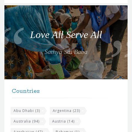
Q
u
o
Love All Serve All
t
e
Sathya Sai Baba
f
o
r
t
F
h
Countries
o
e
o
s
t
Abu Dhabi
(3)
Argentina
(23)
i
e
Australia
(94)
Austria
(14)
t
r
Azerbaijan
(47)
Bahamas
(1)