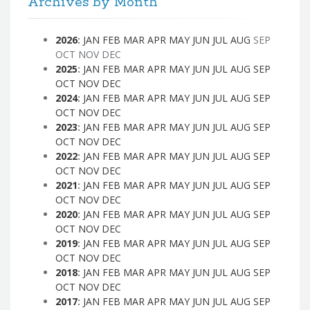
Archives by Month
2026
:
JAN
FEB
MAR
APR
MAY
JUN
JUL
AUG
SEP
OCT
NOV
DEC
2025
:
JAN
FEB
MAR
APR
MAY
JUN
JUL
AUG
SEP
OCT
NOV
DEC
2024
:
JAN
FEB
MAR
APR
MAY
JUN
JUL
AUG
SEP
OCT
NOV
DEC
2023
:
JAN
FEB
MAR
APR
MAY
JUN
JUL
AUG
SEP
OCT
NOV
DEC
2022
:
JAN
FEB
MAR
APR
MAY
JUN
JUL
AUG
SEP
OCT
NOV
DEC
2021
:
JAN
FEB
MAR
APR
MAY
JUN
JUL
AUG
SEP
OCT
NOV
DEC
2020
:
JAN
FEB
MAR
APR
MAY
JUN
JUL
AUG
SEP
OCT
NOV
DEC
2019
:
JAN
FEB
MAR
APR
MAY
JUN
JUL
AUG
SEP
OCT
NOV
DEC
2018
:
JAN
FEB
MAR
APR
MAY
JUN
JUL
AUG
SEP
OCT
NOV
DEC
2017
:
JAN
FEB
MAR
APR
MAY
JUN
JUL
AUG
SEP