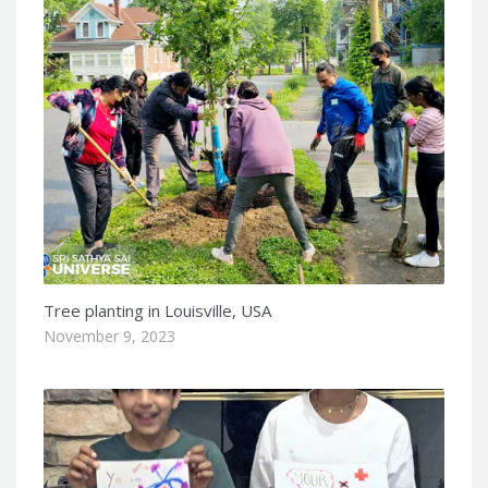
Tree planting in Louisville, USA
November 9, 2023