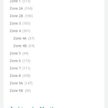
Zone 1
(513)
Zone 2A
(104)
Zone 2B
(190)
Zone 3
(165)
Zone 4
(301)
Zone 4A
(37)
Zone 4B
(54)
Zone 5
(44)
Zone 6
(119)
Zone 7
(111)
Zone 8
(478)
Zone 9A
(147)
Zone 9B
(30)