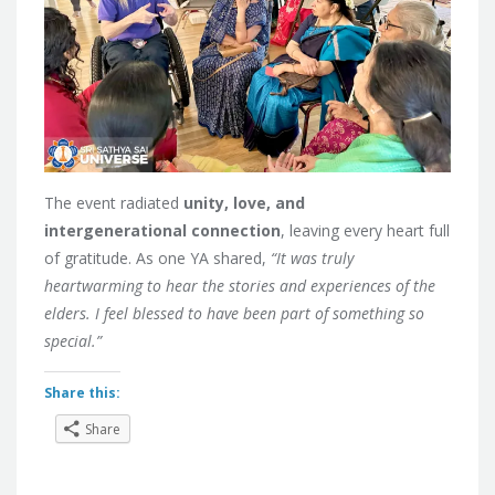
The event radiated
unity, love, and
intergenerational connection
, leaving every heart full
of gratitude. As one YA shared,
“It was truly
heartwarming to hear the stories and experiences of the
elders. I feel blessed to have been part of something so
special.”
Share this:
Share