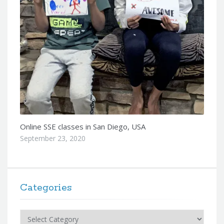
Online SSE classes in San Diego, USA
September 23, 2020
Categories
Categories