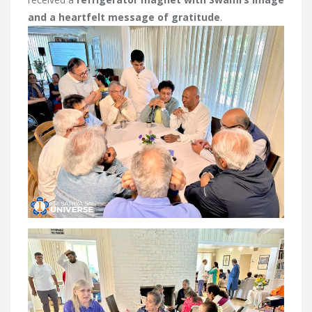
and a heartfelt message of gratitude
.