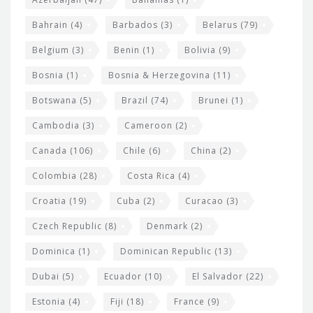
e
w
Bahrain
(4)
Barbados
(3)
Belarus
(79)
i
Belgium
(3)
Benin
(1)
Bolivia
(9)
d
Bosnia
(1)
Bosnia & Herzegovina
(11)
g
e
Botswana
(5)
Brazil
(74)
Brunei
(1)
t
Cambodia
(3)
Cameroon
(2)
s
Canada
(106)
Chile
(6)
China
(2)
Colombia
(28)
Costa Rica
(4)
Croatia
(19)
Cuba
(2)
Curacao
(3)
Czech Republic
(8)
Denmark
(2)
Dominica
(1)
Dominican Republic
(13)
Dubai
(5)
Ecuador
(10)
El Salvador
(22)
Estonia
(4)
Fiji
(18)
France
(9)