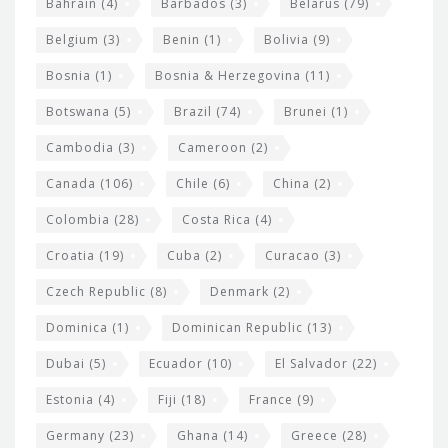
Bahrain
(4)
Barbados
(3)
Belarus
(79)
i
Belgium
(3)
Benin
(1)
Bolivia
(9)
d
Bosnia
(1)
Bosnia & Herzegovina
(11)
g
e
Botswana
(5)
Brazil
(74)
Brunei
(1)
t
Cambodia
(3)
Cameroon
(2)
s
Canada
(106)
Chile
(6)
China
(2)
Colombia
(28)
Costa Rica
(4)
Croatia
(19)
Cuba
(2)
Curacao
(3)
Czech Republic
(8)
Denmark
(2)
Dominica
(1)
Dominican Republic
(13)
Dubai
(5)
Ecuador
(10)
El Salvador
(22)
Estonia
(4)
Fiji
(18)
France
(9)
Germany
(23)
Ghana
(14)
Greece
(28)