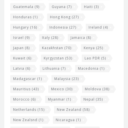
Guatemala
(9)
Guyana
(7)
Haiti
(3)
Honduras
(1)
Hong Kong
(27)
Hungary
(16)
Indonesia
(27)
Ireland
(4)
Israel
(9)
Italy
(28)
Jamaica
(8)
Japan
(8)
Kazakhstan
(70)
Kenya
(25)
Kuwait
(6)
Kyrgyzstan
(53)
Lao PDR
(5)
Latvia
(6)
Lithuania
(7)
Macedonia
(1)
Madagascar
(1)
Malaysia
(23)
Mauritius
(43)
Mexico
(30)
Moldova
(38)
Morocco
(6)
Myanmar
(1)
Nepal
(35)
Netherlands
(15)
New Zealand
(58)
New Zealsnd
(1)
Nicaragua
(1)