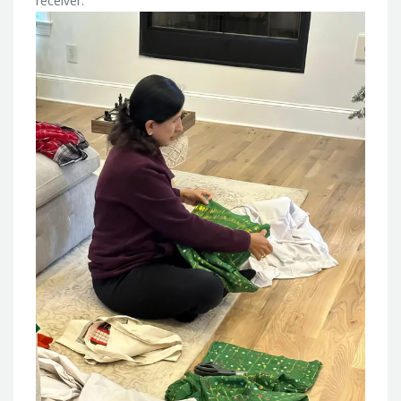
receiver.