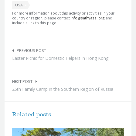
USA
For more information about this activity or activities in your
country or region, please contact
info@sathyasai.org
and
include a link to this page.
Post
navigation
PREVIOUS POST
Easter Picnic for Domestic Helpers in Hong Kong
NEXT POST
25th Family Camp in the Southern Region of Russia
Related posts