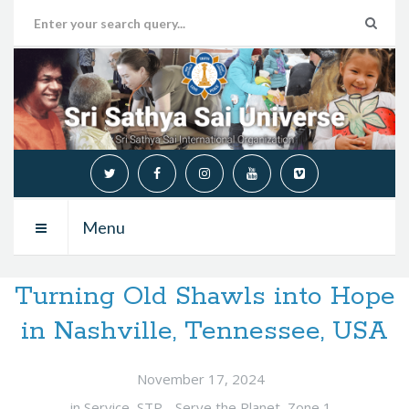
Menu
Turning Old Shawls into Hope
in Nashville, Tennessee, USA
November 17, 2024
in
Service
,
STP - Serve the Planet
,
Zone 1