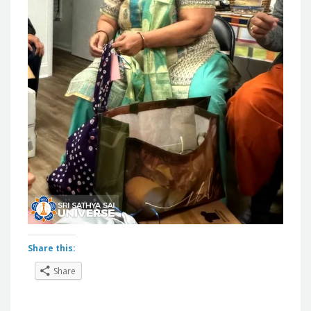
Share this:
Share