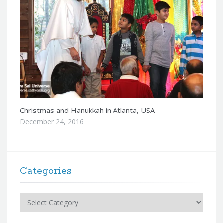
Christmas and Hanukkah in Atlanta, USA
December 24, 2016
Categories
Categories