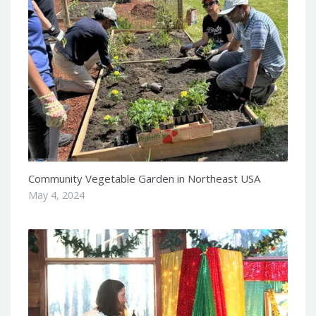
Community Vegetable Garden in Northeast USA
May 4, 2024