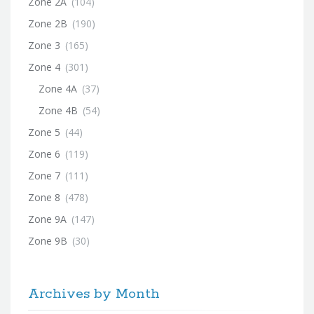
Zone 2A
(104)
Zone 2B
(190)
Zone 3
(165)
Zone 4
(301)
Zone 4A
(37)
Zone 4B
(54)
Zone 5
(44)
Zone 6
(119)
Zone 7
(111)
Zone 8
(478)
Zone 9A
(147)
Zone 9B
(30)
Archives by Month