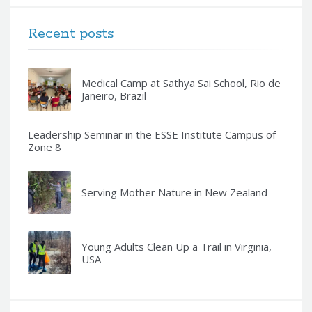
Recent posts
Medical Camp at Sathya Sai School, Rio de
Janeiro, Brazil
Leadership Seminar in the ESSE Institute Campus of
Zone 8
Serving Mother Nature in New Zealand
Young Adults Clean Up a Trail in Virginia,
USA