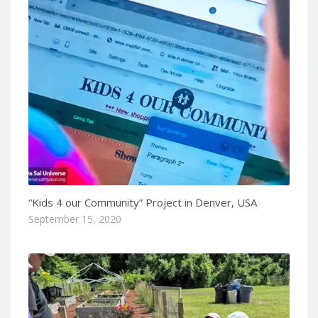
“Kids 4 our Community” Project in Denver, USA
September 15, 2020