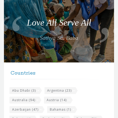
Q
u
o
Love All Serve All
t
e
Sathya Sai Baba
f
o
r
t
F
h
Countries
o
e
o
s
t
Abu Dhabi
(3)
Argentina
(23)
i
e
Australia
(94)
Austria
(14)
t
r
Azerbaijan
(47)
Bahamas
(1)
e
w