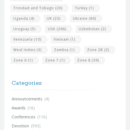
Trinidad and Tobago
(20)
Turkey
(1)
Uganda
(4)
UK
(23)
Ukraine
(80)
Uruguay
(5)
USA
(266)
Uzbekistan
(2)
Venezuela
(10)
Vietnam
(1)
West Indies
(3)
Zambia
(1)
Zone 2B
(2)
Zone 6
(1)
Zone 7
(1)
Zone 8
(39)
Categories
Announcements
(4)
Awards
(16)
Conferences
(116)
Devotion
(593)