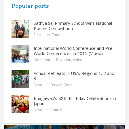
Popular posts
Sathya Sai Primary School Wins National
Poster Competition
Education
,
Zone 1
International World Conference and Pre-
World Conferences in 2015 (Video)
Conferences
,
Devotion
,
Video
Annual Retreats in USA, Regions 1, 2 and
3
Devotion
,
Service
,
Zone 1
Bhagawan’s 88th Birthday Celebrations in
Japan
Devotion
,
Zone 5