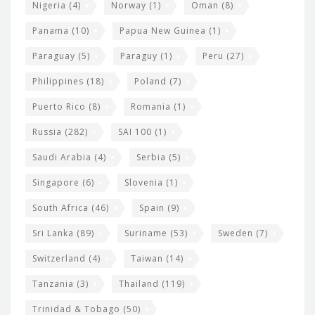
Nigeria
(4)
Norway
(1)
Oman
(8)
Panama
(10)
Papua New Guinea
(1)
Paraguay
(5)
Paraguy
(1)
Peru
(27)
Philippines
(18)
Poland
(7)
Puerto Rico
(8)
Romania
(1)
Russia
(282)
SAI 100
(1)
Saudi Arabia
(4)
Serbia
(5)
Singapore
(6)
Slovenia
(1)
South Africa
(46)
Spain
(9)
Sri Lanka
(89)
Suriname
(53)
Sweden
(7)
Switzerland
(4)
Taiwan
(14)
Tanzania
(3)
Thailand
(119)
Trinidad & Tobago
(50)