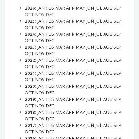
2026
:
JAN
FEB
MAR
APR
MAY
JUN
JUL
AUG
SEP
OCT
NOV
DEC
2025
:
JAN
FEB
MAR
APR
MAY
JUN
JUL
AUG
SEP
OCT
NOV
DEC
2024
:
JAN
FEB
MAR
APR
MAY
JUN
JUL
AUG
SEP
OCT
NOV
DEC
2023
:
JAN
FEB
MAR
APR
MAY
JUN
JUL
AUG
SEP
OCT
NOV
DEC
2022
:
JAN
FEB
MAR
APR
MAY
JUN
JUL
AUG
SEP
OCT
NOV
DEC
2021
:
JAN
FEB
MAR
APR
MAY
JUN
JUL
AUG
SEP
OCT
NOV
DEC
2020
:
JAN
FEB
MAR
APR
MAY
JUN
JUL
AUG
SEP
OCT
NOV
DEC
2019
:
JAN
FEB
MAR
APR
MAY
JUN
JUL
AUG
SEP
OCT
NOV
DEC
2018
:
JAN
FEB
MAR
APR
MAY
JUN
JUL
AUG
SEP
OCT
NOV
DEC
2017
:
JAN
FEB
MAR
APR
MAY
JUN
JUL
AUG
SEP
OCT
NOV
DEC
2016
:
JAN
FEB
MAR
APR
MAY
JUN
JUL
AUG
SEP