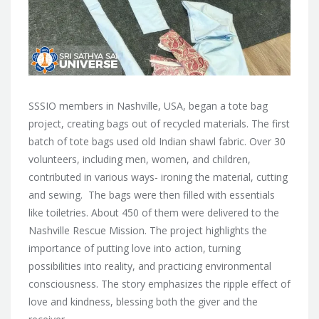
SSSIO members in Nashville, USA, began a tote bag
project, creating bags out of recycled materials. The first
batch of tote bags used old Indian shawl fabric. Over 30
volunteers, including men, women, and children,
contributed in various ways- ironing the material, cutting
and sewing. The bags were then filled with essentials
like toiletries. About 450 of them were delivered to the
Nashville Rescue Mission. The project highlights the
importance of putting love into action, turning
possibilities into reality, and practicing environmental
consciousness. The story emphasizes the ripple effect of
love and kindness, blessing both the giver and the