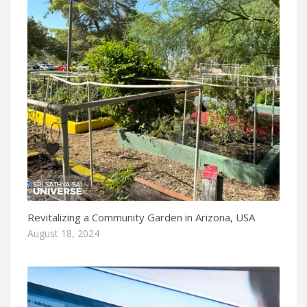
Revitalizing a Community Garden in Arizona, USA
August 18, 2024