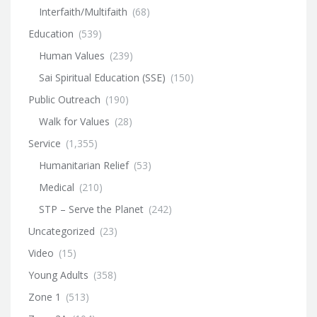
Interfaith/Multifaith
(68)
Education
(539)
Human Values
(239)
Sai Spiritual Education (SSE)
(150)
Public Outreach
(190)
Walk for Values
(28)
Service
(1,355)
Humanitarian Relief
(53)
Medical
(210)
STP – Serve the Planet
(242)
Uncategorized
(23)
Video
(15)
Young Adults
(358)
Zone 1
(513)