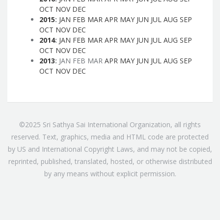
OCT
NOV
DEC
2015
:
JAN
FEB
MAR
APR
MAY
JUN
JUL
AUG
SEP
OCT
NOV
DEC
2014
:
JAN
FEB
MAR
APR
MAY
JUN
JUL
AUG
SEP
OCT
NOV
DEC
2013
:
JAN
FEB
MAR
APR
MAY
JUN
JUL
AUG
SEP
OCT
NOV
DEC
©2025 Sri Sathya Sai International Organization, all rights
reserved. Text, graphics, media and HTML code are protected
by US and International Copyright Laws, and may not be copied,
reprinted, published, translated, hosted, or otherwise distributed
by any means without explicit permission.