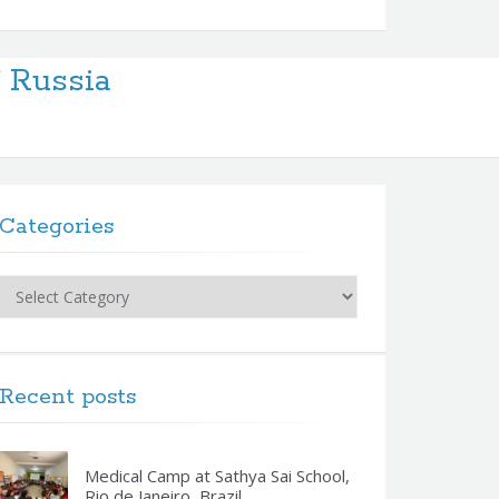
f Russia
Categories
Categories
Recent posts
Medical Camp at Sathya Sai School,
Rio de Janeiro, Brazil