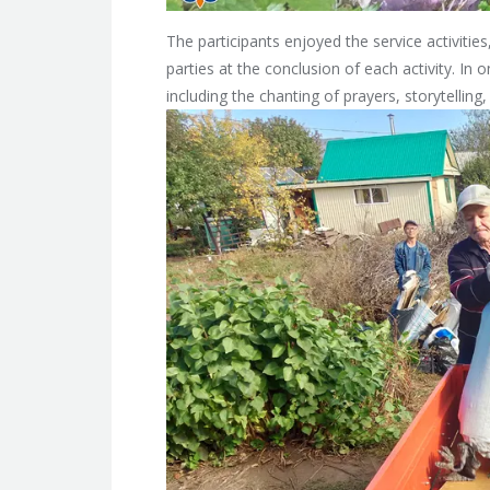
The participants enjoyed the service activitie
parties at the conclusion of each activity. In o
including the chanting of prayers, storytellin