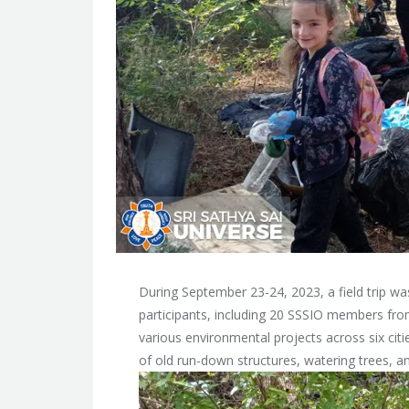
During September 23-24, 2023, a field trip wa
participants, including 20 SSSIO members from
various environmental projects across six cit
of old run-down structures, watering trees, a