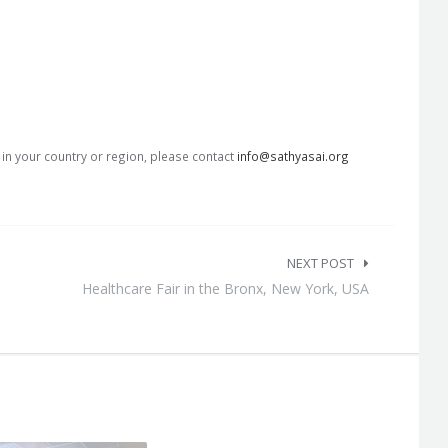
s in your country or region, please contact
info@sathyasai.org
NEXT POST
Healthcare Fair in the Bronx, New York, USA