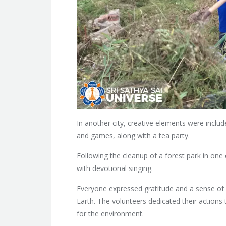
In another city, creative elements were include
and games, along with a tea party.
Following the cleanup of a forest park in one 
with devotional singing.
Everyone expressed gratitude and a sense of f
Earth. The volunteers dedicated their actions 
for the environment.