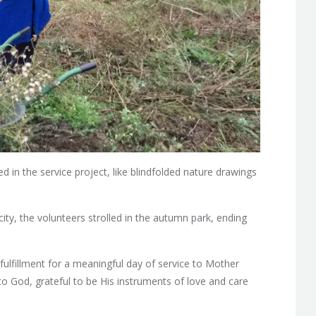
d in the service project, like blindfolded nature drawings
city, the volunteers strolled in the autumn park, ending
ulfillment for a meaningful day of service to Mother
to God, grateful to be His instruments of love and care