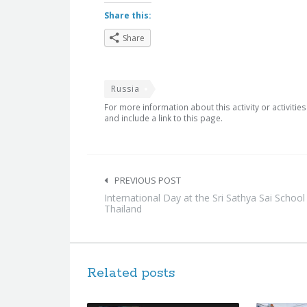
Share this:
Share
Russia
For more information about this activity or activitie
and include a link to this page.
Post
navigation
PREVIOUS POST
International Day at the Sri Sathya Sai School
Thailand
Related posts