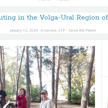
uting in the Volga-Ural Region o
January 12, 2024
in
Service
,
STP - Serve the Planet