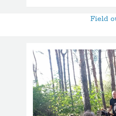
Field o