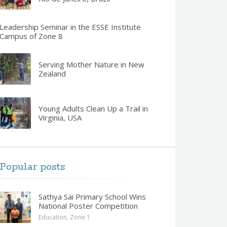
Leadership Seminar in the ESSE Institute
Campus of Zone 8
Serving Mother Nature in New
Zealand
Young Adults Clean Up a Trail in
Virginia, USA
Popular posts
Sathya Sai Primary School Wins
National Poster Competition
Education
,
Zone 1