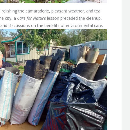
s, relishing the camaraderie, pleasant weather, and tea
ne city, a
Care for Nature
lesson preceded the cleanup,
g, and discussions on the benefits of environmental care.