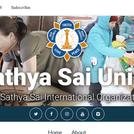
f
Subscribe
Home
About