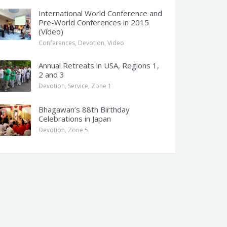
International World Conference and
Pre-World Conferences in 2015
(Video)
Conferences
,
Devotion
,
Video
Annual Retreats in USA, Regions 1,
2 and 3
Devotion
,
Service
,
Zone 1
Bhagawan’s 88th Birthday
Celebrations in Japan
Devotion
,
Zone 5