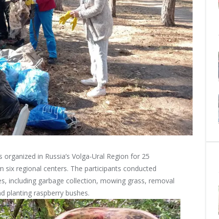
s organized in Russia’s Volga-Ural Region for 25
 six regional centers. The participants conducted
ies, including garbage collection, mowing grass, removal
nd planting raspberry bushes.