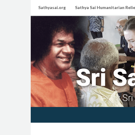
Sathyasai.org
Sathya Sai Humanitarian Relie