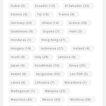
Dubai
(5)
Ecuador
(10)
El Salvador
(22)
Estonia
(4)
Fiji
(18)
France
(9)
Germany
(23)
Ghana
(14)
Greece
(28)
Guatemala
(9)
Guyana
(7)
Haiti
(3)
Honduras
(1)
Hong Kong
(27)
Hungary
(16)
Indonesia
(27)
Ireland
(4)
Israel
(9)
Italy
(28)
Jamaica
(8)
Japan
(8)
Kazakhstan
(70)
Kenya
(25)
Kuwait
(6)
Kyrgyzstan
(53)
Lao PDR
(5)
Latvia
(6)
Lithuania
(7)
Macedonia
(1)
Madagascar
(1)
Malaysia
(23)
Mauritius
(43)
Mexico
(30)
Moldova
(38)