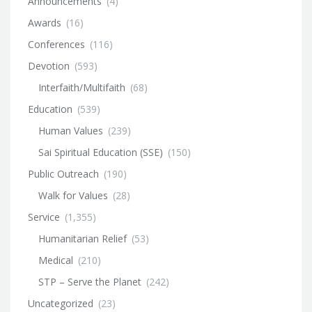
Announcements
(4)
Awards
(16)
Conferences
(116)
Devotion
(593)
Interfaith/Multifaith
(68)
Education
(539)
Human Values
(239)
Sai Spiritual Education (SSE)
(150)
Public Outreach
(190)
Walk for Values
(28)
Service
(1,355)
Humanitarian Relief
(53)
Medical
(210)
STP – Serve the Planet
(242)
Uncategorized
(23)