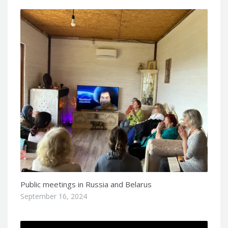
Public meetings in Russia and Belarus
September 16, 2024