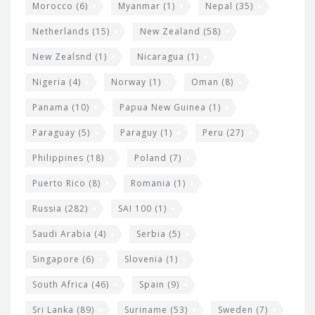
Morocco
(6)
Myanmar
(1)
Nepal
(35)
Netherlands
(15)
New Zealand
(58)
New Zealsnd
(1)
Nicaragua
(1)
Nigeria
(4)
Norway
(1)
Oman
(8)
Panama
(10)
Papua New Guinea
(1)
Paraguay
(5)
Paraguy
(1)
Peru
(27)
Philippines
(18)
Poland
(7)
Puerto Rico
(8)
Romania
(1)
Russia
(282)
SAI 100
(1)
Saudi Arabia
(4)
Serbia
(5)
Singapore
(6)
Slovenia
(1)
South Africa
(46)
Spain
(9)
Sri Lanka
(89)
Suriname
(53)
Sweden
(7)