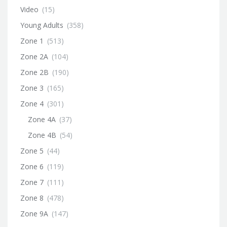
Video
(15)
Young Adults
(358)
Zone 1
(513)
Zone 2A
(104)
Zone 2B
(190)
Zone 3
(165)
Zone 4
(301)
Zone 4A
(37)
Zone 4B
(54)
Zone 5
(44)
Zone 6
(119)
Zone 7
(111)
Zone 8
(478)
Zone 9A
(147)