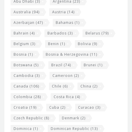
s
t
Abu Dhabi
(3)
Argentina
(23)
i
e
Australia
(94)
Austria
(14)
t
r
Azerbaijan
(47)
Bahamas
(1)
e
w
Bahrain
(4)
Barbados
(3)
Belarus
(79)
i
Belgium
(3)
Benin
(1)
Bolivia
(9)
d
Bosnia
(1)
Bosnia & Herzegovina
(11)
g
e
Botswana
(5)
Brazil
(74)
Brunei
(1)
t
Cambodia
(3)
Cameroon
(2)
s
Canada
(106)
Chile
(6)
China
(2)
Colombia
(28)
Costa Rica
(4)
Croatia
(19)
Cuba
(2)
Curacao
(3)
Czech Republic
(8)
Denmark
(2)
Dominica
(1)
Dominican Republic
(13)