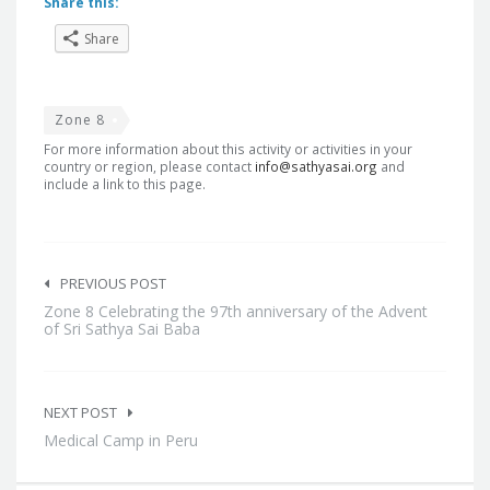
Share this:
Share
Zone 8
For more information about this activity or activities in your
country or region, please contact
info@sathyasai.org
and
include a link to this page.
Post
navigation
PREVIOUS POST
Zone 8 Celebrating the 97th anniversary of the Advent
of Sri Sathya Sai Baba
NEXT POST
Medical Camp in Peru