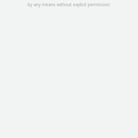
by any means without explicit permission.