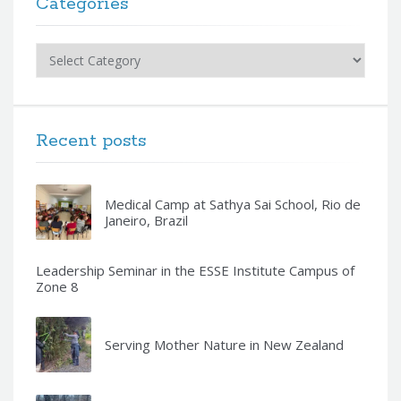
Categories
Categories
Recent posts
Medical Camp at Sathya Sai School, Rio de
Janeiro, Brazil
Leadership Seminar in the ESSE Institute Campus of
Zone 8
Serving Mother Nature in New Zealand