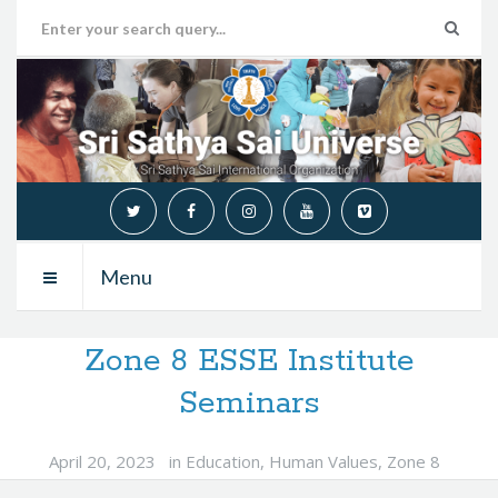
Menu
Zone 8 ESSE Institute
Seminars
April 20, 2023
in
Education
,
Human Values
,
Zone 8