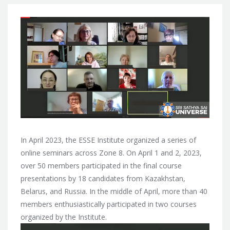
In April 2023, the ESSE Institute organized a series of
online seminars across Zone 8. On April 1 and 2, 2023,
over 50 members participated in the final course
presentations by 18 candidates from Kazakhstan,
Belarus, and Russia. In the middle of April, more than 40
members enthusiastically participated in two courses
organized by the Institute.