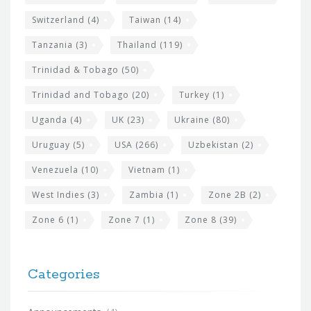
Switzerland
(4)
Taiwan
(14)
Tanzania
(3)
Thailand
(119)
Trinidad & Tobago
(50)
Trinidad and Tobago
(20)
Turkey
(1)
Uganda
(4)
UK
(23)
Ukraine
(80)
Uruguay
(5)
USA
(266)
Uzbekistan
(2)
Venezuela
(10)
Vietnam
(1)
West Indies
(3)
Zambia
(1)
Zone 2B
(2)
Zone 6
(1)
Zone 7
(1)
Zone 8
(39)
Categories