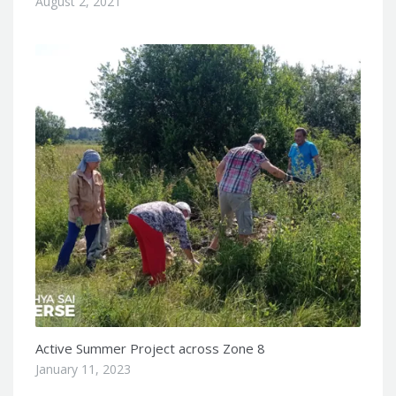
August 2, 2021
Active Summer Project across Zone 8
January 11, 2023