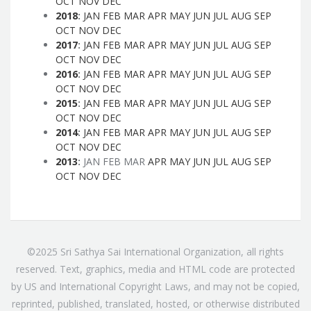
OCT
NOV
DEC
2018
:
JAN
FEB
MAR
APR
MAY
JUN
JUL
AUG
SEP
OCT
NOV
DEC
2017
:
JAN
FEB
MAR
APR
MAY
JUN
JUL
AUG
SEP
OCT
NOV
DEC
2016
:
JAN
FEB
MAR
APR
MAY
JUN
JUL
AUG
SEP
OCT
NOV
DEC
2015
:
JAN
FEB
MAR
APR
MAY
JUN
JUL
AUG
SEP
OCT
NOV
DEC
2014
:
JAN
FEB
MAR
APR
MAY
JUN
JUL
AUG
SEP
OCT
NOV
DEC
2013
:
JAN
FEB
MAR
APR
MAY
JUN
JUL
AUG
SEP
OCT
NOV
DEC
©2025 Sri Sathya Sai International Organization, all rights
reserved. Text, graphics, media and HTML code are protected
by US and International Copyright Laws, and may not be copied,
reprinted, published, translated, hosted, or otherwise distributed