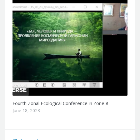
Fourth Zonal Ecological Conference in Zone 8
June 18, 2023