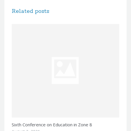
Related posts
Sixth Conference on Education in Zone 8