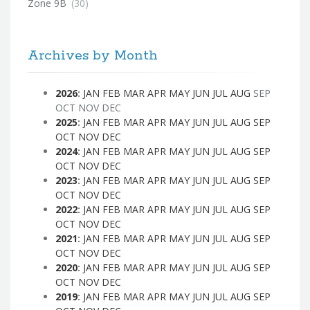
Zone 9B
(30)
Archives by Month
2026
:
JAN
FEB
MAR
APR
MAY
JUN
JUL
AUG
SEP
OCT
NOV
DEC
2025
:
JAN
FEB
MAR
APR
MAY
JUN
JUL
AUG
SEP
OCT
NOV
DEC
2024
:
JAN
FEB
MAR
APR
MAY
JUN
JUL
AUG
SEP
OCT
NOV
DEC
2023
:
JAN
FEB
MAR
APR
MAY
JUN
JUL
AUG
SEP
OCT
NOV
DEC
2022
:
JAN
FEB
MAR
APR
MAY
JUN
JUL
AUG
SEP
OCT
NOV
DEC
2021
:
JAN
FEB
MAR
APR
MAY
JUN
JUL
AUG
SEP
OCT
NOV
DEC
2020
:
JAN
FEB
MAR
APR
MAY
JUN
JUL
AUG
SEP
OCT
NOV
DEC
2019
:
JAN
FEB
MAR
APR
MAY
JUN
JUL
AUG
SEP