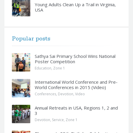
Young Adults Clean Up a Trail in Virginia,
USA
Popular posts
Sathya Sai Primary School Wins National
Poster Competition
Education
,
Zone 1
International World Conference and Pre-
World Conferences in 2015 (Video)
Conferences
,
Devotion
,
Video
Annual Retreats in USA, Regions 1, 2 and
3
Devotion
,
Service
,
Zone 1