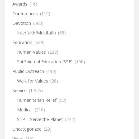
Awards
(16)
Conferences
(116)
Devotion
(593)
Interfaith/Multifaith
(68)
Education
(539)
Human Values
(239)
Sai Spiritual Education (SSE)
(150)
Public Outreach
(190)
Walk for Values
(28)
Service
(1,355)
Humanitarian Relief
(53)
Medical
(210)
STP – Serve the Planet
(242)
Uncategorized
(23)
Video
(15)