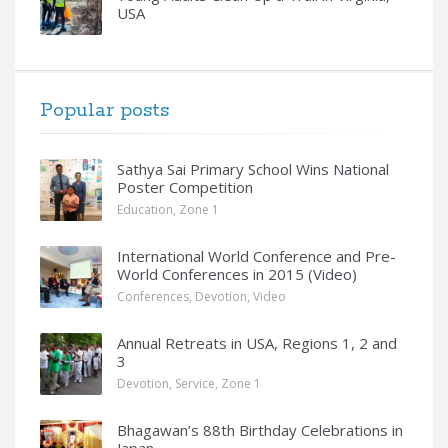
USA
Popular posts
Sathya Sai Primary School Wins National
Poster Competition
Education
,
Zone 1
International World Conference and Pre-
World Conferences in 2015 (Video)
Conferences
,
Devotion
,
Video
Annual Retreats in USA, Regions 1, 2 and
3
Devotion
,
Service
,
Zone 1
Bhagawan’s 88th Birthday Celebrations in
Japan