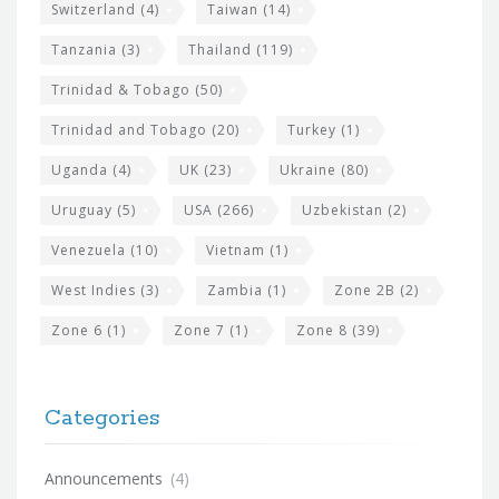
Switzerland
(4)
Taiwan
(14)
Tanzania
(3)
Thailand
(119)
Trinidad & Tobago
(50)
Trinidad and Tobago
(20)
Turkey
(1)
Uganda
(4)
UK
(23)
Ukraine
(80)
Uruguay
(5)
USA
(266)
Uzbekistan
(2)
Venezuela
(10)
Vietnam
(1)
West Indies
(3)
Zambia
(1)
Zone 2B
(2)
Zone 6
(1)
Zone 7
(1)
Zone 8
(39)
Categories
Announcements
(4)