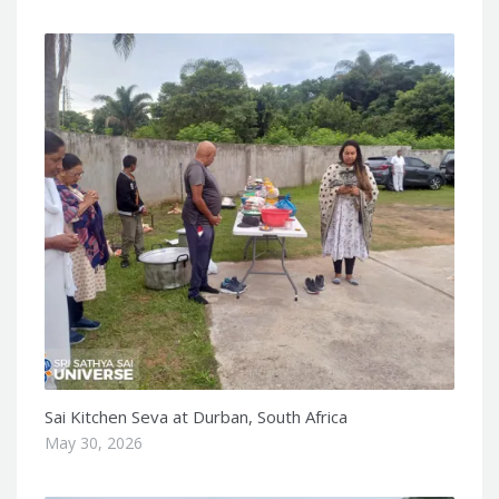
Sai Kitchen Seva at Durban, South Africa
May 30, 2026