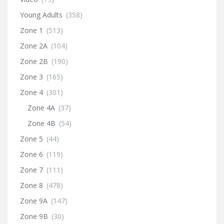
Young Adults
(358)
Zone 1
(513)
Zone 2A
(104)
Zone 2B
(190)
Zone 3
(165)
Zone 4
(301)
Zone 4A
(37)
Zone 4B
(54)
Zone 5
(44)
Zone 6
(119)
Zone 7
(111)
Zone 8
(478)
Zone 9A
(147)
Zone 9B
(30)