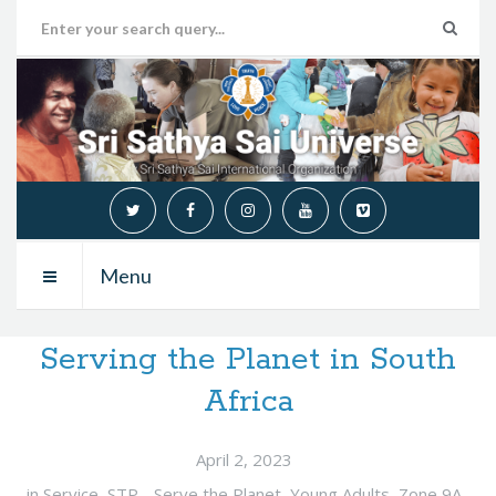
Menu
Serving the Planet in South
Africa
April 2, 2023
in
Service
,
STP - Serve the Planet
,
Young Adults
,
Zone 9A