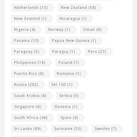
Netherlands
(15)
New Zealand
(58)
New Zealsnd
(1)
Nicaragua
(1)
Nigeria
(4)
Norway
(1)
Oman
(8)
Panama
(10)
Papua New Guinea
(1)
Paraguay
(5)
Paraguy
(1)
Peru
(27)
Philippines
(18)
Poland
(7)
Puerto Rico
(8)
Romania
(1)
Russia
(282)
SAI 100
(1)
Saudi Arabia
(4)
Serbia
(5)
Singapore
(6)
Slovenia
(1)
South Africa
(46)
Spain
(9)
Sri Lanka
(89)
Suriname
(53)
Sweden
(7)