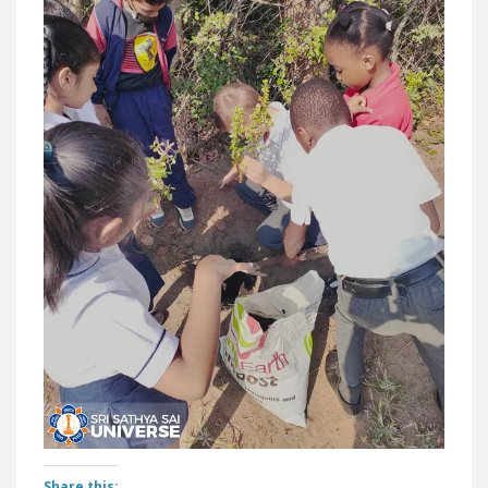
Share this: