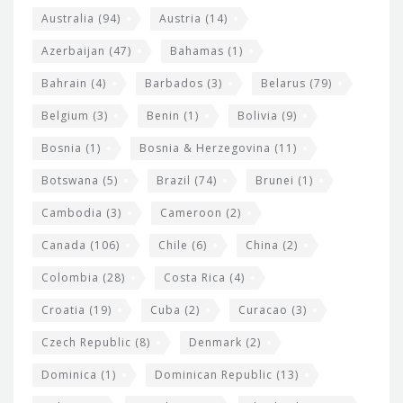
i
e
Australia
(94)
Austria
(14)
t
r
Azerbaijan
(47)
Bahamas
(1)
e
w
Bahrain
(4)
Barbados
(3)
Belarus
(79)
i
Belgium
(3)
Benin
(1)
Bolivia
(9)
d
Bosnia
(1)
Bosnia & Herzegovina
(11)
g
e
Botswana
(5)
Brazil
(74)
Brunei
(1)
t
Cambodia
(3)
Cameroon
(2)
s
Canada
(106)
Chile
(6)
China
(2)
Colombia
(28)
Costa Rica
(4)
Croatia
(19)
Cuba
(2)
Curacao
(3)
Czech Republic
(8)
Denmark
(2)
Dominica
(1)
Dominican Republic
(13)