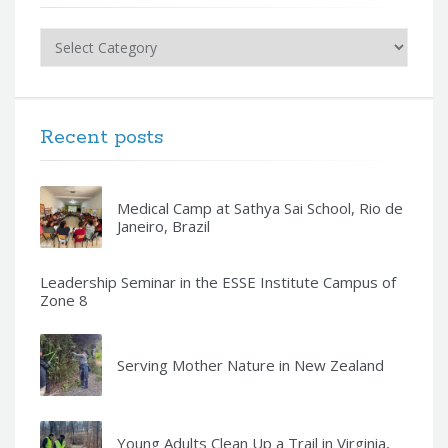
Categories
Recent posts
Medical Camp at Sathya Sai School, Rio de
Janeiro, Brazil
Leadership Seminar in the ESSE Institute Campus of
Zone 8
Serving Mother Nature in New Zealand
Young Adults Clean Up a Trail in Virginia,