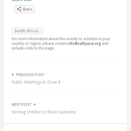
Share
South Africa
For more information about this activity or activities in your
country or region, please contact
info@sathyasai.org
and
include a link to this page.
Post
navigation
PREVIOUS POST
Public Meetings in Zone 8
NEXT POST
Serving Children in Rural Suriname