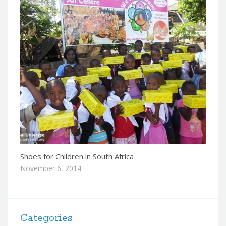
Shoes for Children in South Africa
November 6, 2014
Categories