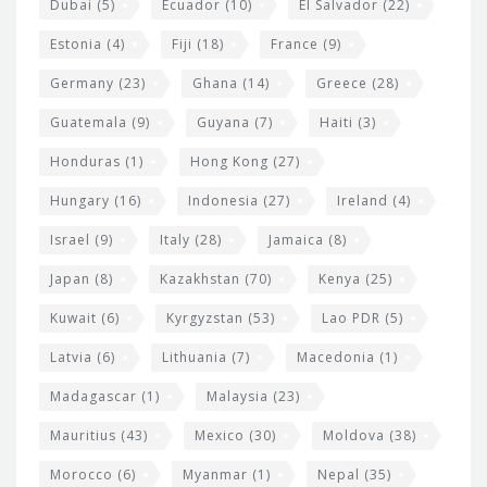
Dubai
(5)
Ecuador
(10)
El Salvador
(22)
Estonia
(4)
Fiji
(18)
France
(9)
Germany
(23)
Ghana
(14)
Greece
(28)
Guatemala
(9)
Guyana
(7)
Haiti
(3)
Honduras
(1)
Hong Kong
(27)
Hungary
(16)
Indonesia
(27)
Ireland
(4)
Israel
(9)
Italy
(28)
Jamaica
(8)
Japan
(8)
Kazakhstan
(70)
Kenya
(25)
Kuwait
(6)
Kyrgyzstan
(53)
Lao PDR
(5)
Latvia
(6)
Lithuania
(7)
Macedonia
(1)
Madagascar
(1)
Malaysia
(23)
Mauritius
(43)
Mexico
(30)
Moldova
(38)
Morocco
(6)
Myanmar
(1)
Nepal
(35)