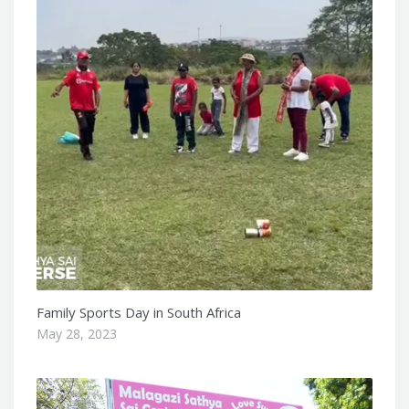
Family Sports Day in South Africa
May 28, 2023