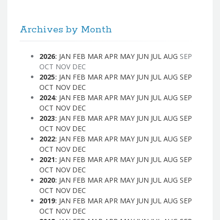
Archives by Month
2026
:
JAN
FEB
MAR
APR
MAY
JUN
JUL
AUG
SEP
OCT
NOV
DEC
2025
:
JAN
FEB
MAR
APR
MAY
JUN
JUL
AUG
SEP
OCT
NOV
DEC
2024
:
JAN
FEB
MAR
APR
MAY
JUN
JUL
AUG
SEP
OCT
NOV
DEC
2023
:
JAN
FEB
MAR
APR
MAY
JUN
JUL
AUG
SEP
OCT
NOV
DEC
2022
:
JAN
FEB
MAR
APR
MAY
JUN
JUL
AUG
SEP
OCT
NOV
DEC
2021
:
JAN
FEB
MAR
APR
MAY
JUN
JUL
AUG
SEP
OCT
NOV
DEC
2020
:
JAN
FEB
MAR
APR
MAY
JUN
JUL
AUG
SEP
OCT
NOV
DEC
2019
:
JAN
FEB
MAR
APR
MAY
JUN
JUL
AUG
SEP
OCT
NOV
DEC