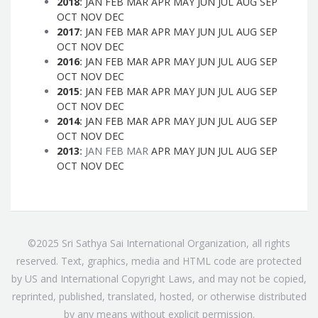
2018
:
JAN
FEB
MAR
APR
MAY
JUN
JUL
AUG
SEP
OCT
NOV
DEC
2017
:
JAN
FEB
MAR
APR
MAY
JUN
JUL
AUG
SEP
OCT
NOV
DEC
2016
:
JAN
FEB
MAR
APR
MAY
JUN
JUL
AUG
SEP
OCT
NOV
DEC
2015
:
JAN
FEB
MAR
APR
MAY
JUN
JUL
AUG
SEP
OCT
NOV
DEC
2014
:
JAN
FEB
MAR
APR
MAY
JUN
JUL
AUG
SEP
OCT
NOV
DEC
2013
:
JAN
FEB
MAR
APR
MAY
JUN
JUL
AUG
SEP
OCT
NOV
DEC
©2025 Sri Sathya Sai International Organization, all rights
reserved. Text, graphics, media and HTML code are protected
by US and International Copyright Laws, and may not be copied,
reprinted, published, translated, hosted, or otherwise distributed
by any means without explicit permission.