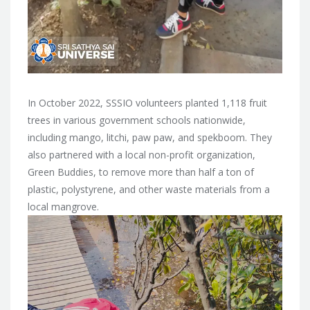
In October 2022, SSSIO volunteers planted 1,118 fruit
trees in various government schools nationwide,
including mango, litchi, paw paw, and spekboom. They
also partnered with a local non-profit organization,
Green Buddies, to remove more than half a ton of
plastic, polystyrene, and other waste materials from a
local mangrove.