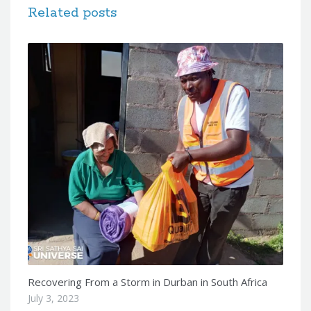
Related posts
Recovering From a Storm in Durban in South Africa
July 3, 2023