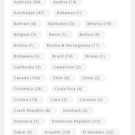
i
e
Australia
(94)
Austria
(14)
t
r
Azerbaijan
(47)
Bahamas
(1)
e
w
Bahrain
(4)
Barbados
(3)
Belarus
(79)
i
Belgium
(3)
Benin
(1)
Bolivia
(9)
d
Bosnia
(1)
Bosnia & Herzegovina
(11)
g
e
Botswana
(5)
Brazil
(74)
Brunei
(1)
t
Cambodia
(3)
Cameroon
(2)
s
Canada
(106)
Chile
(6)
China
(2)
Colombia
(28)
Costa Rica
(4)
Croatia
(19)
Cuba
(2)
Curacao
(3)
Czech Republic
(8)
Denmark
(2)
Dominica
(1)
Dominican Republic
(13)
Dubai
(5)
Ecuador
(10)
El Salvador
(22)