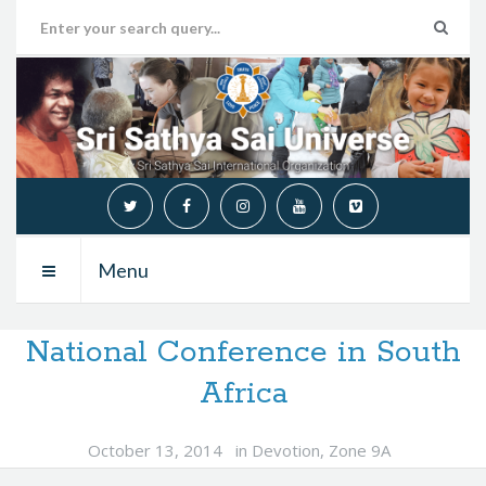
Menu
National Conference in South
Africa
October 13, 2014
in
Devotion
,
Zone 9A