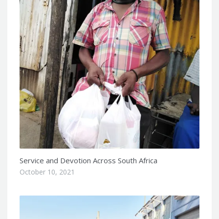
Service and Devotion Across South Africa
October 10, 2021