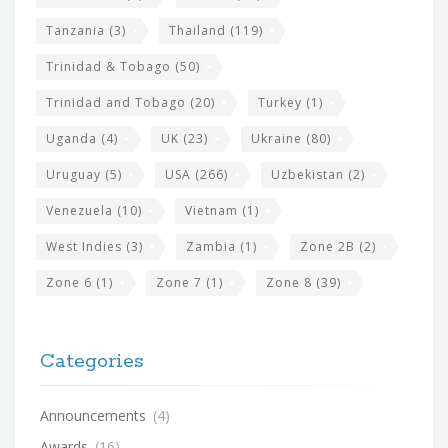
Tanzania
(3)
Thailand
(119)
Trinidad & Tobago
(50)
Trinidad and Tobago
(20)
Turkey
(1)
Uganda
(4)
UK
(23)
Ukraine
(80)
Uruguay
(5)
USA
(266)
Uzbekistan
(2)
Venezuela
(10)
Vietnam
(1)
West Indies
(3)
Zambia
(1)
Zone 2B
(2)
Zone 6
(1)
Zone 7
(1)
Zone 8
(39)
Categories
Announcements
(4)
Awards
(16)