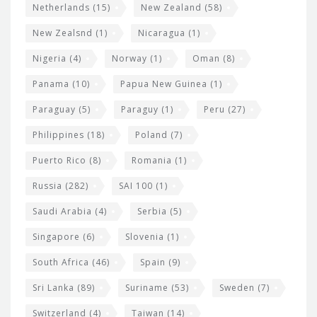
Netherlands
(15)
New Zealand
(58)
New Zealsnd
(1)
Nicaragua
(1)
Nigeria
(4)
Norway
(1)
Oman
(8)
Panama
(10)
Papua New Guinea
(1)
Paraguay
(5)
Paraguy
(1)
Peru
(27)
Philippines
(18)
Poland
(7)
Puerto Rico
(8)
Romania
(1)
Russia
(282)
SAI 100
(1)
Saudi Arabia
(4)
Serbia
(5)
Singapore
(6)
Slovenia
(1)
South Africa
(46)
Spain
(9)
Sri Lanka
(89)
Suriname
(53)
Sweden
(7)
Switzerland
(4)
Taiwan
(14)