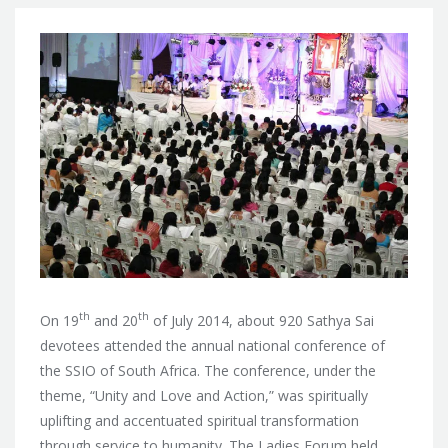
th
th
On 19
and 20
of July 2014, about 920 Sathya Sai
devotees attended the annual national conference of
the SSIO of South Africa. The conference, under the
theme, “Unity and Love and Action,” was spiritually
uplifting and accentuated spiritual transformation
through service to humanity. The Ladies Forum held