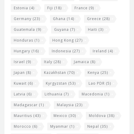
Estonia
(4)
Fiji
(18)
France
(9)
Germany
(23)
Ghana
(14)
Greece
(28)
Guatemala
(9)
Guyana
(7)
Haiti
(3)
Honduras
(1)
Hong Kong
(27)
Hungary
(16)
Indonesia
(27)
Ireland
(4)
Israel
(9)
Italy
(28)
Jamaica
(8)
Japan
(8)
Kazakhstan
(70)
Kenya
(25)
Kuwait
(6)
Kyrgyzstan
(53)
Lao PDR
(5)
Latvia
(6)
Lithuania
(7)
Macedonia
(1)
Madagascar
(1)
Malaysia
(23)
Mauritius
(43)
Mexico
(30)
Moldova
(38)
Morocco
(6)
Myanmar
(1)
Nepal
(35)