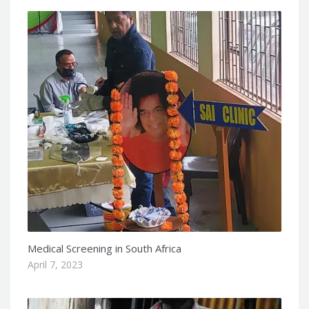
Medical Screening in South Africa
April 7, 2023