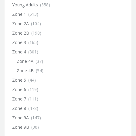
Young Adults
(358)
Zone 1
(513)
Zone 2A
(104)
Zone 2B
(190)
Zone 3
(165)
Zone 4
(301)
Zone 4A
(37)
Zone 4B
(54)
Zone 5
(44)
Zone 6
(119)
Zone 7
(111)
Zone 8
(478)
Zone 9A
(147)
Zone 9B
(30)