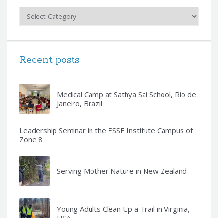
Categories
Recent posts
Medical Camp at Sathya Sai School, Rio de
Janeiro, Brazil
Leadership Seminar in the ESSE Institute Campus of
Zone 8
Serving Mother Nature in New Zealand
Young Adults Clean Up a Trail in Virginia,
USA