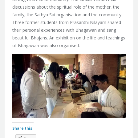
discussions about
the spiritual role of the mother, the
family, the Sathya Sai organisation and the community.
Three former students from Prasanthi Nilayam shared
their personal experiences with Bhagawan and sang
beautiful Bhajans. An exhibition on the life and teachings
of Bhagawan was also organised.
Share this: