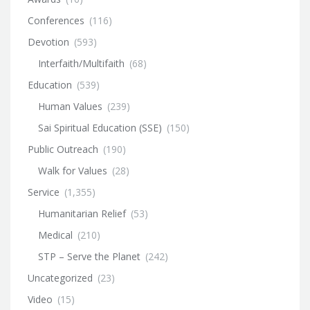
Conferences
(116)
Devotion
(593)
Interfaith/Multifaith
(68)
Education
(539)
Human Values
(239)
Sai Spiritual Education (SSE)
(150)
Public Outreach
(190)
Walk for Values
(28)
Service
(1,355)
Humanitarian Relief
(53)
Medical
(210)
STP – Serve the Planet
(242)
Uncategorized
(23)
Video
(15)