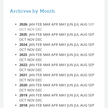
Archives by Month
2026
:
JAN
FEB
MAR
APR
MAY
JUN
JUL
AUG
SEP
OCT
NOV
DEC
2025
:
JAN
FEB
MAR
APR
MAY
JUN
JUL
AUG
SEP
OCT
NOV
DEC
2024
:
JAN
FEB
MAR
APR
MAY
JUN
JUL
AUG
SEP
OCT
NOV
DEC
2023
:
JAN
FEB
MAR
APR
MAY
JUN
JUL
AUG
SEP
OCT
NOV
DEC
2022
:
JAN
FEB
MAR
APR
MAY
JUN
JUL
AUG
SEP
OCT
NOV
DEC
2021
:
JAN
FEB
MAR
APR
MAY
JUN
JUL
AUG
SEP
OCT
NOV
DEC
2020
:
JAN
FEB
MAR
APR
MAY
JUN
JUL
AUG
SEP
OCT
NOV
DEC
2019
:
JAN
FEB
MAR
APR
MAY
JUN
JUL
AUG
SEP
OCT
NOV
DEC
2018
:
JAN
FEB
MAR
APR
MAY
JUN
JUL
AUG
SEP