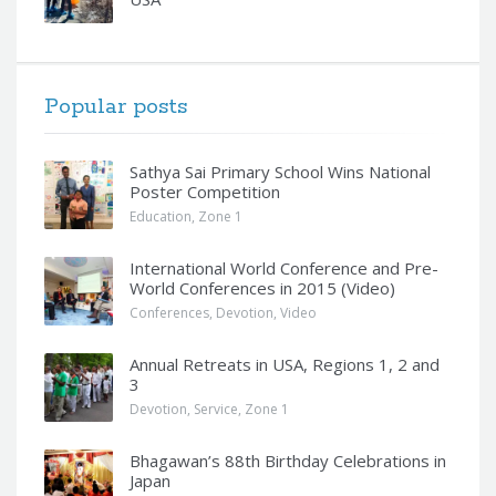
Popular posts
Sathya Sai Primary School Wins National
Poster Competition
Education
,
Zone 1
International World Conference and Pre-
World Conferences in 2015 (Video)
Conferences
,
Devotion
,
Video
Annual Retreats in USA, Regions 1, 2 and
3
Devotion
,
Service
,
Zone 1
Bhagawan’s 88th Birthday Celebrations in
Japan