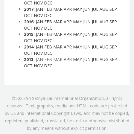
OCT
NOV
DEC
2017
:
JAN
FEB
MAR
APR
MAY
JUN
JUL
AUG
SEP
OCT
NOV
DEC
2016
:
JAN
FEB
MAR
APR
MAY
JUN
JUL
AUG
SEP
OCT
NOV
DEC
2015
:
JAN
FEB
MAR
APR
MAY
JUN
JUL
AUG
SEP
OCT
NOV
DEC
2014
:
JAN
FEB
MAR
APR
MAY
JUN
JUL
AUG
SEP
OCT
NOV
DEC
2013
:
JAN
FEB
MAR
APR
MAY
JUN
JUL
AUG
SEP
OCT
NOV
DEC
©2025 Sri Sathya Sai International Organization, all rights
reserved. Text, graphics, media and HTML code are protected
by US and International Copyright Laws, and may not be copied,
reprinted, published, translated, hosted, or otherwise distributed
by any means without explicit permission.