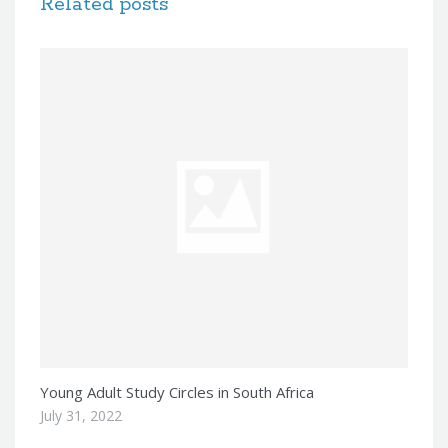
Related posts
Young Adult Study Circles in South Africa
July 31, 2022