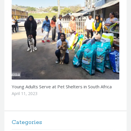
Young Adults Serve at Pet Shelters in South Africa
April 11, 2023
Categories