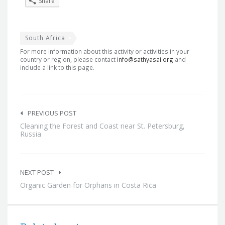
Share
South Africa
For more information about this activity or activities in your
country or region, please contact
info@sathyasai.org
and
include a link to this page.
Post
navigation
PREVIOUS POST
Cleaning the Forest and Coast near St. Petersburg,
Russia
NEXT POST
Organic Garden for Orphans in Costa Rica