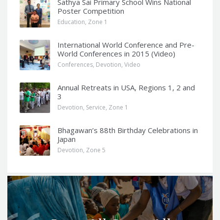
Sathya Sai Primary School Wins National
Poster Competition
Education
,
Zone 1
International World Conference and Pre-
World Conferences in 2015 (Video)
Conferences
,
Devotion
,
Video
Annual Retreats in USA, Regions 1, 2 and
3
Devotion
,
Service
,
Zone 1
Bhagawan’s 88th Birthday Celebrations in
Japan
Devotion
,
Zone 5
Q
u
o