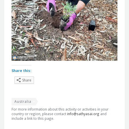
Share this:
Share
Australia
For more information about this activity or activities in your
country or region, please contact
info@sathyasai.org
and
include a link to this page.