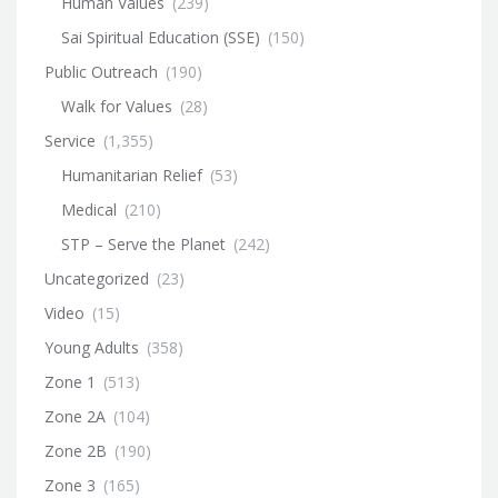
Human Values
(239)
Sai Spiritual Education (SSE)
(150)
Public Outreach
(190)
Walk for Values
(28)
Service
(1,355)
Humanitarian Relief
(53)
Medical
(210)
STP – Serve the Planet
(242)
Uncategorized
(23)
Video
(15)
Young Adults
(358)
Zone 1
(513)
Zone 2A
(104)
Zone 2B
(190)
Zone 3
(165)