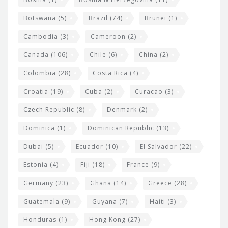
g
e
Botswana
(5)
Brazil
(74)
Brunei
(1)
t
Cambodia
(3)
Cameroon
(2)
s
Canada
(106)
Chile
(6)
China
(2)
Colombia
(28)
Costa Rica
(4)
Croatia
(19)
Cuba
(2)
Curacao
(3)
Czech Republic
(8)
Denmark
(2)
Dominica
(1)
Dominican Republic
(13)
Dubai
(5)
Ecuador
(10)
El Salvador
(22)
Estonia
(4)
Fiji
(18)
France
(9)
Germany
(23)
Ghana
(14)
Greece
(28)
Guatemala
(9)
Guyana
(7)
Haiti
(3)
Honduras
(1)
Hong Kong
(27)