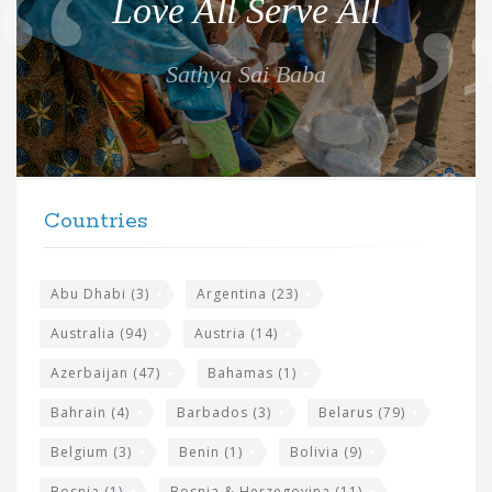
Love All Serve All
t
e
Sathya Sai Baba
f
o
r
t
F
h
Countries
o
e
o
s
t
Abu Dhabi
(3)
Argentina
(23)
i
e
Australia
(94)
Austria
(14)
t
r
Azerbaijan
(47)
Bahamas
(1)
e
w
Bahrain
(4)
Barbados
(3)
Belarus
(79)
i
Belgium
(3)
Benin
(1)
Bolivia
(9)
d
Bosnia
(1)
Bosnia & Herzegovina
(11)