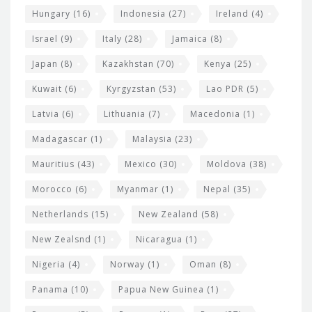
Hungary
(16)
Indonesia
(27)
Ireland
(4)
Israel
(9)
Italy
(28)
Jamaica
(8)
Japan
(8)
Kazakhstan
(70)
Kenya
(25)
Kuwait
(6)
Kyrgyzstan
(53)
Lao PDR
(5)
Latvia
(6)
Lithuania
(7)
Macedonia
(1)
Madagascar
(1)
Malaysia
(23)
Mauritius
(43)
Mexico
(30)
Moldova
(38)
Morocco
(6)
Myanmar
(1)
Nepal
(35)
Netherlands
(15)
New Zealand
(58)
New Zealsnd
(1)
Nicaragua
(1)
Nigeria
(4)
Norway
(1)
Oman
(8)
Panama
(10)
Papua New Guinea
(1)