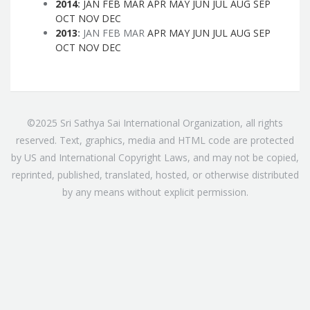
2014
:
JAN
FEB
MAR
APR
MAY
JUN
JUL
AUG
SEP
OCT
NOV
DEC
2013
:
JAN
FEB
MAR
APR
MAY
JUN
JUL
AUG
SEP
OCT
NOV
DEC
©2025 Sri Sathya Sai International Organization, all rights
reserved. Text, graphics, media and HTML code are protected
by US and International Copyright Laws, and may not be copied,
reprinted, published, translated, hosted, or otherwise distributed
by any means without explicit permission.