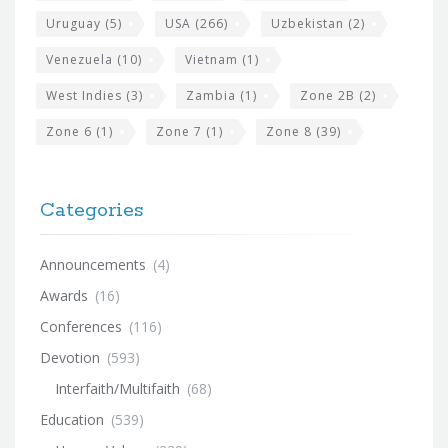
Uruguay
(5)
USA
(266)
Uzbekistan
(2)
Venezuela
(10)
Vietnam
(1)
West Indies
(3)
Zambia
(1)
Zone 2B
(2)
Zone 6
(1)
Zone 7
(1)
Zone 8
(39)
Categories
Announcements
(4)
Awards
(16)
Conferences
(116)
Devotion
(593)
Interfaith/Multifaith
(68)
Education
(539)