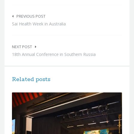
Post
navigation
PREVIOUS POST
Sai Health Week in Australia
NEXT POST
18th Annual Conference in Southern Russia
Related posts