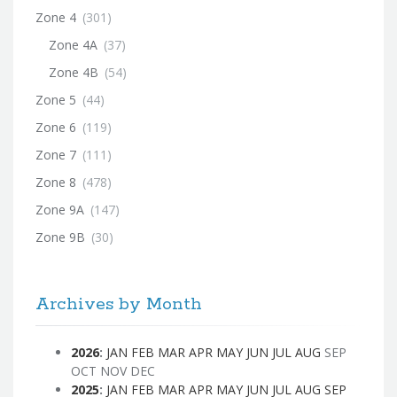
Zone 4
(301)
Zone 4A
(37)
Zone 4B
(54)
Zone 5
(44)
Zone 6
(119)
Zone 7
(111)
Zone 8
(478)
Zone 9A
(147)
Zone 9B
(30)
Archives by Month
2026
:
JAN
FEB
MAR
APR
MAY
JUN
JUL
AUG
SEP
OCT
NOV
DEC
2025
:
JAN
FEB
MAR
APR
MAY
JUN
JUL
AUG
SEP