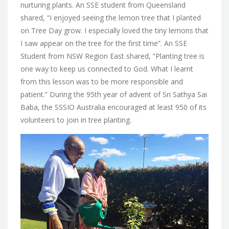
nurturing plants. An SSE student from Queensland
shared, “I enjoyed seeing the lemon tree that I planted
on Tree Day grow. I especially loved the tiny lemons that
I saw appear on the tree for the first time”. An SSE
Student from NSW Region East shared, “Planting tree is
one way to keep us connected to God. What I learnt
from this lesson was to be more responsible and
patient.” During the 95th year of advent of Sri Sathya Sai
Baba, the SSSIO Australia encouraged at least 950 of its
volunteers to join in tree planting.