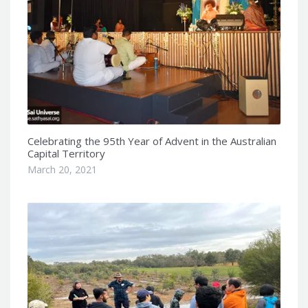
Celebrating the 95th Year of Advent in the Australian
Capital Territory
March 20, 2021