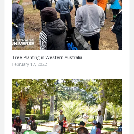
Tree Planting in Western Australia
February 17, 2022