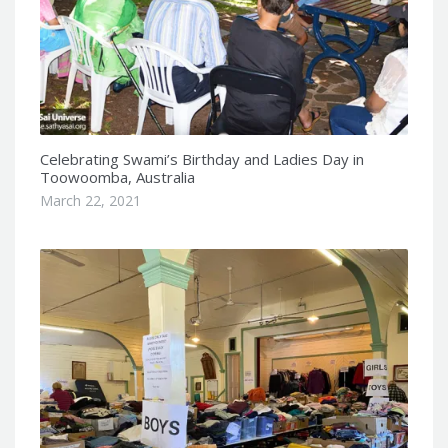
Celebrating Swami’s Birthday and Ladies Day in
Toowoomba, Australia
March 22, 2021