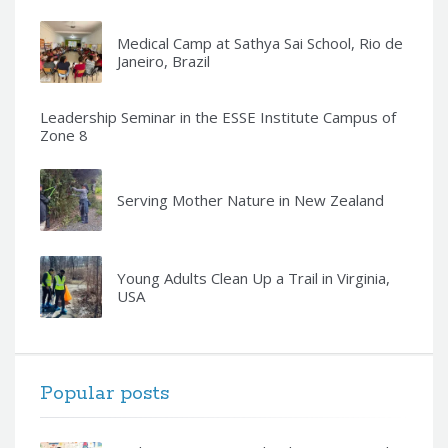
Medical Camp at Sathya Sai School, Rio de
Janeiro, Brazil
Leadership Seminar in the ESSE Institute Campus of
Zone 8
Serving Mother Nature in New Zealand
Young Adults Clean Up a Trail in Virginia,
USA
Popular posts