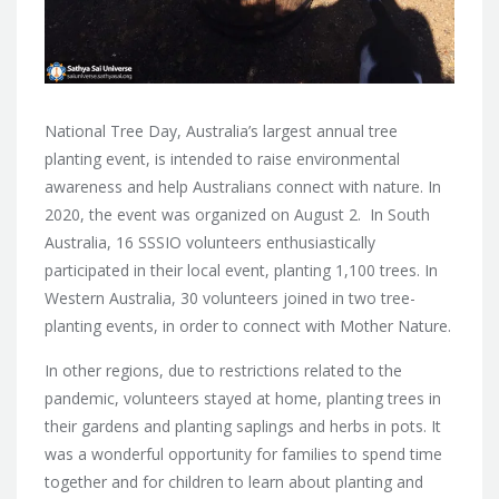
National Tree Day, Australia’s largest annual tree
planting event, is intended to raise environmental
awareness and help Australians connect with nature. In
2020, the event was organized on August 2. In South
Australia, 16 SSSIO volunteers enthusiastically
participated in their local event, planting 1,100 trees. In
Western Australia, 30 volunteers joined in two tree-
planting events, in order to connect with Mother Nature.
In other regions, due to restrictions related to the
pandemic, volunteers stayed at home, planting trees in
their gardens and planting saplings and herbs in pots. It
was a wonderful opportunity for families to spend time
together and for children to learn about planting and