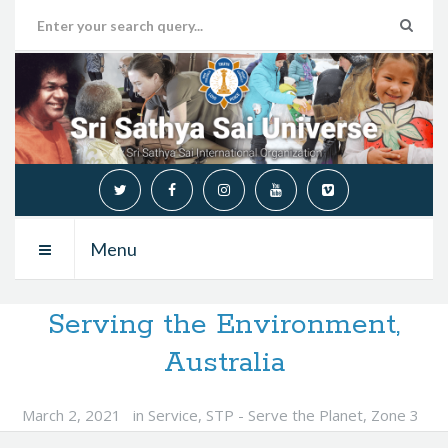
Menu
Serving the Environment,
Australia
March 2, 2021
in
Service
,
STP - Serve the Planet
,
Zone 3