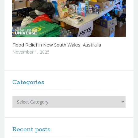
Flood Relief in New South Wales, Australia
November 1, 2025
Categories
Categories
Recent posts