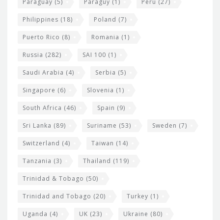
Paraguay
(5)
Paraguy
(1)
Peru
(27)
Philippines
(18)
Poland
(7)
Puerto Rico
(8)
Romania
(1)
Russia
(282)
SAI 100
(1)
Saudi Arabia
(4)
Serbia
(5)
Singapore
(6)
Slovenia
(1)
South Africa
(46)
Spain
(9)
Sri Lanka
(89)
Suriname
(53)
Sweden
(7)
Switzerland
(4)
Taiwan
(14)
Tanzania
(3)
Thailand
(119)
Trinidad & Tobago
(50)
Trinidad and Tobago
(20)
Turkey
(1)
Uganda
(4)
UK
(23)
Ukraine
(80)