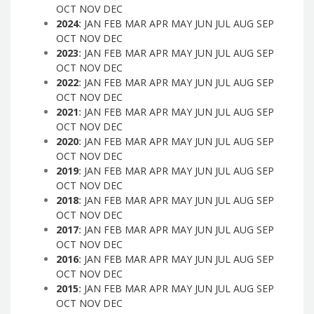
OCT
NOV
DEC
2024
:
JAN
FEB
MAR
APR
MAY
JUN
JUL
AUG
SEP
OCT
NOV
DEC
2023
:
JAN
FEB
MAR
APR
MAY
JUN
JUL
AUG
SEP
OCT
NOV
DEC
2022
:
JAN
FEB
MAR
APR
MAY
JUN
JUL
AUG
SEP
OCT
NOV
DEC
2021
:
JAN
FEB
MAR
APR
MAY
JUN
JUL
AUG
SEP
OCT
NOV
DEC
2020
:
JAN
FEB
MAR
APR
MAY
JUN
JUL
AUG
SEP
OCT
NOV
DEC
2019
:
JAN
FEB
MAR
APR
MAY
JUN
JUL
AUG
SEP
OCT
NOV
DEC
2018
:
JAN
FEB
MAR
APR
MAY
JUN
JUL
AUG
SEP
OCT
NOV
DEC
2017
:
JAN
FEB
MAR
APR
MAY
JUN
JUL
AUG
SEP
OCT
NOV
DEC
2016
:
JAN
FEB
MAR
APR
MAY
JUN
JUL
AUG
SEP
OCT
NOV
DEC
2015
:
JAN
FEB
MAR
APR
MAY
JUN
JUL
AUG
SEP
OCT
NOV
DEC