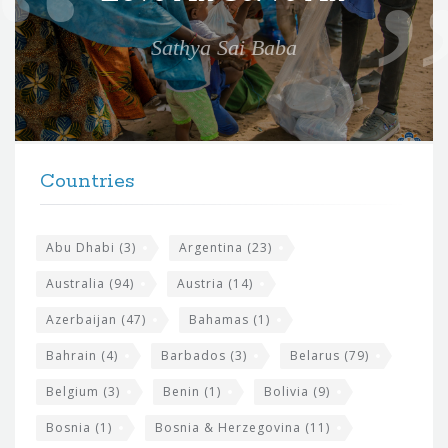
e
Sathya Sai Baba
f
o
r
t
F
h
Countries
o
e
o
s
t
Abu Dhabi
(3)
Argentina
(23)
i
e
Australia
(94)
Austria
(14)
t
r
Azerbaijan
(47)
Bahamas
(1)
e
w
Bahrain
(4)
Barbados
(3)
Belarus
(79)
i
Belgium
(3)
Benin
(1)
Bolivia
(9)
d
Bosnia
(1)
Bosnia & Herzegovina
(11)
g