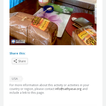
Share this:
Share
USA
For more information about this activity or activities in your
country or region, please contact
info@sathyasai.org
and
include a link to this page.