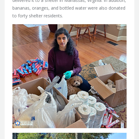
delivered it to a shelter in Manassas, Virginia. In addition,
bananas, oranges, and bottled water were also donated
to forty shelter residents.