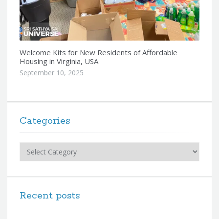
Welcome Kits for New Residents of Affordable
Housing in Virginia, USA
September 10, 2025
Categories
Categories
Recent posts