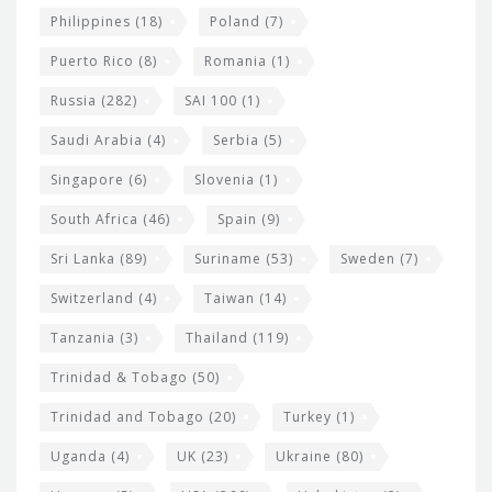
Philippines
(18)
Poland
(7)
Puerto Rico
(8)
Romania
(1)
Russia
(282)
SAI 100
(1)
Saudi Arabia
(4)
Serbia
(5)
Singapore
(6)
Slovenia
(1)
South Africa
(46)
Spain
(9)
Sri Lanka
(89)
Suriname
(53)
Sweden
(7)
Switzerland
(4)
Taiwan
(14)
Tanzania
(3)
Thailand
(119)
Trinidad & Tobago
(50)
Trinidad and Tobago
(20)
Turkey
(1)
Uganda
(4)
UK
(23)
Ukraine
(80)