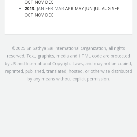
OCT
NOV
DEC
2013
:
JAN
FEB
MAR
APR
MAY
JUN
JUL
AUG
SEP
OCT
NOV
DEC
©2025 Sri Sathya Sai International Organization, all rights
reserved. Text, graphics, media and HTML code are protected
by US and International Copyright Laws, and may not be copied,
reprinted, published, translated, hosted, or otherwise distributed
by any means without explicit permission.