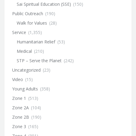
Sai Spiritual Education (SSE)
(150)
Public Outreach
(190)
Walk for Values
(28)
Service
(1,355)
Humanitarian Relief
(53)
Medical
(210)
STP – Serve the Planet
(242)
Uncategorized
(23)
Video
(15)
Young Adults
(358)
Zone 1
(513)
Zone 2A
(104)
Zone 2B
(190)
Zone 3
(165)
Zone 4
(301)