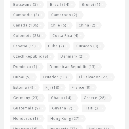
e
Botswana
(5)
Brazil
(74)
Brunei
(1)
t
Cambodia
(3)
Cameroon
(2)
s
Canada
(106)
Chile
(6)
China
(2)
Colombia
(28)
Costa Rica
(4)
Croatia
(19)
Cuba
(2)
Curacao
(3)
Czech Republic
(8)
Denmark
(2)
Dominica
(1)
Dominican Republic
(13)
Dubai
(5)
Ecuador
(10)
El Salvador
(22)
Estonia
(4)
Fiji
(18)
France
(9)
Germany
(23)
Ghana
(14)
Greece
(28)
Guatemala
(9)
Guyana
(7)
Haiti
(3)
Honduras
(1)
Hong Kong
(27)
Hungary
(16)
Indonesia
(27)
Ireland
(4)