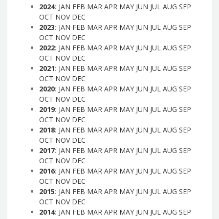
2024
:
JAN
FEB
MAR
APR
MAY
JUN
JUL
AUG
SEP
OCT
NOV
DEC
2023
:
JAN
FEB
MAR
APR
MAY
JUN
JUL
AUG
SEP
OCT
NOV
DEC
2022
:
JAN
FEB
MAR
APR
MAY
JUN
JUL
AUG
SEP
OCT
NOV
DEC
2021
:
JAN
FEB
MAR
APR
MAY
JUN
JUL
AUG
SEP
OCT
NOV
DEC
2020
:
JAN
FEB
MAR
APR
MAY
JUN
JUL
AUG
SEP
OCT
NOV
DEC
2019
:
JAN
FEB
MAR
APR
MAY
JUN
JUL
AUG
SEP
OCT
NOV
DEC
2018
:
JAN
FEB
MAR
APR
MAY
JUN
JUL
AUG
SEP
OCT
NOV
DEC
2017
:
JAN
FEB
MAR
APR
MAY
JUN
JUL
AUG
SEP
OCT
NOV
DEC
2016
:
JAN
FEB
MAR
APR
MAY
JUN
JUL
AUG
SEP
OCT
NOV
DEC
2015
:
JAN
FEB
MAR
APR
MAY
JUN
JUL
AUG
SEP
OCT
NOV
DEC
2014
:
JAN
FEB
MAR
APR
MAY
JUN
JUL
AUG
SEP