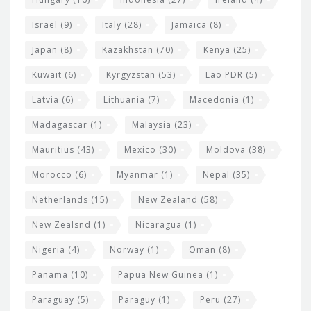
Israel
(9)
Italy
(28)
Jamaica
(8)
Japan
(8)
Kazakhstan
(70)
Kenya
(25)
Kuwait
(6)
Kyrgyzstan
(53)
Lao PDR
(5)
Latvia
(6)
Lithuania
(7)
Macedonia
(1)
Madagascar
(1)
Malaysia
(23)
Mauritius
(43)
Mexico
(30)
Moldova
(38)
Morocco
(6)
Myanmar
(1)
Nepal
(35)
Netherlands
(15)
New Zealand
(58)
New Zealsnd
(1)
Nicaragua
(1)
Nigeria
(4)
Norway
(1)
Oman
(8)
Panama
(10)
Papua New Guinea
(1)
Paraguay
(5)
Paraguy
(1)
Peru
(27)