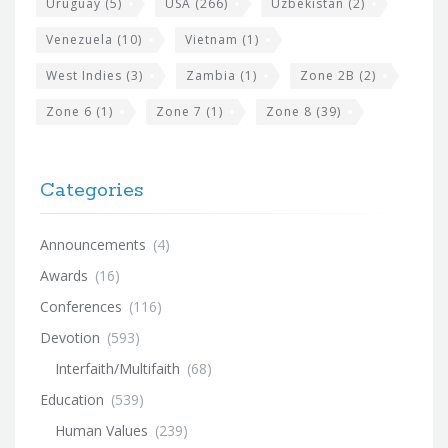
Uruguay
(5)
USA
(266)
Uzbekistan
(2)
Venezuela
(10)
Vietnam
(1)
West Indies
(3)
Zambia
(1)
Zone 2B
(2)
Zone 6
(1)
Zone 7
(1)
Zone 8
(39)
Categories
Announcements
(4)
Awards
(16)
Conferences
(116)
Devotion
(593)
Interfaith/Multifaith
(68)
Education
(539)
Human Values
(239)