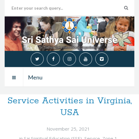
Menu
Service Activities in Virginia,
USA
November 25, 2021
in
Sai Spiritual Education (SSE)
,
Service
,
Zone 1