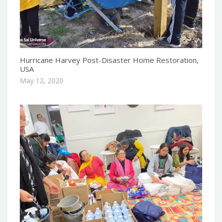
Hurricane Harvey Post-Disaster Home Restoration,
USA
May 12, 2020