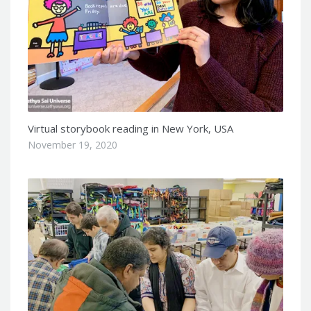
Virtual storybook reading in New York, USA
November 19, 2020