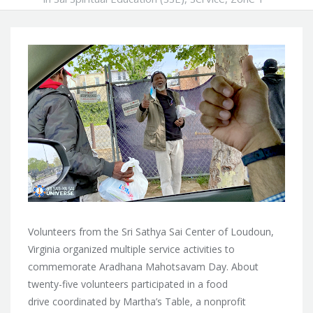
Volunteers from the Sri Sathya Sai Center of Loudoun,
Virginia organized multiple service activities to
commemorate Aradhana Mahotsavam Day. About
twenty-five volunteers participated in a food
drive coordinated by Martha’s Table, a nonprofit