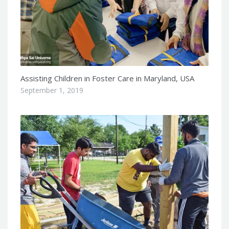
Assisting Children in Foster Care in Maryland, USA
September 1, 2019