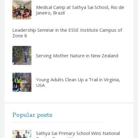
Medical Camp at Sathya Sai School, Rio de
Janeiro, Brazil
Leadership Seminar in the ESSE Institute Campus of
Zone 8
Serving Mother Nature in New Zealand
Young Adults Clean Up a Trail in Virginia,
USA
Popular posts
Sathya Sai Primary School Wins National