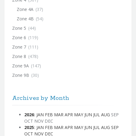
Zone 4A
(37)
Zone 4B
(54)
Zone 5
(44)
Zone 6
(119)
Zone 7
(111)
Zone 8
(478)
Zone 9A
(147)
Zone 9B
(30)
Archives by Month
2026
:
JAN
FEB
MAR
APR
MAY
JUN
JUL
AUG
SEP
OCT
NOV
DEC
2025
:
JAN
FEB
MAR
APR
MAY
JUN
JUL
AUG
SEP
OCT
NOV
DEC