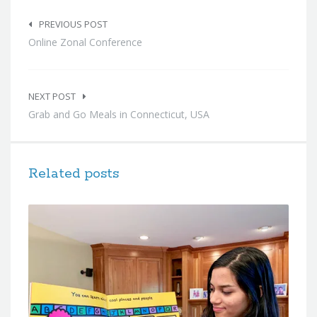
Post
navigation
PREVIOUS POST
Online Zonal Conference
NEXT POST
Grab and Go Meals in Connecticut, USA
Related posts