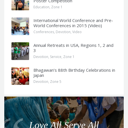
Poster Competition
Education
,
Zone 1
International World Conference and Pre-
World Conferences in 2015 (Video)
Conferences
,
Devotion
,
Video
Annual Retreats in USA, Regions 1, 2 and
3
Devotion
,
Service
,
Zone 1
Bhagawan’s 88th Birthday Celebrations in
Japan
Devotion
,
Zone 5
Q
u
o
Love All Serve All
t