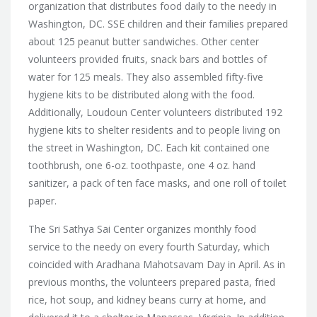
organization that distributes food daily to the needy in
Washington, DC. SSE children and their families prepared
about 125 peanut butter sandwiches. Other center
volunteers provided fruits, snack bars and bottles of
water for 125 meals. They also assembled fifty-five
hygiene kits to be distributed along with the food.
Additionally, Loudoun Center volunteers distributed 192
hygiene kits to shelter residents and to people living on
the street in Washington, DC. Each kit contained one
toothbrush, one 6-oz. toothpaste, one 4 oz. hand
sanitizer, a pack of ten face masks, and one roll of toilet
paper.
The
Sri Sathya Sai Center organizes monthly food
service to the needy on every fourth Saturday, which
coincided with Aradhana Mahotsavam Day in April. As in
previous months, the volunteers prepared pasta, fried
rice, hot soup, and kidney beans curry at home, and