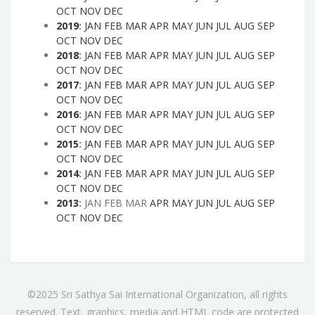
OCT
NOV
DEC
2019
:
JAN
FEB
MAR
APR
MAY
JUN
JUL
AUG
SEP
OCT
NOV
DEC
2018
:
JAN
FEB
MAR
APR
MAY
JUN
JUL
AUG
SEP
OCT
NOV
DEC
2017
:
JAN
FEB
MAR
APR
MAY
JUN
JUL
AUG
SEP
OCT
NOV
DEC
2016
:
JAN
FEB
MAR
APR
MAY
JUN
JUL
AUG
SEP
OCT
NOV
DEC
2015
:
JAN
FEB
MAR
APR
MAY
JUN
JUL
AUG
SEP
OCT
NOV
DEC
2014
:
JAN
FEB
MAR
APR
MAY
JUN
JUL
AUG
SEP
OCT
NOV
DEC
2013
:
JAN
FEB
MAR
APR
MAY
JUN
JUL
AUG
SEP
OCT
NOV
DEC
©2025 Sri Sathya Sai International Organization, all rights
reserved. Text, graphics, media and HTML code are protected