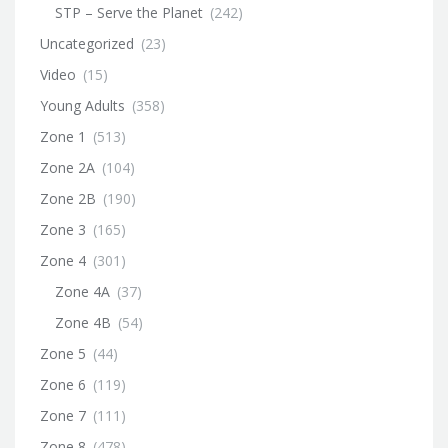
STP – Serve the Planet
(242)
Uncategorized
(23)
Video
(15)
Young Adults
(358)
Zone 1
(513)
Zone 2A
(104)
Zone 2B
(190)
Zone 3
(165)
Zone 4
(301)
Zone 4A
(37)
Zone 4B
(54)
Zone 5
(44)
Zone 6
(119)
Zone 7
(111)
Zone 8
(478)