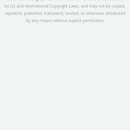
by US and International Copyright Laws, and may not be copied,
reprinted, published, translated, hosted, or otherwise distributed
by any means without explicit permission.