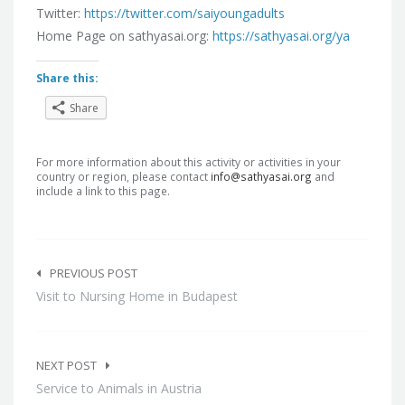
Twitter:
https://twitter.com/saiyoungadults
Home Page on sathyasai.org:
https://sathyasai.org/ya
Share this:
Share
For more information about this activity or activities in your
country or region, please contact
info@sathyasai.org
and
include a link to this page.
Post
navigation
PREVIOUS POST
Visit to Nursing Home in Budapest
NEXT POST
Service to Animals in Austria