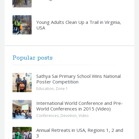
Young Adults Clean Up a Trail in Virginia,
USA
Popular posts
Sathya Sai Primary School Wins National
Poster Competition
Education
,
Zone 1
International World Conference and Pre-
World Conferences in 2015 (Video)
Conferences
,
Devotion
,
Video
Annual Retreats in USA, Regions 1, 2 and
3