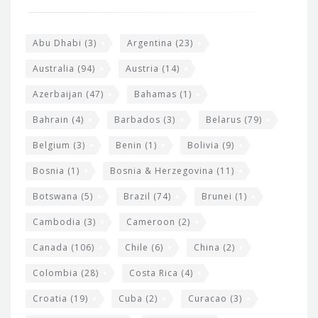
o
e
o
s
t
Abu Dhabi
(3)
Argentina
(23)
i
e
Australia
(94)
Austria
(14)
t
r
Azerbaijan
(47)
Bahamas
(1)
e
w
Bahrain
(4)
Barbados
(3)
Belarus
(79)
i
Belgium
(3)
Benin
(1)
Bolivia
(9)
d
Bosnia
(1)
Bosnia & Herzegovina
(11)
g
e
Botswana
(5)
Brazil
(74)
Brunei
(1)
t
Cambodia
(3)
Cameroon
(2)
s
Canada
(106)
Chile
(6)
China
(2)
Colombia
(28)
Costa Rica
(4)
Croatia
(19)
Cuba
(2)
Curacao
(3)