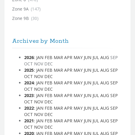
Zone 9A
(147)
Zone 9B
(30)
Archives by Month
2026
:
JAN
FEB
MAR
APR
MAY
JUN
JUL
AUG
SEP
OCT
NOV
DEC
2025
:
JAN
FEB
MAR
APR
MAY
JUN
JUL
AUG
SEP
OCT
NOV
DEC
2024
:
JAN
FEB
MAR
APR
MAY
JUN
JUL
AUG
SEP
OCT
NOV
DEC
2023
:
JAN
FEB
MAR
APR
MAY
JUN
JUL
AUG
SEP
OCT
NOV
DEC
2022
:
JAN
FEB
MAR
APR
MAY
JUN
JUL
AUG
SEP
OCT
NOV
DEC
2021
:
JAN
FEB
MAR
APR
MAY
JUN
JUL
AUG
SEP
OCT
NOV
DEC
2020
:
JAN
FEB
MAR
APR
MAY
JUN
JUL
AUG
SEP