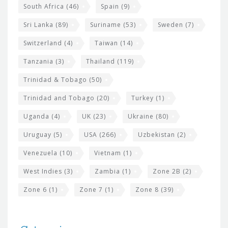
South Africa
(46)
Spain
(9)
Sri Lanka
(89)
Suriname
(53)
Sweden
(7)
Switzerland
(4)
Taiwan
(14)
Tanzania
(3)
Thailand
(119)
Trinidad & Tobago
(50)
Trinidad and Tobago
(20)
Turkey
(1)
Uganda
(4)
UK
(23)
Ukraine
(80)
Uruguay
(5)
USA
(266)
Uzbekistan
(2)
Venezuela
(10)
Vietnam
(1)
West Indies
(3)
Zambia
(1)
Zone 2B
(2)
Zone 6
(1)
Zone 7
(1)
Zone 8
(39)