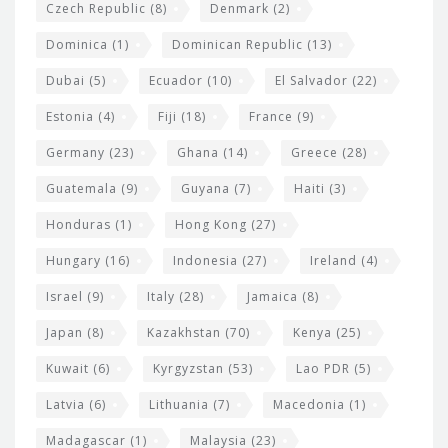
Czech Republic
(8)
Denmark
(2)
Dominica
(1)
Dominican Republic
(13)
Dubai
(5)
Ecuador
(10)
El Salvador
(22)
Estonia
(4)
Fiji
(18)
France
(9)
Germany
(23)
Ghana
(14)
Greece
(28)
Guatemala
(9)
Guyana
(7)
Haiti
(3)
Honduras
(1)
Hong Kong
(27)
Hungary
(16)
Indonesia
(27)
Ireland
(4)
Israel
(9)
Italy
(28)
Jamaica
(8)
Japan
(8)
Kazakhstan
(70)
Kenya
(25)
Kuwait
(6)
Kyrgyzstan
(53)
Lao PDR
(5)
Latvia
(6)
Lithuania
(7)
Macedonia
(1)
Madagascar
(1)
Malaysia
(23)