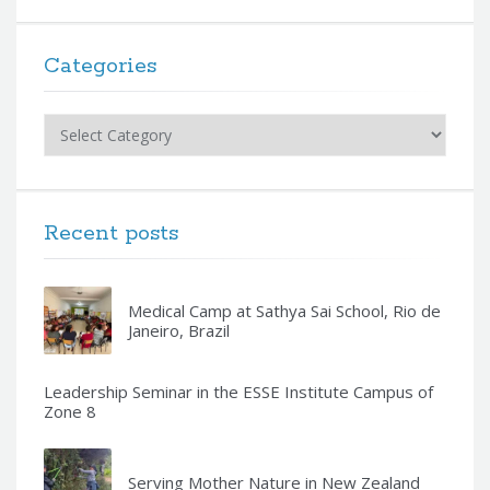
Categories
Categories
Recent posts
Medical Camp at Sathya Sai School, Rio de
Janeiro, Brazil
Leadership Seminar in the ESSE Institute Campus of
Zone 8
Serving Mother Nature in New Zealand