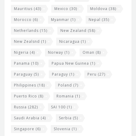
Mauritius
(43)
Mexico
(30)
Moldova
(38)
Morocco
(6)
Myanmar
(1)
Nepal
(35)
Netherlands
(15)
New Zealand
(58)
New Zealsnd
(1)
Nicaragua
(1)
Nigeria
(4)
Norway
(1)
Oman
(8)
Panama
(10)
Papua New Guinea
(1)
Paraguay
(5)
Paraguy
(1)
Peru
(27)
Philippines
(18)
Poland
(7)
Puerto Rico
(8)
Romania
(1)
Russia
(282)
SAI 100
(1)
Saudi Arabia
(4)
Serbia
(5)
Singapore
(6)
Slovenia
(1)