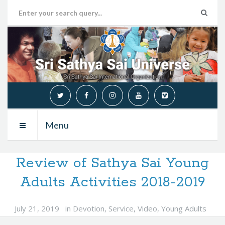
Menu
Review of Sathya Sai Young
Adults Activities 2018-2019
July 21, 2019
in
Devotion
,
Service
,
Video
,
Young Adults