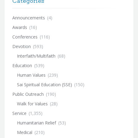
Categories
Announcements
(4)
Awards
(16)
Conferences
(116)
Devotion
(593)
Interfaith/Multifaith
(68)
Education
(539)
Human Values
(239)
Sai Spiritual Education (SSE)
(150)
Public Outreach
(190)
Walk for Values
(28)
Service
(1,355)
Humanitarian Relief
(53)
Medical
(210)