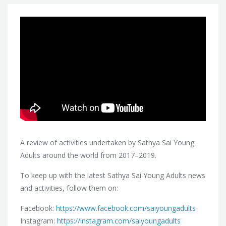
A review of activities undertaken by Sathya Sai Young
Adults around the world from 2017–2019.
To keep up with the latest Sathya Sai Young Adults news
and activities, follow them on:
Facebook:
https://www.facebook.com/saiyoungadults
Instagram:
https://instagram.com/saiyoungadults