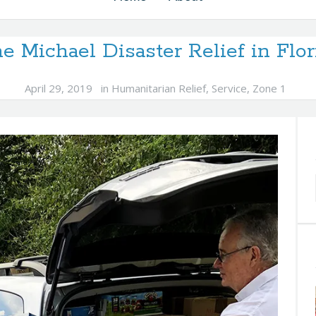
e Michael Disaster Relief in Flo
April 29, 2019
in
Humanitarian Relief
,
Service
,
Zone 1