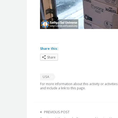
Share this:
Share
USA
For more information about this activity or activitie
and include a link to this page.
Post
navigation
PREVIOUS POST