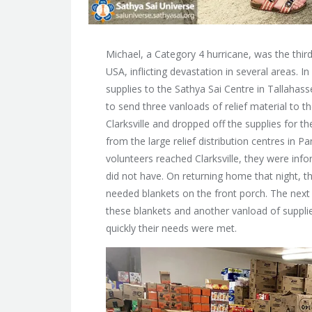
Michael, a Category 4 hurricane, was the third
USA, inflicting devastation in several areas.
supplies to
the Sathya Sai Centre in Tallahass
to send three vanloads of relief material to t
Clarksville and dropped off the supplies for t
from the large relief distribution centres in P
volunteers reached Clarksville, they were in
did not have. On returning home that night, 
needed blankets on the front porch. The next 
these blankets and another vanload of suppli
quickly their needs were met.