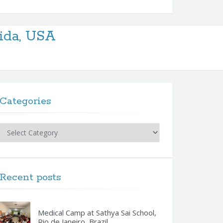
rida, USA
Categories
Categories
Recent posts
Medical Camp at Sathya Sai School,
Rio de Janeiro, Brazil