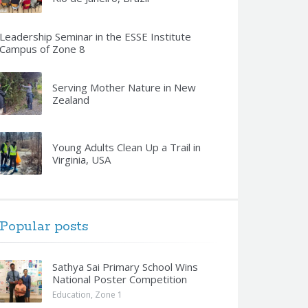
Leadership Seminar in the ESSE Institute
Campus of Zone 8
Serving Mother Nature in New
Zealand
Young Adults Clean Up a Trail in
Virginia, USA
Popular posts
Sathya Sai Primary School Wins
National Poster Competition
Education
,
Zone 1