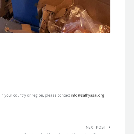
s in your country or region, please contact
info@sathyasai.org
NEXT POST