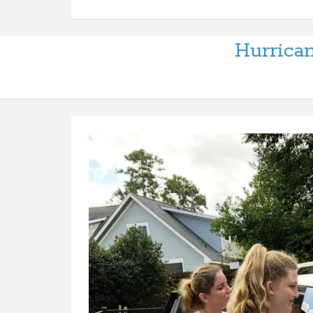
Hurrican