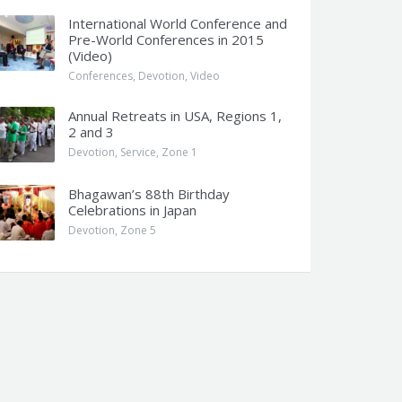
International World Conference and
Pre-World Conferences in 2015
(Video)
Conferences
,
Devotion
,
Video
Annual Retreats in USA, Regions 1,
2 and 3
Devotion
,
Service
,
Zone 1
Bhagawan’s 88th Birthday
Celebrations in Japan
Devotion
,
Zone 5