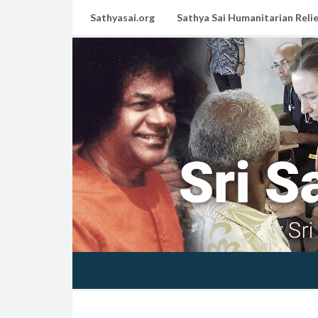
Sathyasai.org
Sathya Sai Humanitarian Relie