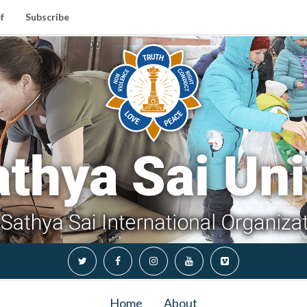
f
Subscribe
Home
About