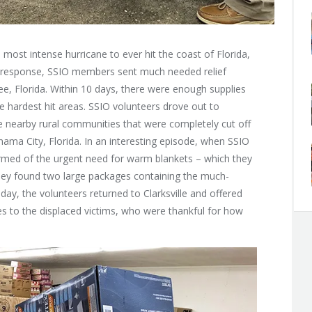
 most intense hurricane to ever hit the coast of Florida,
 In response, SSIO members sent much needed relief
ee, Florida. Within 10 days, there were enough supplies
he hardest hit areas. SSIO volunteers drove out to
he nearby rural communities that were completely cut off
anama City, Florida. In an interesting episode, when SSIO
formed of the urgent need for warm blankets – which they
they found two large packages containing the much-
day, the volunteers returned to Clarksville and offered
es to the displaced victims, who were thankful for how