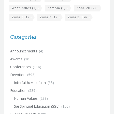
West Indies
(3)
Zambia
(1)
Zone 2B
(2)
Zone 6
(1)
Zone 7
(1)
Zone 8
(39)
Categories
Announcements
(4)
Awards
(16)
Conferences
(116)
Devotion
(593)
Interfaith/Multifaith
(68)
Education
(539)
Human Values
(239)
Sai Spiritual Education (SSE)
(150)