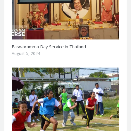
Easwaramma Day Service in Thailand
August 5, 2024