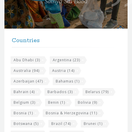
Sathya Sai Baba
f
o
r
t
F
h
Countries
o
e
o
s
t
Abu Dhabi
(3)
Argentina
(23)
i
e
Australia
(94)
Austria
(14)
t
r
Azerbaijan
(47)
Bahamas
(1)
e
w
Bahrain
(4)
Barbados
(3)
Belarus
(79)
i
Belgium
(3)
Benin
(1)
Bolivia
(9)
d
Bosnia
(1)
Bosnia & Herzegovina
(11)
g
e
Botswana
(5)
Brazil
(74)
Brunei
(1)