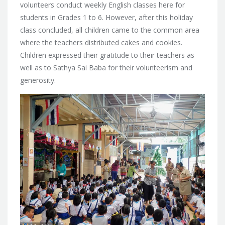
volunteers conduct weekly
English classes here for
students in Grades 1 to 6. However, after this holiday
class concluded, all children came to the common area
where the teachers distributed cakes and cookies.
Children expressed their gratitude to their teachers as
well as to Sathya Sai Baba for their volunteerism and
generosity.