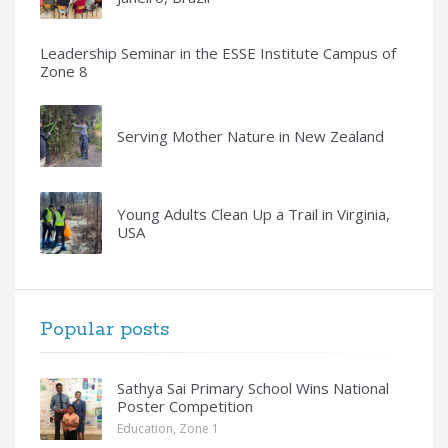
Leadership Seminar in the ESSE Institute Campus of
Zone 8
Serving Mother Nature in New Zealand
Young Adults Clean Up a Trail in Virginia,
USA
Popular posts
Sathya Sai Primary School Wins National
Poster Competition
Education
,
Zone 1