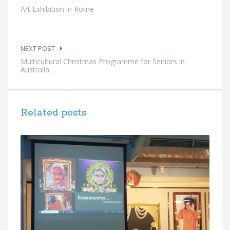
Art Exhibition in Rome
NEXT POST
Multicultural Christmas Programme for Seniors in
Australia
Related posts