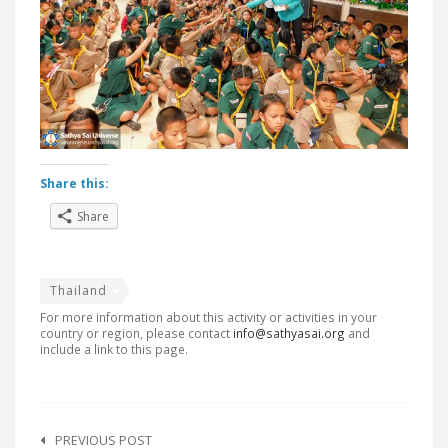
Share this:
Share
Thailand
For more information about this activity or activities in your
country or region, please contact
info@sathyasai.org
and
include a link to this page.
Post
navigation
PREVIOUS POST