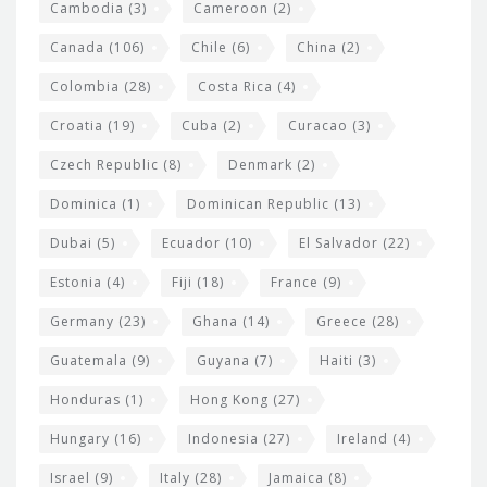
t
Cambodia
(3)
Cameroon
(2)
s
Canada
(106)
Chile
(6)
China
(2)
Colombia
(28)
Costa Rica
(4)
Croatia
(19)
Cuba
(2)
Curacao
(3)
Czech Republic
(8)
Denmark
(2)
Dominica
(1)
Dominican Republic
(13)
Dubai
(5)
Ecuador
(10)
El Salvador
(22)
Estonia
(4)
Fiji
(18)
France
(9)
Germany
(23)
Ghana
(14)
Greece
(28)
Guatemala
(9)
Guyana
(7)
Haiti
(3)
Honduras
(1)
Hong Kong
(27)
Hungary
(16)
Indonesia
(27)
Ireland
(4)
Israel
(9)
Italy
(28)
Jamaica
(8)