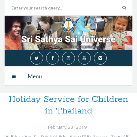
Menu
Holiday Service for Children
in Thailand
February 23, 2019
in
Education
,
Sai Spiritual Education (SSE)
,
Service
,
Zone 4B