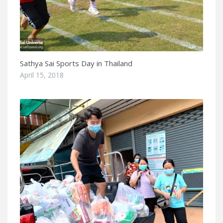
Sathya Sai Sports Day in Thailand
April 15, 2018