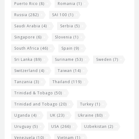
Puerto Rico
(8)
Romania
(1)
Russia
(282)
SAI 100
(1)
Saudi Arabia
(4)
Serbia
(5)
Singapore
(6)
Slovenia
(1)
South Africa
(46)
Spain
(9)
Sri Lanka
(89)
Suriname
(53)
Sweden
(7)
Switzerland
(4)
Taiwan
(14)
Tanzania
(3)
Thailand
(119)
Trinidad & Tobago
(50)
Trinidad and Tobago
(20)
Turkey
(1)
Uganda
(4)
UK
(23)
Ukraine
(80)
Uruguay
(5)
USA
(266)
Uzbekistan
(2)
Venezuela
(10)
Vietnam
(1)