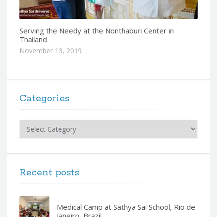
Serving the Needy at the Nonthaburi Center in
Thailand
November 13, 2019
Categories
Categories
Recent posts
Medical Camp at Sathya Sai School, Rio de
Janeiro, Brazil