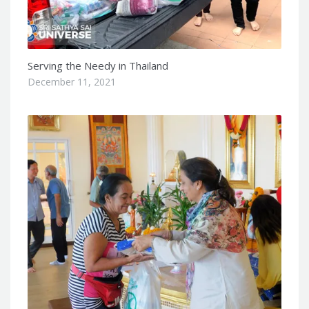
Serving the Needy in Thailand
December 11, 2021