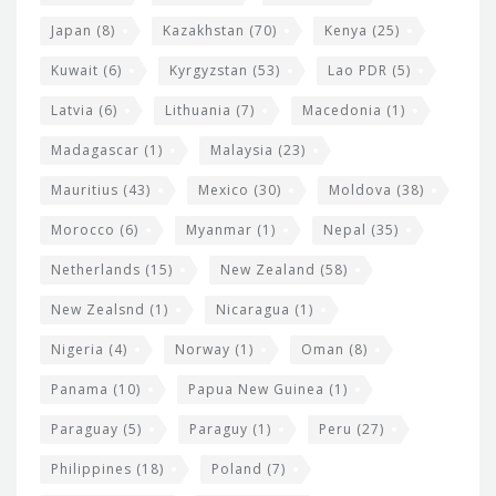
Japan
(8)
Kazakhstan
(70)
Kenya
(25)
Kuwait
(6)
Kyrgyzstan
(53)
Lao PDR
(5)
Latvia
(6)
Lithuania
(7)
Macedonia
(1)
Madagascar
(1)
Malaysia
(23)
Mauritius
(43)
Mexico
(30)
Moldova
(38)
Morocco
(6)
Myanmar
(1)
Nepal
(35)
Netherlands
(15)
New Zealand
(58)
New Zealsnd
(1)
Nicaragua
(1)
Nigeria
(4)
Norway
(1)
Oman
(8)
Panama
(10)
Papua New Guinea
(1)
Paraguay
(5)
Paraguy
(1)
Peru
(27)
Philippines
(18)
Poland
(7)