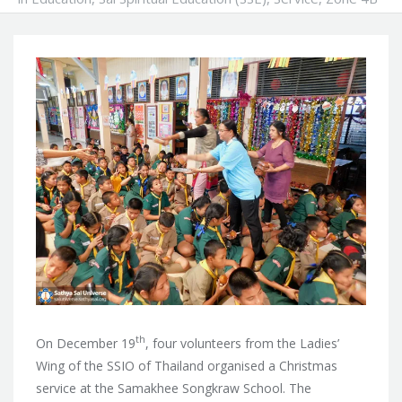
th
On December 19
, four volunteers from the Ladies’
Wing of the SSIO of Thailand organised a Christmas
service at the Samakhee Songkraw School. The