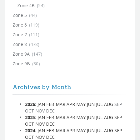
Zone 4B
(54)
Zone 5
(44)
Zone 6
(119)
Zone 7
(111)
Zone 8
(478)
Zone 9A
(147)
Zone 9B
(30)
Archives by Month
2026
:
JAN
FEB
MAR
APR
MAY
JUN
JUL
AUG
SEP
OCT
NOV
DEC
2025
:
JAN
FEB
MAR
APR
MAY
JUN
JUL
AUG
SEP
OCT
NOV
DEC
2024
:
JAN
FEB
MAR
APR
MAY
JUN
JUL
AUG
SEP
OCT
NOV
DEC