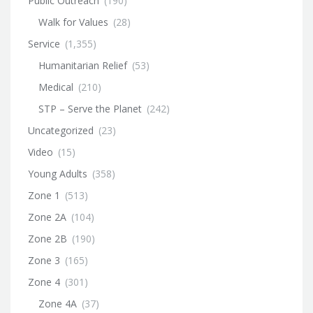
Public Outreach
(190)
Walk for Values
(28)
Service
(1,355)
Humanitarian Relief
(53)
Medical
(210)
STP – Serve the Planet
(242)
Uncategorized
(23)
Video
(15)
Young Adults
(358)
Zone 1
(513)
Zone 2A
(104)
Zone 2B
(190)
Zone 3
(165)
Zone 4
(301)
Zone 4A
(37)