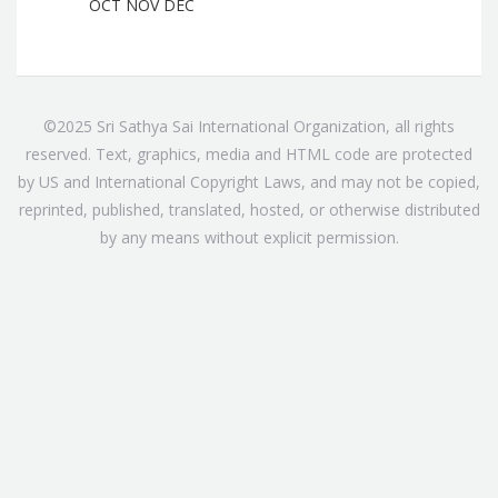
OCT
NOV
DEC
©2025 Sri Sathya Sai International Organization, all rights
reserved. Text, graphics, media and HTML code are protected
by US and International Copyright Laws, and may not be copied,
reprinted, published, translated, hosted, or otherwise distributed
by any means without explicit permission.