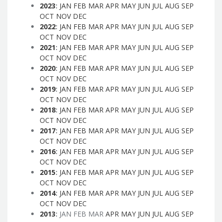
2023
:
JAN
FEB
MAR
APR
MAY
JUN
JUL
AUG
SEP
OCT
NOV
DEC
2022
:
JAN
FEB
MAR
APR
MAY
JUN
JUL
AUG
SEP
OCT
NOV
DEC
2021
:
JAN
FEB
MAR
APR
MAY
JUN
JUL
AUG
SEP
OCT
NOV
DEC
2020
:
JAN
FEB
MAR
APR
MAY
JUN
JUL
AUG
SEP
OCT
NOV
DEC
2019
:
JAN
FEB
MAR
APR
MAY
JUN
JUL
AUG
SEP
OCT
NOV
DEC
2018
:
JAN
FEB
MAR
APR
MAY
JUN
JUL
AUG
SEP
OCT
NOV
DEC
2017
:
JAN
FEB
MAR
APR
MAY
JUN
JUL
AUG
SEP
OCT
NOV
DEC
2016
:
JAN
FEB
MAR
APR
MAY
JUN
JUL
AUG
SEP
OCT
NOV
DEC
2015
:
JAN
FEB
MAR
APR
MAY
JUN
JUL
AUG
SEP
OCT
NOV
DEC
2014
:
JAN
FEB
MAR
APR
MAY
JUN
JUL
AUG
SEP
OCT
NOV
DEC
2013
:
JAN
FEB
MAR
APR
MAY
JUN
JUL
AUG
SEP