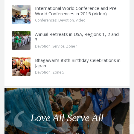
International World Conference and Pre-
World Conferences in 2015 (Video)
Conferences
,
Devotion
,
Video
Annual Retreats in USA, Regions 1, 2 and
3
Devotion
,
Service
,
Zone 1
Bhagawan’s 88th Birthday Celebrations in
Japan
Devotion
,
Zone 5
Q
u
o
Love All Serve All
t
e