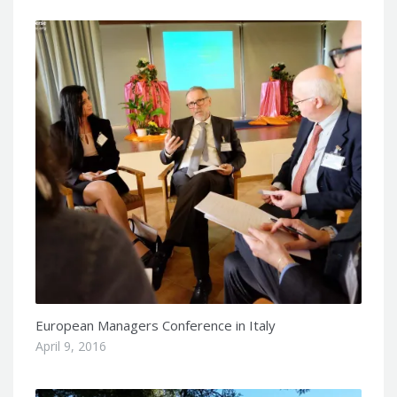
European Managers Conference in Italy
April 9, 2016