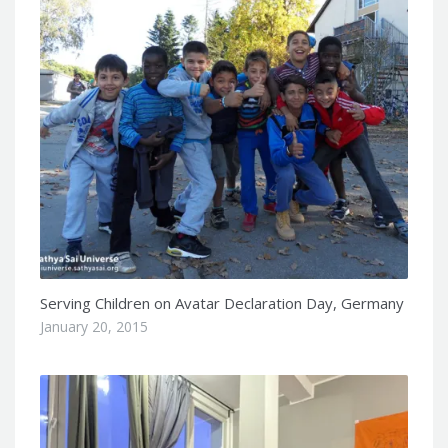
Serving Children on Avatar Declaration Day, Germany
January 20, 2015