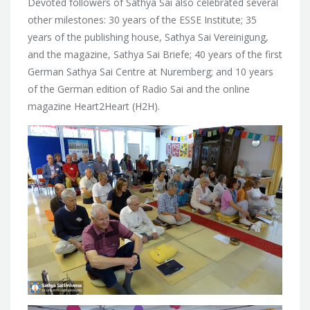
Devoted followers of Sathya Sai also celebrated
several
other milestones: 30 years of the ESSE Institute; 35
years of the publishing house, Sathya Sai Vereinigung,
and the magazine, Sathya Sai Briefe; 40 years of the first
German Sathya Sai Centre at Nuremberg; and 10 years
of the German edition of Radio Sai and the online
magazine Heart2Heart (H2H).