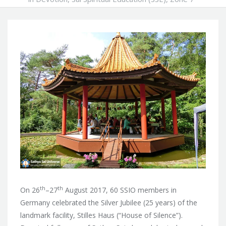
th
th
On 26
–27
August 2017, 60 SSIO members in
Germany celebrated the Silver Jubilee (25 years) of the
landmark facility, Stilles Haus (“House of Silence”).