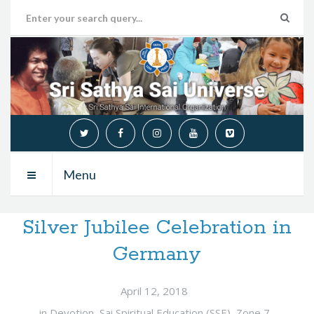
Menu
Silver Jubilee Celebration in
Germany
April 12, 2018
in
Devotion
,
Sai Spiritual Education (SSE)
,
Zone 7