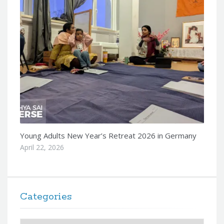
Young Adults New Year’s Retreat 2026 in Germany
April 22, 2026
Categories
Categories