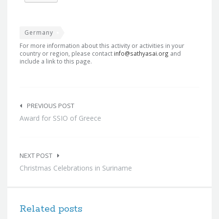
Germany
For more information about this activity or activities in your
country or region, please contact
info@sathyasai.org
and
include a link to this page.
Post
navigation
PREVIOUS POST
Award for SSIO of Greece
NEXT POST
Christmas Celebrations in Suriname
Related posts