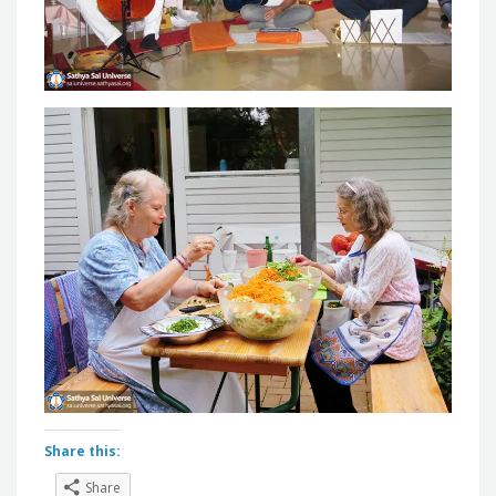
Share this:
Share