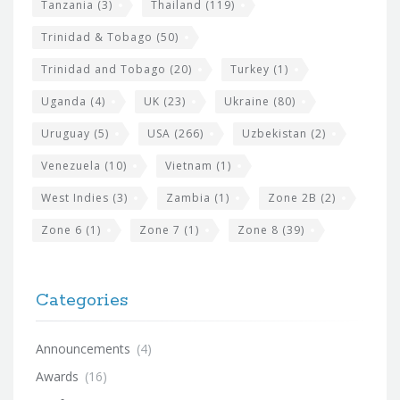
Tanzania
(3)
Thailand
(119)
Trinidad & Tobago
(50)
Trinidad and Tobago
(20)
Turkey
(1)
Uganda
(4)
UK
(23)
Ukraine
(80)
Uruguay
(5)
USA
(266)
Uzbekistan
(2)
Venezuela
(10)
Vietnam
(1)
West Indies
(3)
Zambia
(1)
Zone 2B
(2)
Zone 6
(1)
Zone 7
(1)
Zone 8
(39)
Categories
Announcements
(4)
Awards
(16)