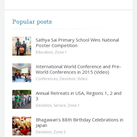
Popular posts
Sathya Sai Primary School Wins National
Poster Competition
Education
,
Zone 1
International World Conference and Pre-
World Conferences in 2015 (Video)
Conferences
,
Devotion
,
Video
Annual Retreats in USA, Regions 1, 2 and
3
Devotion
,
Service
,
Zone 1
Bhagawan’s 88th Birthday Celebrations in
Japan
Devotion
,
Zone 5