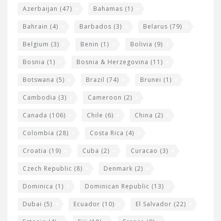
t
r
Azerbaijan
(47)
Bahamas
(1)
e
w
Bahrain
(4)
Barbados
(3)
Belarus
(79)
i
Belgium
(3)
Benin
(1)
Bolivia
(9)
d
Bosnia
(1)
Bosnia & Herzegovina
(11)
g
e
Botswana
(5)
Brazil
(74)
Brunei
(1)
t
Cambodia
(3)
Cameroon
(2)
s
Canada
(106)
Chile
(6)
China
(2)
Colombia
(28)
Costa Rica
(4)
Croatia
(19)
Cuba
(2)
Curacao
(3)
Czech Republic
(8)
Denmark
(2)
Dominica
(1)
Dominican Republic
(13)
Dubai
(5)
Ecuador
(10)
El Salvador
(22)