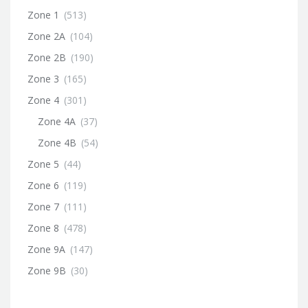
Zone 1
(513)
Zone 2A
(104)
Zone 2B
(190)
Zone 3
(165)
Zone 4
(301)
Zone 4A
(37)
Zone 4B
(54)
Zone 5
(44)
Zone 6
(119)
Zone 7
(111)
Zone 8
(478)
Zone 9A
(147)
Zone 9B
(30)