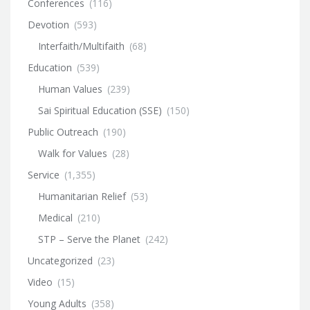
Conferences
(116)
Devotion
(593)
Interfaith/Multifaith
(68)
Education
(539)
Human Values
(239)
Sai Spiritual Education (SSE)
(150)
Public Outreach
(190)
Walk for Values
(28)
Service
(1,355)
Humanitarian Relief
(53)
Medical
(210)
STP – Serve the Planet
(242)
Uncategorized
(23)
Video
(15)
Young Adults
(358)