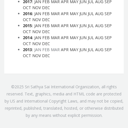
2017
:
JAN
FEB
MAR
APR
MAY
JUN
JUL
AUG
SEP
OCT
NOV
DEC
2016
:
JAN
FEB
MAR
APR
MAY
JUN
JUL
AUG
SEP
OCT
NOV
DEC
2015
:
JAN
FEB
MAR
APR
MAY
JUN
JUL
AUG
SEP
OCT
NOV
DEC
2014
:
JAN
FEB
MAR
APR
MAY
JUN
JUL
AUG
SEP
OCT
NOV
DEC
2013
:
JAN
FEB
MAR
APR
MAY
JUN
JUL
AUG
SEP
OCT
NOV
DEC
©2025 Sri Sathya Sai International Organization, all rights
reserved. Text, graphics, media and HTML code are protected
by US and International Copyright Laws, and may not be copied,
reprinted, published, translated, hosted, or otherwise distributed
by any means without explicit permission.