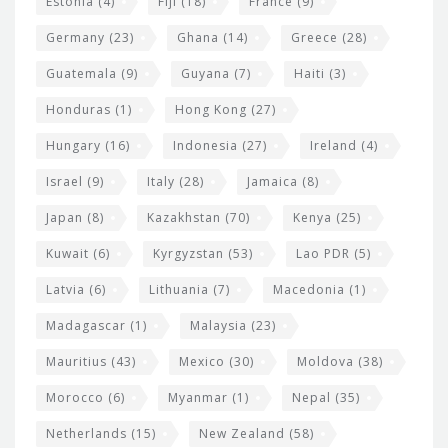
Estonia
(4)
Fiji
(18)
France
(9)
Germany
(23)
Ghana
(14)
Greece
(28)
Guatemala
(9)
Guyana
(7)
Haiti
(3)
Honduras
(1)
Hong Kong
(27)
Hungary
(16)
Indonesia
(27)
Ireland
(4)
Israel
(9)
Italy
(28)
Jamaica
(8)
Japan
(8)
Kazakhstan
(70)
Kenya
(25)
Kuwait
(6)
Kyrgyzstan
(53)
Lao PDR
(5)
Latvia
(6)
Lithuania
(7)
Macedonia
(1)
Madagascar
(1)
Malaysia
(23)
Mauritius
(43)
Mexico
(30)
Moldova
(38)
Morocco
(6)
Myanmar
(1)
Nepal
(35)
Netherlands
(15)
New Zealand
(58)