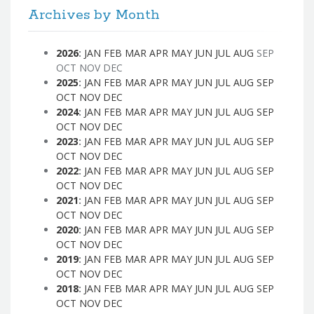
Archives by Month
2026
:
JAN
FEB
MAR
APR
MAY
JUN
JUL
AUG
SEP
OCT
NOV
DEC
2025
:
JAN
FEB
MAR
APR
MAY
JUN
JUL
AUG
SEP
OCT
NOV
DEC
2024
:
JAN
FEB
MAR
APR
MAY
JUN
JUL
AUG
SEP
OCT
NOV
DEC
2023
:
JAN
FEB
MAR
APR
MAY
JUN
JUL
AUG
SEP
OCT
NOV
DEC
2022
:
JAN
FEB
MAR
APR
MAY
JUN
JUL
AUG
SEP
OCT
NOV
DEC
2021
:
JAN
FEB
MAR
APR
MAY
JUN
JUL
AUG
SEP
OCT
NOV
DEC
2020
:
JAN
FEB
MAR
APR
MAY
JUN
JUL
AUG
SEP
OCT
NOV
DEC
2019
:
JAN
FEB
MAR
APR
MAY
JUN
JUL
AUG
SEP
OCT
NOV
DEC
2018
:
JAN
FEB
MAR
APR
MAY
JUN
JUL
AUG
SEP
OCT
NOV
DEC