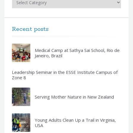
Recent posts
Medical Camp at Sathya Sai School, Rio de
Janeiro, Brazil
Leadership Seminar in the ESSE Institute Campus of
Zone 8
Serving Mother Nature in New Zealand
Young Adults Clean Up a Trail in Virginia,
USA