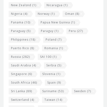
New Zealsnd
(1)
Nicaragua
(1)
Nigeria
(4)
Norway
(1)
Oman
(8)
Panama
(10)
Papua New Guinea
(1)
Paraguay
(5)
Paraguy
(1)
Peru
(27)
Philippines
(18)
Poland
(7)
Puerto Rico
(8)
Romania
(1)
Russia
(282)
SAI 100
(1)
Saudi Arabia
(4)
Serbia
(5)
Singapore
(6)
Slovenia
(1)
South Africa
(46)
Spain
(9)
Sri Lanka
(89)
Suriname
(53)
Sweden
(7)
Switzerland
(4)
Taiwan
(14)