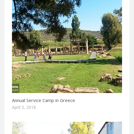
Annual Service Camp in Greece
April 5, 2018