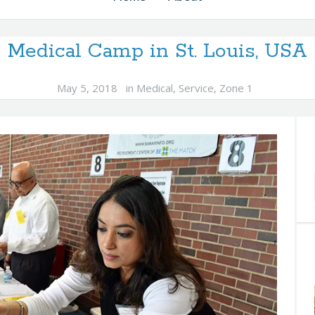
Medical Camp in St. Louis, USA
May 5, 2018
in
Medical
,
Service
,
Zone 1