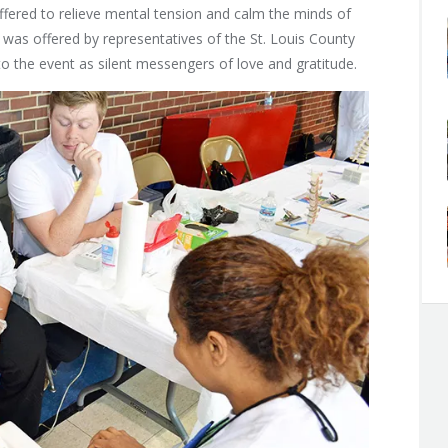
ffered to relieve mental tension and calm the minds of
was offered by representatives of the St. Louis County
 the event as silent messengers of love and gratitude.