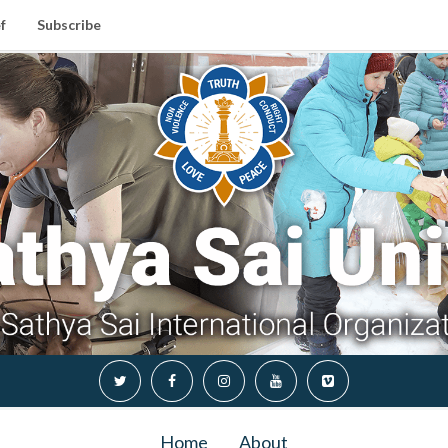
f
Subscribe
Home
About