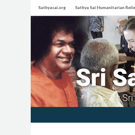
Sathyasai.org
Sathya Sai Humanitarian Relie