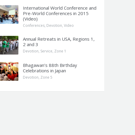
International World Conference and
Pre-World Conferences in 2015
(Video)
Conferences
,
Devotion
,
Video
Annual Retreats in USA, Regions 1,
2 and 3
Devotion
,
Service
,
Zone 1
Bhagawan’s 88th Birthday
Celebrations in Japan
Devotion
,
Zone 5