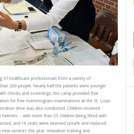
g 37 healthcare professionals from a variety of
e than 200 people. Nearly half the patients were younger
th checks and screenings, the camp provided free
stration for free mammogram examinations at the St. Louis
tration drive was also conducted. Children received
e helmets – with more than 55 children being fitted with
nspected, and 16 seats were deemed unsafe and replaced
 new services this year: relaxation training and