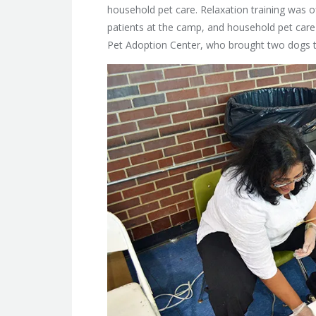
household pet care. Relaxation training was o
patients at the camp, and household pet care 
Pet Adoption Center, who brought two dogs to