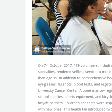
th
On 7
October 2017, 139 volunteers, includin
specialties, rendered selfless service to mor
than age 19. In addition
to comprehensive heal
eyeglasses, flu shots, blood tests, and regi
University Cancer Center. A bone marrow regis
school supplies, sports equipment, and bicycl
bicycle helmets. Children’s car seats were i
with new ones. This health fair introduced two