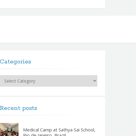
Categories
Categories
Recent posts
Medical Camp at Sathya Sai School,
Rio de Janeiro, Brazil