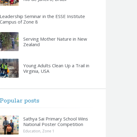
Leadership Seminar in the ESSE Institute
Campus of Zone 8
Serving Mother Nature in New
Zealand
Young Adults Clean Up a Trail in
Virginia, USA
Popular posts
Sathya Sai Primary School Wins
National Poster Competition
Education
,
Zone 1