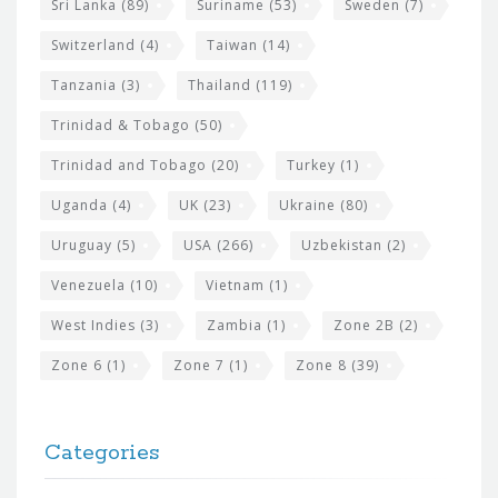
Sri Lanka
(89)
Suriname
(53)
Sweden
(7)
Switzerland
(4)
Taiwan
(14)
Tanzania
(3)
Thailand
(119)
Trinidad & Tobago
(50)
Trinidad and Tobago
(20)
Turkey
(1)
Uganda
(4)
UK
(23)
Ukraine
(80)
Uruguay
(5)
USA
(266)
Uzbekistan
(2)
Venezuela
(10)
Vietnam
(1)
West Indies
(3)
Zambia
(1)
Zone 2B
(2)
Zone 6
(1)
Zone 7
(1)
Zone 8
(39)
Categories