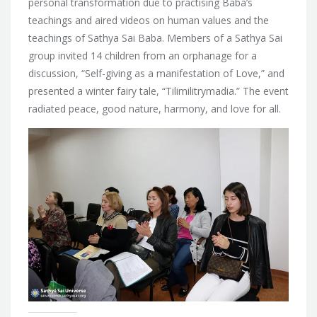
personal transformation due to practising Baba’s
teachings and aired videos on human values and the
teachings of Sathya Sai Baba. Members of a Sathya Sai
group invited 14 children from an orphanage for a
discussion, “Self-giving as a manifestation of Love,” and
presented a winter fairy tale, “Tilimilitrymadia.” The event
radiated peace, good nature, harmony, and love for all.