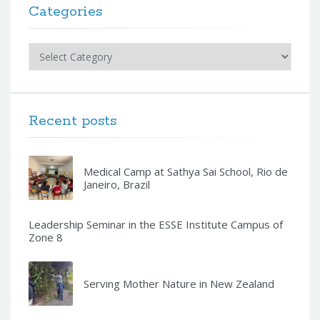
Categories
Categories
Recent posts
Medical Camp at Sathya Sai School, Rio de
Janeiro, Brazil
Leadership Seminar in the ESSE Institute Campus of
Zone 8
Serving Mother Nature in New Zealand