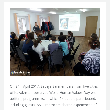
th
On 24
April 2017, Sathya Sai members from five cities
of Kazakhstan observed World Human Values Day with
uplifting programmes, in which 54 people participated,
including guests. SSIO members shared
experiences of