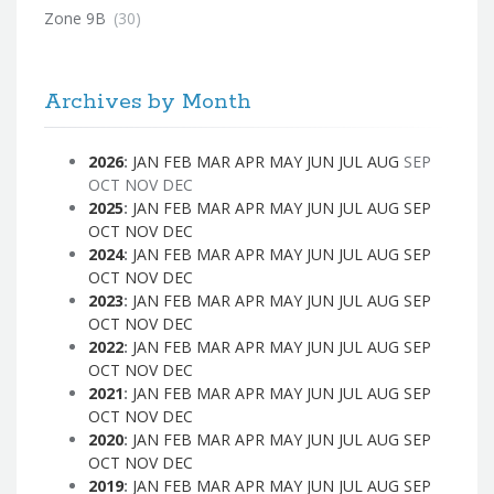
Zone 9B
(30)
Archives by Month
2026
:
JAN
FEB
MAR
APR
MAY
JUN
JUL
AUG
SEP
OCT
NOV
DEC
2025
:
JAN
FEB
MAR
APR
MAY
JUN
JUL
AUG
SEP
OCT
NOV
DEC
2024
:
JAN
FEB
MAR
APR
MAY
JUN
JUL
AUG
SEP
OCT
NOV
DEC
2023
:
JAN
FEB
MAR
APR
MAY
JUN
JUL
AUG
SEP
OCT
NOV
DEC
2022
:
JAN
FEB
MAR
APR
MAY
JUN
JUL
AUG
SEP
OCT
NOV
DEC
2021
:
JAN
FEB
MAR
APR
MAY
JUN
JUL
AUG
SEP
OCT
NOV
DEC
2020
:
JAN
FEB
MAR
APR
MAY
JUN
JUL
AUG
SEP
OCT
NOV
DEC
2019
:
JAN
FEB
MAR
APR
MAY
JUN
JUL
AUG
SEP