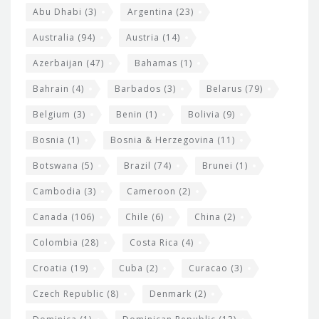
s
t
Abu Dhabi
(3)
Argentina
(23)
i
e
Australia
(94)
Austria
(14)
t
r
Azerbaijan
(47)
Bahamas
(1)
e
w
Bahrain
(4)
Barbados
(3)
Belarus
(79)
i
Belgium
(3)
Benin
(1)
Bolivia
(9)
d
Bosnia
(1)
Bosnia & Herzegovina
(11)
g
e
Botswana
(5)
Brazil
(74)
Brunei
(1)
t
Cambodia
(3)
Cameroon
(2)
s
Canada
(106)
Chile
(6)
China
(2)
Colombia
(28)
Costa Rica
(4)
Croatia
(19)
Cuba
(2)
Curacao
(3)
Czech Republic
(8)
Denmark
(2)