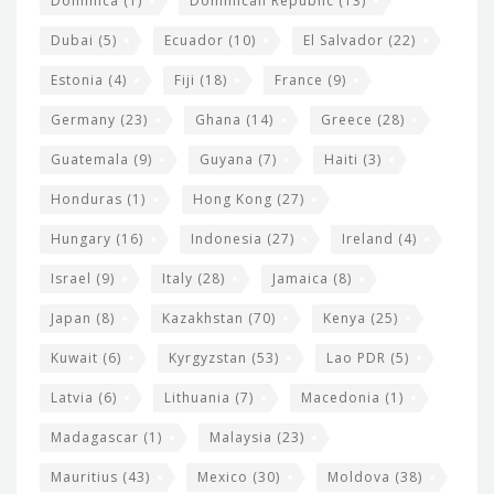
Dominica
(1)
Dominican Republic
(13)
Dubai
(5)
Ecuador
(10)
El Salvador
(22)
Estonia
(4)
Fiji
(18)
France
(9)
Germany
(23)
Ghana
(14)
Greece
(28)
Guatemala
(9)
Guyana
(7)
Haiti
(3)
Honduras
(1)
Hong Kong
(27)
Hungary
(16)
Indonesia
(27)
Ireland
(4)
Israel
(9)
Italy
(28)
Jamaica
(8)
Japan
(8)
Kazakhstan
(70)
Kenya
(25)
Kuwait
(6)
Kyrgyzstan
(53)
Lao PDR
(5)
Latvia
(6)
Lithuania
(7)
Macedonia
(1)
Madagascar
(1)
Malaysia
(23)
Mauritius
(43)
Mexico
(30)
Moldova
(38)