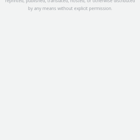
reprinted, published, translated, hosted, or otherwise distributed
by any means without explicit permission.