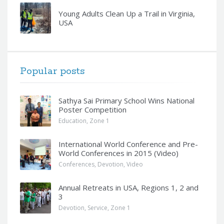
Young Adults Clean Up a Trail in Virginia,
USA
Popular posts
Sathya Sai Primary School Wins National
Poster Competition
Education
,
Zone 1
International World Conference and Pre-
World Conferences in 2015 (Video)
Conferences
,
Devotion
,
Video
Annual Retreats in USA, Regions 1, 2 and
3
Devotion
,
Service
,
Zone 1