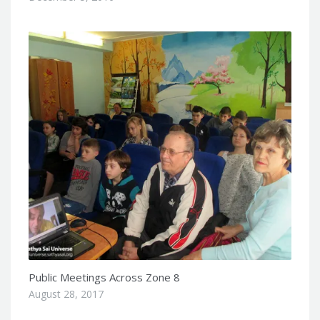
Public Meetings Across Zone 8
August 28, 2017