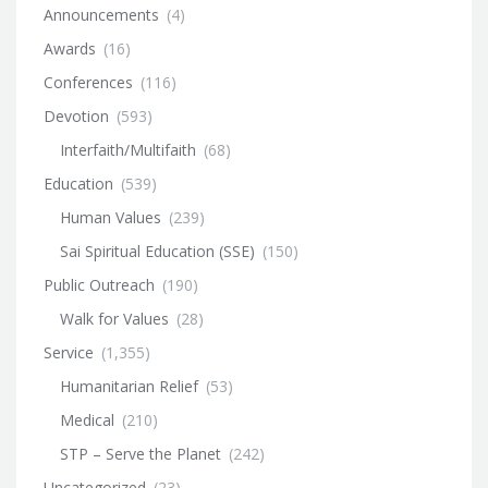
Announcements
(4)
Awards
(16)
Conferences
(116)
Devotion
(593)
Interfaith/Multifaith
(68)
Education
(539)
Human Values
(239)
Sai Spiritual Education (SSE)
(150)
Public Outreach
(190)
Walk for Values
(28)
Service
(1,355)
Humanitarian Relief
(53)
Medical
(210)
STP – Serve the Planet
(242)
Uncategorized
(23)