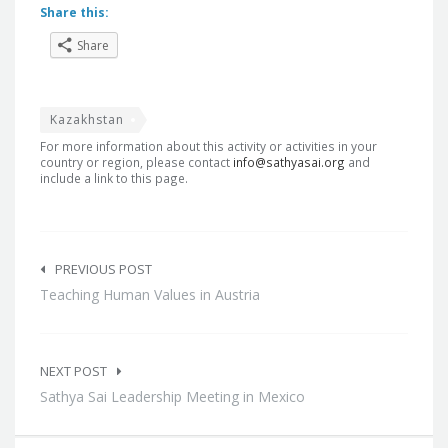
Share this:
Share
Kazakhstan
For more information about this activity or activities in your
country or region, please contact
info@sathyasai.org
and
include a link to this page.
Post
navigation
PREVIOUS POST
Teaching Human Values in Austria
NEXT POST
Sathya Sai Leadership Meeting in Mexico