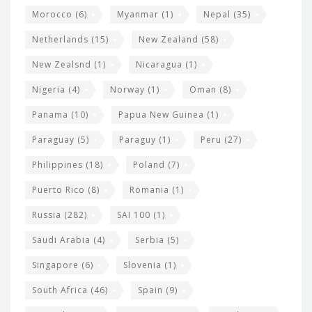
Morocco
(6)
Myanmar
(1)
Nepal
(35)
Netherlands
(15)
New Zealand
(58)
New Zealsnd
(1)
Nicaragua
(1)
Nigeria
(4)
Norway
(1)
Oman
(8)
Panama
(10)
Papua New Guinea
(1)
Paraguay
(5)
Paraguy
(1)
Peru
(27)
Philippines
(18)
Poland
(7)
Puerto Rico
(8)
Romania
(1)
Russia
(282)
SAI 100
(1)
Saudi Arabia
(4)
Serbia
(5)
Singapore
(6)
Slovenia
(1)
South Africa
(46)
Spain
(9)