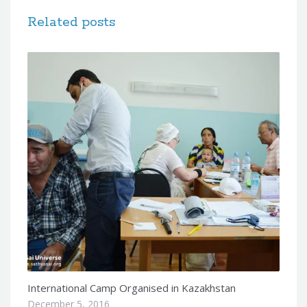
Related posts
International Camp Organised in Kazakhstan
December 5, 2016