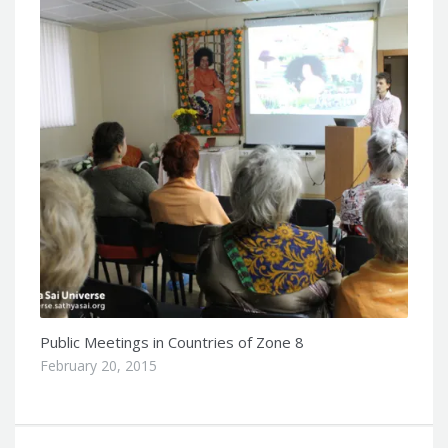
Public Meetings in Countries of Zone 8
February 20, 2015