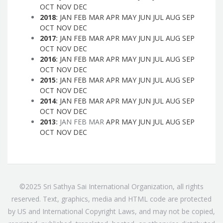
OCT
NOV
DEC
2018
:
JAN
FEB
MAR
APR
MAY
JUN
JUL
AUG
SEP
OCT
NOV
DEC
2017
:
JAN
FEB
MAR
APR
MAY
JUN
JUL
AUG
SEP
OCT
NOV
DEC
2016
:
JAN
FEB
MAR
APR
MAY
JUN
JUL
AUG
SEP
OCT
NOV
DEC
2015
:
JAN
FEB
MAR
APR
MAY
JUN
JUL
AUG
SEP
OCT
NOV
DEC
2014
:
JAN
FEB
MAR
APR
MAY
JUN
JUL
AUG
SEP
OCT
NOV
DEC
2013
:
JAN
FEB
MAR
APR
MAY
JUN
JUL
AUG
SEP
OCT
NOV
DEC
©2025 Sri Sathya Sai International Organization, all rights
reserved. Text, graphics, media and HTML code are protected
by US and International Copyright Laws, and may not be copied,