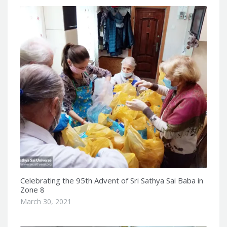
Celebrating the 95th Advent of Sri Sathya Sai Baba in
Zone 8
March 30, 2021