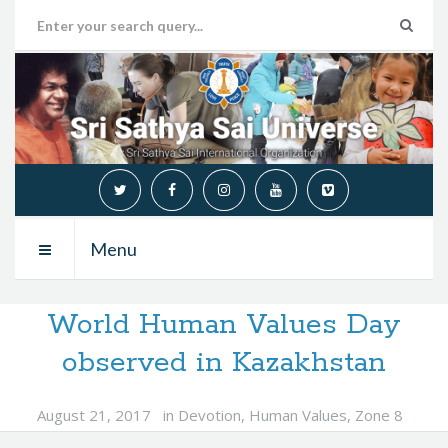
Menu
World Human Values Day
observed in Kazakhstan
August 21, 2017
in
Devotion
,
Human Values
,
Zone 8