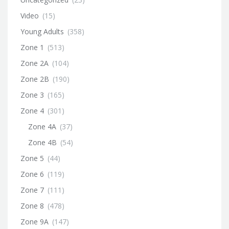
Video
(15)
Young Adults
(358)
Zone 1
(513)
Zone 2A
(104)
Zone 2B
(190)
Zone 3
(165)
Zone 4
(301)
Zone 4A
(37)
Zone 4B
(54)
Zone 5
(44)
Zone 6
(119)
Zone 7
(111)
Zone 8
(478)
Zone 9A
(147)