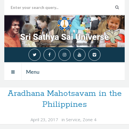
Menu
Aradhana Mahotsavam in the
Philippines
April 23, 2017
in
Service
,
Zone 4