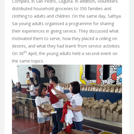
Complex, in San Pedro, Laguna. In addition, volunteers
distributed household groceries to 350 families and
clothing to adults and children. On the same day, Sathya
Sai young adults organised a programme for sharing
their experiences in giving service. They discussed what
motivated them to serve, how they placed a ceiling on
desires, and what they had learnt from service activities.
th
On 30
April, the young adults held a second event on
the same topics.