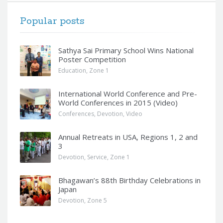
Popular posts
Sathya Sai Primary School Wins National
Poster Competition
Education
,
Zone 1
International World Conference and Pre-
World Conferences in 2015 (Video)
Conferences
,
Devotion
,
Video
Annual Retreats in USA, Regions 1, 2 and
3
Devotion
,
Service
,
Zone 1
Bhagawan’s 88th Birthday Celebrations in
Japan
Devotion
,
Zone 5