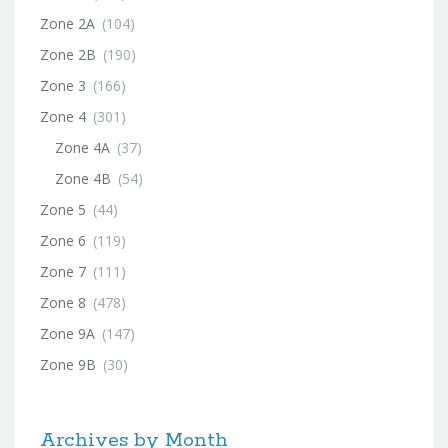
Zone 2A
(104)
Zone 2B
(190)
Zone 3
(166)
Zone 4
(301)
Zone 4A
(37)
Zone 4B
(54)
Zone 5
(44)
Zone 6
(119)
Zone 7
(111)
Zone 8
(478)
Zone 9A
(147)
Zone 9B
(30)
Archives by Month