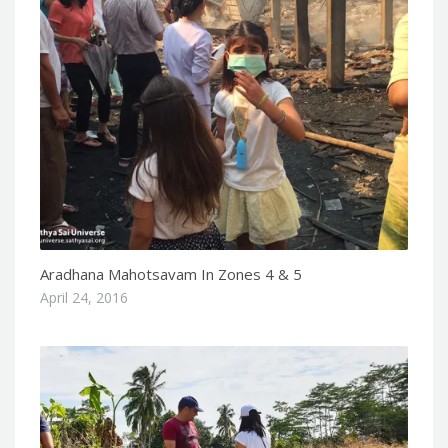
Aradhana Mahotsavam In Zones 4 & 5
April 24, 2016