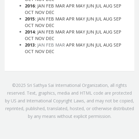
2016
:
JAN
FEB
MAR
APR
MAY
JUN
JUL
AUG
SEP
OCT
NOV
DEC
2015
:
JAN
FEB
MAR
APR
MAY
JUN
JUL
AUG
SEP
OCT
NOV
DEC
2014
:
JAN
FEB
MAR
APR
MAY
JUN
JUL
AUG
SEP
OCT
NOV
DEC
2013
:
JAN
FEB
MAR
APR
MAY
JUN
JUL
AUG
SEP
OCT
NOV
DEC
©2025 Sri Sathya Sai International Organization, all rights
reserved. Text, graphics, media and HTML code are protected
by US and International Copyright Laws, and may not be copied,
reprinted, published, translated, hosted, or otherwise distributed
by any means without explicit permission.