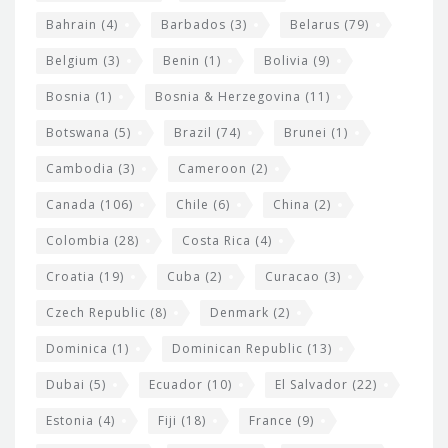
e
w
Bahrain
(4)
Barbados
(3)
Belarus
(79)
i
Belgium
(3)
Benin
(1)
Bolivia
(9)
d
Bosnia
(1)
Bosnia & Herzegovina
(11)
g
e
Botswana
(5)
Brazil
(74)
Brunei
(1)
t
Cambodia
(3)
Cameroon
(2)
s
Canada
(106)
Chile
(6)
China
(2)
Colombia
(28)
Costa Rica
(4)
Croatia
(19)
Cuba
(2)
Curacao
(3)
Czech Republic
(8)
Denmark
(2)
Dominica
(1)
Dominican Republic
(13)
Dubai
(5)
Ecuador
(10)
El Salvador
(22)
Estonia
(4)
Fiji
(18)
France
(9)