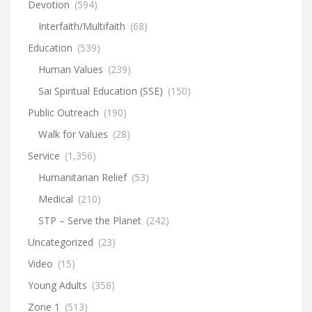
Devotion
(594)
Interfaith/Multifaith
(68)
Education
(539)
Human Values
(239)
Sai Spiritual Education (SSE)
(150)
Public Outreach
(190)
Walk for Values
(28)
Service
(1,356)
Humanitarian Relief
(53)
Medical
(210)
STP – Serve the Planet
(242)
Uncategorized
(23)
Video
(15)
Young Adults
(358)
Zone 1
(513)