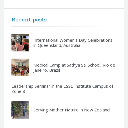
Recent posts
International Women’s Day Celebrations
in Queensland, Australia
Medical Camp at Sathya Sai School, Rio de
Janeiro, Brazil
Leadership Seminar in the ESSE Institute Campus of
Zone 8
Serving Mother Nature in New Zealand