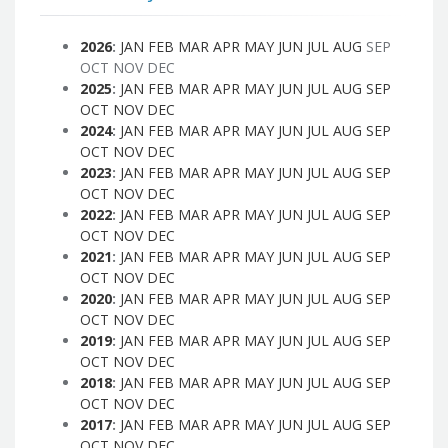
2026
:
JAN
FEB
MAR
APR
MAY
JUN
JUL
AUG
SEP
OCT
NOV
DEC
2025
:
JAN
FEB
MAR
APR
MAY
JUN
JUL
AUG
SEP
OCT
NOV
DEC
2024
:
JAN
FEB
MAR
APR
MAY
JUN
JUL
AUG
SEP
OCT
NOV
DEC
2023
:
JAN
FEB
MAR
APR
MAY
JUN
JUL
AUG
SEP
OCT
NOV
DEC
2022
:
JAN
FEB
MAR
APR
MAY
JUN
JUL
AUG
SEP
OCT
NOV
DEC
2021
:
JAN
FEB
MAR
APR
MAY
JUN
JUL
AUG
SEP
OCT
NOV
DEC
2020
:
JAN
FEB
MAR
APR
MAY
JUN
JUL
AUG
SEP
OCT
NOV
DEC
2019
:
JAN
FEB
MAR
APR
MAY
JUN
JUL
AUG
SEP
OCT
NOV
DEC
2018
:
JAN
FEB
MAR
APR
MAY
JUN
JUL
AUG
SEP
OCT
NOV
DEC
2017
:
JAN
FEB
MAR
APR
MAY
JUN
JUL
AUG
SEP
OCT
NOV
DEC