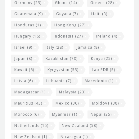
Germany
(23)
Ghana
(14)
Greece
(28)
Guatemala
(9)
Guyana
(7)
Haiti
(3)
Honduras
(1)
Hong Kong
(27)
Hungary
(16)
Indonesia
(27)
Ireland
(4)
Israel
(9)
Italy
(28)
Jamaica
(8)
Japan
(8)
Kazakhstan
(70)
Kenya
(25)
Kuwait
(6)
Kyrgyzstan
(53)
Lao PDR
(5)
Latvia
(6)
Lithuania
(7)
Macedonia
(1)
Madagascar
(1)
Malaysia
(23)
Mauritius
(43)
Mexico
(30)
Moldova
(38)
Morocco
(6)
Myanmar
(1)
Nepal
(35)
Netherlands
(15)
New Zealand
(58)
New Zealsnd
(1)
Nicaragua
(1)