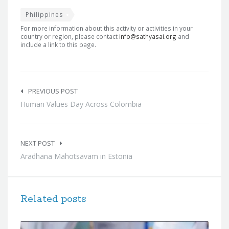
Philippines
For more information about this activity or activities in your
country or region, please contact
info@sathyasai.org
and
include a link to this page.
Post
navigation
PREVIOUS POST
Human Values Day Across Colombia
NEXT POST
Aradhana Mahotsavam in Estonia
Related posts