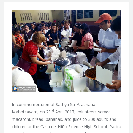
In commemoration of Sathya Sai Aradhana
rd
Mahotsavam, on 23
April 2017, volunteers served
macaroni, bread, bananas, and juice to 300 adults and
children at
the Casa del Niño Science High School, Pacita