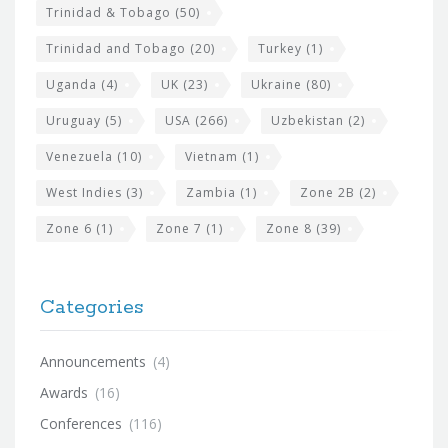
Trinidad & Tobago
(50)
Trinidad and Tobago
(20)
Turkey
(1)
Uganda
(4)
UK
(23)
Ukraine
(80)
Uruguay
(5)
USA
(266)
Uzbekistan
(2)
Venezuela
(10)
Vietnam
(1)
West Indies
(3)
Zambia
(1)
Zone 2B
(2)
Zone 6
(1)
Zone 7
(1)
Zone 8
(39)
Categories
Announcements
(4)
Awards
(16)
Conferences
(116)