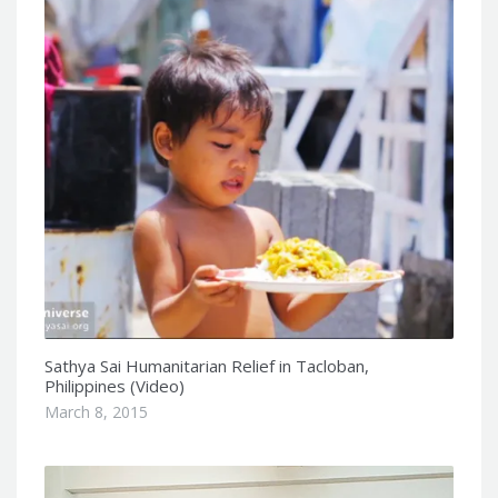
Sathya Sai Humanitarian Relief in Tacloban,
Philippines (Video)
March 8, 2015