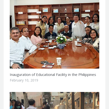
Inauguration of Educational Facility in the Philippines
February 10, 2019