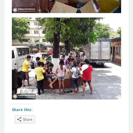
Share this:
Share