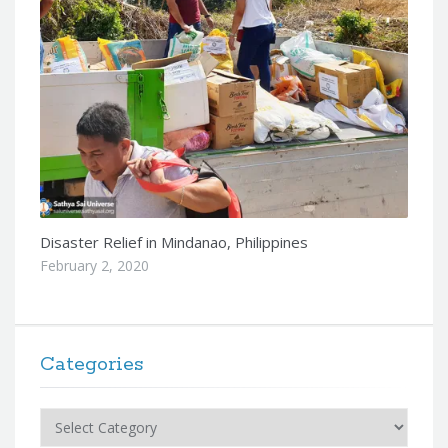
Disaster Relief in Mindanao, Philippines
February 2, 2020
Categories
Categories