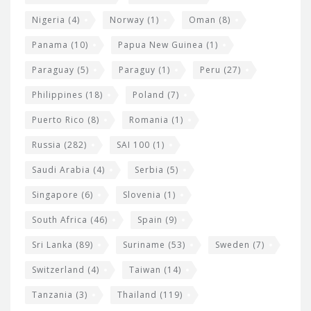
Nigeria
(4)
Norway
(1)
Oman
(8)
Panama
(10)
Papua New Guinea
(1)
Paraguay
(5)
Paraguy
(1)
Peru
(27)
Philippines
(18)
Poland
(7)
Puerto Rico
(8)
Romania
(1)
Russia
(282)
SAI 100
(1)
Saudi Arabia
(4)
Serbia
(5)
Singapore
(6)
Slovenia
(1)
South Africa
(46)
Spain
(9)
Sri Lanka
(89)
Suriname
(53)
Sweden
(7)
Switzerland
(4)
Taiwan
(14)
Tanzania
(3)
Thailand
(119)