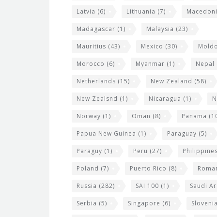
Latvia
(6)
Lithuania
(7)
Macedon
Madagascar
(1)
Malaysia
(23)
Mauritius
(43)
Mexico
(30)
Mold
Morocco
(6)
Myanmar
(1)
Nepal
Netherlands
(15)
New Zealand
(58)
New Zealsnd
(1)
Nicaragua
(1)
N
Norway
(1)
Oman
(8)
Panama
(1
Papua New Guinea
(1)
Paraguay
(5)
Paraguy
(1)
Peru
(27)
Philippine
Poland
(7)
Puerto Rico
(8)
Roma
Russia
(282)
SAI 100
(1)
Saudi Ar
Serbia
(5)
Singapore
(6)
Sloveni