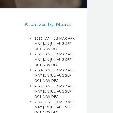
Archives by Month
2026
:
JAN
FEB
MAR
APR
MAY
JUN
JUL
AUG
SEP
OCT
NOV
DEC
2025
:
JAN
FEB
MAR
APR
MAY
JUN
JUL
AUG
SEP
OCT
NOV
DEC
2024
:
JAN
FEB
MAR
APR
MAY
JUN
JUL
AUG
SEP
OCT
NOV
DEC
2023
:
JAN
FEB
MAR
APR
MAY
JUN
JUL
AUG
SEP
OCT
NOV
DEC
2022
:
JAN
FEB
MAR
APR
MAY
JUN
JUL
AUG
SEP
OCT
NOV
DEC