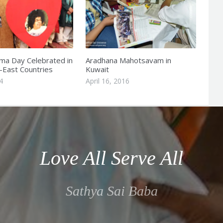
a Day Celebrated in
Aradhana Mahotsavam in
-East Countries
Kuwait
4
April 16, 2016
Love All Serve All
Sathya Sai Baba