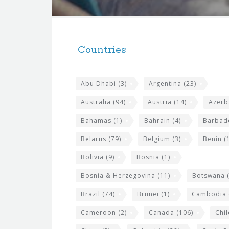
t
F
h
o
e
Countries
o
s
t
i
Abu Dhabi
(3)
Argentina
(23)
e
t
r
Australia
(94)
Austria
(14)
Azerb
e
w
Bahamas
(1)
Bahrain
(4)
Barbad
i
Belarus
(79)
Belgium
(3)
Benin
(1
d
Bolivia
(9)
Bosnia
(1)
g
Bosnia & Herzegovina
(11)
Botswana
(
e
Brazil
(74)
Brunei
(1)
Cambodia
t
s
Cameroon
(2)
Canada
(106)
Chil