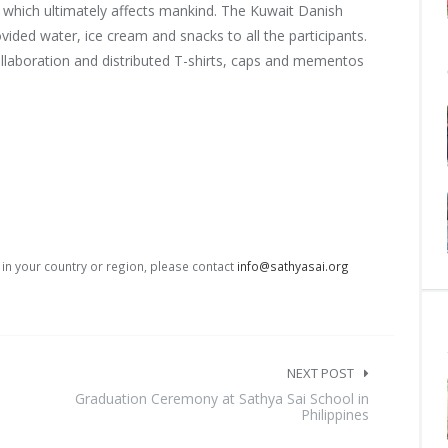
 which ultimately affects mankind. The Kuwait Danish
vided water, ice cream and snacks to all the participants.
llaboration and distributed T-shirts, caps and mementos
s in your country or region, please contact
info@sathyasai.org
NEXT POST
Graduation Ceremony at Sathya Sai School in
Philippines