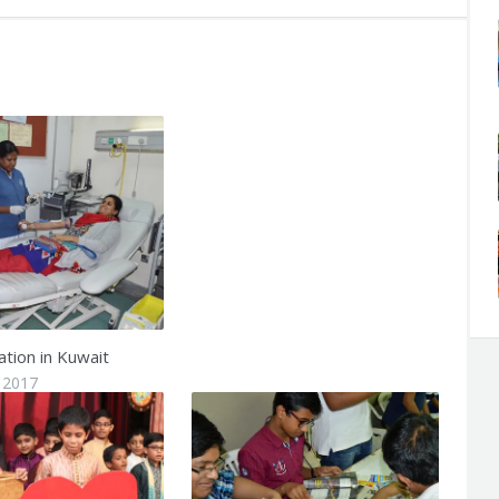
tion in Kuwait
 2017