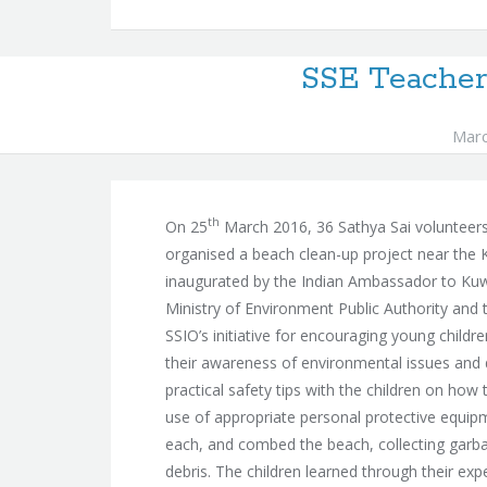
SSE Teacher
Marc
th
On 25
March 2016, 36 Sathya Sai volunteers,
organised a beach clean-up project near the 
inaugurated by the Indian Ambassador to Kuwai
Ministry of Environment Public Authority an
SSIO’s initiative for encouraging young childr
their awareness of environmental issues and 
practical safety tips with the children on how t
use of appropriate personal protective equipm
each, and combed the beach, collecting garbag
debris. The children learned through their ex