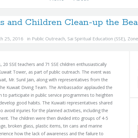
s and Children Clean-up the Bea
h 25, 2016
in
Public Outreach
,
Sai Spiritual Education (SSE)
,
Zone
 20 SSE teachers and 71 SSE children enthusiastically
Kuwait Tower, as part of public outreach. The event was
t, Mr. Sunil Jain, along with representatives from the
d the Kuwait Diving Team. The Ambassador applauded the
en to participate in public service programmes to heighten
develop good habits. The Kuwaiti representatives shared
o avoid injuries for the planned activities, including the
ent. The children were then divided into groups of 4-5
e, broken glass, plastic items, tin cans and marine
perience how the lack of awareness and the failure to