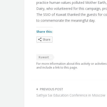
practice human values polluted Mother Earth,
Dairy, who volunteered for this campaign, pro
The SSIO of Kuwait thanked the guests for co
to commemorate the meaningful day.
Share this:
Share
Kuwait
For more information about this activity or activitie
and include a link to this page.
Post
navigation
PREVIOUS POST
Sathya Sai Education Conference in Moscow