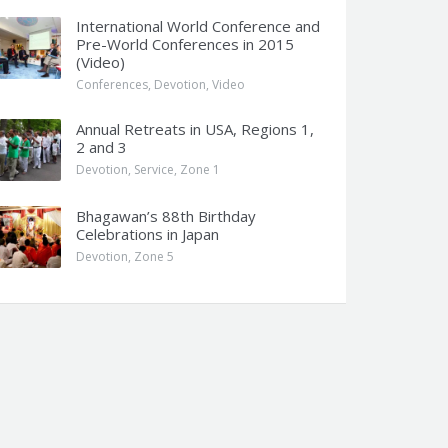
International World Conference and
Pre-World Conferences in 2015
(Video)
Conferences
,
Devotion
,
Video
Annual Retreats in USA, Regions 1,
2 and 3
Devotion
,
Service
,
Zone 1
Bhagawan’s 88th Birthday
Celebrations in Japan
Devotion
,
Zone 5