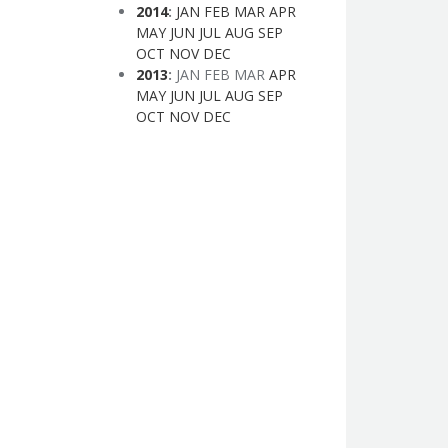
2014
:
JAN
FEB
MAR
APR
MAY
JUN
JUL
AUG
SEP
OCT
NOV
DEC
2013
:
JAN
FEB
MAR
APR
MAY
JUN
JUL
AUG
SEP
OCT
NOV
DEC