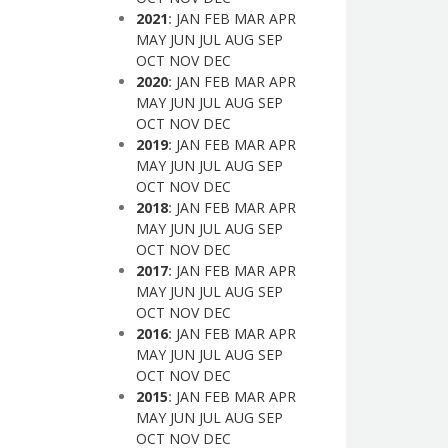
2021
:
JAN
FEB
MAR
APR
MAY
JUN
JUL
AUG
SEP
OCT
NOV
DEC
2020
:
JAN
FEB
MAR
APR
MAY
JUN
JUL
AUG
SEP
OCT
NOV
DEC
2019
:
JAN
FEB
MAR
APR
MAY
JUN
JUL
AUG
SEP
OCT
NOV
DEC
2018
:
JAN
FEB
MAR
APR
MAY
JUN
JUL
AUG
SEP
OCT
NOV
DEC
2017
:
JAN
FEB
MAR
APR
MAY
JUN
JUL
AUG
SEP
OCT
NOV
DEC
2016
:
JAN
FEB
MAR
APR
MAY
JUN
JUL
AUG
SEP
OCT
NOV
DEC
2015
:
JAN
FEB
MAR
APR
MAY
JUN
JUL
AUG
SEP
OCT
NOV
DEC