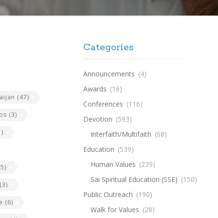
Categories
Announcements
(4)
Awards
(16)
aijan
(47)
Conferences
(116)
os
(3)
Devotion
(593)
)
Interfaith/Multifaith
(68)
Education
(539)
Human Values
(239)
5)
Sai Spiritual Education (SSE)
(150)
(3)
Public Outreach
(190)
e
(6)
Walk for Values
(28)