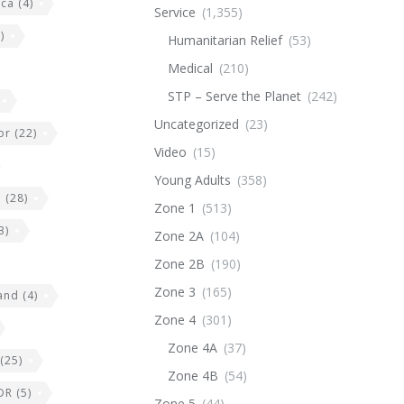
ica
(4)
Service
(1,355)
)
Humanitarian Relief
(53)
Medical
(210)
STP – Serve the Planet
(242)
Uncategorized
(23)
or
(22)
Video
(15)
Young Adults
(358)
e
(28)
Zone 1
(513)
3)
Zone 2A
(104)
Zone 2B
(190)
Zone 3
(165)
land
(4)
Zone 4
(301)
Zone 4A
(37)
(25)
Zone 4B
(54)
DR
(5)
Zone 5
(44)