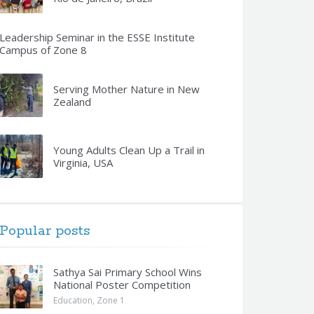
Leadership Seminar in the ESSE Institute
Campus of Zone 8
Serving Mother Nature in New
Zealand
Young Adults Clean Up a Trail in
Virginia, USA
Popular posts
Sathya Sai Primary School Wins
National Poster Competition
Education
,
Zone 1