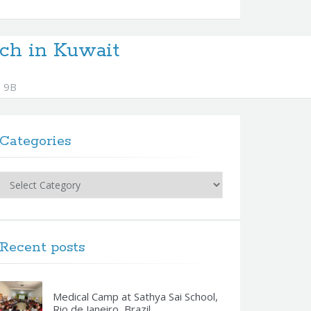
ch in Kuwait
 9B
Categories
Categories
Recent posts
Medical Camp at Sathya Sai School,
Rio de Janeiro, Brazil