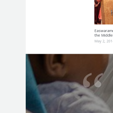
Easwaramm
the Middle
May 2, 201
Q
u
o
t
e
f
o
r