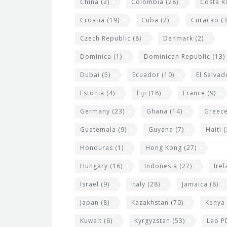
China
(2)
Colombia
(28)
Costa R
Croatia
(19)
Cuba
(2)
Curacao
(3
Czech Republic
(8)
Denmark
(2)
Dominica
(1)
Dominican Republic
(13)
Dubai
(5)
Ecuador
(10)
El Salvad
Estonia
(4)
Fiji
(18)
France
(9)
Germany
(23)
Ghana
(14)
Greec
Guatemala
(9)
Guyana
(7)
Haiti
(
Honduras
(1)
Hong Kong
(27)
Hungary
(16)
Indonesia
(27)
Ire
Israel
(9)
Italy
(28)
Jamaica
(8)
Japan
(8)
Kazakhstan
(70)
Kenya
Kuwait
(6)
Kyrgyzstan
(53)
Lao P