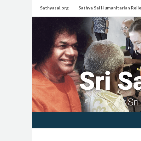
Sathyasai.org
Sathya Sai Humanitarian Relie