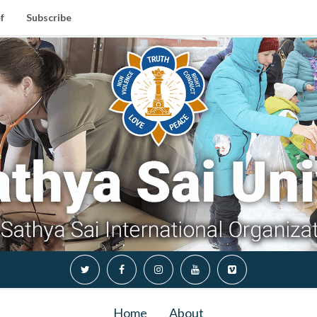
f
Subscribe
Home
About