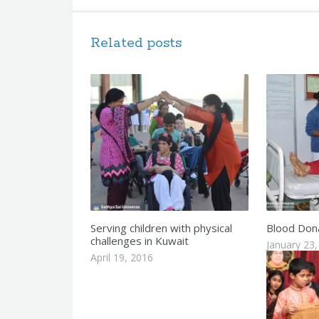
Related posts
Serving children with physical
Blood Dona
challenges in Kuwait
January 23,
April 19, 2016