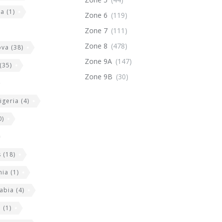
ia
(1)
Zone 6
(119)
Zone 7
(111)
Zone 8
(478)
ova
(38)
Zone 9A
(147)
(35)
Zone 9B
(30)
igeria
(4)
0)
s
(18)
nia
(1)
abia
(4)
a
(1)