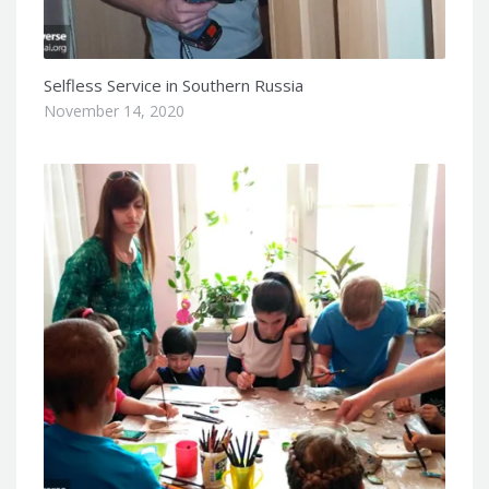
Selfless Service in Southern Russia
November 14, 2020