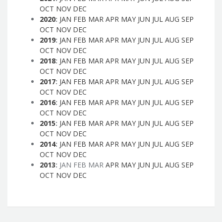
OCT
NOV
DEC
2020
:
JAN
FEB
MAR
APR
MAY
JUN
JUL
AUG
SEP
OCT
NOV
DEC
2019
:
JAN
FEB
MAR
APR
MAY
JUN
JUL
AUG
SEP
OCT
NOV
DEC
2018
:
JAN
FEB
MAR
APR
MAY
JUN
JUL
AUG
SEP
OCT
NOV
DEC
2017
:
JAN
FEB
MAR
APR
MAY
JUN
JUL
AUG
SEP
OCT
NOV
DEC
2016
:
JAN
FEB
MAR
APR
MAY
JUN
JUL
AUG
SEP
OCT
NOV
DEC
2015
:
JAN
FEB
MAR
APR
MAY
JUN
JUL
AUG
SEP
OCT
NOV
DEC
2014
:
JAN
FEB
MAR
APR
MAY
JUN
JUL
AUG
SEP
OCT
NOV
DEC
2013
:
JAN
FEB
MAR
APR
MAY
JUN
JUL
AUG
SEP
OCT
NOV
DEC