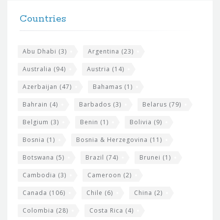
t
F
h
Countries
o
e
o
s
t
Abu Dhabi
(3)
Argentina
(23)
i
e
Australia
(94)
Austria
(14)
t
r
Azerbaijan
(47)
Bahamas
(1)
e
w
Bahrain
(4)
Barbados
(3)
Belarus
(79)
i
Belgium
(3)
Benin
(1)
Bolivia
(9)
d
Bosnia
(1)
Bosnia & Herzegovina
(11)
g
e
Botswana
(5)
Brazil
(74)
Brunei
(1)
t
Cambodia
(3)
Cameroon
(2)
s
Canada
(106)
Chile
(6)
China
(2)
Colombia
(28)
Costa Rica
(4)