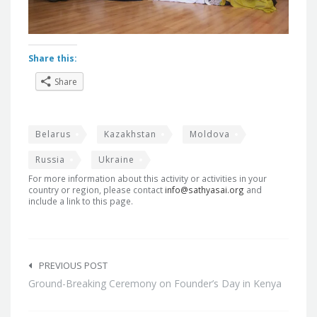
Share this:
Share
Belarus
Kazakhstan
Moldova
Russia
Ukraine
For more information about this activity or activities in your
country or region, please contact
info@sathyasai.org
and
include a link to this page.
Post
navigation
PREVIOUS POST
Ground-Breaking Ceremony on Founder’s Day in Kenya