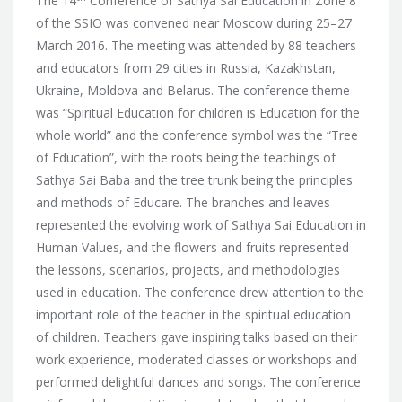
The 14
Conference of Sathya Sai Education in Zone 8
of the SSIO was convened near Moscow during 25–27
March 2016. The meeting was attended by 88 teachers
and educators from 29 cities in Russia, Kazakhstan,
Ukraine, Moldova and Belarus. The conference theme
was “Spiritual Education for children is Education for the
whole world” and the conference symbol was the “Tree
of Education”,
with the roots being the teachings of
Sathya Sai Baba and the tree trunk being the principles
and methods of Educare. The branches and leaves
represented the evolving work of Sathya Sai Education in
Human Values, and the flowers and fruits represented
the lessons, scenarios, projects, and methodologies
used in education. The conference drew attention to the
important role of the teacher in the spiritual education
of children. Teachers gave inspiring talks based on their
work experience, moderated classes or workshops and
performed delightful dances and songs. The conference