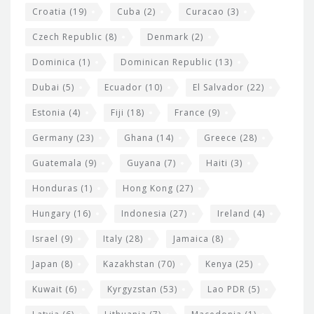
Croatia
(19)
Cuba
(2)
Curacao
(3)
Czech Republic
(8)
Denmark
(2)
Dominica
(1)
Dominican Republic
(13)
Dubai
(5)
Ecuador
(10)
El Salvador
(22)
Estonia
(4)
Fiji
(18)
France
(9)
Germany
(23)
Ghana
(14)
Greece
(28)
Guatemala
(9)
Guyana
(7)
Haiti
(3)
Honduras
(1)
Hong Kong
(27)
Hungary
(16)
Indonesia
(27)
Ireland
(4)
Israel
(9)
Italy
(28)
Jamaica
(8)
Japan
(8)
Kazakhstan
(70)
Kenya
(25)
Kuwait
(6)
Kyrgyzstan
(53)
Lao PDR
(5)