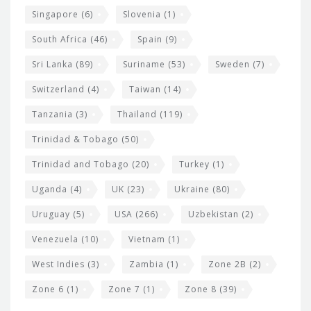
Singapore
(6)
Slovenia
(1)
South Africa
(46)
Spain
(9)
Sri Lanka
(89)
Suriname
(53)
Sweden
(7)
Switzerland
(4)
Taiwan
(14)
Tanzania
(3)
Thailand
(119)
Trinidad & Tobago
(50)
Trinidad and Tobago
(20)
Turkey
(1)
Uganda
(4)
UK
(23)
Ukraine
(80)
Uruguay
(5)
USA
(266)
Uzbekistan
(2)
Venezuela
(10)
Vietnam
(1)
West Indies
(3)
Zambia
(1)
Zone 2B
(2)
Zone 6
(1)
Zone 7
(1)
Zone 8
(39)