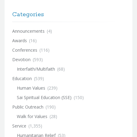
Categories
Announcements
(4)
Awards
(16)
Conferences
(116)
Devotion
(593)
Interfaith/Multifaith
(68)
Education
(539)
Human Values
(239)
Sai Spiritual Education (SSE)
(150)
Public Outreach
(190)
Walk for Values
(28)
Service
(1,355)
Humanitarian Relief
(53)