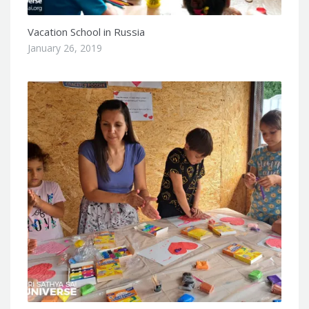
Vacation School in Russia
January 26, 2019