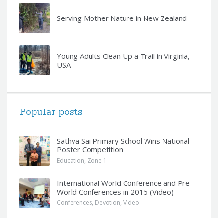
Serving Mother Nature in New Zealand
Young Adults Clean Up a Trail in Virginia,
USA
Popular posts
Sathya Sai Primary School Wins National
Poster Competition
Education
,
Zone 1
International World Conference and Pre-
World Conferences in 2015 (Video)
Conferences
,
Devotion
,
Video