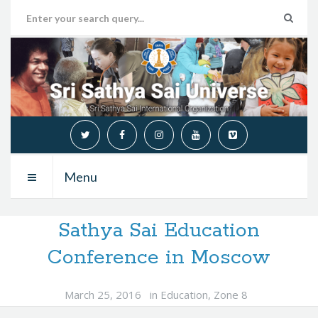
Menu
Sathya Sai Education
Conference in Moscow
March 25, 2016
in
Education
,
Zone 8