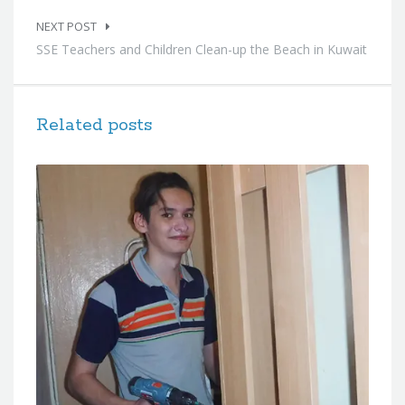
NEXT POST
SSE Teachers and Children Clean-up the Beach in Kuwait
Related posts