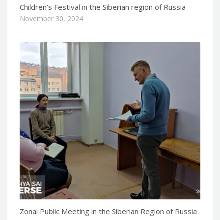
Children’s Festival in the Siberian region of Russia
November 30, 2024
Zonal Public Meeting in the Siberian Region of Russia