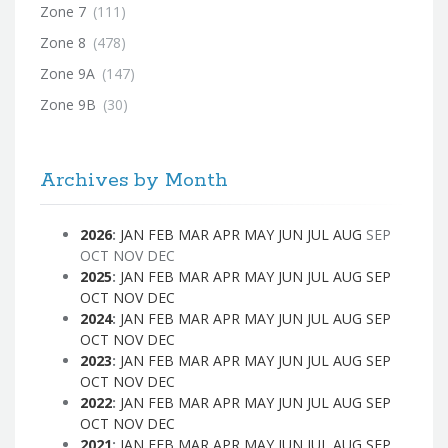
Zone 7
(111)
Zone 8
(478)
Zone 9A
(147)
Zone 9B
(30)
Archives by Month
2026
:
JAN
FEB
MAR
APR
MAY
JUN
JUL
AUG
SEP
OCT
NOV
DEC
2025
:
JAN
FEB
MAR
APR
MAY
JUN
JUL
AUG
SEP
OCT
NOV
DEC
2024
:
JAN
FEB
MAR
APR
MAY
JUN
JUL
AUG
SEP
OCT
NOV
DEC
2023
:
JAN
FEB
MAR
APR
MAY
JUN
JUL
AUG
SEP
OCT
NOV
DEC
2022
:
JAN
FEB
MAR
APR
MAY
JUN
JUL
AUG
SEP
OCT
NOV
DEC
2021
:
JAN
FEB
MAR
APR
MAY
JUN
JUL
AUG
SEP