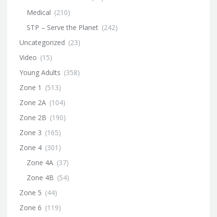
Medical
(210)
STP – Serve the Planet
(242)
Uncategorized
(23)
Video
(15)
Young Adults
(358)
Zone 1
(513)
Zone 2A
(104)
Zone 2B
(190)
Zone 3
(165)
Zone 4
(301)
Zone 4A
(37)
Zone 4B
(54)
Zone 5
(44)
Zone 6
(119)