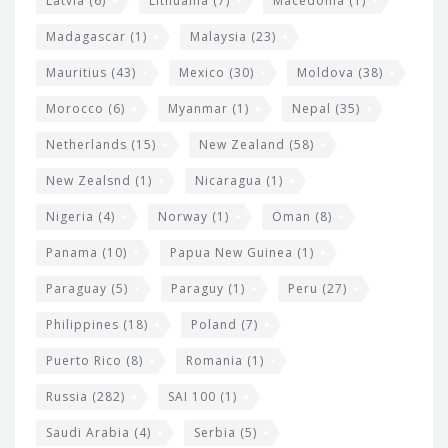
Latvia
(6)
Lithuania
(7)
Macedonia
(1)
Madagascar
(1)
Malaysia
(23)
Mauritius
(43)
Mexico
(30)
Moldova
(38)
Morocco
(6)
Myanmar
(1)
Nepal
(35)
Netherlands
(15)
New Zealand
(58)
New Zealsnd
(1)
Nicaragua
(1)
Nigeria
(4)
Norway
(1)
Oman
(8)
Panama
(10)
Papua New Guinea
(1)
Paraguay
(5)
Paraguy
(1)
Peru
(27)
Philippines
(18)
Poland
(7)
Puerto Rico
(8)
Romania
(1)
Russia
(282)
SAI 100
(1)
Saudi Arabia
(4)
Serbia
(5)