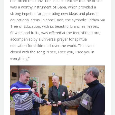
reinforced the conviction in each teacher that he or she
was a worthy instrument of Baba, which provided a
strong impetus for generating new ideas and plans in
educational areas. In conclusion, the symbolic Sathya Sai
Tree of Education, with its beautiful branches, leaves,
flowers and fruits, was offered at the feet of the Lord,
accompanied by a universal prayer for spiritual
education for children all over the world. The event
closed with the song, “I see, I see you, I see you in
everything.”