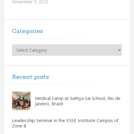
November 9, 2022
Categories
Categories
Recent posts
Medical Camp at Sathya Sai School, Rio de
Janeiro, Brazil
Leadership Seminar in the ESSE Institute Campus of
Zone 8