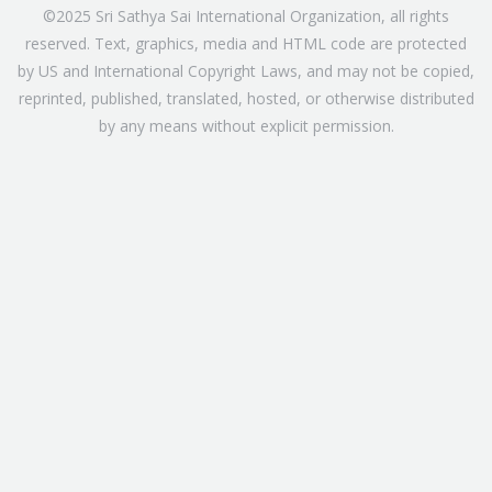
©2025 Sri Sathya Sai International Organization, all rights
reserved. Text, graphics, media and HTML code are protected
by US and International Copyright Laws, and may not be copied,
reprinted, published, translated, hosted, or otherwise distributed
by any means without explicit permission.