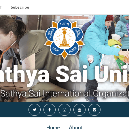
f
Subscribe
Home
About