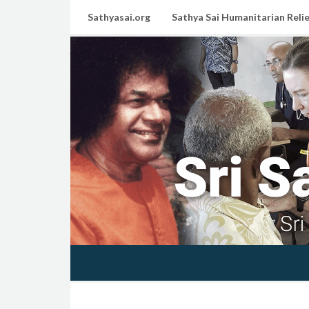
Sathyasai.org
Sathya Sai Humanitarian Relie