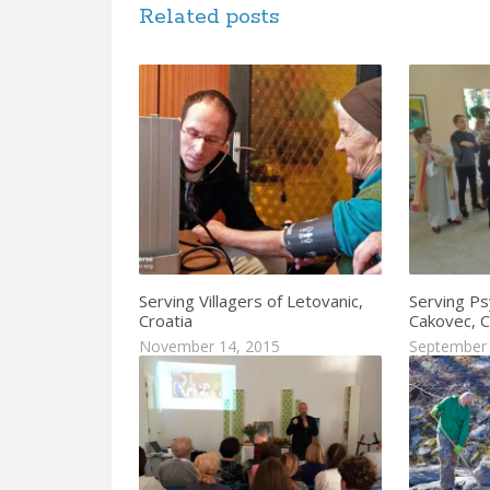
Related posts
Serving Villagers of Letovanic,
Serving Psy
Croatia
Cakovec, C
November 14, 2015
September 