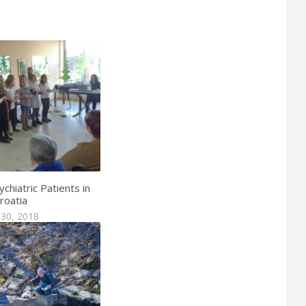
chiatric Patients in
roatia
30, 2018