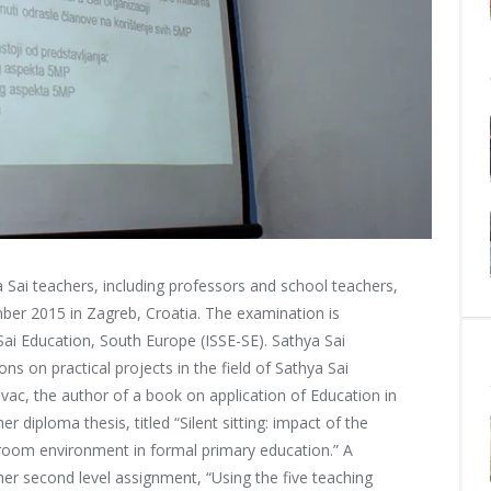
Sai teachers, including professors and school teachers,
er 2015 in Zagreb, Croatia. The examination is
Sai Education, South Europe (ISSE-SE).
Sathya Sai
ns on practical projects in the field of Sathya Sai
vac, the author of a book on application of Education in
 diploma thesis, titled “Silent sitting: impact of the
sroom environment in formal primary education.” A
er second level assignment, “Using the five teaching