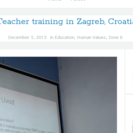
Teacher training in Zagreb, Croati
December 5, 2015
in
Education
,
Human Values
,
Zone 6