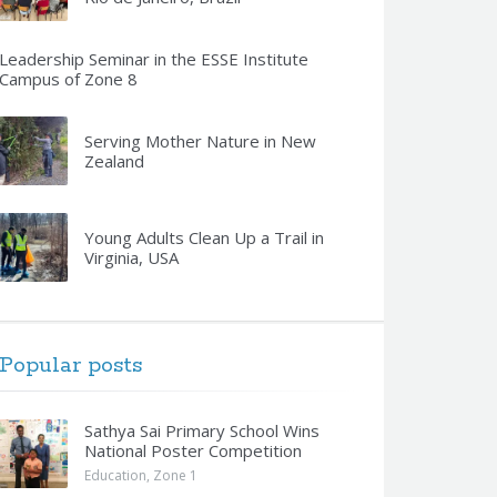
Leadership Seminar in the ESSE Institute
Campus of Zone 8
Serving Mother Nature in New
Zealand
Young Adults Clean Up a Trail in
Virginia, USA
Popular posts
Sathya Sai Primary School Wins
National Poster Competition
Education
,
Zone 1