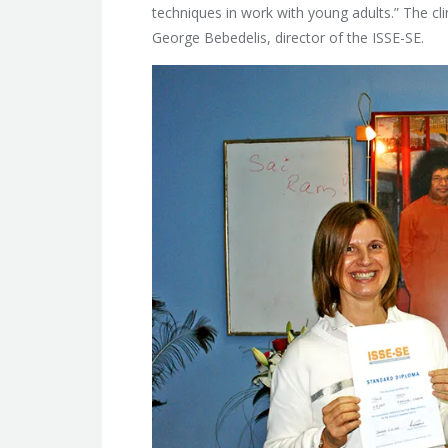
techniques in work with young adults.” The cl
George Bebedelis, director of the ISSE-SE.