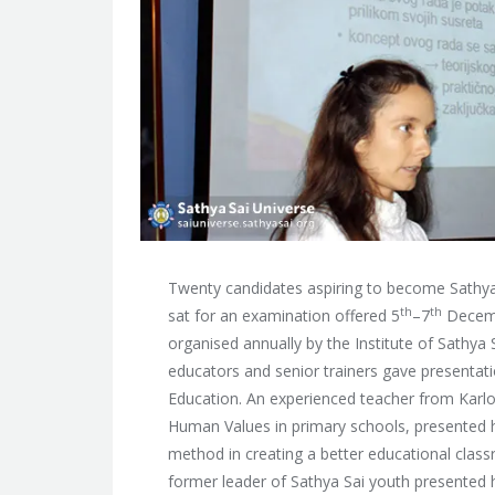
Twenty candidates aspiring to become Sathya 
th
th
sat for an examination offered 5
–7
Decemb
organised annually by the Institute of Sathya 
educators and senior trainers gave presentatio
Education. An experienced teacher from Karlo
Human Values in primary schools, presented her
method in creating a better educational clas
former leader of Sathya Sai youth presented h