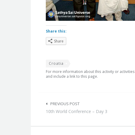
Share this:
Share
Croatia
For more information about this activity or activitie
and include a link to this page.
Post
navigation
PREVIOUS POST
10th World Conference – Day 3