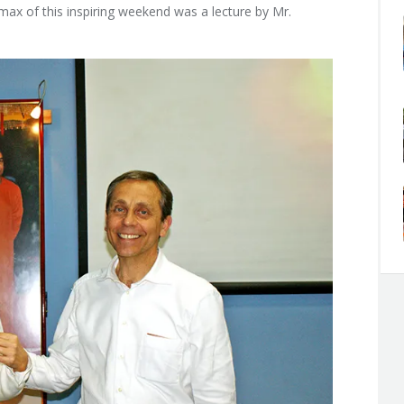
imax of this inspiring weekend was a lecture by Mr.