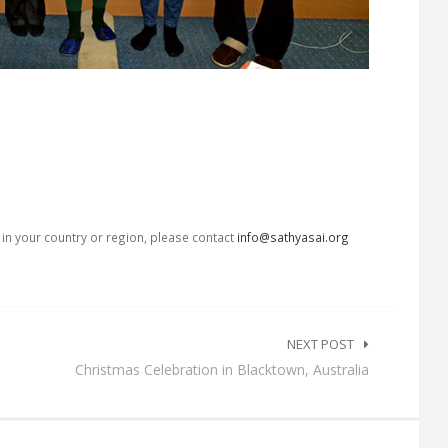
s in your country or region, please contact
info@sathyasai.org
NEXT POST
Christmas Celebration in Blacktown, Australia