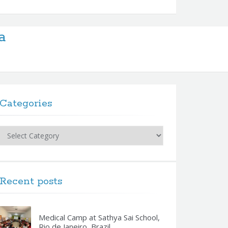
a
Categories
Categories
Recent posts
Medical Camp at Sathya Sai School,
Rio de Janeiro, Brazil