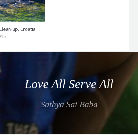
Clean-up, Croatia
015
Love All Serve All
Sathya Sai Baba