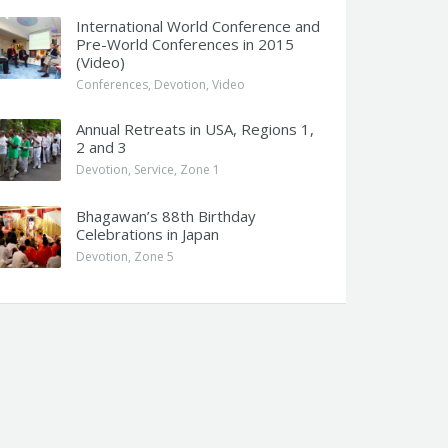
International World Conference and
Pre-World Conferences in 2015
(Video)
Conferences
,
Devotion
,
Video
Annual Retreats in USA, Regions 1,
2 and 3
Devotion
,
Service
,
Zone 1
Bhagawan’s 88th Birthday
Celebrations in Japan
Devotion
,
Zone 5