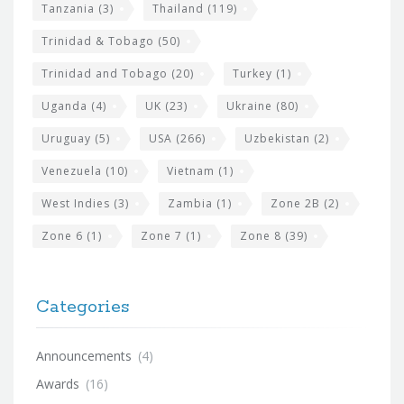
Tanzania
(3)
Thailand
(119)
Trinidad & Tobago
(50)
Trinidad and Tobago
(20)
Turkey
(1)
Uganda
(4)
UK
(23)
Ukraine
(80)
Uruguay
(5)
USA
(266)
Uzbekistan
(2)
Venezuela
(10)
Vietnam
(1)
West Indies
(3)
Zambia
(1)
Zone 2B
(2)
Zone 6
(1)
Zone 7
(1)
Zone 8
(39)
Categories
Announcements
(4)
Awards
(16)