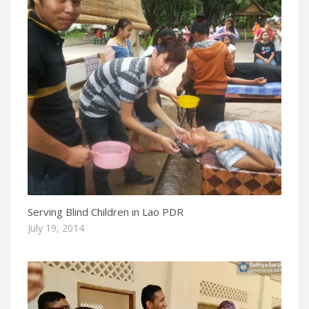
Serving Blind Children in Lao PDR
July 19, 2014