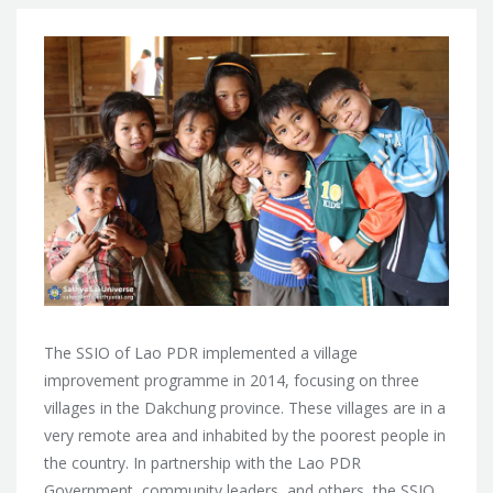
The SSIO of Lao PDR implemented a village
improvement programme in 2014, focusing on three
villages in the Dakchung province. These villages are in a
very remote area and inhabited by the poorest people in
the country. In partnership with the Lao PDR
Government, community leaders, and others, the SSIO