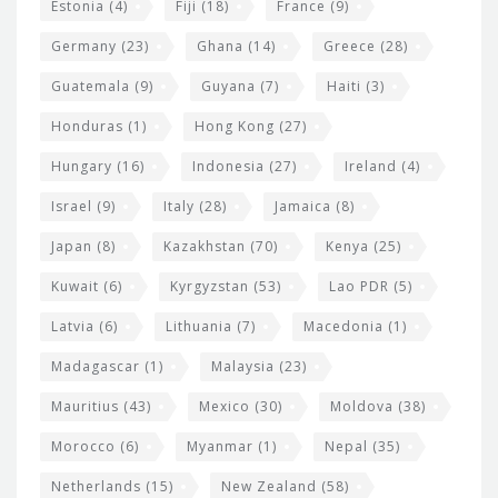
Estonia
(4)
Fiji
(18)
France
(9)
Germany
(23)
Ghana
(14)
Greece
(28)
Guatemala
(9)
Guyana
(7)
Haiti
(3)
Honduras
(1)
Hong Kong
(27)
Hungary
(16)
Indonesia
(27)
Ireland
(4)
Israel
(9)
Italy
(28)
Jamaica
(8)
Japan
(8)
Kazakhstan
(70)
Kenya
(25)
Kuwait
(6)
Kyrgyzstan
(53)
Lao PDR
(5)
Latvia
(6)
Lithuania
(7)
Macedonia
(1)
Madagascar
(1)
Malaysia
(23)
Mauritius
(43)
Mexico
(30)
Moldova
(38)
Morocco
(6)
Myanmar
(1)
Nepal
(35)
Netherlands
(15)
New Zealand
(58)