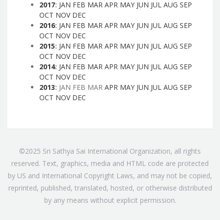
2017
:
JAN
FEB
MAR
APR
MAY
JUN
JUL
AUG
SEP
OCT
NOV
DEC
2016
:
JAN
FEB
MAR
APR
MAY
JUN
JUL
AUG
SEP
OCT
NOV
DEC
2015
:
JAN
FEB
MAR
APR
MAY
JUN
JUL
AUG
SEP
OCT
NOV
DEC
2014
:
JAN
FEB
MAR
APR
MAY
JUN
JUL
AUG
SEP
OCT
NOV
DEC
2013
:
JAN
FEB
MAR
APR
MAY
JUN
JUL
AUG
SEP
OCT
NOV
DEC
©2025 Sri Sathya Sai International Organization, all rights
reserved. Text, graphics, media and HTML code are protected
by US and International Copyright Laws, and may not be copied,
reprinted, published, translated, hosted, or otherwise distributed
by any means without explicit permission.