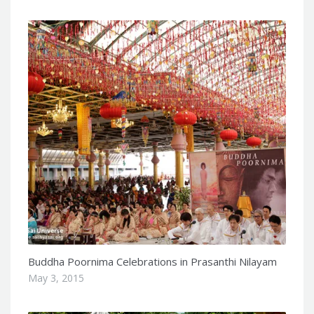
Buddha Poornima Celebrations in Prasanthi Nilayam
May 3, 2015