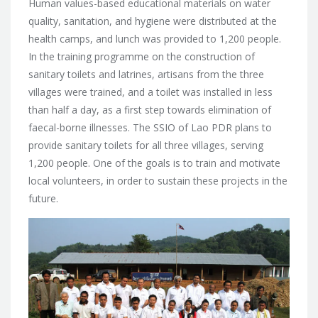
Human values-based educational materials on water
quality, sanitation, and hygiene were distributed at the
health camps, and lunch was provided to 1,200 people.
In the training programme on the construction of
sanitary toilets and latrines, artisans from the three
villages were trained, and a toilet was installed in less
than half a day, as a first step towards elimination of
faecal-borne illnesses. The SSIO of Lao PDR plans to
provide sanitary toilets for all three villages, serving
1,200 people. One of the goals is to train and motivate
local volunteers, in order to sustain these projects in the
future.