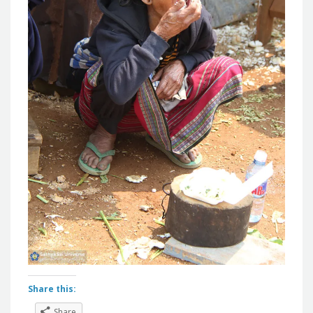
Share this:
Share