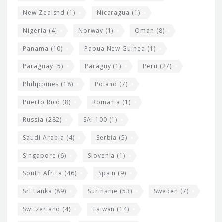
New Zealsnd
(1)
Nicaragua
(1)
Nigeria
(4)
Norway
(1)
Oman
(8)
Panama
(10)
Papua New Guinea
(1)
Paraguay
(5)
Paraguy
(1)
Peru
(27)
Philippines
(18)
Poland
(7)
Puerto Rico
(8)
Romania
(1)
Russia
(282)
SAI 100
(1)
Saudi Arabia
(4)
Serbia
(5)
Singapore
(6)
Slovenia
(1)
South Africa
(46)
Spain
(9)
Sri Lanka
(89)
Suriname
(53)
Sweden
(7)
Switzerland
(4)
Taiwan
(14)