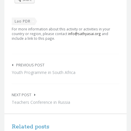
Lao PDR
For more information about this activity or activities in your
country or region, please contact
info@sathyasai.org
and
include a link to this page.
Post
navigation
PREVIOUS POST
Youth Programme in South Africa
NEXT POST
Teachers Conference in Russia
Related posts