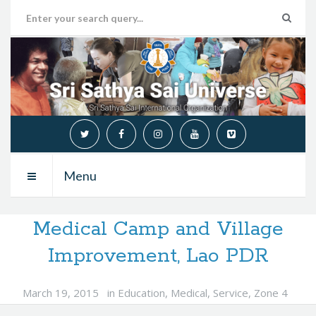
Menu
Medical Camp and Village
Improvement, Lao PDR
March 19, 2015
in
Education
,
Medical
,
Service
,
Zone 4