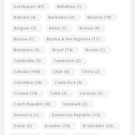
t
r
Azerbaijan
(47)
Bahamas
(1)
e
w
Bahrain
(4)
Barbados
(3)
Belarus
(79)
i
Belgium
(3)
Benin
(1)
Bolivia
(9)
d
Bosnia
(1)
Bosnia & Herzegovina
(11)
g
e
Botswana
(5)
Brazil
(74)
Brunei
(1)
t
Cambodia
(3)
Cameroon
(2)
s
Canada
(106)
Chile
(6)
China
(2)
Colombia
(28)
Costa Rica
(4)
Croatia
(19)
Cuba
(2)
Curacao
(3)
Czech Republic
(8)
Denmark
(2)
Dominica
(1)
Dominican Republic
(13)
Dubai
(5)
Ecuador
(10)
El Salvador
(22)