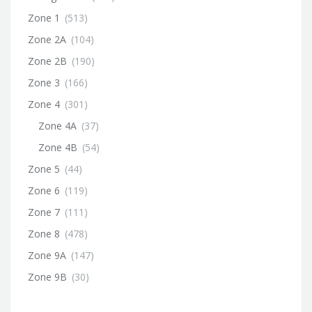
Zone 1
(513)
Zone 2A
(104)
Zone 2B
(190)
Zone 3
(166)
Zone 4
(301)
Zone 4A
(37)
Zone 4B
(54)
Zone 5
(44)
Zone 6
(119)
Zone 7
(111)
Zone 8
(478)
Zone 9A
(147)
Zone 9B
(30)