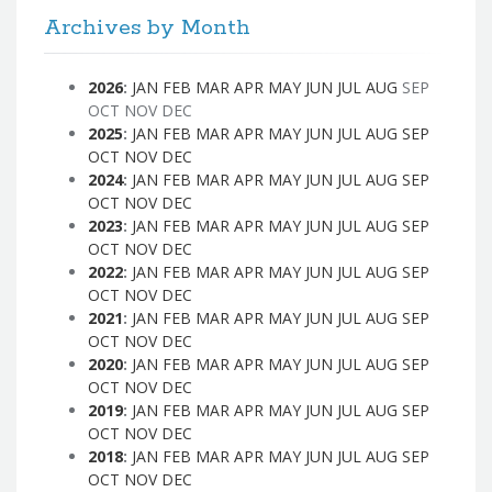
Archives by Month
2026
:
JAN
FEB
MAR
APR
MAY
JUN
JUL
AUG
SEP
OCT
NOV
DEC
2025
:
JAN
FEB
MAR
APR
MAY
JUN
JUL
AUG
SEP
OCT
NOV
DEC
2024
:
JAN
FEB
MAR
APR
MAY
JUN
JUL
AUG
SEP
OCT
NOV
DEC
2023
:
JAN
FEB
MAR
APR
MAY
JUN
JUL
AUG
SEP
OCT
NOV
DEC
2022
:
JAN
FEB
MAR
APR
MAY
JUN
JUL
AUG
SEP
OCT
NOV
DEC
2021
:
JAN
FEB
MAR
APR
MAY
JUN
JUL
AUG
SEP
OCT
NOV
DEC
2020
:
JAN
FEB
MAR
APR
MAY
JUN
JUL
AUG
SEP
OCT
NOV
DEC
2019
:
JAN
FEB
MAR
APR
MAY
JUN
JUL
AUG
SEP
OCT
NOV
DEC
2018
:
JAN
FEB
MAR
APR
MAY
JUN
JUL
AUG
SEP
OCT
NOV
DEC