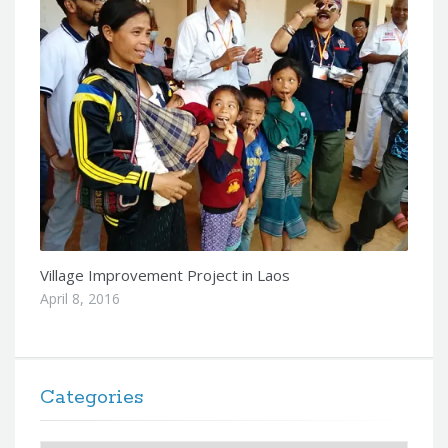
Village Improvement Project in Laos
April 8, 2016
Categories