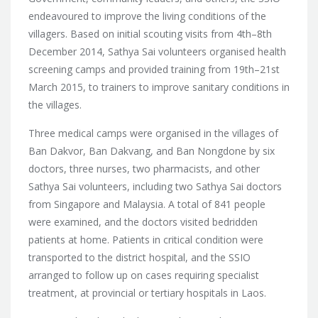
endeavoured to improve the living conditions of the
villagers.
Based on initial scouting visits from 4th–8th
December 2014, Sathya Sai volunteers organised health
screening camps and provided training from 19th–21st
March 2015, to trainers to improve sanitary conditions in
the villages.
Three medical camps were organised in the villages of
Ban Dakvor, Ban Dakvang, and Ban Nongdone by six
doctors, three nurses, two pharmacists, and other
Sathya Sai volunteers, including two Sathya Sai doctors
from Singapore and Malaysia. A total of 841 people
were examined, and the doctors visited bedridden
patients at home. Patients in critical condition were
transported to the district hospital, and the SSIO
arranged to follow up on cases requiring specialist
treatment, at provincial or tertiary hospitals in Laos.