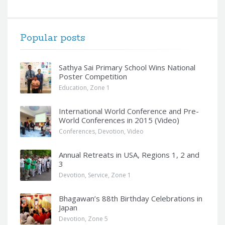
Popular posts
Sathya Sai Primary School Wins National
Poster Competition
Education
,
Zone 1
International World Conference and Pre-
World Conferences in 2015 (Video)
Conferences
,
Devotion
,
Video
Annual Retreats in USA, Regions 1, 2 and
3
Devotion
,
Service
,
Zone 1
Bhagawan’s 88th Birthday Celebrations in
Japan
Devotion
,
Zone 5