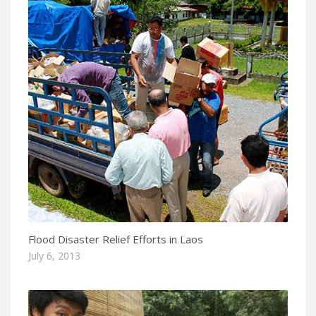
Flood Disaster Relief Efforts in Laos
July 6, 2013