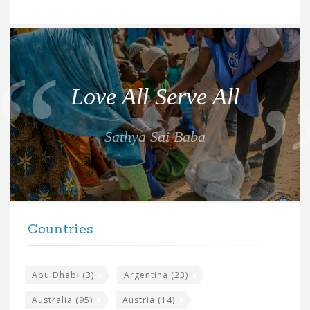
Q
u
o
Love All Serve All
t
e
Sathya Sai Baba
f
o
r
t
F
h
Countries
o
e
o
s
t
Abu Dhabi
(3)
Argentina
(23)
i
e
Australia
(95)
Austria
(14)