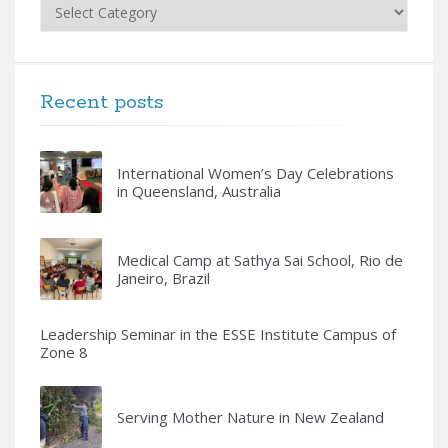
Categories
Recent posts
International Women’s Day Celebrations
in Queensland, Australia
Medical Camp at Sathya Sai School, Rio de
Janeiro, Brazil
Leadership Seminar in the ESSE Institute Campus of
Zone 8
Serving Mother Nature in New Zealand