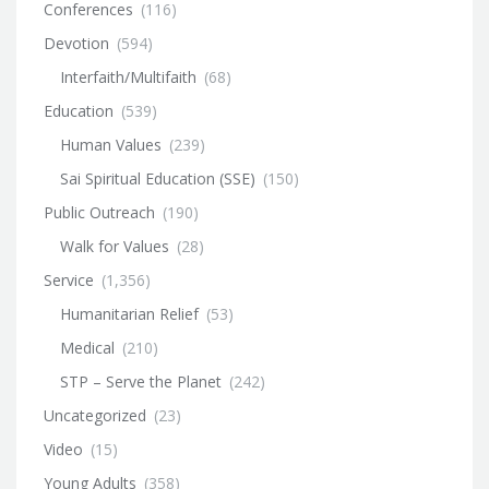
Conferences
(116)
Devotion
(594)
Interfaith/Multifaith
(68)
Education
(539)
Human Values
(239)
Sai Spiritual Education (SSE)
(150)
Public Outreach
(190)
Walk for Values
(28)
Service
(1,356)
Humanitarian Relief
(53)
Medical
(210)
STP – Serve the Planet
(242)
Uncategorized
(23)
Video
(15)
Young Adults
(358)