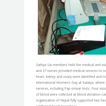
Sathya Sai members held five medical and vis
and 37 nurses provided medical services to o
heart, kidney and ovary were identified and 
International Women’s Day at Kalaiya, wher
services, including Pap-smear tests. Four vis
of blood were collected at blood donation ca
organisation of Nepal fully supported two hea