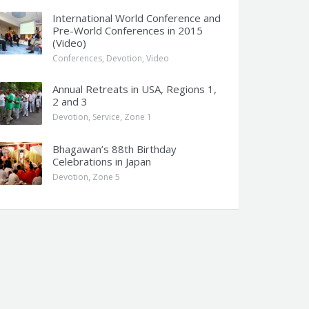
International World Conference and
Pre-World Conferences in 2015
(Video)
Conferences
,
Devotion
,
Video
Annual Retreats in USA, Regions 1,
2 and 3
Devotion
,
Service
,
Zone 1
Bhagawan’s 88th Birthday
Celebrations in Japan
Devotion
,
Zone 5