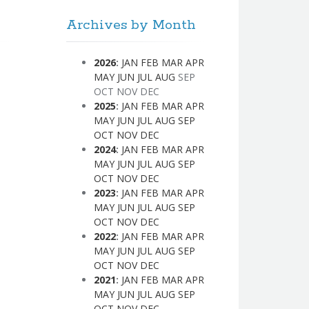
Archives by Month
2026
:
JAN
FEB
MAR
APR
MAY
JUN
JUL
AUG
SEP
OCT
NOV
DEC
2025
:
JAN
FEB
MAR
APR
MAY
JUN
JUL
AUG
SEP
OCT
NOV
DEC
2024
:
JAN
FEB
MAR
APR
MAY
JUN
JUL
AUG
SEP
OCT
NOV
DEC
2023
:
JAN
FEB
MAR
APR
MAY
JUN
JUL
AUG
SEP
OCT
NOV
DEC
2022
:
JAN
FEB
MAR
APR
MAY
JUN
JUL
AUG
SEP
OCT
NOV
DEC
2021
:
JAN
FEB
MAR
APR
MAY
JUN
JUL
AUG
SEP
OCT
NOV
DEC