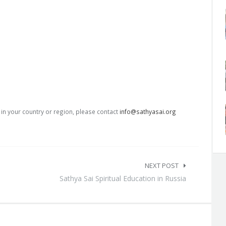
s in your country or region, please contact
info@sathyasai.org
NEXT POST
Sathya Sai Spiritual Education in Russia