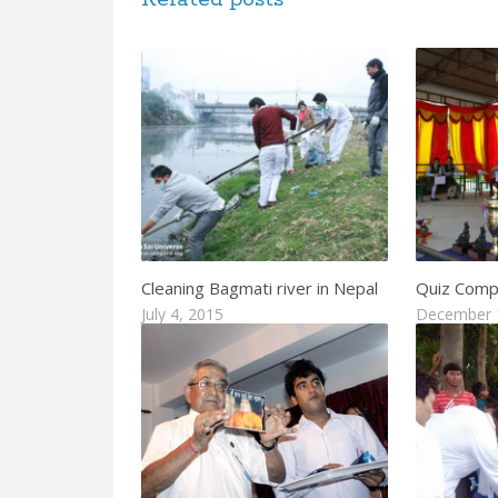
Cleaning Bagmati river in Nepal
Quiz Compe
July 4, 2015
December 