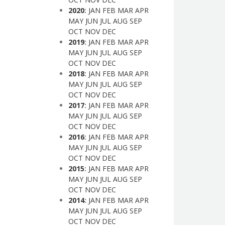
2020
:
JAN
FEB
MAR
APR
MAY
JUN
JUL
AUG
SEP
OCT
NOV
DEC
2019
:
JAN
FEB
MAR
APR
MAY
JUN
JUL
AUG
SEP
OCT
NOV
DEC
2018
:
JAN
FEB
MAR
APR
MAY
JUN
JUL
AUG
SEP
OCT
NOV
DEC
2017
:
JAN
FEB
MAR
APR
MAY
JUN
JUL
AUG
SEP
OCT
NOV
DEC
2016
:
JAN
FEB
MAR
APR
MAY
JUN
JUL
AUG
SEP
OCT
NOV
DEC
2015
:
JAN
FEB
MAR
APR
MAY
JUN
JUL
AUG
SEP
OCT
NOV
DEC
2014
:
JAN
FEB
MAR
APR
MAY
JUN
JUL
AUG
SEP
OCT
NOV
DEC