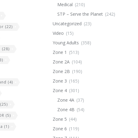
Medical
(210)
STP – Serve the Planet
(242)
Uncategorized
(23)
or
(22)
Video
(15)
Young Adults
(358)
e
(28)
Zone 1
(513)
3)
Zone 2A
(104)
Zone 2B
(190)
Zone 3
(165)
land
(4)
Zone 4
(301)
Zone 4A
(37)
(25)
Zone 4B
(54)
DR
(5)
Zone 5
(44)
ia
(1)
Zone 6
(119)