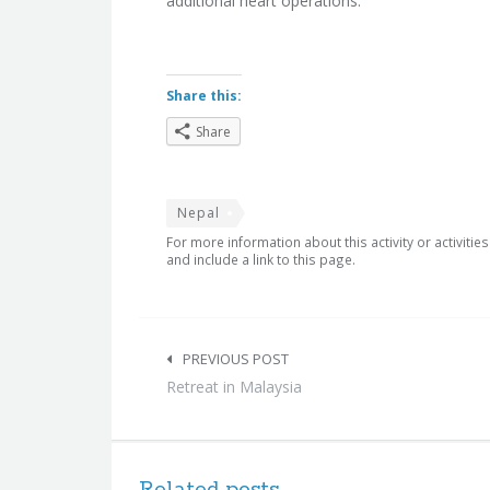
additional heart operations.
Share this:
Share
Nepal
For more information about this activity or activitie
and include a link to this page.
Post
navigation
PREVIOUS POST
Retreat in Malaysia
Related posts