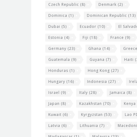
Czech Republic
(8)
Denmark
(2)
Dominica
(1)
Dominican Republic
(13)
Dubai
(5)
Ecuador
(10)
El Salvad
Estonia
(4)
Fiji
(18)
France
(9)
Germany
(23)
Ghana
(14)
Greec
Guatemala
(9)
Guyana
(7)
Haiti
(
Honduras
(1)
Hong Kong
(27)
Hungary
(16)
Indonesia
(27)
Ire
Israel
(9)
Italy
(28)
Jamaica
(8)
Japan
(8)
Kazakhstan
(70)
Kenya
Kuwait
(6)
Kyrgyzstan
(53)
Lao P
Latvia
(6)
Lithuania
(7)
Macedon
Madagascar
(1)
Malaysia
(23)