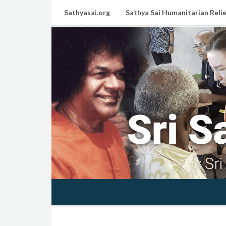
Sathyasai.org
Sathya Sai Humanitarian Relie