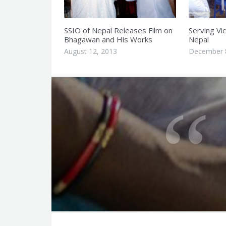
SSIO of Nepal Releases Film on
Serving Vic
Bhagawan and His Works
Nepal
August 12, 2013
December 
Q
u
o
t
e
f
o
r
t
F
h