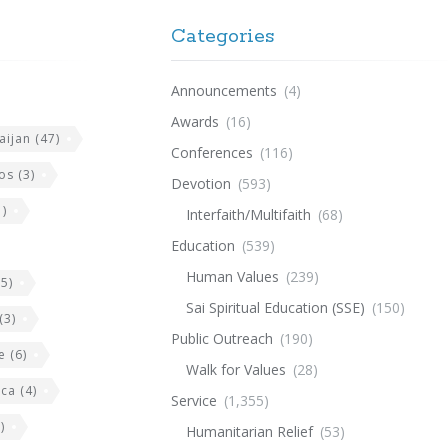
Categories
Announcements
(4)
Awards
(16)
aijan
(47)
Conferences
(116)
os
(3)
Devotion
(593)
)
Interfaith/Multifaith
(68)
Education
(539)
Human Values
(239)
5)
Sai Spiritual Education (SSE)
(150)
(3)
Public Outreach
(190)
e
(6)
Walk for Values
(28)
ica
(4)
Service
(1,355)
)
Humanitarian Relief
(53)