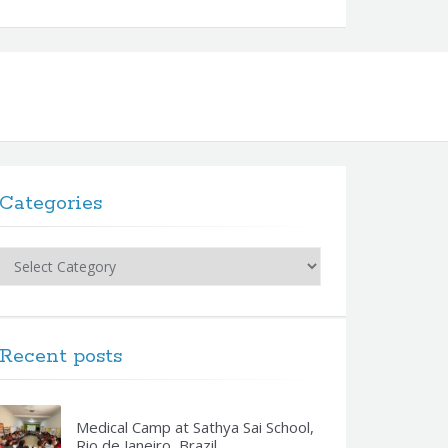
Categories
Categories
Recent posts
Medical Camp at Sathya Sai School,
Rio de Janeiro, Brazil