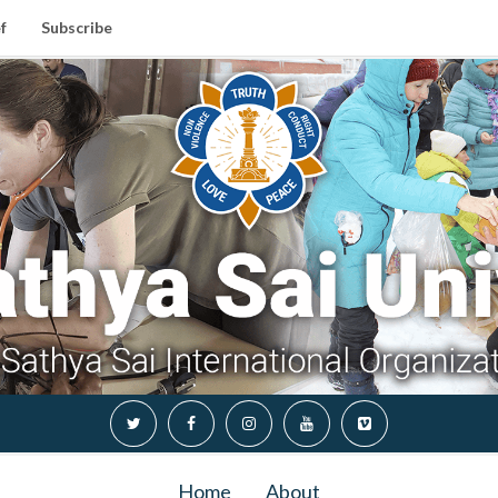
f
Subscribe
Home
About