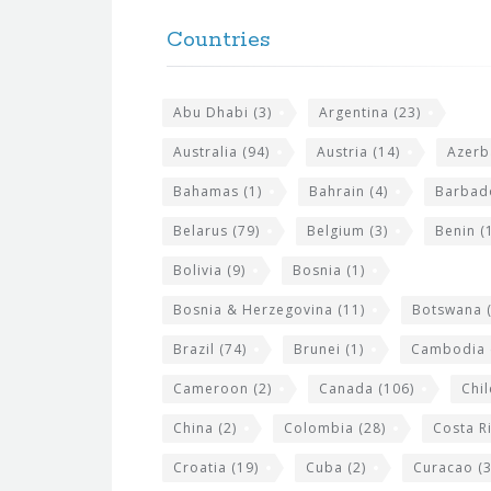
o
e
Countries
o
s
t
i
Abu Dhabi
(3)
Argentina
(23)
e
t
r
Australia
(94)
Austria
(14)
Azerb
e
w
Bahamas
(1)
Bahrain
(4)
Barbad
i
Belarus
(79)
Belgium
(3)
Benin
(1
d
Bolivia
(9)
Bosnia
(1)
g
Bosnia & Herzegovina
(11)
Botswana
(
e
Brazil
(74)
Brunei
(1)
Cambodia
t
s
Cameroon
(2)
Canada
(106)
Chil
China
(2)
Colombia
(28)
Costa R
Croatia
(19)
Cuba
(2)
Curacao
(3