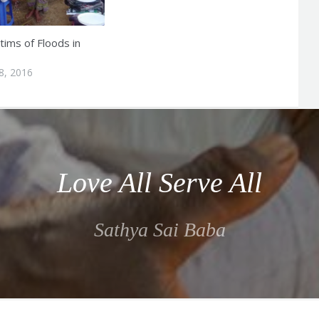
tims of Floods in
8, 2016
Love All Serve All
Sathya Sai Baba