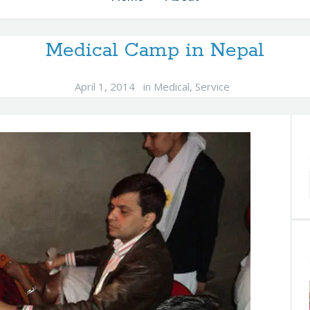
Medical Camp in Nepal
April 1, 2014
in
Medical
,
Service