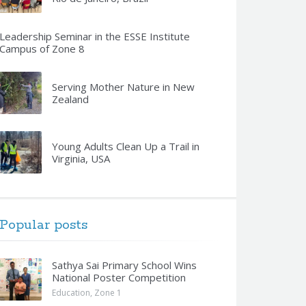
Leadership Seminar in the ESSE Institute
Campus of Zone 8
Serving Mother Nature in New
Zealand
Young Adults Clean Up a Trail in
Virginia, USA
Popular posts
Sathya Sai Primary School Wins
National Poster Competition
Education
,
Zone 1