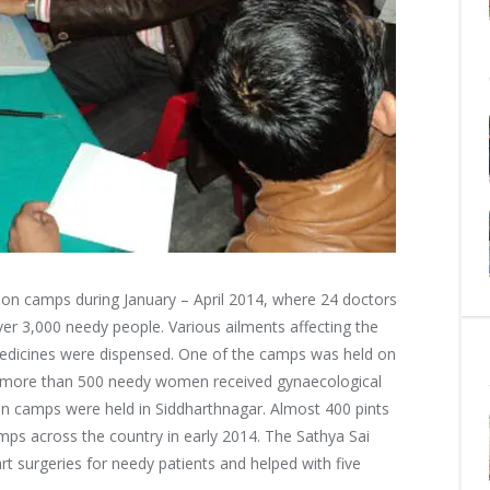
ion camps during January – April 2014, where 24 doctors
ver 3,000 needy people.
Various ailments affecting the
medicines were dispensed. One of the camps was held on
e more than 500 needy women received gynaecological
ion camps were held in Siddharthnagar. Almost 400 pints
mps across the country in early 2014. The Sathya Sai
rt surgeries for needy patients and helped with five