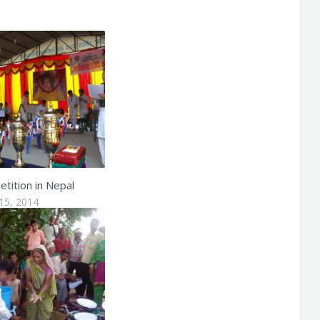
tition in Nepal
15, 2014