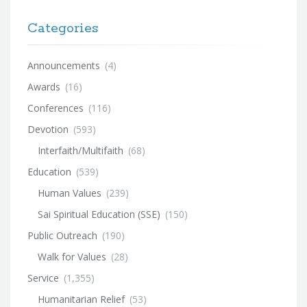
Categories
Announcements
(4)
Awards
(16)
Conferences
(116)
Devotion
(593)
Interfaith/Multifaith
(68)
Education
(539)
Human Values
(239)
Sai Spiritual Education (SSE)
(150)
Public Outreach
(190)
Walk for Values
(28)
Service
(1,355)
Humanitarian Relief
(53)