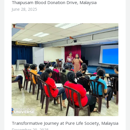
Thaipusam Blood Donation Drive, Malaysia
June 28, 2025
Transformative Journey at Pure Life Society, Malaysia
December 20, 2025