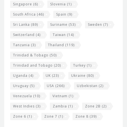
Singapore
(6)
Slovenia
(1)
South Africa
(46)
Spain
(9)
Sri Lanka
(89)
Suriname
(53)
Sweden
(7)
Switzerland
(4)
Taiwan
(14)
Tanzania
(3)
Thailand
(119)
Trinidad & Tobago
(50)
Trinidad and Tobago
(20)
Turkey
(1)
Uganda
(4)
UK
(23)
Ukraine
(80)
Uruguay
(5)
USA
(266)
Uzbekistan
(2)
Venezuela
(10)
Vietnam
(1)
West Indies
(3)
Zambia
(1)
Zone 2B
(2)
Zone 6
(1)
Zone 7
(1)
Zone 8
(39)