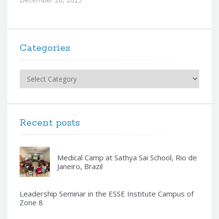
Categories
Categories
Recent posts
Medical Camp at Sathya Sai School, Rio de
Janeiro, Brazil
Leadership Seminar in the ESSE Institute Campus of
Zone 8