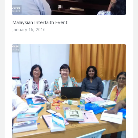
Malaysian Interfaith Event
January 16, 2016