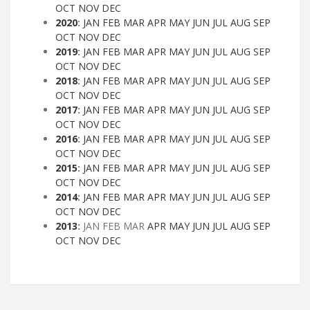
OCT
NOV
DEC
2020
:
JAN
FEB
MAR
APR
MAY
JUN
JUL
AUG
SEP
OCT
NOV
DEC
2019
:
JAN
FEB
MAR
APR
MAY
JUN
JUL
AUG
SEP
OCT
NOV
DEC
2018
:
JAN
FEB
MAR
APR
MAY
JUN
JUL
AUG
SEP
OCT
NOV
DEC
2017
:
JAN
FEB
MAR
APR
MAY
JUN
JUL
AUG
SEP
OCT
NOV
DEC
2016
:
JAN
FEB
MAR
APR
MAY
JUN
JUL
AUG
SEP
OCT
NOV
DEC
2015
:
JAN
FEB
MAR
APR
MAY
JUN
JUL
AUG
SEP
OCT
NOV
DEC
2014
:
JAN
FEB
MAR
APR
MAY
JUN
JUL
AUG
SEP
OCT
NOV
DEC
2013
:
JAN
FEB
MAR
APR
MAY
JUN
JUL
AUG
SEP
OCT
NOV
DEC