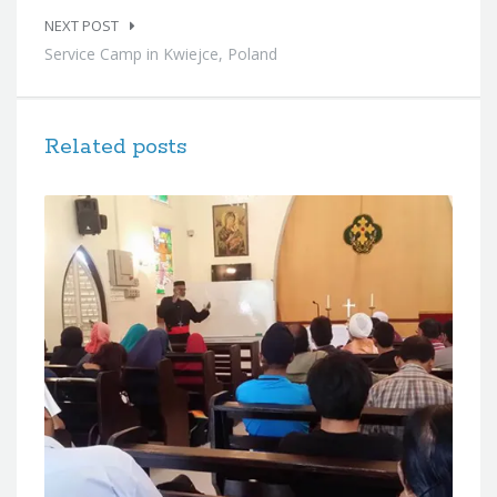
NEXT POST
Service Camp in Kwiejce, Poland
Related posts