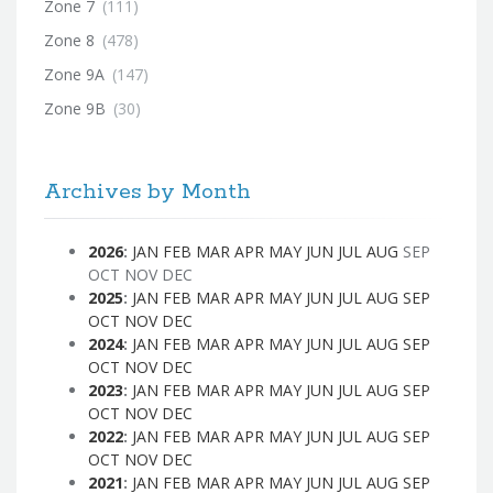
Zone 7
(111)
Zone 8
(478)
Zone 9A
(147)
Zone 9B
(30)
Archives by Month
2026
:
JAN
FEB
MAR
APR
MAY
JUN
JUL
AUG
SEP
OCT
NOV
DEC
2025
:
JAN
FEB
MAR
APR
MAY
JUN
JUL
AUG
SEP
OCT
NOV
DEC
2024
:
JAN
FEB
MAR
APR
MAY
JUN
JUL
AUG
SEP
OCT
NOV
DEC
2023
:
JAN
FEB
MAR
APR
MAY
JUN
JUL
AUG
SEP
OCT
NOV
DEC
2022
:
JAN
FEB
MAR
APR
MAY
JUN
JUL
AUG
SEP
OCT
NOV
DEC
2021
:
JAN
FEB
MAR
APR
MAY
JUN
JUL
AUG
SEP