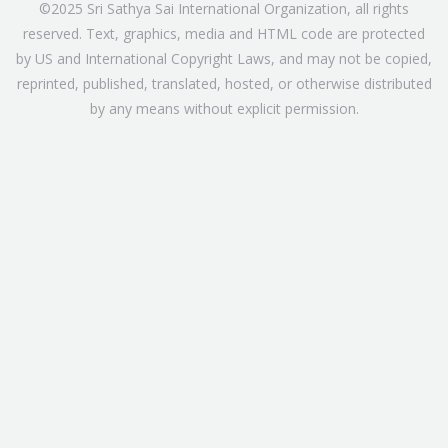
©2025 Sri Sathya Sai International Organization, all rights
reserved. Text, graphics, media and HTML code are protected
by US and International Copyright Laws, and may not be copied,
reprinted, published, translated, hosted, or otherwise distributed
by any means without explicit permission.