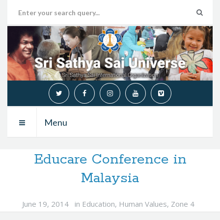
Menu
Educare Conference in
Malaysia
June 19, 2014
in
Education
,
Human Values
,
Zone 4