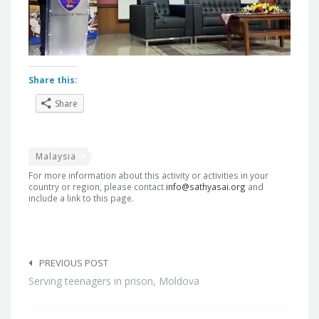
Share this:
Share
Malaysia
For more information about this activity or activities in your
country or region, please contact
info@sathyasai.org
and
include a link to this page.
Post
navigation
PREVIOUS POST
Serving teenagers in prison, Moldova