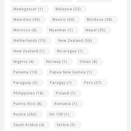
Madagascar
(1)
Malaysia
(23)
Mauritius
(43)
Mexico
(30)
Moldova
(38)
Morocco
(6)
Myanmar
(1)
Nepal
(35)
Netherlands
(15)
New Zealand
(58)
New Zealsnd
(1)
Nicaragua
(1)
Nigeria
(4)
Norway
(1)
Oman
(8)
Panama
(10)
Papua New Guinea
(1)
Paraguay
(5)
Paraguy
(1)
Peru
(27)
Philippines
(18)
Poland
(7)
Puerto Rico
(8)
Romania
(1)
Russia
(282)
SAI 100
(1)
Saudi Arabia
(4)
Serbia
(5)