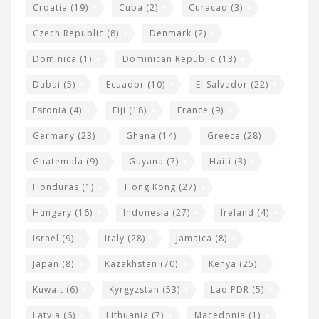
Croatia
(19)
Cuba
(2)
Curacao
(3)
Czech Republic
(8)
Denmark
(2)
Dominica
(1)
Dominican Republic
(13)
Dubai
(5)
Ecuador
(10)
El Salvador
(22)
Estonia
(4)
Fiji
(18)
France
(9)
Germany
(23)
Ghana
(14)
Greece
(28)
Guatemala
(9)
Guyana
(7)
Haiti
(3)
Honduras
(1)
Hong Kong
(27)
Hungary
(16)
Indonesia
(27)
Ireland
(4)
Israel
(9)
Italy
(28)
Jamaica
(8)
Japan
(8)
Kazakhstan
(70)
Kenya
(25)
Kuwait
(6)
Kyrgyzstan
(53)
Lao PDR
(5)
Latvia
(6)
Lithuania
(7)
Macedonia
(1)