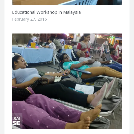
Educational Workshop in Malaysia
February 27, 2016