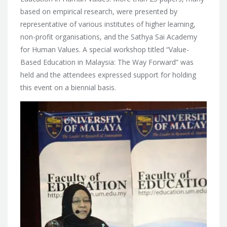
based on empirical research, were presented by
representative of various institutes of higher learning,
non-profit organisations, and the Sathya Sai Academy
for Human Values. A special workshop titled “Value-
Based Education in Malaysia: The Way Forward” was
held and the attendees expressed support for holding
this event on a biennial basis.