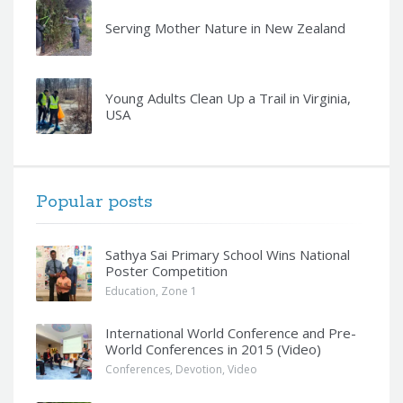
Serving Mother Nature in New Zealand
Young Adults Clean Up a Trail in Virginia,
USA
Popular posts
Sathya Sai Primary School Wins National
Poster Competition
Education
,
Zone 1
International World Conference and Pre-
World Conferences in 2015 (Video)
Conferences
,
Devotion
,
Video