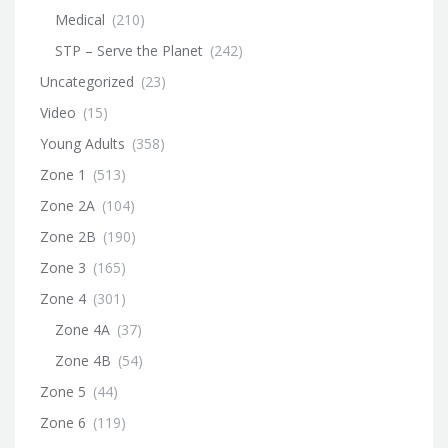
Medical
(210)
STP – Serve the Planet
(242)
Uncategorized
(23)
Video
(15)
Young Adults
(358)
Zone 1
(513)
Zone 2A
(104)
Zone 2B
(190)
Zone 3
(165)
Zone 4
(301)
Zone 4A
(37)
Zone 4B
(54)
Zone 5
(44)
Zone 6
(119)