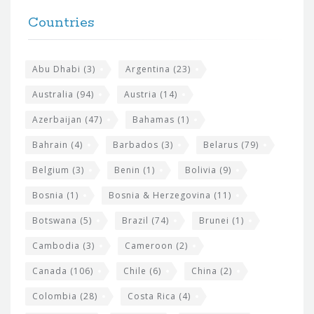
t
F
h
Countries
o
e
o
s
t
Abu Dhabi
(3)
Argentina
(23)
i
e
Australia
(94)
Austria
(14)
t
r
Azerbaijan
(47)
Bahamas
(1)
e
w
Bahrain
(4)
Barbados
(3)
Belarus
(79)
i
Belgium
(3)
Benin
(1)
Bolivia
(9)
d
Bosnia
(1)
Bosnia & Herzegovina
(11)
g
e
Botswana
(5)
Brazil
(74)
Brunei
(1)
t
Cambodia
(3)
Cameroon
(2)
s
Canada
(106)
Chile
(6)
China
(2)
Colombia
(28)
Costa Rica
(4)