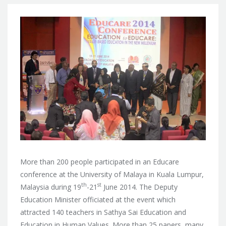
More than 200 people participated in an Educare
conference at the University of Malaya in Kuala Lumpur,
th
st
Malaysia during 19
-21
June 2014. The Deputy
Education Minister officiated at the event which
attracted 140 teachers in Sathya Sai Education and
Education in Human Values.
More than 25 papers, many