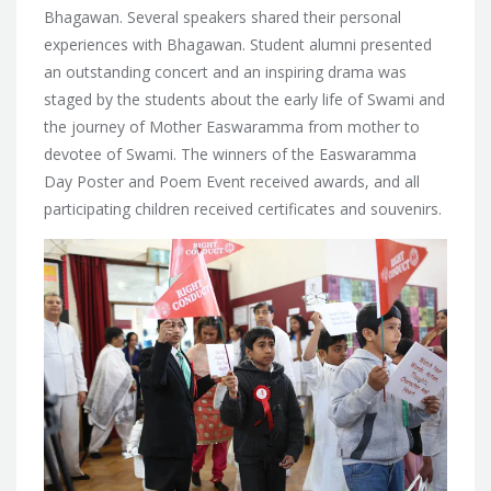
Bhagawan. Several speakers shared their personal
experiences with Bhagawan. Student alumni presented
an outstanding concert and an inspiring drama was
staged by the students about the early life of Swami and
the journey of Mother Easwaramma from mother to
devotee of Swami. The winners of the Easwaramma
Day Poster and Poem Event received awards, and all
participating children received certificates and souvenirs.