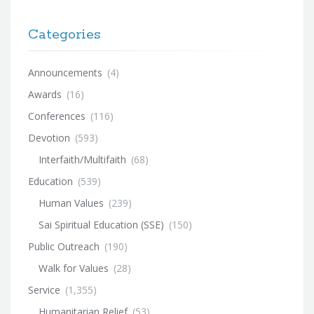
Categories
Announcements
(4)
Awards
(16)
Conferences
(116)
Devotion
(593)
Interfaith/Multifaith
(68)
Education
(539)
Human Values
(239)
Sai Spiritual Education (SSE)
(150)
Public Outreach
(190)
Walk for Values
(28)
Service
(1,355)
Humanitarian Relief
(53)