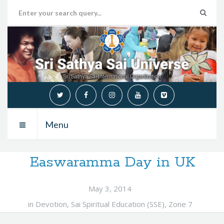
Menu
Easwaramma Day in UK
May 3, 2014
in
Devotion
,
Sai Spiritual Education (SSE)
,
Zone 7