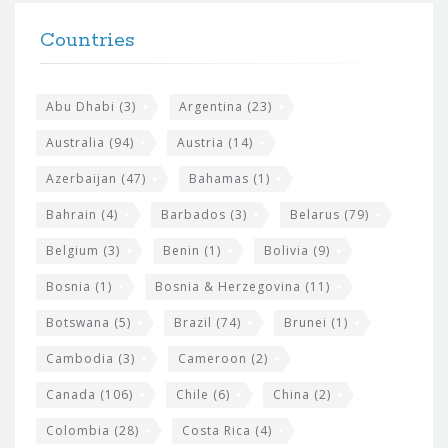
t
F
h
Countries
o
e
o
s
t
Abu Dhabi
(3)
Argentina
(23)
i
e
Australia
(94)
Austria
(14)
t
r
Azerbaijan
(47)
Bahamas
(1)
e
w
Bahrain
(4)
Barbados
(3)
Belarus
(79)
i
Belgium
(3)
Benin
(1)
Bolivia
(9)
d
Bosnia
(1)
Bosnia & Herzegovina
(11)
g
e
Botswana
(5)
Brazil
(74)
Brunei
(1)
t
Cambodia
(3)
Cameroon
(2)
s
Canada
(106)
Chile
(6)
China
(2)
Colombia
(28)
Costa Rica
(4)