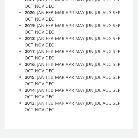
OCT
NOV
DEC
2020
:
JAN
FEB
MAR
APR
MAY
JUN
JUL
AUG
SEP
OCT
NOV
DEC
2019
:
JAN
FEB
MAR
APR
MAY
JUN
JUL
AUG
SEP
OCT
NOV
DEC
2018
:
JAN
FEB
MAR
APR
MAY
JUN
JUL
AUG
SEP
OCT
NOV
DEC
2017
:
JAN
FEB
MAR
APR
MAY
JUN
JUL
AUG
SEP
OCT
NOV
DEC
2016
:
JAN
FEB
MAR
APR
MAY
JUN
JUL
AUG
SEP
OCT
NOV
DEC
2015
:
JAN
FEB
MAR
APR
MAY
JUN
JUL
AUG
SEP
OCT
NOV
DEC
2014
:
JAN
FEB
MAR
APR
MAY
JUN
JUL
AUG
SEP
OCT
NOV
DEC
2013
:
JAN
FEB
MAR
APR
MAY
JUN
JUL
AUG
SEP
OCT
NOV
DEC