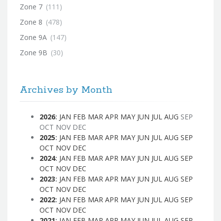
Zone 7
(111)
Zone 8
(478)
Zone 9A
(147)
Zone 9B
(30)
Archives by Month
2026
:
JAN
FEB
MAR
APR
MAY
JUN
JUL
AUG
SEP
OCT
NOV
DEC
2025
:
JAN
FEB
MAR
APR
MAY
JUN
JUL
AUG
SEP
OCT
NOV
DEC
2024
:
JAN
FEB
MAR
APR
MAY
JUN
JUL
AUG
SEP
OCT
NOV
DEC
2023
:
JAN
FEB
MAR
APR
MAY
JUN
JUL
AUG
SEP
OCT
NOV
DEC
2022
:
JAN
FEB
MAR
APR
MAY
JUN
JUL
AUG
SEP
OCT
NOV
DEC
2021
:
JAN
FEB
MAR
APR
MAY
JUN
JUL
AUG
SEP