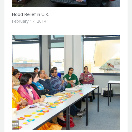
Flood Relief in U.K.
February 17, 2014