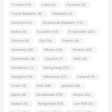
Croatia
(19)
Cuba
(2)
Curacao
(3)
Czech Republic
(8)
Denmark
(2)
Dominica
(1)
Dominican Republic
(13)
Dubai
(5)
Ecuador
(10)
El Salvador
(22)
Estonia
(4)
Fiji
(18)
France
(9)
Germany
(23)
Ghana
(14)
Greece
(28)
Guatemala
(9)
Guyana
(7)
Haiti
(3)
Honduras
(1)
Hong Kong
(27)
Hungary
(16)
Indonesia
(27)
Ireland
(4)
Israel
(9)
Italy
(28)
Jamaica
(8)
Japan
(8)
Kazakhstan
(70)
Kenya
(25)
Kuwait
(6)
Kyrgyzstan
(53)
Lao PDR
(5)