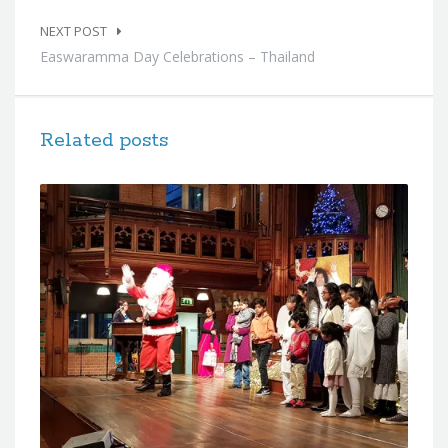
NEXT POST
Easwaramma Day Celebrations – Thailand
Related posts