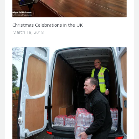
Christmas Celebrations in the UK
March 18, 2018