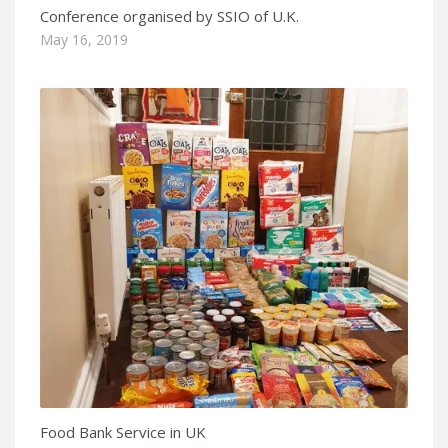
Conference organised by SSIO of U.K.
May 16, 2019
Food Bank Service in UK