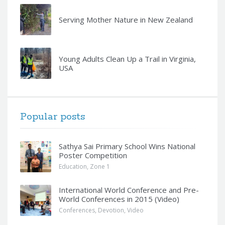
Serving Mother Nature in New Zealand
Young Adults Clean Up a Trail in Virginia,
USA
Popular posts
Sathya Sai Primary School Wins National
Poster Competition
Education
,
Zone 1
International World Conference and Pre-
World Conferences in 2015 (Video)
Conferences
,
Devotion
,
Video