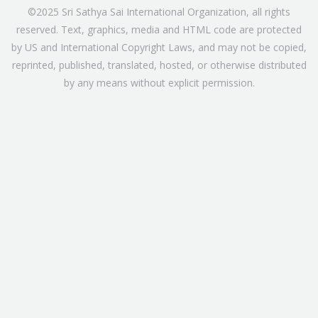
©2025 Sri Sathya Sai International Organization, all rights
reserved. Text, graphics, media and HTML code are protected
by US and International Copyright Laws, and may not be copied,
reprinted, published, translated, hosted, or otherwise distributed
by any means without explicit permission.