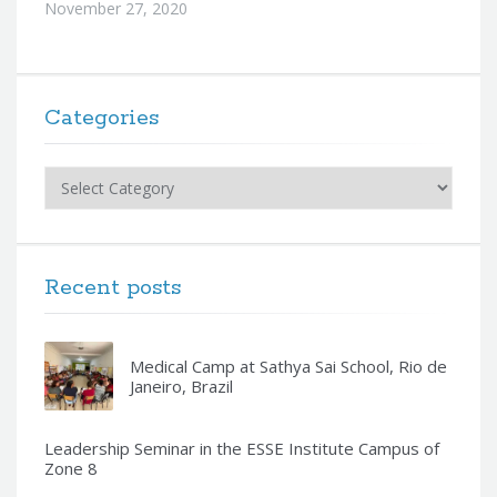
November 27, 2020
Categories
Categories
Recent posts
Medical Camp at Sathya Sai School, Rio de
Janeiro, Brazil
Leadership Seminar in the ESSE Institute Campus of
Zone 8