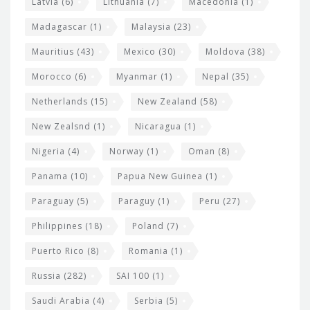
Latvia
(6)
Lithuania
(7)
Macedonia
(1)
Madagascar
(1)
Malaysia
(23)
Mauritius
(43)
Mexico
(30)
Moldova
(38)
Morocco
(6)
Myanmar
(1)
Nepal
(35)
Netherlands
(15)
New Zealand
(58)
New Zealsnd
(1)
Nicaragua
(1)
Nigeria
(4)
Norway
(1)
Oman
(8)
Panama
(10)
Papua New Guinea
(1)
Paraguay
(5)
Paraguy
(1)
Peru
(27)
Philippines
(18)
Poland
(7)
Puerto Rico
(8)
Romania
(1)
Russia
(282)
SAI 100
(1)
Saudi Arabia
(4)
Serbia
(5)