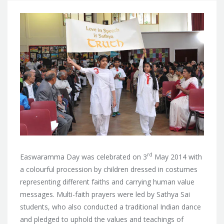
rd
Easwaramma Day was celebrated on 3
May 2014 with
a colourful procession by children dressed in costumes
representing different faiths and carrying human value
messages.
Multi-faith prayers were led by Sathya Sai
students, who also conducted a traditional Indian dance
and pledged to uphold the values and teachings of