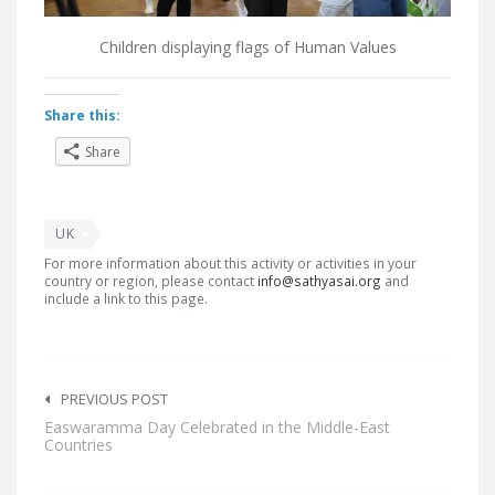
Children displaying flags of Human Values
Share this:
Share
UK
For more information about this activity or activities in your
country or region, please contact
info@sathyasai.org
and
include a link to this page.
Post
navigation
PREVIOUS POST
Easwaramma Day Celebrated in the Middle-East
Countries