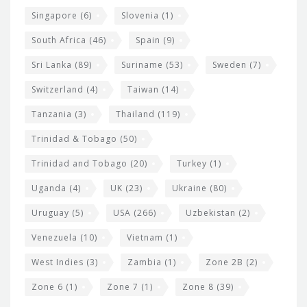
Singapore
(6)
Slovenia
(1)
South Africa
(46)
Spain
(9)
Sri Lanka
(89)
Suriname
(53)
Sweden
(7)
Switzerland
(4)
Taiwan
(14)
Tanzania
(3)
Thailand
(119)
Trinidad & Tobago
(50)
Trinidad and Tobago
(20)
Turkey
(1)
Uganda
(4)
UK
(23)
Ukraine
(80)
Uruguay
(5)
USA
(266)
Uzbekistan
(2)
Venezuela
(10)
Vietnam
(1)
West Indies
(3)
Zambia
(1)
Zone 2B
(2)
Zone 6
(1)
Zone 7
(1)
Zone 8
(39)