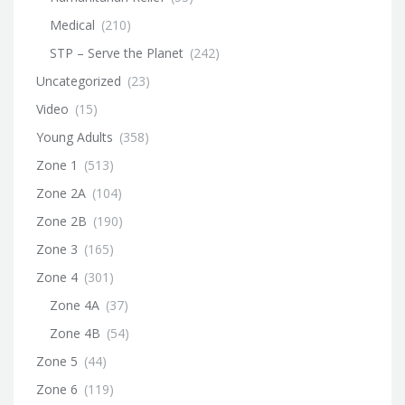
Medical
(210)
STP – Serve the Planet
(242)
Uncategorized
(23)
Video
(15)
Young Adults
(358)
Zone 1
(513)
Zone 2A
(104)
Zone 2B
(190)
Zone 3
(165)
Zone 4
(301)
Zone 4A
(37)
Zone 4B
(54)
Zone 5
(44)
Zone 6
(119)