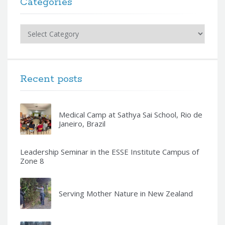
Categories
Categories
Recent posts
Medical Camp at Sathya Sai School, Rio de
Janeiro, Brazil
Leadership Seminar in the ESSE Institute Campus of
Zone 8
Serving Mother Nature in New Zealand