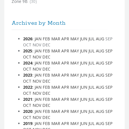
Zone 9B
(30)
Archives by Month
2026
:
JAN
FEB
MAR
APR
MAY
JUN
JUL
AUG
SEP
OCT
NOV
DEC
2025
:
JAN
FEB
MAR
APR
MAY
JUN
JUL
AUG
SEP
OCT
NOV
DEC
2024
:
JAN
FEB
MAR
APR
MAY
JUN
JUL
AUG
SEP
OCT
NOV
DEC
2023
:
JAN
FEB
MAR
APR
MAY
JUN
JUL
AUG
SEP
OCT
NOV
DEC
2022
:
JAN
FEB
MAR
APR
MAY
JUN
JUL
AUG
SEP
OCT
NOV
DEC
2021
:
JAN
FEB
MAR
APR
MAY
JUN
JUL
AUG
SEP
OCT
NOV
DEC
2020
:
JAN
FEB
MAR
APR
MAY
JUN
JUL
AUG
SEP
OCT
NOV
DEC
2019
:
JAN
FEB
MAR
APR
MAY
JUN
JUL
AUG
SEP