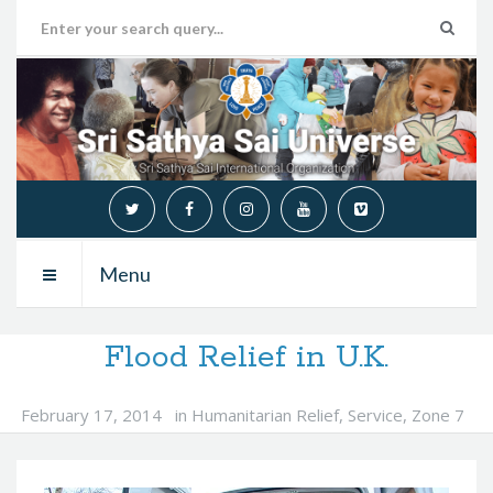
Menu
Flood Relief in U.K.
February 17, 2014
in
Humanitarian Relief
,
Service
,
Zone 7