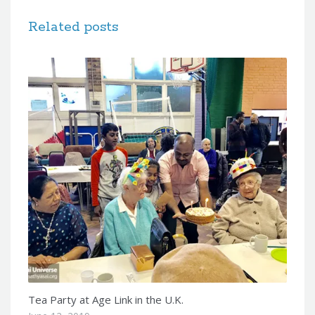
Related posts
Tea Party at Age Link in the U.K.