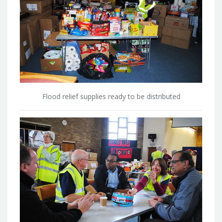
Flood relief supplies ready to be distributed