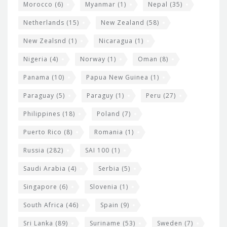
Morocco
(6)
Myanmar
(1)
Nepal
(35)
Netherlands
(15)
New Zealand
(58)
New Zealsnd
(1)
Nicaragua
(1)
Nigeria
(4)
Norway
(1)
Oman
(8)
Panama
(10)
Papua New Guinea
(1)
Paraguay
(5)
Paraguy
(1)
Peru
(27)
Philippines
(18)
Poland
(7)
Puerto Rico
(8)
Romania
(1)
Russia
(282)
SAI 100
(1)
Saudi Arabia
(4)
Serbia
(5)
Singapore
(6)
Slovenia
(1)
South Africa
(46)
Spain
(9)
Sri Lanka
(89)
Suriname
(53)
Sweden
(7)