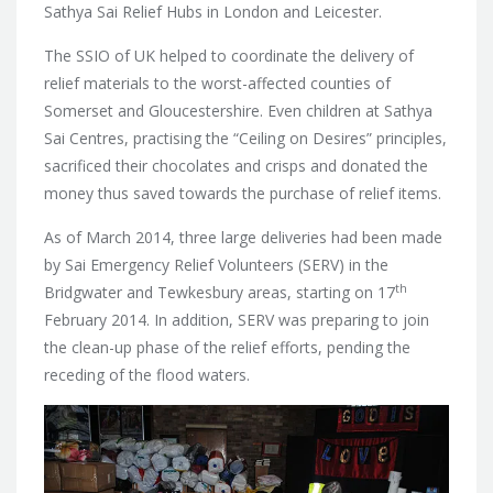
Sathya Sai Relief Hubs in London and Leicester.
The SSIO of UK helped to coordinate the delivery of
relief materials to the worst-affected counties of
Somerset and Gloucestershire. Even children at Sathya
Sai Centres, practising the “Ceiling on Desires” principles,
sacrificed their chocolates and crisps and donated the
money thus saved towards the purchase of relief items.
As of March 2014, three large deliveries had been made
by Sai Emergency Relief Volunteers (SERV) in the
th
Bridgwater and Tewkesbury areas, starting on 17
February 2014. In addition, SERV was preparing to join
the clean-up phase of the relief efforts, pending the
receding of the flood waters.