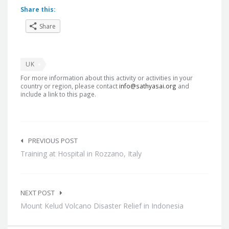
Share this:
Share
UK
For more information about this activity or activities in your
country or region, please contact
info@sathyasai.org
and
include a link to this page.
Post
navigation
PREVIOUS POST
Training at Hospital in Rozzano, Italy
NEXT POST
Mount Kelud Volcano Disaster Relief in Indonesia