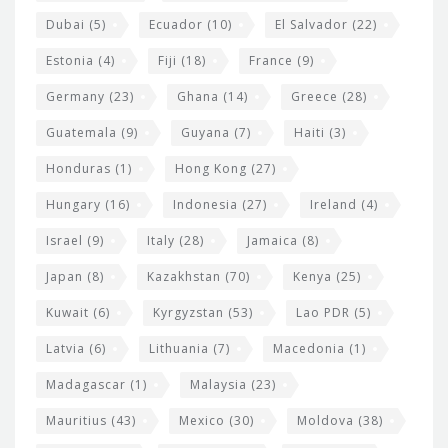
Dubai
(5)
Ecuador
(10)
El Salvador
(22)
Estonia
(4)
Fiji
(18)
France
(9)
Germany
(23)
Ghana
(14)
Greece
(28)
Guatemala
(9)
Guyana
(7)
Haiti
(3)
Honduras
(1)
Hong Kong
(27)
Hungary
(16)
Indonesia
(27)
Ireland
(4)
Israel
(9)
Italy
(28)
Jamaica
(8)
Japan
(8)
Kazakhstan
(70)
Kenya
(25)
Kuwait
(6)
Kyrgyzstan
(53)
Lao PDR
(5)
Latvia
(6)
Lithuania
(7)
Macedonia
(1)
Madagascar
(1)
Malaysia
(23)
Mauritius
(43)
Mexico
(30)
Moldova
(38)