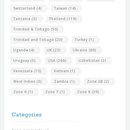
Switzerland
(4)
Taiwan
(14)
Tanzania
(3)
Thailand
(119)
Trinidad & Tobago
(50)
Trinidad and Tobago
(20)
Turkey
(1)
Uganda
(4)
UK
(23)
Ukraine
(80)
Uruguay
(5)
USA
(266)
Uzbekistan
(2)
Venezuela
(10)
Vietnam
(1)
West Indies
(3)
Zambia
(1)
Zone 2B
(2)
Zone 6
(1)
Zone 7
(1)
Zone 8
(39)
Categories