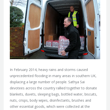
In February 2014, heavy rains and storms caused
unprecedented flooding in many areas in southern UK,
displacing a large number of people. Sathya Sai
devotees across the country rallied together to donate
blankets, duvets, sleeping bags, bottled water, biscuits,
nuts, crisps, body wipes, disinfectants, brushes and
other essential goods, which were collected at the