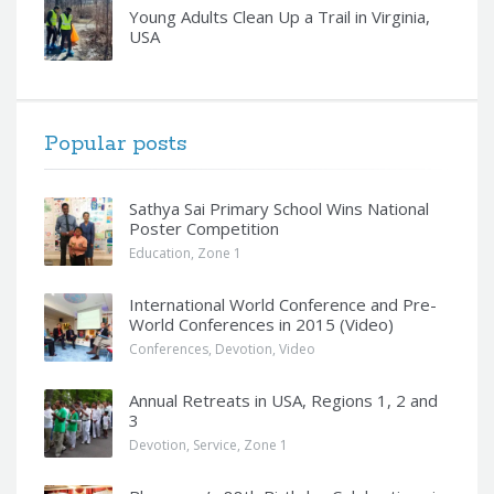
Young Adults Clean Up a Trail in Virginia,
USA
Popular posts
Sathya Sai Primary School Wins National
Poster Competition
Education
,
Zone 1
International World Conference and Pre-
World Conferences in 2015 (Video)
Conferences
,
Devotion
,
Video
Annual Retreats in USA, Regions 1, 2 and
3
Devotion
,
Service
,
Zone 1