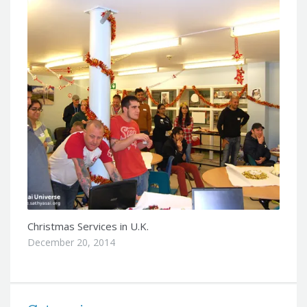
Christmas Services in U.K.
December 20, 2014