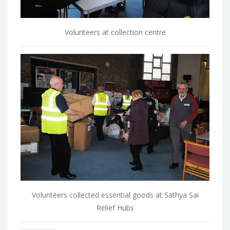
Volunteers at collection centre
Volunteers collected essential goods at Sathya Sai
Relief Hubs