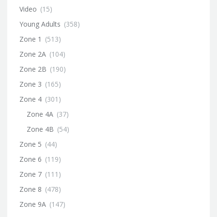
Video
(15)
Young Adults
(358)
Zone 1
(513)
Zone 2A
(104)
Zone 2B
(190)
Zone 3
(165)
Zone 4
(301)
Zone 4A
(37)
Zone 4B
(54)
Zone 5
(44)
Zone 6
(119)
Zone 7
(111)
Zone 8
(478)
Zone 9A
(147)