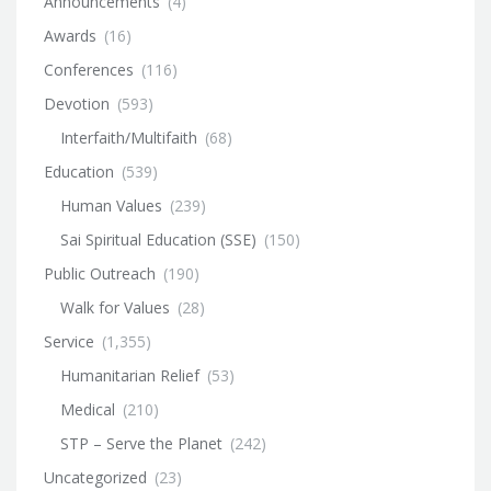
Announcements
(4)
Awards
(16)
Conferences
(116)
Devotion
(593)
Interfaith/Multifaith
(68)
Education
(539)
Human Values
(239)
Sai Spiritual Education (SSE)
(150)
Public Outreach
(190)
Walk for Values
(28)
Service
(1,355)
Humanitarian Relief
(53)
Medical
(210)
STP – Serve the Planet
(242)
Uncategorized
(23)