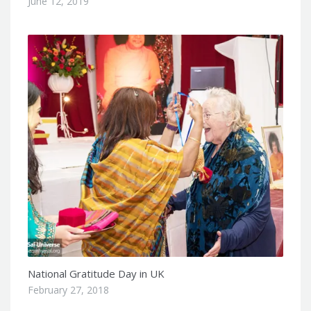
June 12, 2019
National Gratitude Day in UK
February 27, 2018