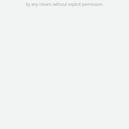
by any means without explicit permission.