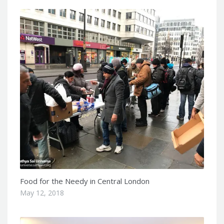
Food for the Needy in Central London
May 12, 2018