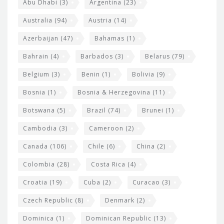
s
t
Abu Dhabi
(3)
Argentina
(23)
i
e
Australia
(94)
Austria
(14)
t
r
Azerbaijan
(47)
Bahamas
(1)
e
w
Bahrain
(4)
Barbados
(3)
Belarus
(79)
i
Belgium
(3)
Benin
(1)
Bolivia
(9)
d
Bosnia
(1)
Bosnia & Herzegovina
(11)
g
e
Botswana
(5)
Brazil
(74)
Brunei
(1)
t
Cambodia
(3)
Cameroon
(2)
s
Canada
(106)
Chile
(6)
China
(2)
Colombia
(28)
Costa Rica
(4)
Croatia
(19)
Cuba
(2)
Curacao
(3)
Czech Republic
(8)
Denmark
(2)
Dominica
(1)
Dominican Republic
(13)