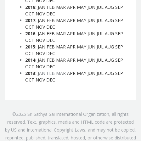
OCT
NOV
DEC
2018
:
JAN
FEB
MAR
APR
MAY
JUN
JUL
AUG
SEP
OCT
NOV
DEC
2017
:
JAN
FEB
MAR
APR
MAY
JUN
JUL
AUG
SEP
OCT
NOV
DEC
2016
:
JAN
FEB
MAR
APR
MAY
JUN
JUL
AUG
SEP
OCT
NOV
DEC
2015
:
JAN
FEB
MAR
APR
MAY
JUN
JUL
AUG
SEP
OCT
NOV
DEC
2014
:
JAN
FEB
MAR
APR
MAY
JUN
JUL
AUG
SEP
OCT
NOV
DEC
2013
:
JAN
FEB
MAR
APR
MAY
JUN
JUL
AUG
SEP
OCT
NOV
DEC
©2025 Sri Sathya Sai International Organization, all rights
reserved. Text, graphics, media and HTML code are protected
by US and International Copyright Laws, and may not be copied,
reprinted, published, translated, hosted, or otherwise distributed