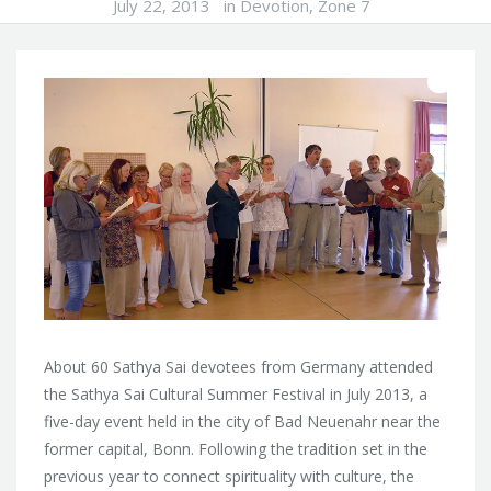
July 22, 2013
in
Devotion
,
Zone 7
About 60 Sathya Sai devotees from Germany attended
the Sathya Sai Cultural Summer Festival in July 2013, a
five-day event held in the city of Bad Neuenahr near the
former capital, Bonn. Following the tradition set in the
previous year to connect spirituality with culture, the