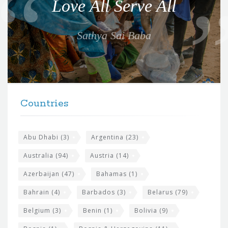
Love All Serve All
t
e
Sathya Sai Baba
f
o
r
t
F
h
Countries
o
e
o
s
t
Abu Dhabi
(3)
Argentina
(23)
i
e
Australia
(94)
Austria
(14)
t
r
Azerbaijan
(47)
Bahamas
(1)
e
w
Bahrain
(4)
Barbados
(3)
Belarus
(79)
i
Belgium
(3)
Benin
(1)
Bolivia
(9)
d