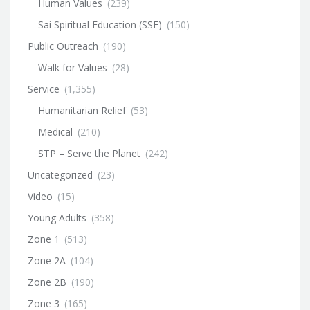
Human Values
(239)
Sai Spiritual Education (SSE)
(150)
Public Outreach
(190)
Walk for Values
(28)
Service
(1,355)
Humanitarian Relief
(53)
Medical
(210)
STP – Serve the Planet
(242)
Uncategorized
(23)
Video
(15)
Young Adults
(358)
Zone 1
(513)
Zone 2A
(104)
Zone 2B
(190)
Zone 3
(165)