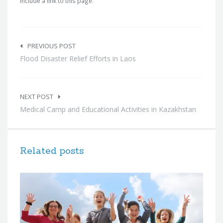
include a link to this page.
Post
navigation
PREVIOUS POST
Flood Disaster Relief Efforts in Laos
NEXT POST
Medical Camp and Educational Activities in Kazakhstan
Related posts