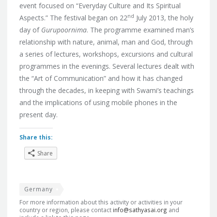
event focused on “Everyday Culture and Its Spiritual
nd
Aspects.”
The festival began on 22
July 2013, the holy
day of
Gurupoornima
. The programme examined man’s
relationship with nature, animal, man and God, through
a series of lectures, workshops, excursions and cultural
programmes in the evenings. Several lectures dealt with
the “Art of Communication” and how it has changed
through the decades, in keeping with Swami’s teachings
and the implications of using mobile phones in the
present day.
Share this:
Share
Germany
For more information about this activity or activities in your
country or region, please contact
info@sathyasai.org
and