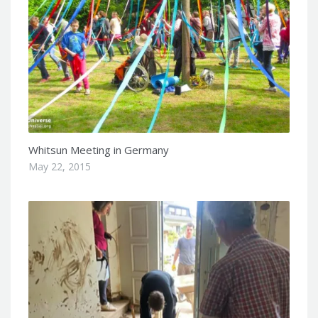
Whitsun Meeting in Germany
May 22, 2015