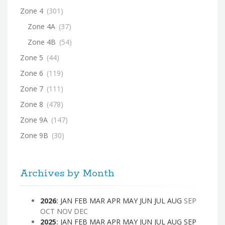
Zone 4
(301)
Zone 4A
(37)
Zone 4B
(54)
Zone 5
(44)
Zone 6
(119)
Zone 7
(111)
Zone 8
(478)
Zone 9A
(147)
Zone 9B
(30)
Archives by Month
2026
:
JAN
FEB
MAR
APR
MAY
JUN
JUL
AUG
SEP
OCT
NOV
DEC
2025
:
JAN
FEB
MAR
APR
MAY
JUN
JUL
AUG
SEP