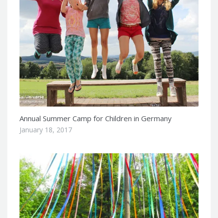
Annual Summer Camp for Children in Germany
January 18, 2017