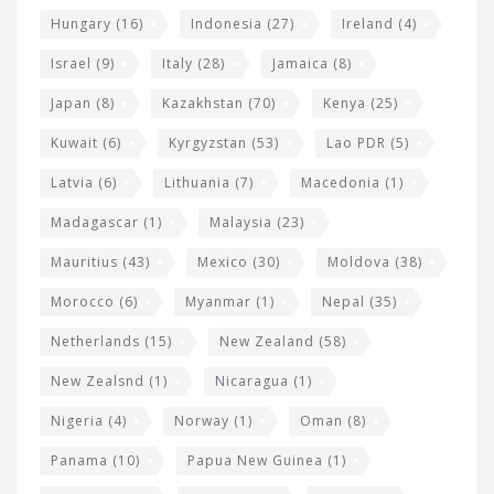
Hungary
(16)
Indonesia
(27)
Ireland
(4)
Israel
(9)
Italy
(28)
Jamaica
(8)
Japan
(8)
Kazakhstan
(70)
Kenya
(25)
Kuwait
(6)
Kyrgyzstan
(53)
Lao PDR
(5)
Latvia
(6)
Lithuania
(7)
Macedonia
(1)
Madagascar
(1)
Malaysia
(23)
Mauritius
(43)
Mexico
(30)
Moldova
(38)
Morocco
(6)
Myanmar
(1)
Nepal
(35)
Netherlands
(15)
New Zealand
(58)
New Zealsnd
(1)
Nicaragua
(1)
Nigeria
(4)
Norway
(1)
Oman
(8)
Panama
(10)
Papua New Guinea
(1)