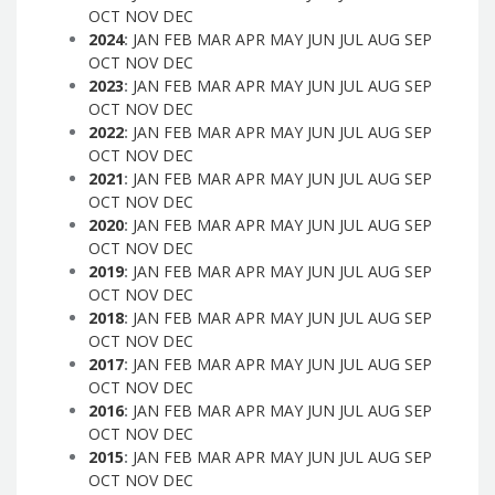
OCT
NOV
DEC
2024
:
JAN
FEB
MAR
APR
MAY
JUN
JUL
AUG
SEP
OCT
NOV
DEC
2023
:
JAN
FEB
MAR
APR
MAY
JUN
JUL
AUG
SEP
OCT
NOV
DEC
2022
:
JAN
FEB
MAR
APR
MAY
JUN
JUL
AUG
SEP
OCT
NOV
DEC
2021
:
JAN
FEB
MAR
APR
MAY
JUN
JUL
AUG
SEP
OCT
NOV
DEC
2020
:
JAN
FEB
MAR
APR
MAY
JUN
JUL
AUG
SEP
OCT
NOV
DEC
2019
:
JAN
FEB
MAR
APR
MAY
JUN
JUL
AUG
SEP
OCT
NOV
DEC
2018
:
JAN
FEB
MAR
APR
MAY
JUN
JUL
AUG
SEP
OCT
NOV
DEC
2017
:
JAN
FEB
MAR
APR
MAY
JUN
JUL
AUG
SEP
OCT
NOV
DEC
2016
:
JAN
FEB
MAR
APR
MAY
JUN
JUL
AUG
SEP
OCT
NOV
DEC
2015
:
JAN
FEB
MAR
APR
MAY
JUN
JUL
AUG
SEP
OCT
NOV
DEC