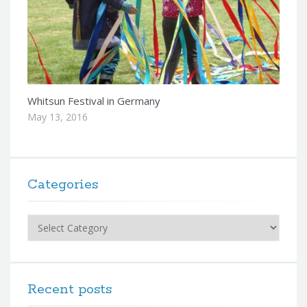
Whitsun Festival in Germany
May 13, 2016
Categories
Categories
Recent posts