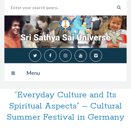
Menu
“Everyday Culture and Its
Spiritual Aspects” – Cultural
Summer Festival in Germany