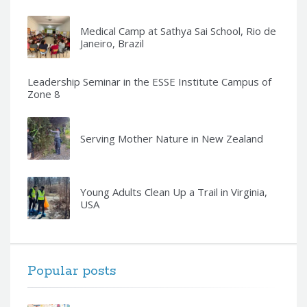
Medical Camp at Sathya Sai School, Rio de
Janeiro, Brazil
Leadership Seminar in the ESSE Institute Campus of
Zone 8
Serving Mother Nature in New Zealand
Young Adults Clean Up a Trail in Virginia,
USA
Popular posts