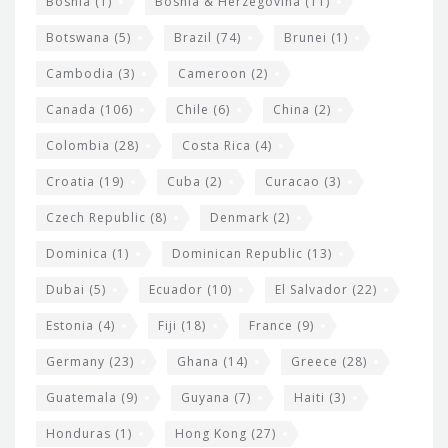
Bosnia
(1)
Bosnia & Herzegovina
(11)
g
e
Botswana
(5)
Brazil
(74)
Brunei
(1)
t
Cambodia
(3)
Cameroon
(2)
s
Canada
(106)
Chile
(6)
China
(2)
Colombia
(28)
Costa Rica
(4)
Croatia
(19)
Cuba
(2)
Curacao
(3)
Czech Republic
(8)
Denmark
(2)
Dominica
(1)
Dominican Republic
(13)
Dubai
(5)
Ecuador
(10)
El Salvador
(22)
Estonia
(4)
Fiji
(18)
France
(9)
Germany
(23)
Ghana
(14)
Greece
(28)
Guatemala
(9)
Guyana
(7)
Haiti
(3)
Honduras
(1)
Hong Kong
(27)