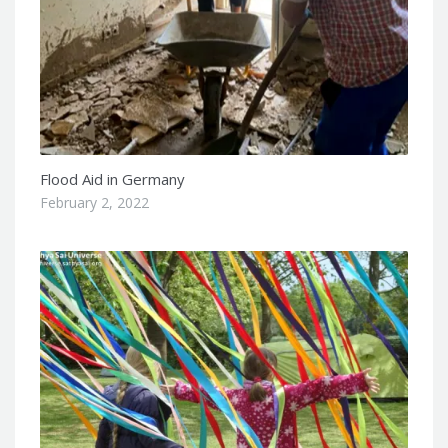
Flood Aid in Germany
February 2, 2022