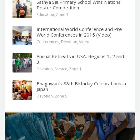
Sathya Sai Primary School Wins National
Poster Competition
Education
,
Zone 1
International World Conference and Pre-
World Conferences in 2015 (Video)
Conferences
,
Devotion
,
Video
Annual Retreats in USA, Regions 1, 2 and
3
Devotion
,
Service
,
Zone 1
Bhagawan’s 88th Birthday Celebrations in
Japan
Devotion
,
Zone 5
Q
u
o