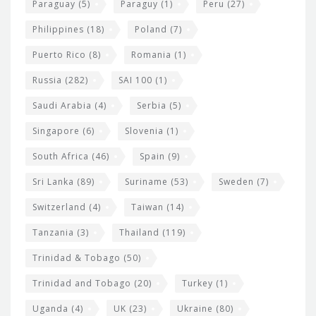
Paraguay
(5)
Paraguy
(1)
Peru
(27)
Philippines
(18)
Poland
(7)
Puerto Rico
(8)
Romania
(1)
Russia
(282)
SAI 100
(1)
Saudi Arabia
(4)
Serbia
(5)
Singapore
(6)
Slovenia
(1)
South Africa
(46)
Spain
(9)
Sri Lanka
(89)
Suriname
(53)
Sweden
(7)
Switzerland
(4)
Taiwan
(14)
Tanzania
(3)
Thailand
(119)
Trinidad & Tobago
(50)
Trinidad and Tobago
(20)
Turkey
(1)
Uganda
(4)
UK
(23)
Ukraine
(80)