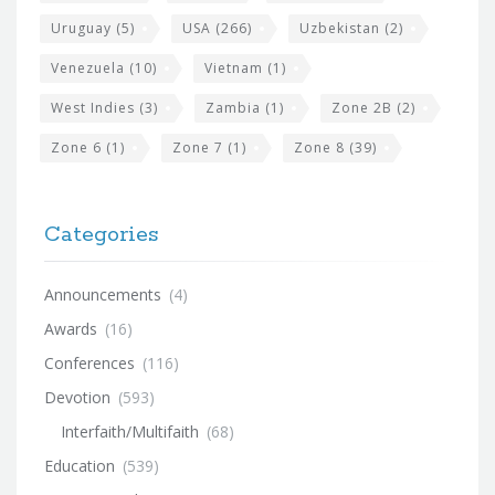
Uruguay
(5)
USA
(266)
Uzbekistan
(2)
Venezuela
(10)
Vietnam
(1)
West Indies
(3)
Zambia
(1)
Zone 2B
(2)
Zone 6
(1)
Zone 7
(1)
Zone 8
(39)
Categories
Announcements
(4)
Awards
(16)
Conferences
(116)
Devotion
(593)
Interfaith/Multifaith
(68)
Education
(539)