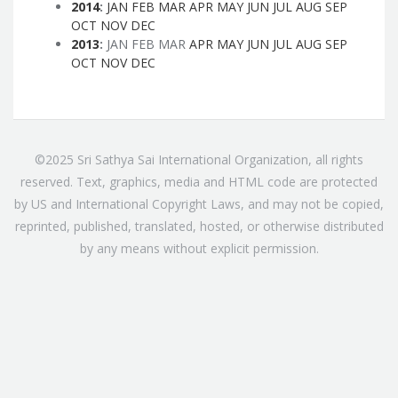
2014
:
JAN
FEB
MAR
APR
MAY
JUN
JUL
AUG
SEP
OCT
NOV
DEC
2013
:
JAN
FEB
MAR
APR
MAY
JUN
JUL
AUG
SEP
OCT
NOV
DEC
©2025 Sri Sathya Sai International Organization, all rights
reserved. Text, graphics, media and HTML code are protected
by US and International Copyright Laws, and may not be copied,
reprinted, published, translated, hosted, or otherwise distributed
by any means without explicit permission.