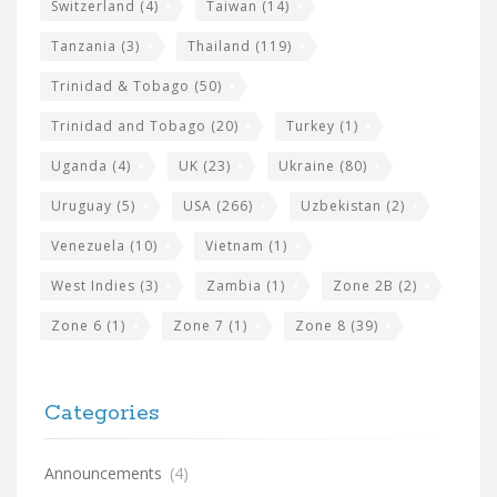
Switzerland
(4)
Taiwan
(14)
Tanzania
(3)
Thailand
(119)
Trinidad & Tobago
(50)
Trinidad and Tobago
(20)
Turkey
(1)
Uganda
(4)
UK
(23)
Ukraine
(80)
Uruguay
(5)
USA
(266)
Uzbekistan
(2)
Venezuela
(10)
Vietnam
(1)
West Indies
(3)
Zambia
(1)
Zone 2B
(2)
Zone 6
(1)
Zone 7
(1)
Zone 8
(39)
Categories
Announcements
(4)