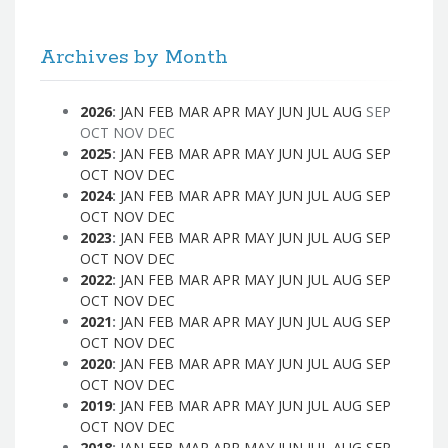
Archives by Month
2026
:
JAN
FEB
MAR
APR
MAY
JUN
JUL
AUG
SEP
OCT
NOV
DEC
2025
:
JAN
FEB
MAR
APR
MAY
JUN
JUL
AUG
SEP
OCT
NOV
DEC
2024
:
JAN
FEB
MAR
APR
MAY
JUN
JUL
AUG
SEP
OCT
NOV
DEC
2023
:
JAN
FEB
MAR
APR
MAY
JUN
JUL
AUG
SEP
OCT
NOV
DEC
2022
:
JAN
FEB
MAR
APR
MAY
JUN
JUL
AUG
SEP
OCT
NOV
DEC
2021
:
JAN
FEB
MAR
APR
MAY
JUN
JUL
AUG
SEP
OCT
NOV
DEC
2020
:
JAN
FEB
MAR
APR
MAY
JUN
JUL
AUG
SEP
OCT
NOV
DEC
2019
:
JAN
FEB
MAR
APR
MAY
JUN
JUL
AUG
SEP
OCT
NOV
DEC
2018
:
JAN
FEB
MAR
APR
MAY
JUN
JUL
AUG
SEP