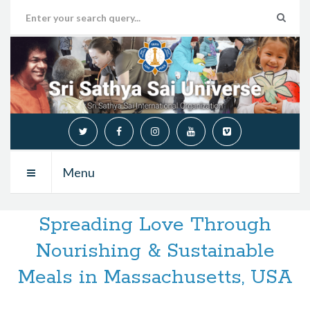
Menu
Spreading Love Through
Nourishing & Sustainable
Meals in Massachusetts, USA