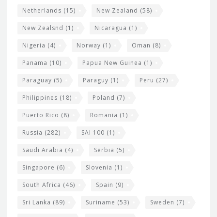
Netherlands
(15)
New Zealand
(58)
New Zealsnd
(1)
Nicaragua
(1)
Nigeria
(4)
Norway
(1)
Oman
(8)
Panama
(10)
Papua New Guinea
(1)
Paraguay
(5)
Paraguy
(1)
Peru
(27)
Philippines
(18)
Poland
(7)
Puerto Rico
(8)
Romania
(1)
Russia
(282)
SAI 100
(1)
Saudi Arabia
(4)
Serbia
(5)
Singapore
(6)
Slovenia
(1)
South Africa
(46)
Spain
(9)
Sri Lanka
(89)
Suriname
(53)
Sweden
(7)