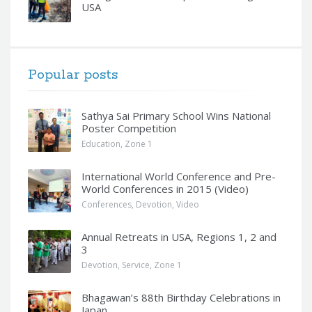
USA
Popular posts
Sathya Sai Primary School Wins National
Poster Competition
Education
,
Zone 1
International World Conference and Pre-
World Conferences in 2015 (Video)
Conferences
,
Devotion
,
Video
Annual Retreats in USA, Regions 1, 2 and
3
Devotion
,
Service
,
Zone 1
Bhagawan’s 88th Birthday Celebrations in
Japan