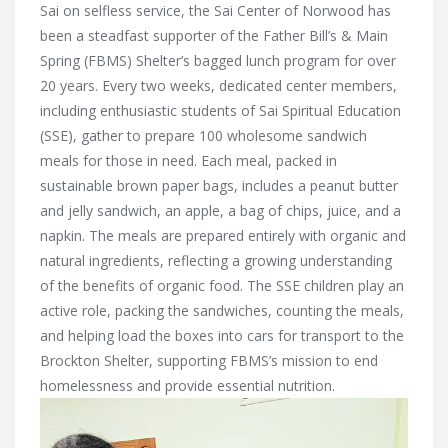
Sai on selfless service, the Sai Center of Norwood has
been a steadfast supporter of the Father Bill’s & Main
Spring (FBMS) Shelter’s bagged lunch program for over
20 years. Every two weeks, dedicated center members,
including enthusiastic students of Sai Spiritual Education
(SSE), gather to prepare 100 wholesome sandwich
meals for those in need. Each meal, packed in
sustainable brown paper bags, includes a peanut butter
and jelly sandwich, an apple, a bag of chips, juice, and a
napkin. The meals are prepared entirely with organic and
natural ingredients, reflecting a growing understanding
of the benefits of organic food. The SSE children play an
active role, packing the sandwiches, counting the meals,
and helping load the boxes into cars for transport to the
Brockton Shelter, supporting FBMS’s mission to end
homelessness and provide essential nutrition.