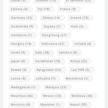
Dubai
(5)
Ecuador
(10)
El Salvador
(22)
Estonia
(4)
Fiji
(18)
France
(9)
Germany
(23)
Ghana
(14)
Greece
(28)
Guatemala
(9)
Guyana
(7)
Haiti
(3)
Honduras
(1)
Hong Kong
(27)
Hungary
(16)
Indonesia
(27)
Ireland
(4)
Israel
(9)
Italy
(28)
Jamaica
(8)
Japan
(8)
Kazakhstan
(70)
Kenya
(25)
Kuwait
(6)
Kyrgyzstan
(53)
Lao PDR
(5)
Latvia
(6)
Lithuania
(7)
Macedonia
(1)
Madagascar
(1)
Malaysia
(23)
Mauritius
(43)
Mexico
(30)
Moldova
(38)
Morocco
(6)
Myanmar
(1)
Nepal
(35)