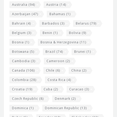
i
e
Australia
(94)
Austria
(14)
t
r
Azerbaijan
(47)
Bahamas
(1)
e
w
Bahrain
(4)
Barbados
(3)
Belarus
(79)
i
Belgium
(3)
Benin
(1)
Bolivia
(9)
d
Bosnia
(1)
Bosnia & Herzegovina
(11)
g
e
Botswana
(5)
Brazil
(74)
Brunei
(1)
t
Cambodia
(3)
Cameroon
(2)
s
Canada
(106)
Chile
(6)
China
(2)
Colombia
(28)
Costa Rica
(4)
Croatia
(19)
Cuba
(2)
Curacao
(3)
Czech Republic
(8)
Denmark
(2)
Dominica
(1)
Dominican Republic
(13)