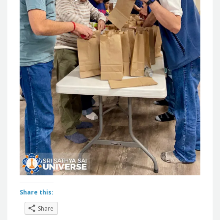
Share this:
Share