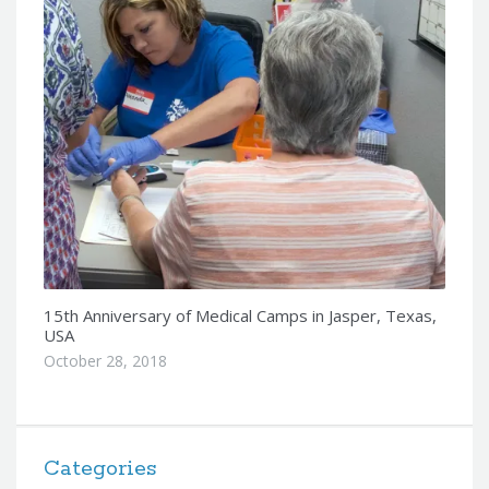
15th Anniversary of Medical Camps in Jasper, Texas,
USA
October 28, 2018
Categories