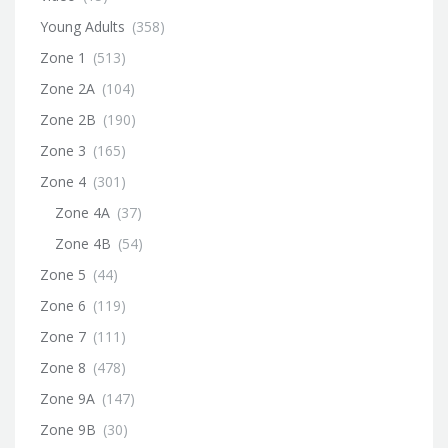
Young Adults
(358)
Zone 1
(513)
Zone 2A
(104)
Zone 2B
(190)
Zone 3
(165)
Zone 4
(301)
Zone 4A
(37)
Zone 4B
(54)
Zone 5
(44)
Zone 6
(119)
Zone 7
(111)
Zone 8
(478)
Zone 9A
(147)
Zone 9B
(30)