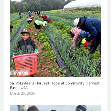
Sai Volunteers Harvest Hope at Community Harvest
Farm, USA
March 25, 2026