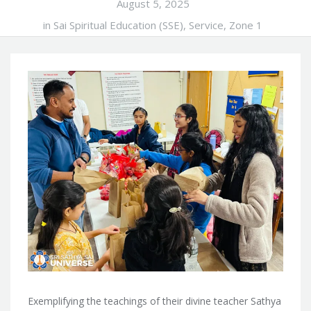
August 5, 2025
in
Sai Spiritual Education (SSE)
,
Service
,
Zone 1
Exemplifying the teachings of their divine teacher Sathya