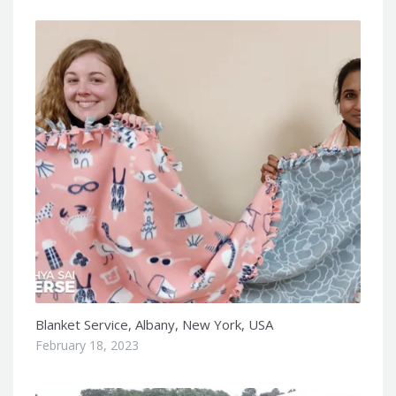
Blanket Service, Albany, New York, USA
February 18, 2023