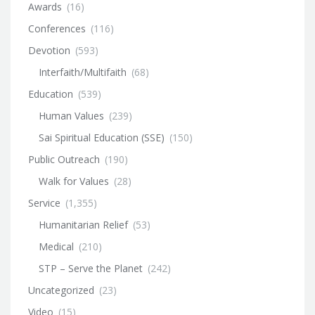
Awards
(16)
Conferences
(116)
Devotion
(593)
Interfaith/Multifaith
(68)
Education
(539)
Human Values
(239)
Sai Spiritual Education (SSE)
(150)
Public Outreach
(190)
Walk for Values
(28)
Service
(1,355)
Humanitarian Relief
(53)
Medical
(210)
STP – Serve the Planet
(242)
Uncategorized
(23)
Video
(15)