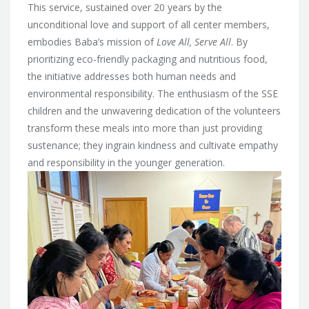
This service, sustained over 20 years by the
unconditional love and support of all center members,
embodies Baba’s mission of
Love All, Serve All
. By
prioritizing eco-friendly packaging and nutritious food,
the initiative addresses both human needs and
environmental responsibility. The enthusiasm of the SSE
children and the unwavering dedication of the volunteers
transform these meals into more than just providing
sustenance; they ingrain kindness and cultivate empathy
and responsibility in the younger generation.