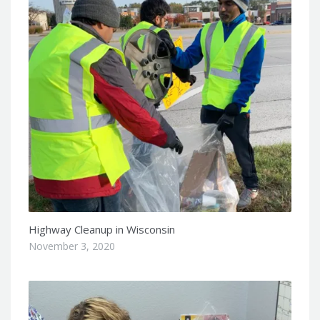
Highway Cleanup in Wisconsin
November 3, 2020