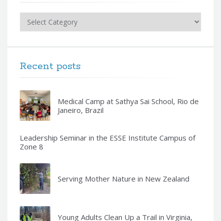
Categories
Recent posts
Medical Camp at Sathya Sai School, Rio de
Janeiro, Brazil
Leadership Seminar in the ESSE Institute Campus of
Zone 8
Serving Mother Nature in New Zealand
Young Adults Clean Up a Trail in Virginia,