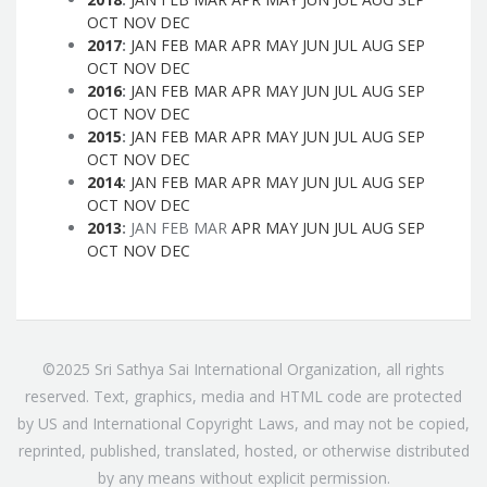
OCT
NOV
DEC
2017
:
JAN
FEB
MAR
APR
MAY
JUN
JUL
AUG
SEP
OCT
NOV
DEC
2016
:
JAN
FEB
MAR
APR
MAY
JUN
JUL
AUG
SEP
OCT
NOV
DEC
2015
:
JAN
FEB
MAR
APR
MAY
JUN
JUL
AUG
SEP
OCT
NOV
DEC
2014
:
JAN
FEB
MAR
APR
MAY
JUN
JUL
AUG
SEP
OCT
NOV
DEC
2013
:
JAN
FEB
MAR
APR
MAY
JUN
JUL
AUG
SEP
OCT
NOV
DEC
©2025 Sri Sathya Sai International Organization, all rights
reserved. Text, graphics, media and HTML code are protected
by US and International Copyright Laws, and may not be copied,
reprinted, published, translated, hosted, or otherwise distributed
by any means without explicit permission.