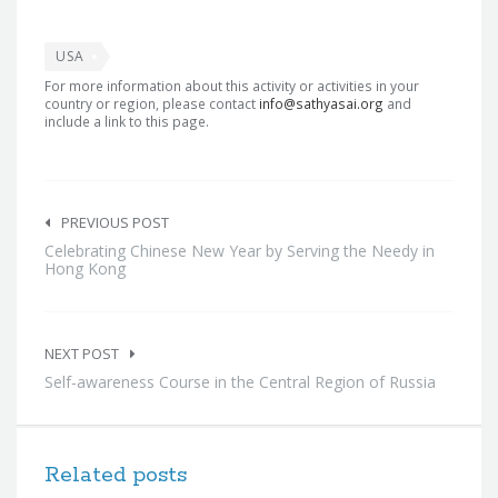
USA
For more information about this activity or activities in your
country or region, please contact
info@sathyasai.org
and
include a link to this page.
Post
navigation
PREVIOUS POST
Celebrating Chinese New Year by Serving the Needy in
Hong Kong
NEXT POST
Self-awareness Course in the Central Region of Russia
Related posts