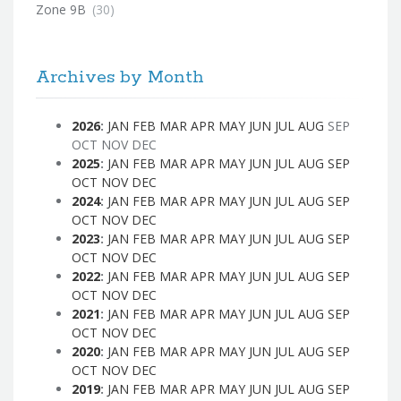
Zone 9B
(30)
Archives by Month
2026
:
JAN
FEB
MAR
APR
MAY
JUN
JUL
AUG
SEP
OCT
NOV
DEC
2025
:
JAN
FEB
MAR
APR
MAY
JUN
JUL
AUG
SEP
OCT
NOV
DEC
2024
:
JAN
FEB
MAR
APR
MAY
JUN
JUL
AUG
SEP
OCT
NOV
DEC
2023
:
JAN
FEB
MAR
APR
MAY
JUN
JUL
AUG
SEP
OCT
NOV
DEC
2022
:
JAN
FEB
MAR
APR
MAY
JUN
JUL
AUG
SEP
OCT
NOV
DEC
2021
:
JAN
FEB
MAR
APR
MAY
JUN
JUL
AUG
SEP
OCT
NOV
DEC
2020
:
JAN
FEB
MAR
APR
MAY
JUN
JUL
AUG
SEP
OCT
NOV
DEC
2019
:
JAN
FEB
MAR
APR
MAY
JUN
JUL
AUG
SEP