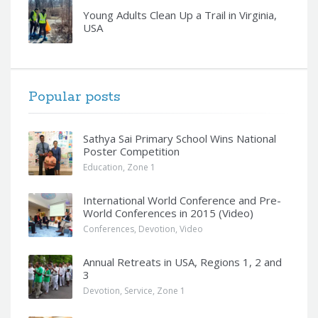
Young Adults Clean Up a Trail in Virginia,
USA
Popular posts
Sathya Sai Primary School Wins National
Poster Competition
Education
,
Zone 1
International World Conference and Pre-
World Conferences in 2015 (Video)
Conferences
,
Devotion
,
Video
Annual Retreats in USA, Regions 1, 2 and
3
Devotion
,
Service
,
Zone 1