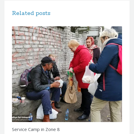
Related posts
Service Camp in Zone 8