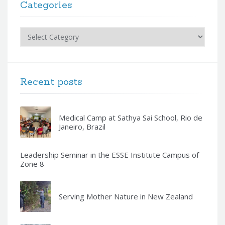
Categories
Categories
Recent posts
Medical Camp at Sathya Sai School, Rio de
Janeiro, Brazil
Leadership Seminar in the ESSE Institute Campus of
Zone 8
Serving Mother Nature in New Zealand