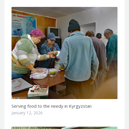
Serving food to the needy in Kyrgyzstan
January 12, 2026