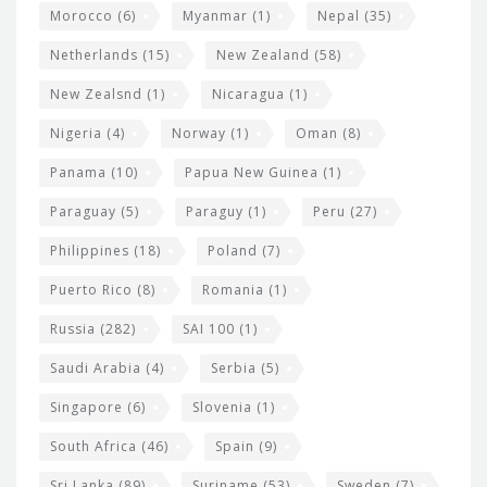
Morocco
(6)
Myanmar
(1)
Nepal
(35)
Netherlands
(15)
New Zealand
(58)
New Zealsnd
(1)
Nicaragua
(1)
Nigeria
(4)
Norway
(1)
Oman
(8)
Panama
(10)
Papua New Guinea
(1)
Paraguay
(5)
Paraguy
(1)
Peru
(27)
Philippines
(18)
Poland
(7)
Puerto Rico
(8)
Romania
(1)
Russia
(282)
SAI 100
(1)
Saudi Arabia
(4)
Serbia
(5)
Singapore
(6)
Slovenia
(1)
South Africa
(46)
Spain
(9)
Sri Lanka
(89)
Suriname
(53)
Sweden
(7)