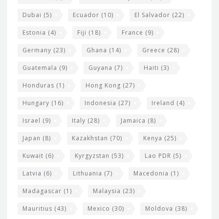
Dubai
(5)
Ecuador
(10)
El Salvador
(22)
Estonia
(4)
Fiji
(18)
France
(9)
Germany
(23)
Ghana
(14)
Greece
(28)
Guatemala
(9)
Guyana
(7)
Haiti
(3)
Honduras
(1)
Hong Kong
(27)
Hungary
(16)
Indonesia
(27)
Ireland
(4)
Israel
(9)
Italy
(28)
Jamaica
(8)
Japan
(8)
Kazakhstan
(70)
Kenya
(25)
Kuwait
(6)
Kyrgyzstan
(53)
Lao PDR
(5)
Latvia
(6)
Lithuania
(7)
Macedonia
(1)
Madagascar
(1)
Malaysia
(23)
Mauritius
(43)
Mexico
(30)
Moldova
(38)