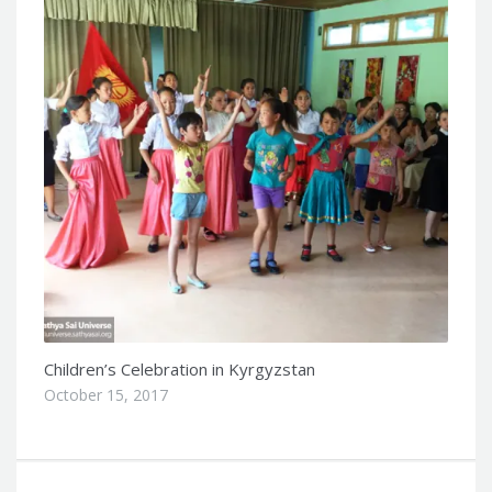
Children’s Celebration in Kyrgyzstan
October 15, 2017