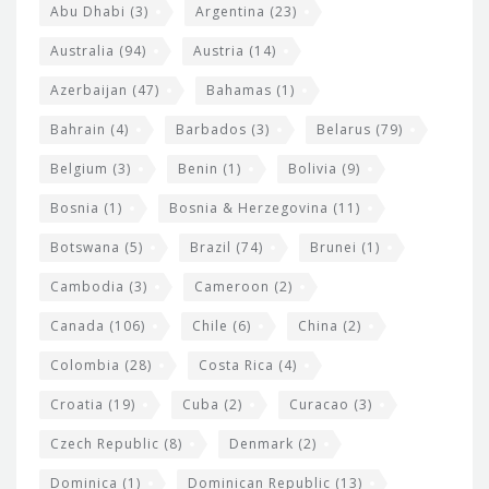
s
t
Abu Dhabi
(3)
Argentina
(23)
i
e
Australia
(94)
Austria
(14)
t
r
Azerbaijan
(47)
Bahamas
(1)
e
w
Bahrain
(4)
Barbados
(3)
Belarus
(79)
i
Belgium
(3)
Benin
(1)
Bolivia
(9)
d
Bosnia
(1)
Bosnia & Herzegovina
(11)
g
e
Botswana
(5)
Brazil
(74)
Brunei
(1)
t
Cambodia
(3)
Cameroon
(2)
s
Canada
(106)
Chile
(6)
China
(2)
Colombia
(28)
Costa Rica
(4)
Croatia
(19)
Cuba
(2)
Curacao
(3)
Czech Republic
(8)
Denmark
(2)
Dominica
(1)
Dominican Republic
(13)