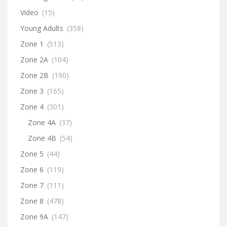
Video
(15)
Young Adults
(358)
Zone 1
(513)
Zone 2A
(104)
Zone 2B
(190)
Zone 3
(165)
Zone 4
(301)
Zone 4A
(37)
Zone 4B
(54)
Zone 5
(44)
Zone 6
(119)
Zone 7
(111)
Zone 8
(478)
Zone 9A
(147)