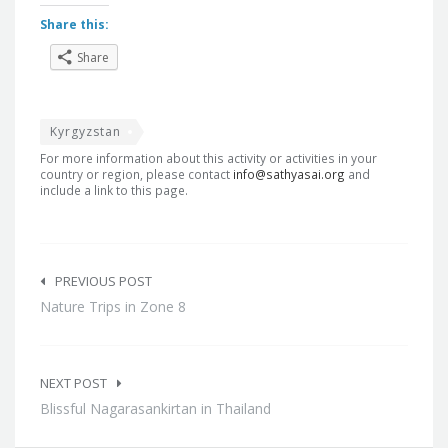
Share this:
Share
Kyrgyzstan
For more information about this activity or activities in your
country or region, please contact
info@sathyasai.org
and
include a link to this page.
Post
navigation
PREVIOUS POST
Nature Trips in Zone 8
NEXT POST
Blissful Nagarasankirtan in Thailand