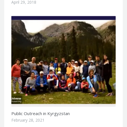
April 29, 2018
Public Outreach in Kyrgyzstan
February 28, 2021