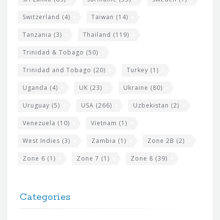
Switzerland
(4)
Taiwan
(14)
Tanzania
(3)
Thailand
(119)
Trinidad & Tobago
(50)
Trinidad and Tobago
(20)
Turkey
(1)
Uganda
(4)
UK
(23)
Ukraine
(80)
Uruguay
(5)
USA
(266)
Uzbekistan
(2)
Venezuela
(10)
Vietnam
(1)
West Indies
(3)
Zambia
(1)
Zone 2B
(2)
Zone 6
(1)
Zone 7
(1)
Zone 8
(39)
Categories