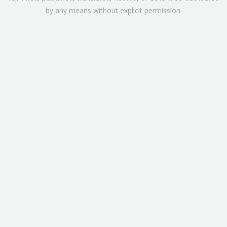
by any means without explicit permission.