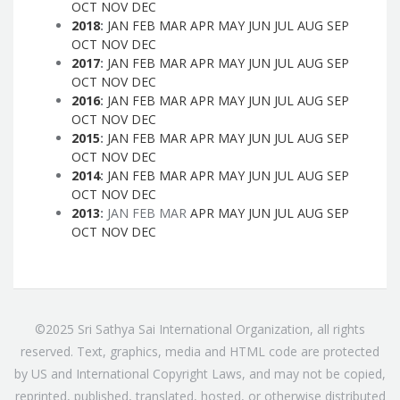
OCT
NOV
DEC
2018
:
JAN
FEB
MAR
APR
MAY
JUN
JUL
AUG
SEP
OCT
NOV
DEC
2017
:
JAN
FEB
MAR
APR
MAY
JUN
JUL
AUG
SEP
OCT
NOV
DEC
2016
:
JAN
FEB
MAR
APR
MAY
JUN
JUL
AUG
SEP
OCT
NOV
DEC
2015
:
JAN
FEB
MAR
APR
MAY
JUN
JUL
AUG
SEP
OCT
NOV
DEC
2014
:
JAN
FEB
MAR
APR
MAY
JUN
JUL
AUG
SEP
OCT
NOV
DEC
2013
:
JAN
FEB
MAR
APR
MAY
JUN
JUL
AUG
SEP
OCT
NOV
DEC
©2025 Sri Sathya Sai International Organization, all rights
reserved. Text, graphics, media and HTML code are protected
by US and International Copyright Laws, and may not be copied,
reprinted, published, translated, hosted, or otherwise distributed