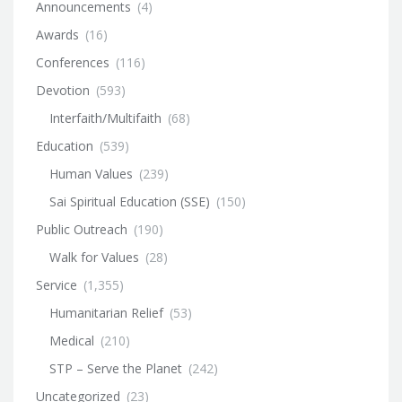
Announcements
(4)
Awards
(16)
Conferences
(116)
Devotion
(593)
Interfaith/Multifaith
(68)
Education
(539)
Human Values
(239)
Sai Spiritual Education (SSE)
(150)
Public Outreach
(190)
Walk for Values
(28)
Service
(1,355)
Humanitarian Relief
(53)
Medical
(210)
STP – Serve the Planet
(242)
Uncategorized
(23)