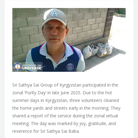
Sri Sathya Sai Group of Kyrgyzstan participated in the
zonal ‘Purity Day’ in late June 2025. Due to the hot
summer days in Kyrgyzstan, three volunteers cleaned
the home yards and streets early in the morning. They
shared a report of the service during the zonal virtual
meeting. The day was marked by joy, gratitude, and
reverence for Sri Sathya Sai Baba.