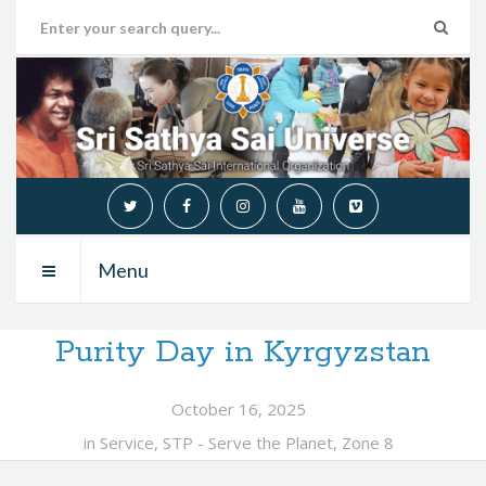
Menu
Purity Day in Kyrgyzstan
October 16, 2025
in
Service
,
STP - Serve the Planet
,
Zone 8