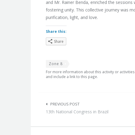
and Mr. Rainer Benda, enriched the sessions w
fostering unity. This collective journey was 
purification, light, and love.
Share this:
Share
Zone 8
For more information about this activity or activitie
and include a link to this page.
Post
navigation
PREVIOUS POST
13th National Congress in Brazil