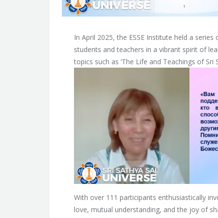
In April 2025, the ESSE Institute held a series
students and teachers in a vibrant spirit of l
topics such as ‘The Life and Teachings of Sri Sa
With over 111 participants enthusiastically i
love, mutual understanding, and the joy of 