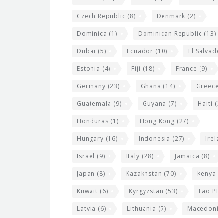
Czech Republic
(8)
Denmark
(2)
Dominica
(1)
Dominican Republic
(13)
Dubai
(5)
Ecuador
(10)
El Salvad
Estonia
(4)
Fiji
(18)
France
(9)
Germany
(23)
Ghana
(14)
Greec
Guatemala
(9)
Guyana
(7)
Haiti
(
Honduras
(1)
Hong Kong
(27)
Hungary
(16)
Indonesia
(27)
Ire
Israel
(9)
Italy
(28)
Jamaica
(8)
Japan
(8)
Kazakhstan
(70)
Kenya
Kuwait
(6)
Kyrgyzstan
(53)
Lao P
Latvia
(6)
Lithuania
(7)
Macedon