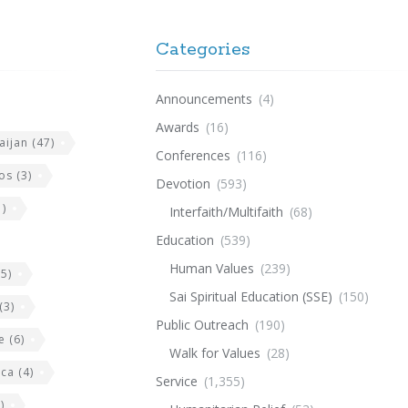
Categories
Announcements
(4)
Awards
(16)
aijan
(47)
Conferences
(116)
os
(3)
Devotion
(593)
)
Interfaith/Multifaith
(68)
Education
(539)
Human Values
(239)
5)
Sai Spiritual Education (SSE)
(150)
(3)
Public Outreach
(190)
e
(6)
Walk for Values
(28)
ica
(4)
Service
(1,355)
)