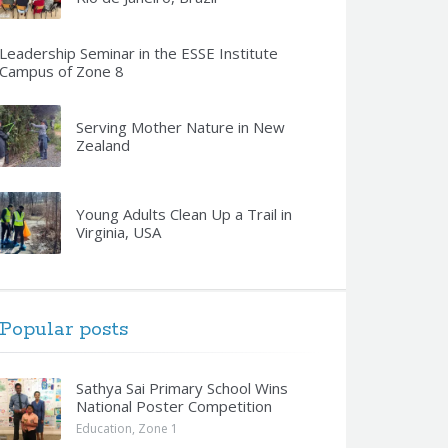
Leadership Seminar in the ESSE Institute
Campus of Zone 8
Serving Mother Nature in New
Zealand
Young Adults Clean Up a Trail in
Virginia, USA
Popular posts
Sathya Sai Primary School Wins
National Poster Competition
Education
,
Zone 1