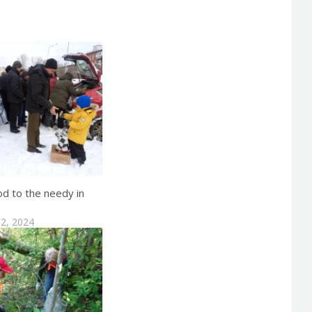
od to the needy in
2, 2024