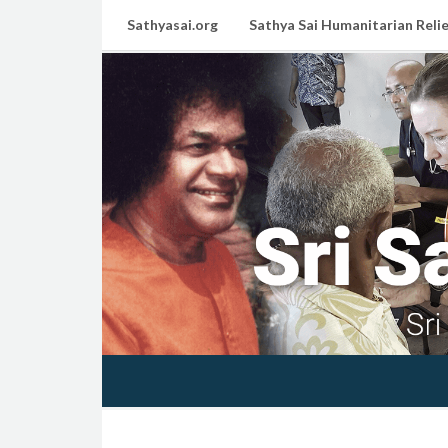
Sathyasai.org
Sathya Sai Humanitarian Relie