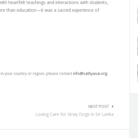
ith heartfelt teachings and interactions with students,
more than education—it was a sacred experience of
s in your country or region, please contact
info@sathyasai.org
NEXT POST
Loving Care for Stray Dogs in Sri Lanka