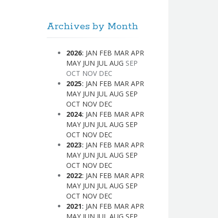
Archives by Month
2026
:
JAN
FEB
MAR
APR
MAY
JUN
JUL
AUG
SEP
OCT
NOV
DEC
2025
:
JAN
FEB
MAR
APR
MAY
JUN
JUL
AUG
SEP
OCT
NOV
DEC
2024
:
JAN
FEB
MAR
APR
MAY
JUN
JUL
AUG
SEP
OCT
NOV
DEC
2023
:
JAN
FEB
MAR
APR
MAY
JUN
JUL
AUG
SEP
OCT
NOV
DEC
2022
:
JAN
FEB
MAR
APR
MAY
JUN
JUL
AUG
SEP
OCT
NOV
DEC
2021
:
JAN
FEB
MAR
APR
MAY
JUN
JUL
AUG
SEP