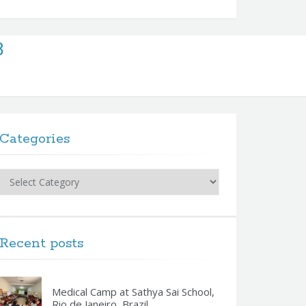
 8
Categories
Categories
Recent posts
Medical Camp at Sathya Sai School,
Rio de Janeiro, Brazil