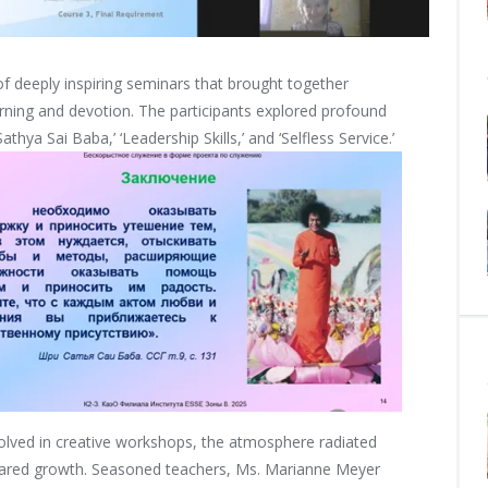
 of deeply inspiring seminars that brought together
earning and devotion. The participants explored profound
thya Sai Baba,’ ‘Leadership Skills,’ and ‘Selfless Service.’
nvolved in creative workshops, the atmosphere radiated
shared growth. Seasoned teachers, Ms. Marianne Meyer