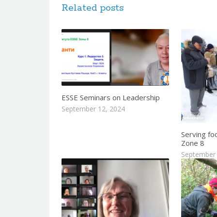
Related posts
ESSE Seminars on Leadership
September 12, 2024
Serving fo
Zone 8
September 