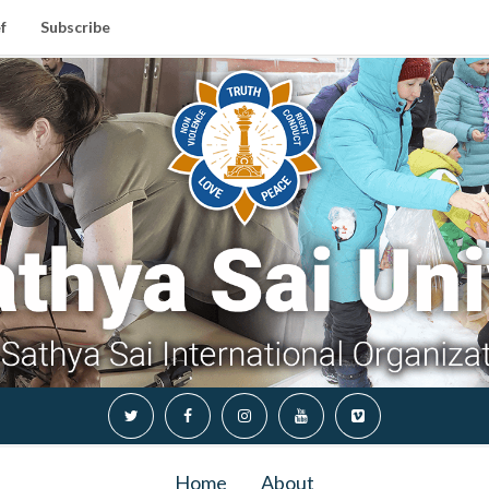
f
Subscribe
Home
About