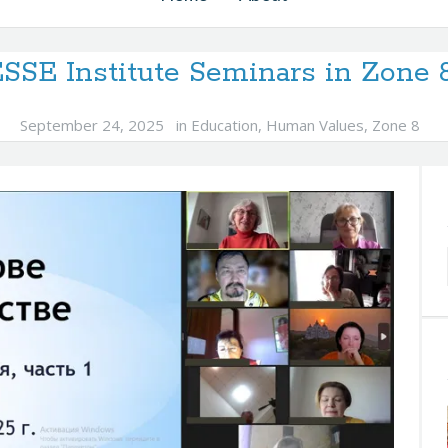
SSE Institute Seminars in Zone
September 24, 2025
in
Education
,
Human Values
,
Zone 8