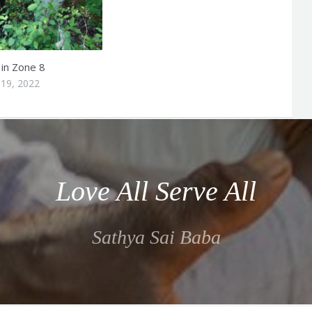
 in Zone 8
19, 2022
Love All Serve All
Sathya Sai Baba