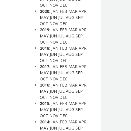
OCT
NOV
DEC
2020
:
JAN
FEB
MAR
APR
MAY
JUN
JUL
AUG
SEP
OCT
NOV
DEC
2019
:
JAN
FEB
MAR
APR
MAY
JUN
JUL
AUG
SEP
OCT
NOV
DEC
2018
:
JAN
FEB
MAR
APR
MAY
JUN
JUL
AUG
SEP
OCT
NOV
DEC
2017
:
JAN
FEB
MAR
APR
MAY
JUN
JUL
AUG
SEP
OCT
NOV
DEC
2016
:
JAN
FEB
MAR
APR
MAY
JUN
JUL
AUG
SEP
OCT
NOV
DEC
2015
:
JAN
FEB
MAR
APR
MAY
JUN
JUL
AUG
SEP
OCT
NOV
DEC
2014
:
JAN
FEB
MAR
APR
MAY
JUN
JUL
AUG
SEP