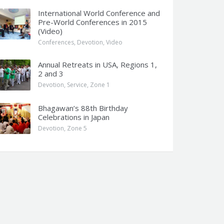
International World Conference and
Pre-World Conferences in 2015
(Video)
Conferences
,
Devotion
,
Video
Annual Retreats in USA, Regions 1,
2 and 3
Devotion
,
Service
,
Zone 1
Bhagawan’s 88th Birthday
Celebrations in Japan
Devotion
,
Zone 5