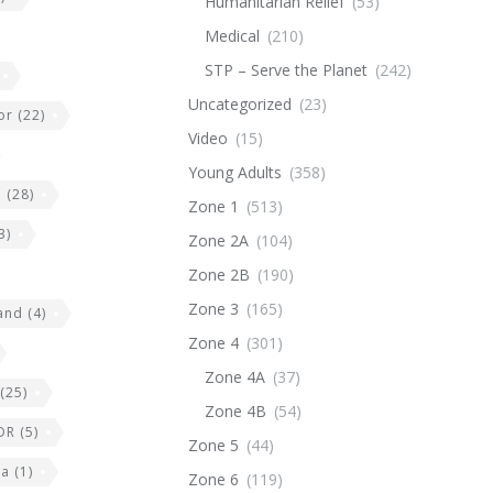
Humanitarian Relief
(53)
Medical
(210)
STP – Serve the Planet
(242)
Uncategorized
(23)
or
(22)
Video
(15)
Young Adults
(358)
e
(28)
Zone 1
(513)
3)
Zone 2A
(104)
Zone 2B
(190)
Zone 3
(165)
land
(4)
Zone 4
(301)
Zone 4A
(37)
(25)
Zone 4B
(54)
DR
(5)
Zone 5
(44)
ia
(1)
Zone 6
(119)