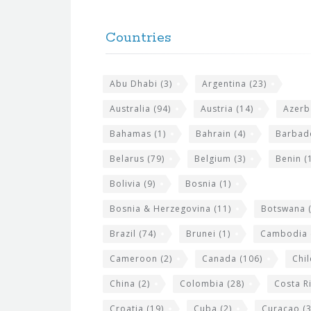
F
h
o
e
Countries
o
s
t
i
Abu Dhabi
(3)
Argentina
(23)
e
t
r
Australia
(94)
Austria
(14)
Azerb
e
w
Bahamas
(1)
Bahrain
(4)
Barbad
i
Belarus
(79)
Belgium
(3)
Benin
(1
d
Bolivia
(9)
Bosnia
(1)
g
Bosnia & Herzegovina
(11)
Botswana
(
e
Brazil
(74)
Brunei
(1)
Cambodia
t
s
Cameroon
(2)
Canada
(106)
Chil
China
(2)
Colombia
(28)
Costa R
Croatia
(19)
Cuba
(2)
Curacao
(3