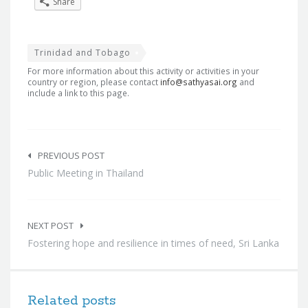
Share
Trinidad and Tobago
For more information about this activity or activities in your
country or region, please contact
info@sathyasai.org
and
include a link to this page.
Post
navigation
PREVIOUS POST
Public Meeting in Thailand
NEXT POST
Fostering hope and resilience in times of need, Sri Lanka
Related posts