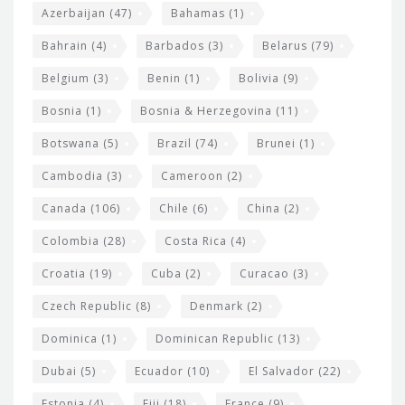
t
r
Azerbaijan
(47)
Bahamas
(1)
e
w
Bahrain
(4)
Barbados
(3)
Belarus
(79)
i
Belgium
(3)
Benin
(1)
Bolivia
(9)
d
Bosnia
(1)
Bosnia & Herzegovina
(11)
g
e
Botswana
(5)
Brazil
(74)
Brunei
(1)
t
Cambodia
(3)
Cameroon
(2)
s
Canada
(106)
Chile
(6)
China
(2)
Colombia
(28)
Costa Rica
(4)
Croatia
(19)
Cuba
(2)
Curacao
(3)
Czech Republic
(8)
Denmark
(2)
Dominica
(1)
Dominican Republic
(13)
Dubai
(5)
Ecuador
(10)
El Salvador
(22)
Estonia
(4)
Fiji
(18)
France
(9)