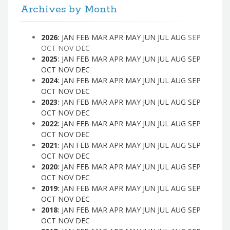
Archives by Month
2026
:
JAN
FEB
MAR
APR
MAY
JUN
JUL
AUG
SEP
OCT
NOV
DEC
2025
:
JAN
FEB
MAR
APR
MAY
JUN
JUL
AUG
SEP
OCT
NOV
DEC
2024
:
JAN
FEB
MAR
APR
MAY
JUN
JUL
AUG
SEP
OCT
NOV
DEC
2023
:
JAN
FEB
MAR
APR
MAY
JUN
JUL
AUG
SEP
OCT
NOV
DEC
2022
:
JAN
FEB
MAR
APR
MAY
JUN
JUL
AUG
SEP
OCT
NOV
DEC
2021
:
JAN
FEB
MAR
APR
MAY
JUN
JUL
AUG
SEP
OCT
NOV
DEC
2020
:
JAN
FEB
MAR
APR
MAY
JUN
JUL
AUG
SEP
OCT
NOV
DEC
2019
:
JAN
FEB
MAR
APR
MAY
JUN
JUL
AUG
SEP
OCT
NOV
DEC
2018
:
JAN
FEB
MAR
APR
MAY
JUN
JUL
AUG
SEP
OCT
NOV
DEC