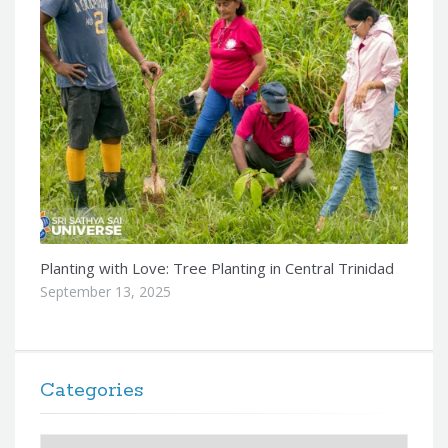
Planting with Love: Tree Planting in Central Trinidad
September 13, 2025
Categories
Categories