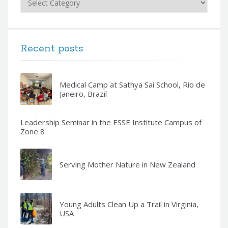
Recent posts
Medical Camp at Sathya Sai School, Rio de
Janeiro, Brazil
Leadership Seminar in the ESSE Institute Campus of
Zone 8
Serving Mother Nature in New Zealand
Young Adults Clean Up a Trail in Virginia,
USA