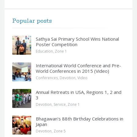
Popular posts
Sathya Sai Primary School Wins National
Poster Competition
Education
,
Zone 1
International World Conference and Pre-
World Conferences in 2015 (Video)
Conferences
,
Devotion
,
Video
Annual Retreats in USA, Regions 1, 2 and
3
Devotion
,
Service
,
Zone 1
Bhagawan’s 88th Birthday Celebrations in
Japan
Devotion
,
Zone 5