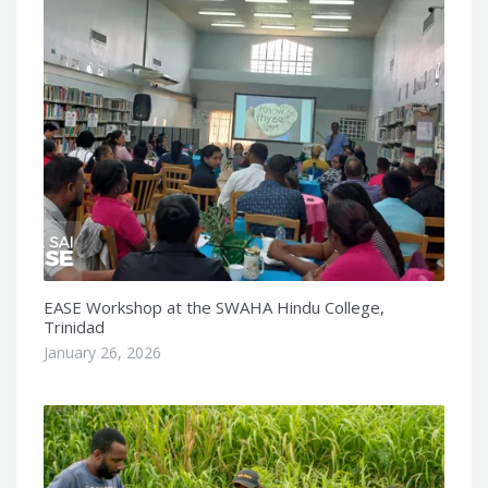
EASE Workshop at the SWAHA Hindu College,
Trinidad
January 26, 2026