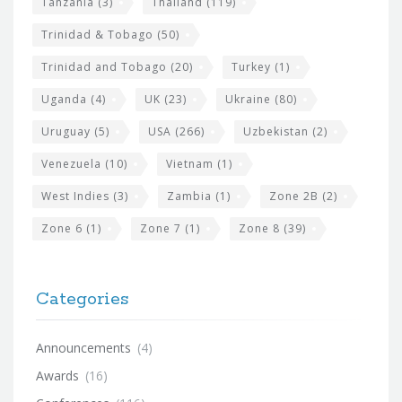
Tanzania
(3)
Thailand
(119)
Trinidad & Tobago
(50)
Trinidad and Tobago
(20)
Turkey
(1)
Uganda
(4)
UK
(23)
Ukraine
(80)
Uruguay
(5)
USA
(266)
Uzbekistan
(2)
Venezuela
(10)
Vietnam
(1)
West Indies
(3)
Zambia
(1)
Zone 2B
(2)
Zone 6
(1)
Zone 7
(1)
Zone 8
(39)
Categories
Announcements
(4)
Awards
(16)