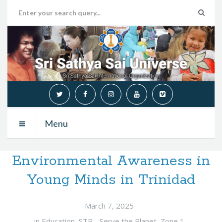
Menu
Environmental Awareness in
Young Minds in Trinidad
March 7, 2025
in
Education
,
STP - Serve the Planet
,
Zone 1