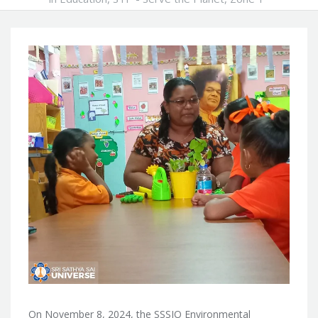
On November 8, 2024, the SSSIO Environmental