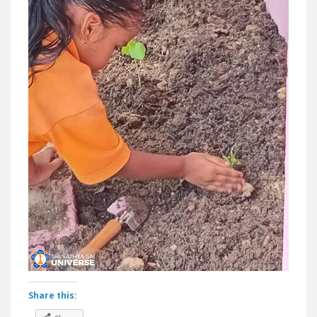
Share this: