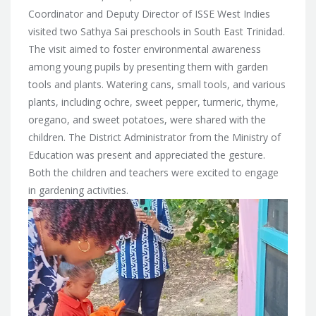
Coordinator and Deputy Director of ISSE West Indies
visited two Sathya Sai preschools in South East Trinidad.
The visit aimed to foster environmental awareness
among young pupils by presenting them with garden
tools and plants. Watering cans, small tools, and various
plants, including ochre, sweet pepper, turmeric, thyme,
oregano, and sweet potatoes, were shared with the
children. The District Administrator from the Ministry of
Education was present and appreciated the gesture.
Both the children and teachers were excited to engage
in gardening activities.