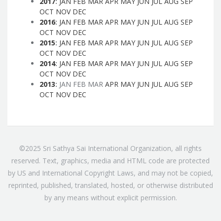
2017
:
JAN
FEB
MAR
APR
MAY
JUN
JUL
AUG
SEP
OCT
NOV
DEC
2016
:
JAN
FEB
MAR
APR
MAY
JUN
JUL
AUG
SEP
OCT
NOV
DEC
2015
:
JAN
FEB
MAR
APR
MAY
JUN
JUL
AUG
SEP
OCT
NOV
DEC
2014
:
JAN
FEB
MAR
APR
MAY
JUN
JUL
AUG
SEP
OCT
NOV
DEC
2013
:
JAN
FEB
MAR
APR
MAY
JUN
JUL
AUG
SEP
OCT
NOV
DEC
©2025 Sri Sathya Sai International Organization, all rights
reserved. Text, graphics, media and HTML code are protected
by US and International Copyright Laws, and may not be copied,
reprinted, published, translated, hosted, or otherwise distributed
by any means without explicit permission.