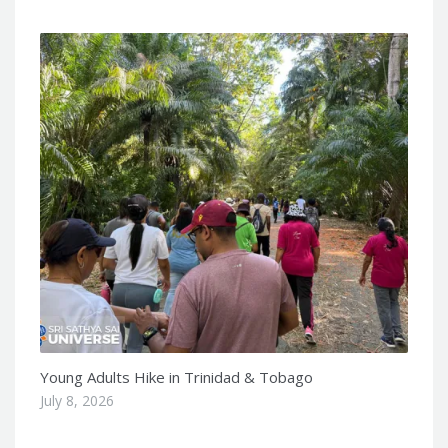
Young Adults Hike in Trinidad & Tobago
July 8, 2026