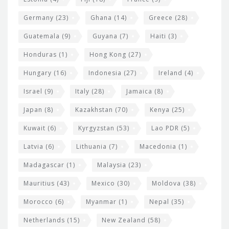
Germany
(23)
Ghana
(14)
Greece
(28)
Guatemala
(9)
Guyana
(7)
Haiti
(3)
Honduras
(1)
Hong Kong
(27)
Hungary
(16)
Indonesia
(27)
Ireland
(4)
Israel
(9)
Italy
(28)
Jamaica
(8)
Japan
(8)
Kazakhstan
(70)
Kenya
(25)
Kuwait
(6)
Kyrgyzstan
(53)
Lao PDR
(5)
Latvia
(6)
Lithuania
(7)
Macedonia
(1)
Madagascar
(1)
Malaysia
(23)
Mauritius
(43)
Mexico
(30)
Moldova
(38)
Morocco
(6)
Myanmar
(1)
Nepal
(35)
Netherlands
(15)
New Zealand
(58)