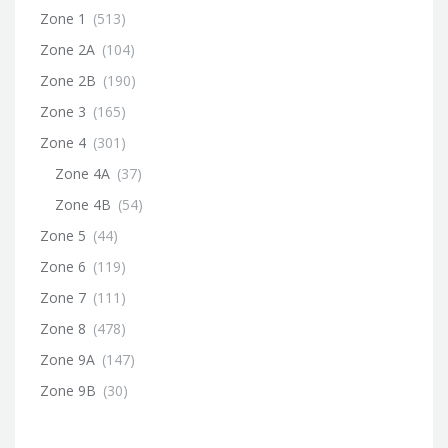
Zone 1
(513)
Zone 2A
(104)
Zone 2B
(190)
Zone 3
(165)
Zone 4
(301)
Zone 4A
(37)
Zone 4B
(54)
Zone 5
(44)
Zone 6
(119)
Zone 7
(111)
Zone 8
(478)
Zone 9A
(147)
Zone 9B
(30)