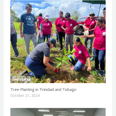
Tree Planting in Trinidad and Tobago
October 21, 2024