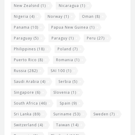
New Zealsnd
(1)
Nicaragua
(1)
Nigeria
(4)
Norway
(1)
Oman
(8)
Panama
(10)
Papua New Guinea
(1)
Paraguay
(5)
Paraguy
(1)
Peru
(27)
Philippines
(18)
Poland
(7)
Puerto Rico
(8)
Romania
(1)
Russia
(282)
SAI 100
(1)
Saudi Arabia
(4)
Serbia
(5)
Singapore
(6)
Slovenia
(1)
South Africa
(46)
Spain
(9)
Sri Lanka
(89)
Suriname
(53)
Sweden
(7)
Switzerland
(4)
Taiwan
(14)