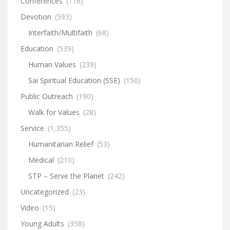
Conferences
(116)
Devotion
(593)
Interfaith/Multifaith
(68)
Education
(539)
Human Values
(239)
Sai Spiritual Education (SSE)
(150)
Public Outreach
(190)
Walk for Values
(28)
Service
(1,355)
Humanitarian Relief
(53)
Medical
(210)
STP – Serve the Planet
(242)
Uncategorized
(23)
Video
(15)
Young Adults
(358)